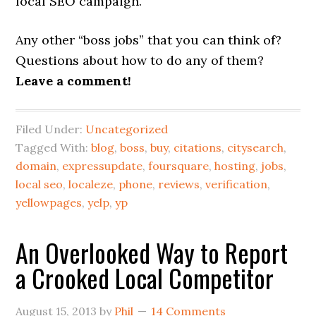
local SEO campaign.
Any other “boss jobs” that you can think of?
Questions about how to do any of them?
Leave a comment!
Filed Under:
Uncategorized
Tagged With:
blog
,
boss
,
buy
,
citations
,
citysearch
,
domain
,
expressupdate
,
foursquare
,
hosting
,
jobs
,
local seo
,
localeze
,
phone
,
reviews
,
verification
,
yellowpages
,
yelp
,
yp
An Overlooked Way to Report
a Crooked Local Competitor
August 15, 2013
by
Phil
14 Comments