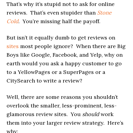
That’s why it’s stupid not to ask for online
reviews. That’s even stupider than
Stone
Cold
. You’re missing half the payoff.
But isn’t it equally dumb to get reviews on
sites
most people ignore? When there are Big
Boys like Google, Facebook, and Yelp, why on
earth would you ask a happy customer to go
to a YellowPages or a SuperPages or a
CitySearch to write a review?
Well, there are some reasons you shouldn’t
overlook the smaller, less-prominent, less-
glamorous review sites. You
should
work
them into your larger review strategy. Here’s
why: