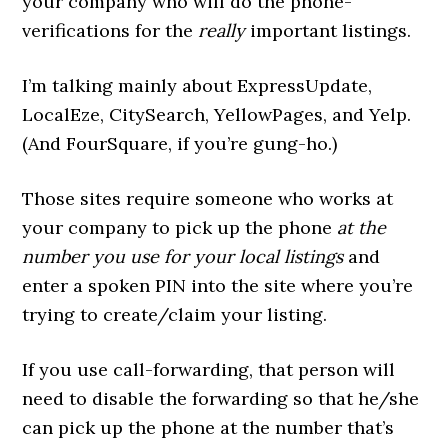
your company who will do the phone-
verifications for the
really
important listings.
I’m talking mainly about ExpressUpdate,
LocalEze, CitySearch, YellowPages, and Yelp.
(And FourSquare, if you’re gung-ho.)
Those sites require someone who works at
your company to pick up the phone
at the
number you use for your local listings
and
enter a spoken PIN into the site where you’re
trying to create/claim your listing.
If you use call-forwarding, that person will
need to disable the forwarding so that he/she
can pick up the phone at the number that’s