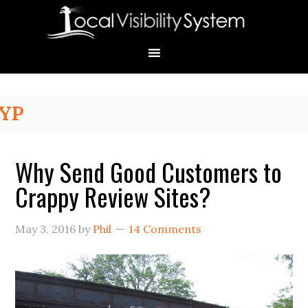
Skip
Skip
Skip
Skip
Skip
to
to
to
to
to
primary
main
primary
secondary
footer
navigation
content
sidebar
sidebar
Primary
YP
Sidebar
Why Send Good Customers to
Crappy Review Sites?
May 3, 2016
by
Phil
14 Comments