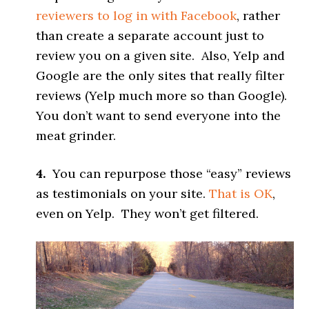
reviewers to log in with Facebook
, rather
than create a separate account just to
review you on a given site. Also, Yelp and
Google are the only sites that really filter
reviews (Yelp much more so than Google).
You don’t want to send everyone into the
meat grinder.
4.
You can repurpose those “easy” reviews
as testimonials on your site.
That is OK
,
even on Yelp. They won’t get filtered.