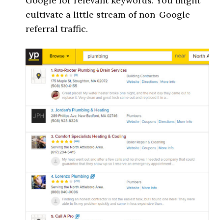
Google for relevant keywords. You might
cultivate a little stream of non-Google
referral traffic.