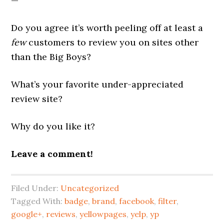
—
Do you agree it’s worth peeling off at least a
few
customers to review you on sites other
than the Big Boys?
What’s your favorite under-appreciated
review site?
Why do you like it?
Leave a comment!
Filed Under:
Uncategorized
Tagged With:
badge
,
brand
,
facebook
,
filter
,
google+
,
reviews
,
yellowpages
,
yelp
,
yp