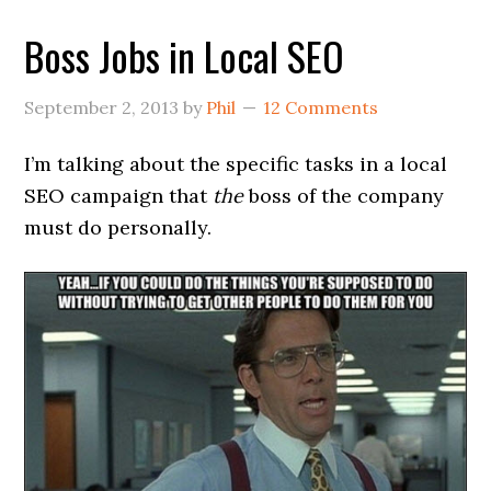
Boss Jobs in Local SEO
September 2, 2013
by
Phil
12 Comments
I’m talking about the specific tasks in a local
SEO campaign that
the
boss of the company
must do personally.