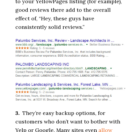
to your YellowPages listing (for example),
good reviews there add to the overall
effect of, “Hey, these guys have
consistently solid reviews.”
3.
They’re easy backup options, for
customers who don’t want to bother with
Yelp or Google. Many sites even
allow