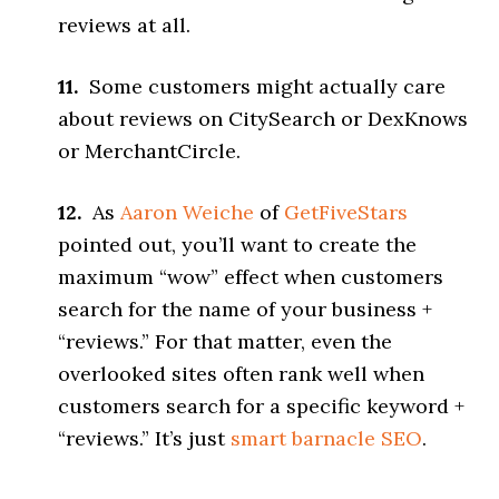
reviews at all.
11.
Some customers might actually care
about reviews on CitySearch or DexKnows
or MerchantCircle.
12.
As
Aaron Weiche
of
GetFiveStars
pointed out, you’ll want to create the
maximum “wow” effect when customers
search for the name of your business +
“reviews.” For that matter, even the
overlooked sites often rank well when
customers search for a specific keyword +
“reviews.” It’s just
smart barnacle SEO
.