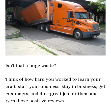
Isn’t that a huge waste?
Think of how hard you worked to learn your
craft, start your business, stay in business, get
customers, and do a great job for them and
earn
those positive reviews.