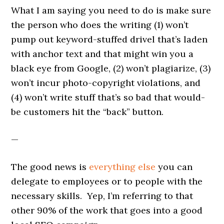
What I am saying you need to do is make sure
the person who does the writing (1) won’t
pump out keyword-stuffed drivel that’s laden
with anchor text and that might win you a
black eye from Google, (2) won’t plagiarize, (3)
won’t incur photo-copyright violations, and
(4) won’t write stuff that’s so bad that would-
be customers hit the “back” button.
—
The good news is
everything else
you can
delegate to employees or to people with the
necessary skills. Yep, I’m referring to that
other 90% of the work that goes into a good