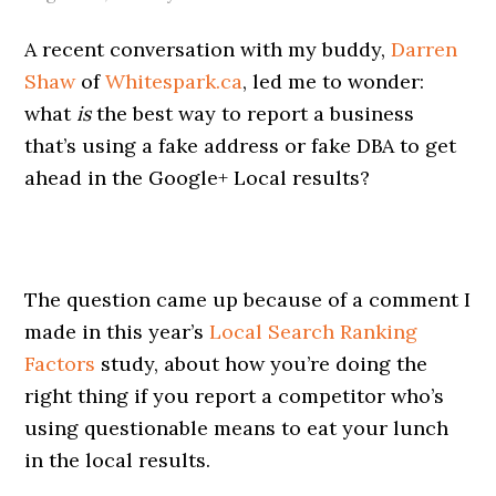
A recent conversation with my buddy,
Darren
Shaw
of
Whitespark.ca
, led me to wonder:
what
is
the best way to report a business
that’s using a fake address or fake DBA to get
ahead in the Google+ Local results?
The question came up because of a comment I
made in this year’s
Local Search Ranking
Factors
study, about how you’re doing the
right thing if you report a competitor who’s
using questionable means to eat your lunch
in the local results.