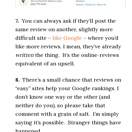
7.
You can always ask if they’ll post the
same review on another, slightly more
difficult site –
like Google
– where you’d
like more reviews. I mean, they’ve already
written
the thing. It’s the online-reviews
equivalent of an upsell.
8.
There’s a small chance that reviews on
“easy” sites help your Google rankings. I
don’t know one way or the other (and
neither do you), so please take that
comment with a grain of salt. I’m simply
saying it’s possible. Stranger things have
happened.