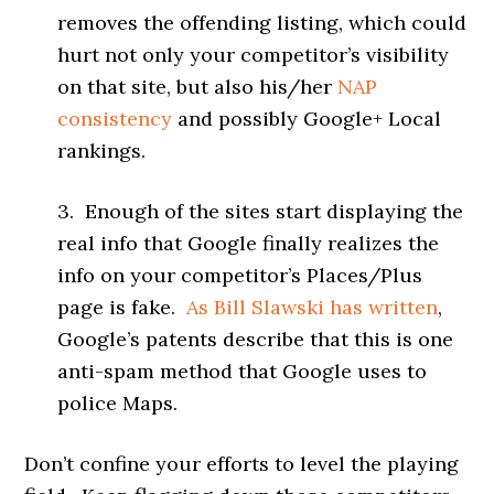
removes the offending listing, which could
hurt not only your competitor’s visibility
on that site, but also his/her
NAP
consistency
and possibly Google+ Local
rankings.
3. Enough of the sites start displaying the
real info that Google finally realizes the
info on your competitor’s Places/Plus
page is fake.
As Bill Slawski has written
,
Google’s patents describe that this is one
anti-spam method that Google uses to
police Maps.
Don’t confine your efforts to level the playing