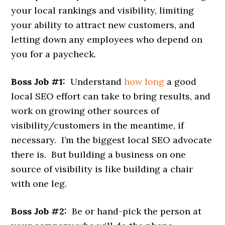
your local rankings and visibility, limiting
your ability to attract new customers, and
letting down any employees who depend on
you for a paycheck.
Boss Job #1:
Understand
how long
a good
local SEO effort can take to bring results, and
work on growing other sources of
visibility/customers in the meantime, if
necessary. I’m the biggest local SEO advocate
there is. But building a business on one
source of visibility is like building a chair
with one leg.
Boss Job #2:
Be or hand-pick the person at