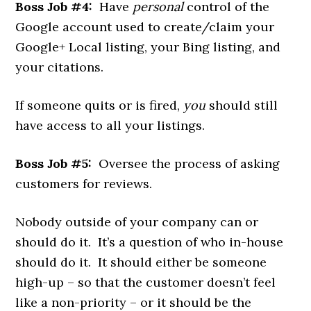
Boss Job #4:
Have
personal
control of the
Google account used to create/claim your
Google+ Local listing, your Bing listing, and
your citations.
If someone quits or is fired,
you
should still
have access to all your listings.
Boss Job #5:
Oversee the process of asking
customers for reviews.
Nobody outside of your company can or
should do it. It’s a question of who in-house
should do it. It should either be someone
high-up – so that the customer doesn’t feel
like a non-priority – or it should be the