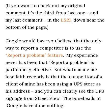
(If you want to check out my original
comment, it’s the third-from-last one – and
my last comment – in the
LSRF
, down near the
bottom of the page.)
Google would have you believe that the only
way to report a competitor is to use the
“Report a problem” feature
. My experience
never has been that “Report a problem” is
particularly effective. But what’s made me
lose faith recently is that the competitor of a
client of mine has been using a UPS store as
his address – and you can clearly see the UPS
signage from Street View. The boneheads at
Google have done nothing.