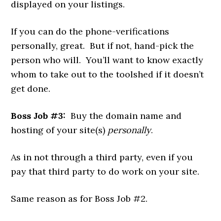
displayed on your listings.
If you can do the phone-verifications
personally, great. But if not, hand-pick the
person who will. You’ll want to know exactly
whom to take out to the toolshed if it doesn’t
get done.
Boss Job #3:
Buy the domain name and
hosting of your site(s)
personally
.
As in not through a third party, even if you
pay that third party to do work on your site.
Same reason as for Boss Job #2.