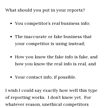
What should you put in your reports?
You competitor’s real business info;
The inaccurate or fake business that
your competitor is using instead;
How you know the fake info is fake, and
how you know the real info is real, and
Your contact info, if possible.
I wish I could say exactly how well this type
of reporting works. I don’t know yet. For
whatever reason, unethical competitors