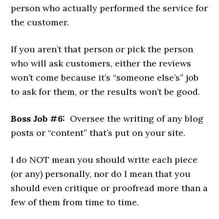
person who actually performed the service for
the customer.
If you aren’t that person or pick the person
who will ask customers, either the reviews
won’t come because it’s “someone else’s” job
to ask for them, or the results won’t be good.
Boss Job #6:
Oversee the writing of any blog
posts or “content” that’s put on your site.
I do NOT mean you should write each piece
(or any) personally, nor do I mean that you
should even critique or proofread more than a
few of them from time to time.