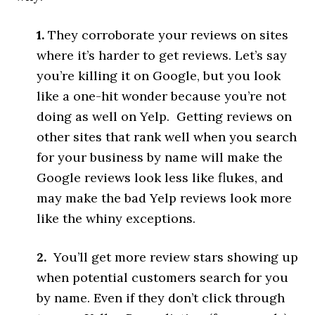
1.
They corroborate your reviews on sites
where it’s harder to get reviews. Let’s say
you’re killing it on Google, but you look
like a one-hit wonder because you’re not
doing as well on Yelp. Getting reviews on
other sites that rank well when you search
for your business by name will make the
Google reviews look less like flukes, and
may make the bad Yelp reviews look more
like the whiny exceptions.
2.
You’ll get more review stars showing up
when potential customers search for you
by name. Even if they don’t click through