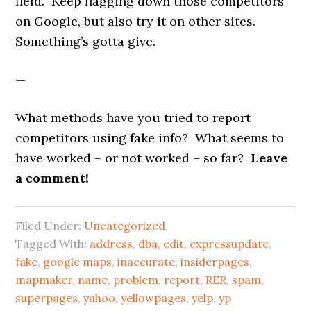
field. Keep flagging down those competitors
on Google, but also try it on other sites.
Something’s gotta give.
—
What methods have you tried to report
competitors using fake info? What seems to
have worked – or not worked – so far?
Leave
a comment!
Filed Under:
Uncategorized
Tagged With:
address
,
dba
,
edit
,
expressupdate
,
fake
,
google maps
,
inaccurate
,
insiderpages
,
mapmaker
,
name
,
problem
,
report
,
RER
,
spam
,
superpages
,
yahoo
,
yellowpages
,
yelp
,
yp