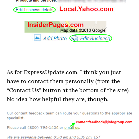
As for ExpressUpdate.com, I think you just
have to contact them personally (from the
“Contact Us” button at the bottom of the site).
No idea how helpful they are, though.