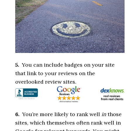
5.
You can include badges on your site
that link to your reviews on the
overlooked review sites.
6.
You’re more likely to rank well
in
those
sites, which themselves often rank well in