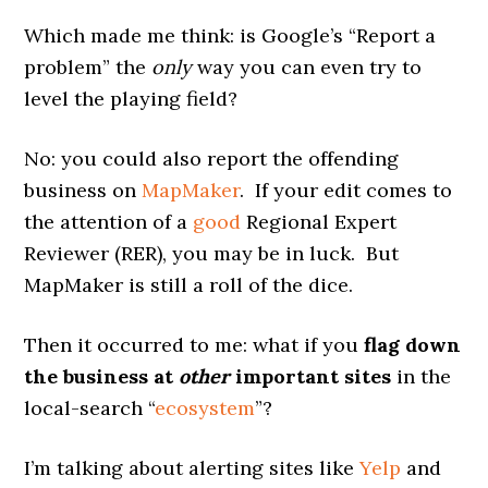
Which made me think: is Google’s “Report a
problem” the
only
way you can even try to
level the playing field?
No: you could also report the offending
business on
MapMaker
. If your edit comes to
the attention of a
good
Regional Expert
Reviewer (RER), you may be in luck. But
MapMaker is still a roll of the dice.
Then it occurred to me: what if you
flag down
the business at
other
important sites
in the
local-search “
ecosystem
”?
I’m talking about alerting sites like
Yelp
and