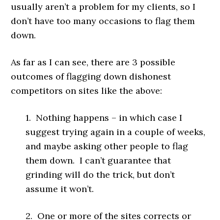
usually aren’t a problem for my clients, so I
don’t have too many occasions to flag them
down.
As far as I can see, there are 3 possible
outcomes of flagging down dishonest
competitors on sites like the above:
1. Nothing happens – in which case I
suggest trying again in a couple of weeks,
and maybe asking other people to flag
them down. I can’t guarantee that
grinding will do the trick, but don’t
assume it won’t.
2. One or more of the sites corrects or