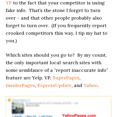
YP
to the fact that your competitor is using
fake info. That’s the stone I forget to turn
over – and that other people probably also
forget to turn over. (If you frequently report
crooked competitors this way, I tip my hat to
you.)
Which sites should you go to? By my count,
the only important local-search sites with
some semblance of a “report inaccurate info”
feature are Yelp, YP,
SuperPages
,
InsiderPages
,
ExpressUpdate
, and
Yahoo
.