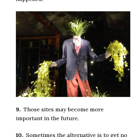
9.
Those sites may become more
important in the future.
10.
Sometimes the alternative is to get no