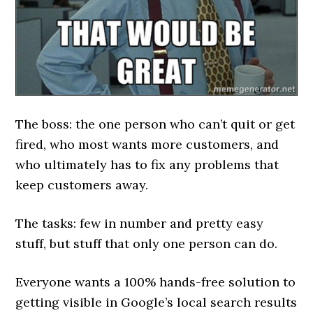
The boss: the one person who can’t quit or get
fired, who most wants more customers, and
who ultimately has to fix any problems that
keep customers away.
The tasks: few in number and pretty easy
stuff, but stuff that only one person can do.
Everyone wants a 100% hands-free solution to
getting visible in Google’s local search results