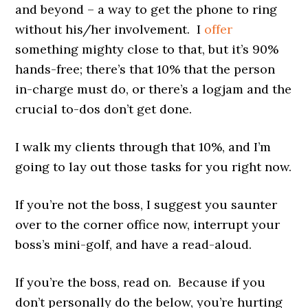
and beyond – a way to get the phone to ring
without his/her involvement. I
offer
something mighty close to that, but it’s 90%
hands-free; there’s that 10% that the person
in-charge must do, or there’s a logjam and the
crucial to-dos don’t get done.
I walk my clients through that 10%, and I’m
going to lay out those tasks for you right now.
If you’re not the boss, I suggest you saunter
over to the corner office now, interrupt your
boss’s mini-golf, and have a read-aloud.
If you’re the boss, read on. Because if you
don’t personally do the below, you’re hurting