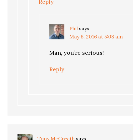
Reply
Phil
says
May 8, 2016 at 5:08 am
Man, you’re serious!
Reply
Tony McCreath
says