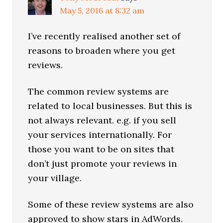
May 5, 2016 at 8:32 am
I’ve recently realised another set of
reasons to broaden where you get
reviews.
The common review systems are
related to local businesses. But this is
not always relevant. e.g. if you sell
your services internationally. For
those you want to be on sites that
don’t just promote your reviews in
your village.
Some of these review systems are also
approved to show stars in AdWords.