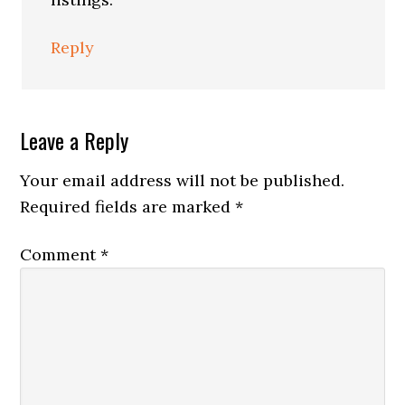
Reply
Leave a Reply
Your email address will not be published.
Required fields are marked
*
Comment
*