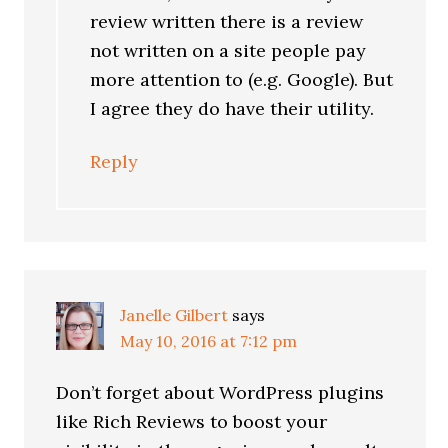
review written there is a review
not written on a site people pay
more attention to (e.g. Google). But
I agree they do have their utility.
Reply
Janelle Gilbert
says
May 10, 2016 at 7:12 pm
Don’t forget about WordPress plugins
like Rich Reviews to boost your