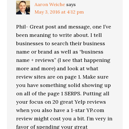
Aaron Weiche
says
May 3, 2016 at 4:12 pm
Phil- Great post and message, one I’ve
been meaning to write about. I tell
businesses to search their business
name or brand as well as “business
name + reviews” (I see that happening
more and more) and look at what
review sites are on page 1. Make sure
you have something solid showing up
on all of the page 1 SERPS. Putting all
your focus on 20 great Yelp reviews
when you also have a 1-star YP.com
review might cost you a bit. I’m very in
favor of spending your great