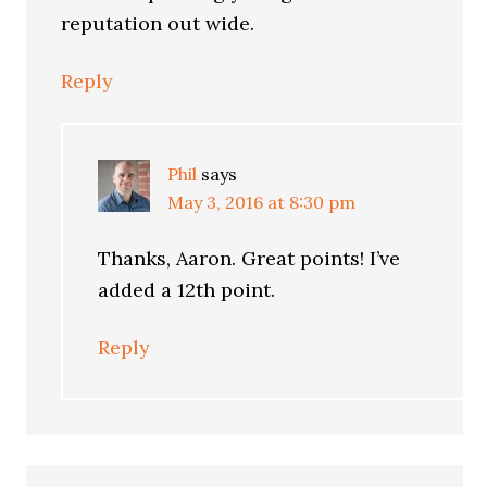
reputation out wide.
Reply
Phil
says
May 3, 2016 at 8:30 pm
Thanks, Aaron. Great points! I’ve
added a 12th point.
Reply