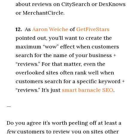
about reviews on CitySearch or DexKnows
or MerchantCircle.
12.
As
Aaron Weiche
of
GetFiveStars
pointed out, you’ll want to create the
maximum “wow” effect when customers
search for the name of your business +
“reviews.” For that matter, even the
overlooked sites often rank well when
customers search for a specific keyword +
“reviews.” It’s just
smart barnacle SEO
.
—
Do you agree it’s worth peeling off at least a
few
customers to review you on sites other