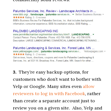
3.
They’re easy backup options, for
customers who don’t want to bother with
Yelp or Google. Many sites even
allow
reviewers to log in with Facebook
, rather
than create a separate account just to
review you on a given site. Also, Yelp and