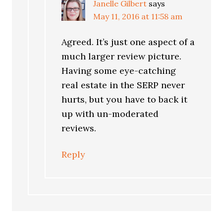
Janelle Gilbert
says
May 11, 2016 at 11:58 am
Agreed. It’s just one aspect of a
much larger review picture.
Having some eye-catching
real estate in the SERP never
hurts, but you have to back it
up with un-moderated
reviews.
Reply