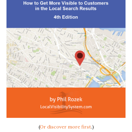
(
Or discover more first
.)