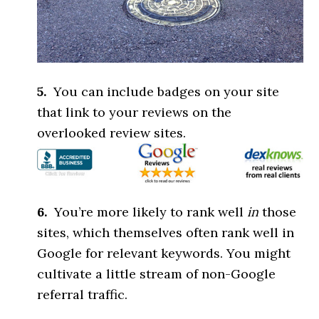
5.
You can include badges on your site
that link to your reviews on the
overlooked review sites.
6.
You’re more likely to rank well
in
those
sites, which themselves often rank well in
Google for relevant keywords. You might
cultivate a little stream of non-Google
referral traffic.