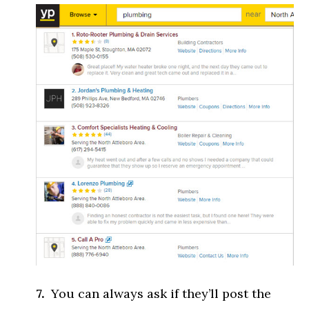
7.
You can always ask if they’ll post the