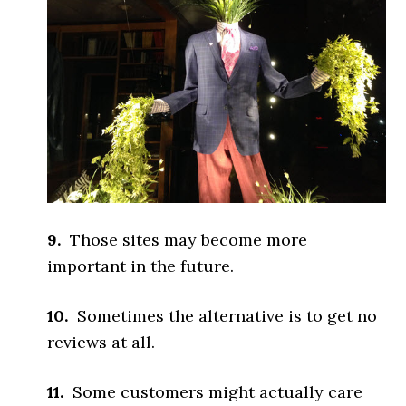
9.
Those sites may become more
important in the future.
10.
Sometimes the alternative is to get no
reviews at all.
11.
Some customers might actually care