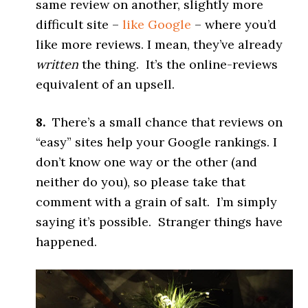
same review on another, slightly more
difficult site –
like Google
– where you’d
like more reviews. I mean, they’ve already
written
the thing. It’s the online-reviews
equivalent of an upsell.
8.
There’s a small chance that reviews on
“easy” sites help your Google rankings. I
don’t know one way or the other (and
neither do you), so please take that
comment with a grain of salt. I’m simply
saying it’s possible. Stranger things have
happened.