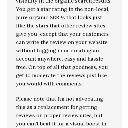
visibility in the organic search results.
You get a star rating in the non-local,
pure organic SERPs that looks just
like the stars that other review sites
give you–except that your customers
can write the review on your website,
without logging in or creating an
account anywhere, easy and hassle-
free. On top of all that goodness, you
get to moderate the reviews just like
you would with comments.
Please note that I’m not advocating
this as a replacement for getting
reviews on proper review sites, but
you can’t beat it for a visual boost in