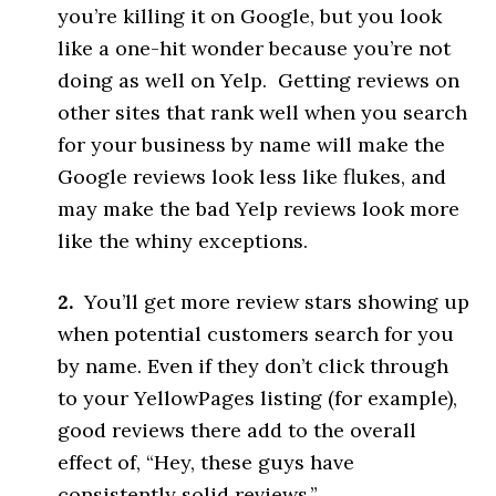
you’re killing it on Google, but you look
like a one-hit wonder because you’re not
doing as well on Yelp. Getting reviews on
other sites that rank well when you search
for your business by name will make the
Google reviews look less like flukes, and
may make the bad Yelp reviews look more
like the whiny exceptions.
2.
You’ll get more review stars showing up
when potential customers search for you
by name. Even if they don’t click through
to your YellowPages listing (for example),
good reviews there add to the overall
effect of, “Hey, these guys have
consistently solid reviews.”