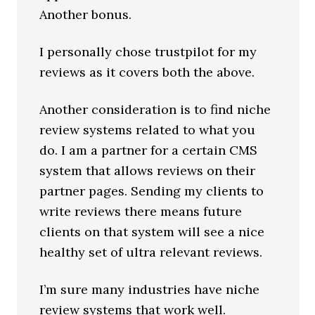
Another bonus.
I personally chose trustpilot for my
reviews as it covers both the above.
Another consideration is to find niche
review systems related to what you
do. I am a partner for a certain CMS
system that allows reviews on their
partner pages. Sending my clients to
write reviews there means future
clients on that system will see a nice
healthy set of ultra relevant reviews.
I’m sure many industries have niche
review systems that work well.