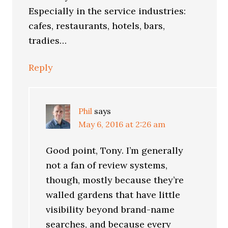
Especially in the service industries:
cafes, restaurants, hotels, bars,
tradies…
Reply
Phil
says
May 6, 2016 at 2:26 am
Good point, Tony. I’m generally
not a fan of review systems,
though, mostly because they’re
walled gardens that have little
visibility beyond brand-name
searches, and because every