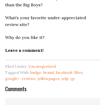
than the Big Boys?
What’s your favorite under-appreciated
review site?
Why do you like it?
Leave a comment!
Filed Under:
Uncategorized
Tagged With:
badge
,
brand
,
facebook
,
filter
,
google+
,
reviews
,
yellowpages
,
yelp
,
yp
Reader
Comments
Interactions