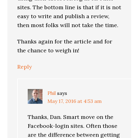
sites. The bottom line is that if it is not
easy to write and publish a review,
then most folks will not take the time.
Thanks again for the article and for
the chance to weigh in!
Reply
Phil
says
May 17, 2016 at 4:53 am
Thanks, Dan. Smart move on the
Facebook-login sites. Often those
are the difference between getting