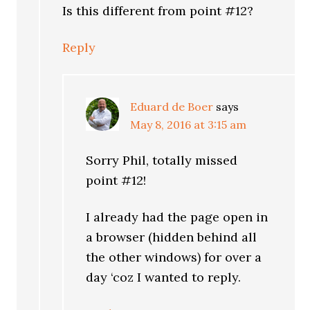
Is this different from point #12?
Reply
Eduard de Boer
says
May 8, 2016 at 3:15 am
Sorry Phil, totally missed
point #12!
I already had the page open in
a browser (hidden behind all
the other windows) for over a
day ‘coz I wanted to reply.