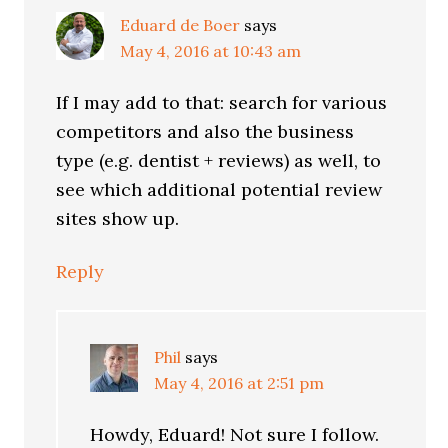
Eduard de Boer
says
May 4, 2016 at 10:43 am
If I may add to that: search for various
competitors and also the business
type (e.g. dentist + reviews) as well, to
see which additional potential review
sites show up.
Reply
Phil
says
May 4, 2016 at 2:51 pm
Howdy, Eduard! Not sure I follow.