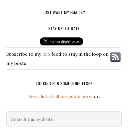
JUST WANT MY EMAILS?
STAY UP-TO-DATE
Subscribe to my
RSS
feed to stay in the loop on
my posts.
LOOKING FOR SOMETHING ELSE?
See a list of all my posts here
, or:
Search
this