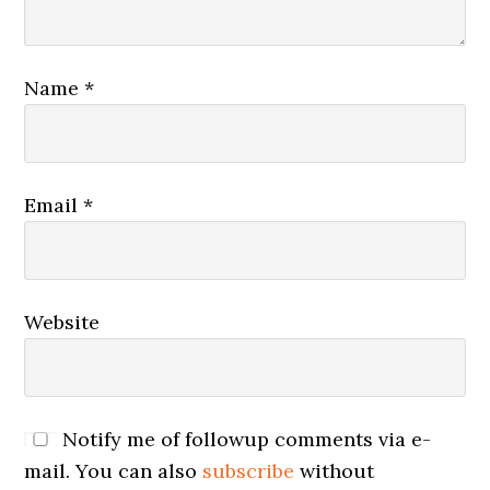
Name
*
Email
*
Website
Notify me of followup comments via e-
mail. You can also
subscribe
without