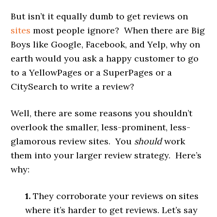
But isn’t it equally dumb to get reviews on
sites
most people ignore? When there are Big
Boys like Google, Facebook, and Yelp, why on
earth would you ask a happy customer to go
to a YellowPages or a SuperPages or a
CitySearch to write a review?
Well, there are some reasons you shouldn’t
overlook the smaller, less-prominent, less-
glamorous review sites. You
should
work
them into your larger review strategy. Here’s
why:
1.
They corroborate your reviews on sites
where it’s harder to get reviews. Let’s say