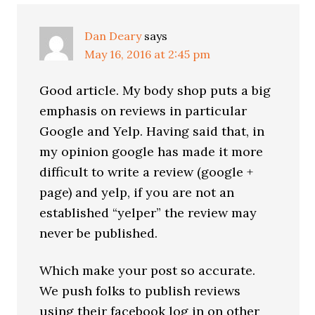
Dan Deary
says
May 16, 2016 at 2:45 pm
Good article. My body shop puts a big
emphasis on reviews in particular
Google and Yelp. Having said that, in
my opinion google has made it more
difficult to write a review (google +
page) and yelp, if you are not an
established “yelper” the review may
never be published.
Which make your post so accurate.
We push folks to publish reviews
using their facebook log in on other