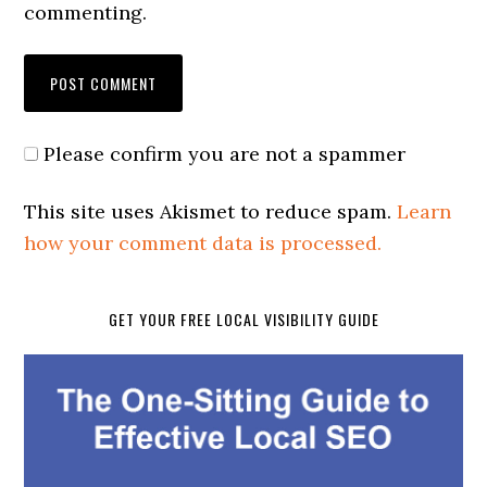
commenting.
Please confirm you are not a spammer
This site uses Akismet to reduce spam.
Learn
how your comment data is processed.
GET YOUR FREE LOCAL VISIBILITY GUIDE