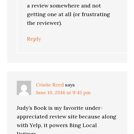
a review somewhere and not
getting one at all (or frustrating
the reviewer).
Reply
Cristie Reed
says
June 10, 2016 at 9:45 pm
Judy’s Book is my favorite under-
appreciated review site because along
with Yelp, it powers Bing Local
listings.