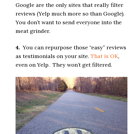
Google are the only sites that really filter
reviews (Yelp much more so than Google).
You don’t want to send everyone into the
meat grinder.
4.
You can repurpose those “easy” reviews
as testimonials on your site.
That is OK
,
even on Yelp. They won’t get filtered.