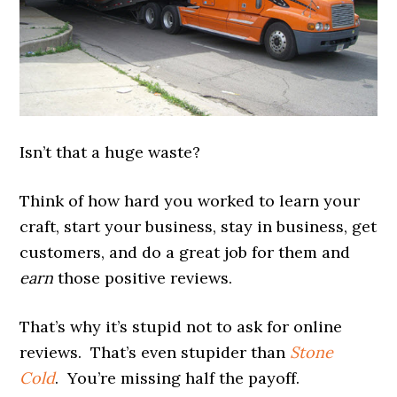
Isn’t that a huge waste?
Think of how hard you worked to learn your
craft, start your business, stay in business, get
customers, and do a great job for them and
earn
those positive reviews.
That’s why it’s stupid not to ask for online
reviews. That’s even stupider than
Stone
Cold
. You’re missing half the payoff.