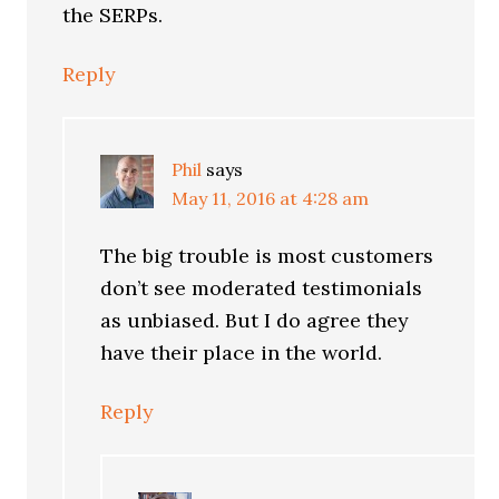
the SERPs.
Reply
Phil
says
May 11, 2016 at 4:28 am
The big trouble is most customers
don’t see moderated testimonials
as unbiased. But I do agree they
have their place in the world.
Reply