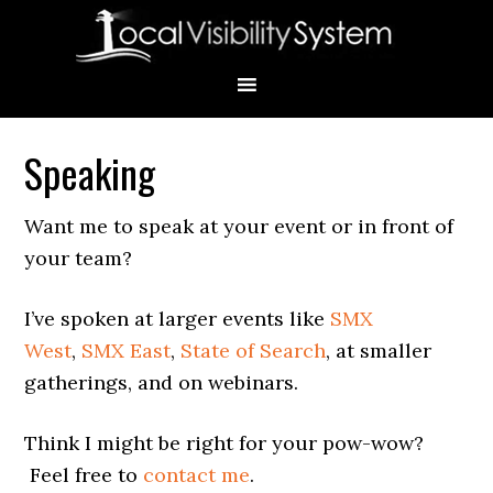
Skip
Skip
Skip
Skip
Skip
to
to
to
to
to
primary
main
primary
secondary
footer
navigation
content
sidebar
sidebar
Speaking
Primary
Sidebar
Want me to speak at your event or in front of
your team?
I’ve spoken at larger events like
SMX
West
,
SMX East
,
State of Search
, at smaller
gatherings, and on webinars.
Think I might be right for your pow-wow?
Feel free to
contact me
.