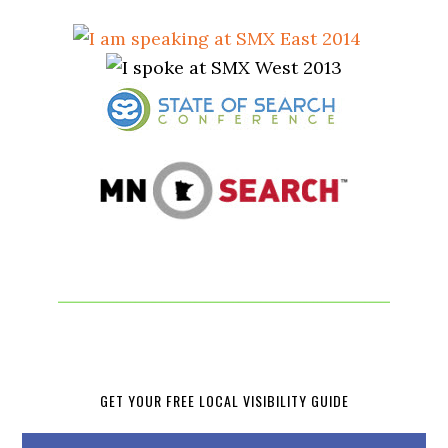
GET YOUR FREE LOCAL VISIBILITY GUIDE