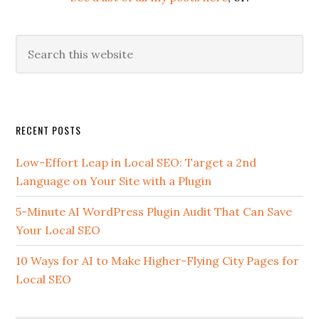
Search
this
website
Secondary
RECENT POSTS
Sidebar
Low-Effort Leap in Local SEO: Target a 2nd
Language on Your Site with a Plugin
5-Minute AI WordPress Plugin Audit That Can Save
Your Local SEO
10 Ways for AI to Make Higher-Flying City Pages for
Local SEO