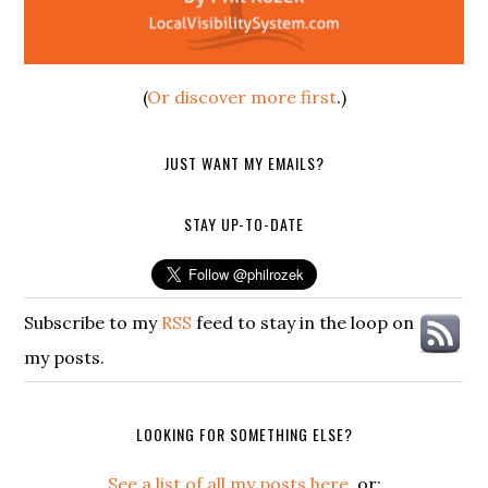
(
Or discover more first
.)
JUST WANT MY EMAILS?
STAY UP-TO-DATE
Subscribe to my
RSS
feed to stay in the loop on
my posts.
LOOKING FOR SOMETHING ELSE?
See a list of all my posts here
, or: