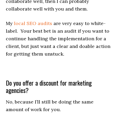
collaborate well, then I can probably
collaborate well with you and them.
My
local SEO audits
are very easy to white-
label. Your best bet is an audit if you want to
continue handling the implementation for a
client, but just want a clear and doable action
for getting them unstuck.
Do you offer a discount for marketing
agencies?
No, because I’ll still be doing the same
amount of work for you.