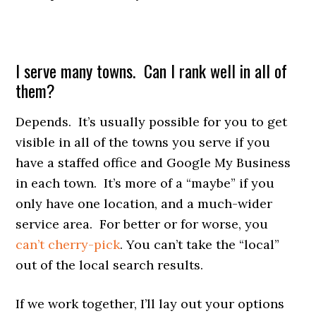
I serve many towns. Can I rank well in all of
them?
Depends. It’s usually possible for you to get
visible in all of the towns you serve if you
have a staffed office and Google My Business
in each town. It’s more of a “maybe” if you
only have one location, and a much-wider
service area. For better or for worse, you
can’t cherry-pick
. You can’t take the “local”
out of the local search results.
If we work together, I’ll lay out your options