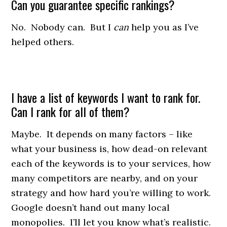
Can you guarantee specific rankings?
No. Nobody can. But I
can
help you as I’ve
helped others.
I have a list of keywords I want to rank for.
Can I rank for all of them?
Maybe. It depends on many factors – like
what your business is, how dead-on relevant
each of the keywords is to your services, how
many competitors are nearby, and on your
strategy and how hard you’re willing to work.
Google doesn’t hand out many local
monopolies. I’ll let you know what’s realistic.