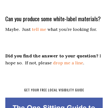
Can you produce some white-label materials?
Maybe. Just
tell me
what you’re looking for.
Did you find the answer to your question?
I
hope so. If not, please
drop me a line
.
GET YOUR FREE LOCAL VISIBILITY GUIDE