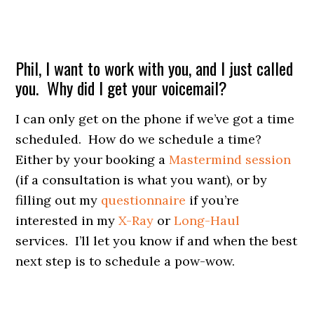
Phil, I want to work with you, and I just called
you. Why did I get your voicemail?
I can only get on the phone if we’ve got a time
scheduled. How do we schedule a time?
Either by your booking a
Mastermind session
(if a consultation is what you want), or by
filling out my
questionnaire
if you’re
interested in my
X-Ray
or
Long-Haul
services. I’ll let you know if and when the best
next step is to schedule a pow-wow.