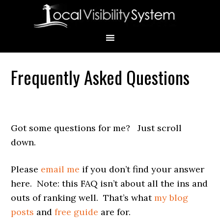
Skip
Skip
Skip
Skip
Skip
to
to
to
to
to
primary
main
primary
secondary
footer
navigation
content
sidebar
sidebar
Frequently Asked Questions
Primary
Sidebar
Got some questions for me? Just scroll
down.
Please
email me
if you don’t find your answer
here. Note: this FAQ isn’t about all the ins and
outs of ranking well. That’s what
my blog
posts
and
free guide
are for.