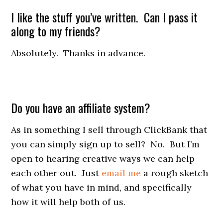
I like the stuff you’ve written. Can I pass it
along to my friends?
Absolutely. Thanks in advance.
Do you have an affiliate system?
As in something I sell through ClickBank that
you can simply sign up to sell? No. But I’m
open to hearing creative ways we can help
each other out. Just
email me
a rough sketch
of what you have in mind, and specifically
how it will help both of us.