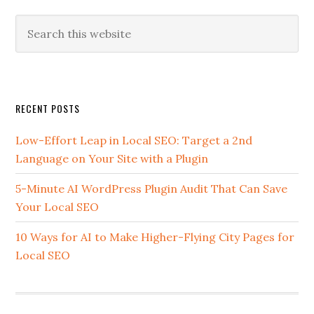
Search
this
website
Secondary
RECENT POSTS
Sidebar
Low-Effort Leap in Local SEO: Target a 2nd
Language on Your Site with a Plugin
5-Minute AI WordPress Plugin Audit That Can Save
Your Local SEO
10 Ways for AI to Make Higher-Flying City Pages for
Local SEO