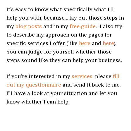
It’s easy to know what specifically what I’ll
help you with, because I lay out those steps in
my
blog posts
and in my
free guide
. I also try
to describe my approach on the pages for
specific services I offer (like
here
and
here
).
You can judge for yourself whether those
steps sound like they can help your business.
If you’re interested in my
services
, please
fill
out my questionnaire
and send it back to me.
I’ll have a look at your situation and let you
know whether I can help.