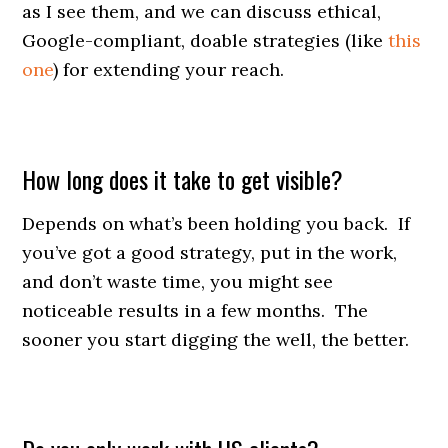
as I see them, and we can discuss ethical,
Google-compliant, doable strategies (like
this
one
) for extending your reach.
How long does it take to get visible?
Depends on what’s been holding you back. If
you’ve got a good strategy, put in the work,
and don’t waste time, you might see
noticeable results in a few months. The
sooner you start digging the well, the better.