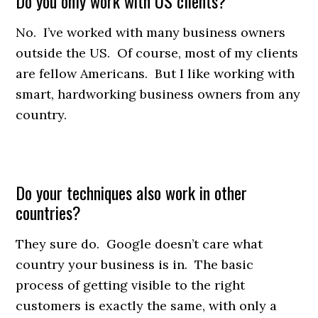
Do you only work with US clients?
No. I’ve worked with many business owners
outside the US. Of course, most of my clients
are fellow Americans. But I like working with
smart, hardworking business owners from any
country.
Do your techniques also work in other
countries?
They sure do. Google doesn’t care what
country your business is in. The basic
process of getting visible to the right
customers is exactly the same, with only a