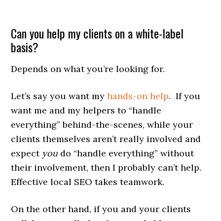
Can you help my clients on a white-label
basis?
Depends on what you’re looking for.
Let’s say you want my
hands-on help
. If you
want me and my helpers to “handle
everything” behind-the-scenes, while your
clients themselves aren’t really involved and
expect
you
do “handle everything” without
their involvement, then I probably can’t help.
Effective local SEO takes teamwork.
On the other hand, if you and your clients