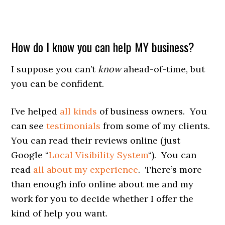
How do I know you can help MY business?
I suppose you can’t
know
ahead-of-time, but
you can be confident.
I’ve helped
all kinds
of business owners. You
can see
testimonials
from some of my clients.
You can read their reviews online (just
Google “
Local Visibility System
“). You can
read
all about my experience
. There’s more
than enough info online about me and my
work for you to decide whether I offer the
kind of help you want.