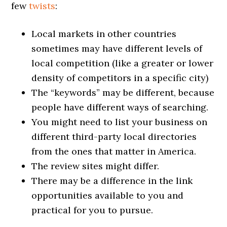
few
twists
:
Local markets in other countries
sometimes may have different levels of
local competition (like a greater or lower
density of competitors in a specific city)
The “keywords” may be different, because
people have different ways of searching.
You might need to list your business on
different third-party local directories
from the ones that matter in America.
The review sites might differ.
There may be a difference in the link
opportunities available to you and
practical for you to pursue.