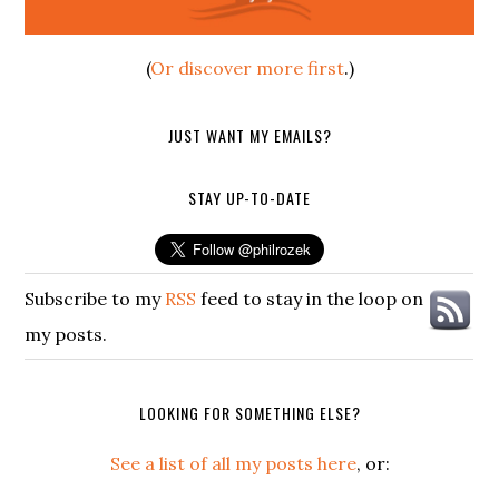
(
Or discover more first
.)
JUST WANT MY EMAILS?
STAY UP-TO-DATE
Subscribe to my
RSS
feed to stay in the loop on
my posts.
LOOKING FOR SOMETHING ELSE?
See a list of all my posts here
, or: