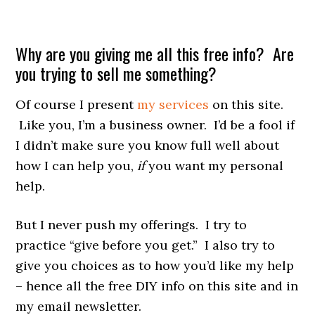
Why are you giving me all this free info? Are
you trying to sell me something?
Of course I present
my services
on this site.
Like you, I’m a business owner. I’d be a fool if
I didn’t make sure you know full well about
how I can help you,
if
you want my personal
help.
But I never push my offerings.
I try to
practice “give before you get.” I also try to
give you choices as to how you’d like my help
– hence all the free DIY info on this site and in
my email newsletter.