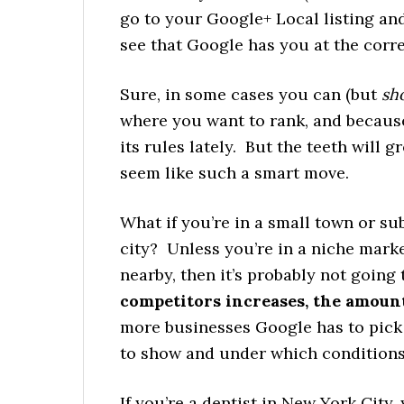
go to your Google+ Local listing and
see that Google has you at the corr
Sure, in some cases you can (but
sh
where you want to rank, and becau
its rules lately. But the teeth will 
seem like such a smart move.
What if you’re in a small town or sub
city? Unless you’re in a niche mark
nearby, then it’s probably not goin
competitors increases, the amount
more businesses Google has to pick 
to show and under which conditions
If you’re a dentist in New York City,