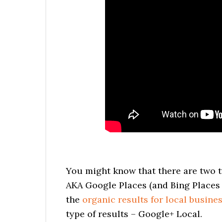
You might know that there are two ty
AKA Google Places (and Bing Places 
the
organic results for local busine
type of results – Google+ Local.