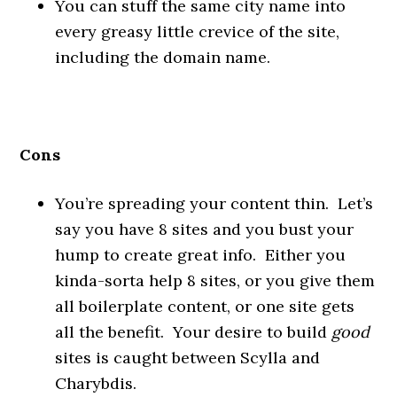
You can stuff the same city name into
every greasy little crevice of the site,
including the domain name.
Cons
You’re spreading your content thin. Let’s
say you have 8 sites and you bust your
hump to create great info. Either you
kinda-sorta help 8 sites, or you give them
all boilerplate content, or one site gets
all the benefit. Your desire to build
good
sites is caught between Scylla and
Charybdis.