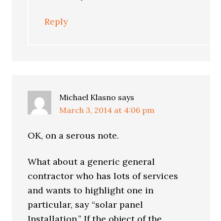
Reply
Michael Klasno
says
March 3, 2014 at 4:06 pm
OK, on a serous note.
What about a generic general
contractor who has lots of services
and wants to highlight one in
particular, say “solar panel
Installation.” If the object of the