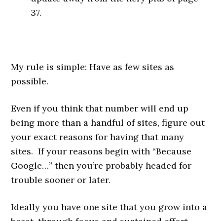
37.
My rule is simple: Have as few sites as
possible.
Even if you think that number will end up
being more than a handful of sites, figure out
your exact reasons for having that many
sites. If your reasons begin with “Because
Google…” then you’re probably headed for
trouble sooner or later.
Ideally you have one site that you grow into a