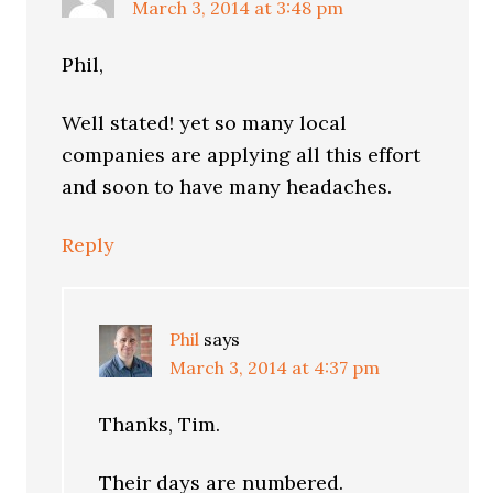
March 3, 2014 at 3:48 pm
Phil,
Well stated! yet so many local
companies are applying all this effort
and soon to have many headaches.
Reply
Phil
says
March 3, 2014 at 4:37 pm
Thanks, Tim.
Their days are numbered.