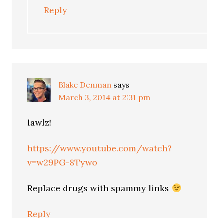
Reply
Blake Denman
says
March 3, 2014 at 2:31 pm
lawlz!
https://www.youtube.com/watch?
v=w29PG-8Tywo
Replace drugs with spammy links
Reply