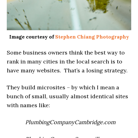
Image courtesy of
Stephen Chiang Photography
Some business owners think the best way to
rank in many cities in the local search is to
have many websites. That’s a losing strategy.
They build microsites – by which I mean a
bunch of small, usually almost identical sites
with names like:
PlumbingCompanyCambridge.com