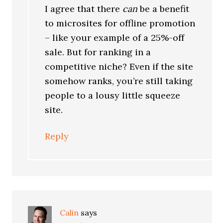
I agree that there
can
be a benefit
to microsites for offline promotion
– like your example of a 25%-off
sale. But for ranking in a
competitive niche? Even if the site
somehow ranks, you’re still taking
people to a lousy little squeeze
site.
Reply
Calin
says