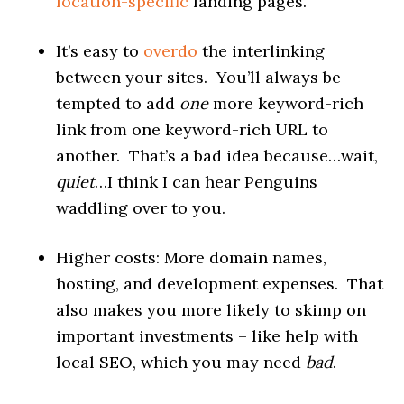
location-specific
landing pages.
It’s easy to
overdo
the interlinking
between your sites. You’ll always be
tempted to add
one
more keyword-rich
link from one keyword-rich URL to
another. That’s a bad idea because…wait,
quiet
…I think I can hear Penguins
waddling over to you.
Higher costs: More domain names,
hosting, and development expenses. That
also makes you more likely to skimp on
important investments – like help with
local SEO, which you may need
bad
.