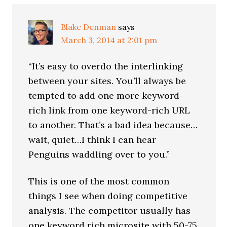
Interactions
Blake Denman
says
March 3, 2014 at 2:01 pm
“It’s easy to overdo the interlinking
between your sites. You’ll always be
tempted to add one more keyword-
rich link from one keyword-rich URL
to another. That’s a bad idea because…
wait, quiet…I think I can hear
Penguins waddling over to you.”
This is one of the most common
things I see when doing competitive
analysis. The competitor usually has
one keyword rich microsite with 50-75