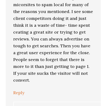
micorsites to spam local for many of
the reasons you mentioned. I see some
client competitors doing it and just
think it is a waste of time- time spent
ceating a great site or trying to get
reviews. You can always advertise on
tough to get searches. Then you have
a great user experience for the close.
People seem to forget that there is
more to it than just getting to page 1.
If your site sucks the visitor will not
convert.
Reply