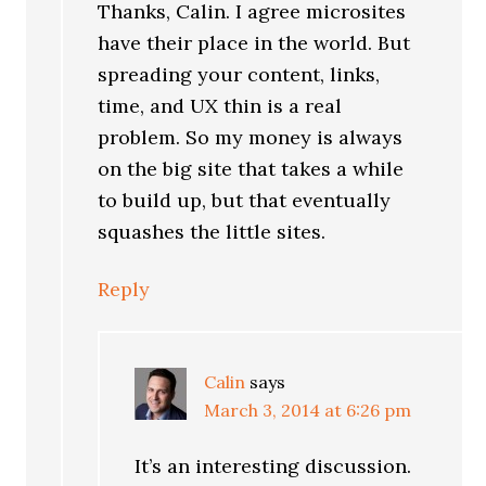
Thanks, Calin. I agree microsites
have their place in the world. But
spreading your content, links,
time, and UX thin is a real
problem. So my money is always
on the big site that takes a while
to build up, but that eventually
squashes the little sites.
Reply
Calin
says
March 3, 2014 at 6:26 pm
It’s an interesting discussion.