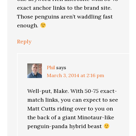
exact anchor links to the brand site.
Those penguins aren’t waddling fast
enough.
Reply
Phil
says
March 3, 2014 at 2:16 pm
Well-put, Blake. With 50-75 exact-
match links, you can expect to see
Matt Cutts riding over to you on
the back of a giant Minotaur-like
penguin-panda hybrid beast