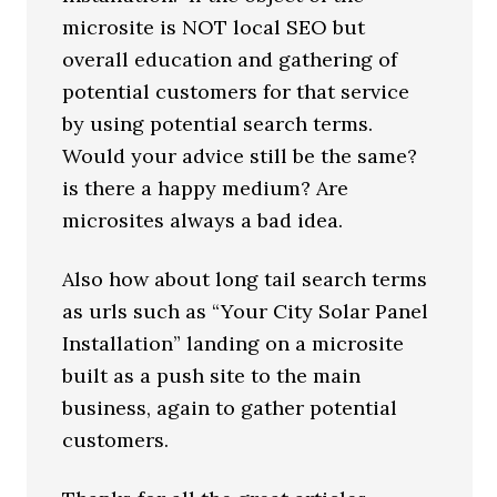
microsite is NOT local SEO but
overall education and gathering of
potential customers for that service
by using potential search terms.
Would your advice still be the same?
is there a happy medium? Are
microsites always a bad idea.
Also how about long tail search terms
as urls such as “Your City Solar Panel
Installation” landing on a microsite
built as a push site to the main
business, again to gather potential
customers.