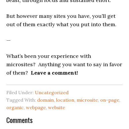
beast, through focus and sustained effort.
But however many sites you have, you’ll get
out of them exactly what you put into them.
—
What’s been your experience with
microsites? Anything you want to say in favor
of them?
Leave a comment!
Filed Under:
Uncategorized
Tagged With:
domain
,
location
,
microsite
,
on-page
,
organic
,
webpage
,
website
Reader
Comments