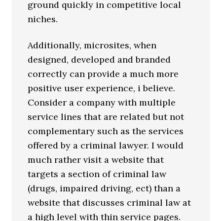
ground quickly in competitive local
niches.
Additionally, microsites, when
designed, developed and branded
correctly can provide a much more
positive user experience, i believe.
Consider a company with multiple
service lines that are related but not
complementary such as the services
offered by a criminal lawyer. I would
much rather visit a website that
targets a section of criminal law
(drugs, impaired driving, ect) than a
website that discusses criminal law at
a high level with thin service pages.