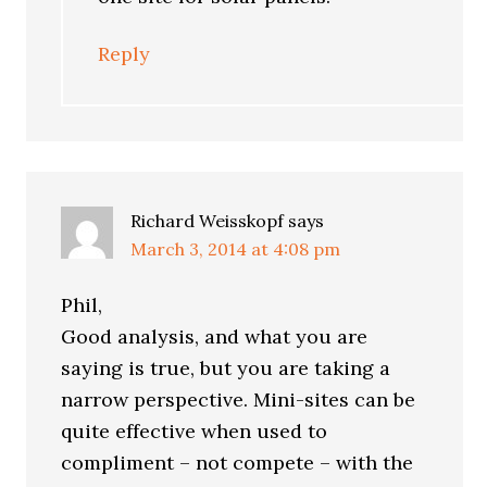
Reply
Richard Weisskopf
says
March 3, 2014 at 4:08 pm
Phil,
Good analysis, and what you are
saying is true, but you are taking a
narrow perspective. Mini-sites can be
quite effective when used to
compliment – not compete – with the