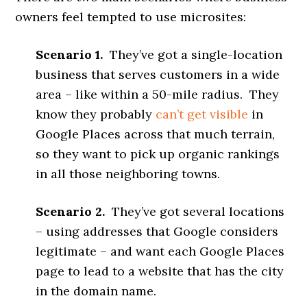
owners feel tempted to use microsites:
Scenario 1.
They’ve got a single-location
business that serves customers in a wide
area – like within a 50-mile radius. They
know they probably
can’t get visible
in
Google Places across that much terrain,
so they want to pick up organic rankings
in all those neighboring towns.
Scenario 2.
They’ve got several locations
– using addresses that Google considers
legitimate – and want each Google Places
page to lead to a website that has the city
in the domain name.