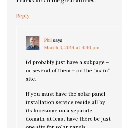
Thanks for all the great articles.
Reply
Phil
says
March 3, 2014 at 4:40 pm
I’d probably just have a subpage –
or several of them – on the “main”
site.
If you must have the solar panel
installation service reside all by
its lonesome on a separate
domain, at least have there be just
one site for solar panels.