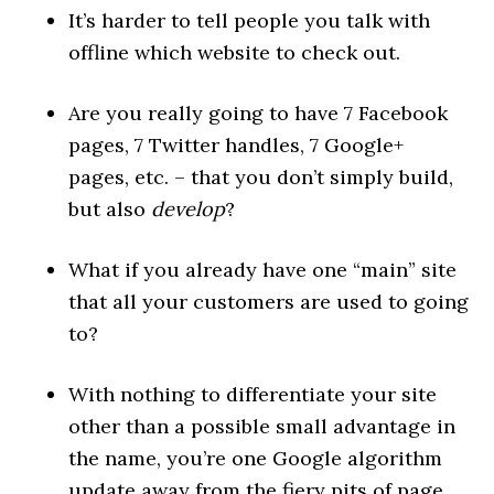
It’s harder to tell people you talk with
offline which website to check out.
Are you really going to have 7 Facebook
pages, 7 Twitter handles, 7 Google+
pages, etc. – that you don’t simply build,
but also
develop
?
What if you already have one “main” site
that all your customers are used to going
to?
With nothing to differentiate your site
other than a possible small advantage in
the name, you’re one Google algorithm
update away from the fiery pits of page