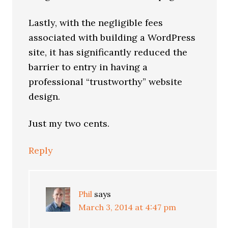
Lastly, with the negligible fees
associated with building a WordPress
site, it has significantly reduced the
barrier to entry in having a
professional “trustworthy” website
design.
Just my two cents.
Reply
Phil
says
March 3, 2014 at 4:47 pm