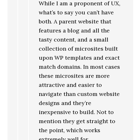
While I am a proponent of UX,
what’s to say you can’t have
both. A parent website that
features a blog and all the
tasty content, and a small
collection of microsites built
upon WP templates and exact
match domains. In most cases
these microsites are more
attractive and easier to
navigate than custom website
designs and they’re
inexpensive to build. Not to
mention they get straight to
the point, which works
extremely well for