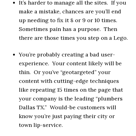
It’s harder to manage all the sites. If you
make a mistake, chances are you’ll end
up needing to fix it 8 or 9 or 10 times.
Sometimes pain has a purpose. Then
there are those times you step on a Lego.
You’re probably creating a bad user-
experience. Your content likely will be
thin. Or you’ve “geotargeted” your
content with cutting-edge techniques
like repeating 15 times on the page that
your company is the leading “plumbers
Dallas TX.” Would-be customers will
know you’re just paying their city or
town lip-service.