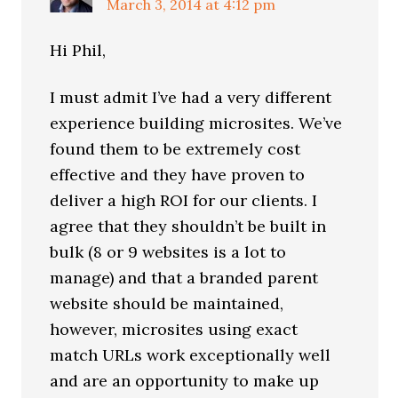
March 3, 2014 at 4:12 pm
Hi Phil,
I must admit I’ve had a very different
experience building microsites. We’ve
found them to be extremely cost
effective and they have proven to
deliver a high ROI for our clients. I
agree that they shouldn’t be built in
bulk (8 or 9 websites is a lot to
manage) and that a branded parent
website should be maintained,
however, microsites using exact
match URLs work exceptionally well
and are an opportunity to make up