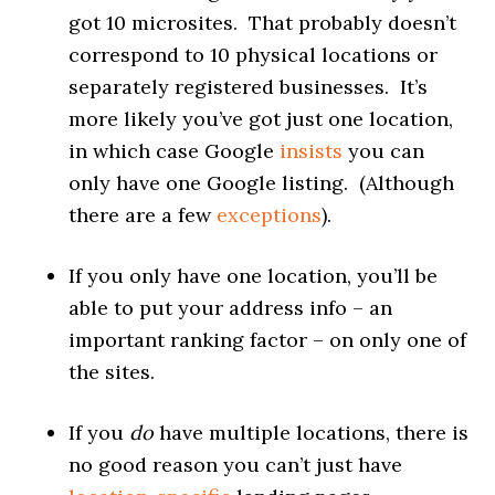
got 10 microsites. That probably doesn’t
correspond to 10 physical locations or
separately registered businesses. It’s
more likely you’ve got just one location,
in which case Google
insists
you can
only have one Google listing. (Although
there are a few
exceptions
).
If you only have one location, you’ll be
able to put your address info – an
important ranking factor – on only one of
the sites.
If you
do
have multiple locations, there is
no good reason you can’t just have