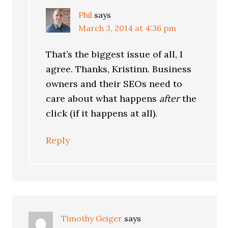
Phil
says
March 3, 2014 at 4:36 pm
That’s the biggest issue of all, I
agree. Thanks, Kristinn. Business
owners and their SEOs need to
care about what happens
after
the
click (if it happens at all).
Reply
Timothy Geiger
says