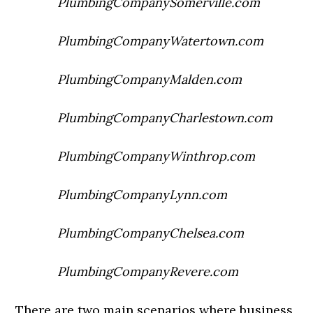
PlumbingCompanySomerville.com
PlumbingCompanyWatertown.com
PlumbingCompanyMalden.com
PlumbingCompanyCharlestown.com
PlumbingCompanyWinthrop.com
PlumbingCompanyLynn.com
PlumbingCompanyChelsea.com
PlumbingCompanyRevere.com
There are two main scenarios where business