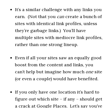
It’s a similar challenge with any links you
earn. (Not that you
can
create a bunch of
sites with identical link profiles, unless
they’re garbage links.) You’ll have
multiple sites with mediocre link profiles,
rather than one strong lineup.
Even if all your sites saw an equally good
boost from the content and links, you
can’t help but imagine how much
one
site
(or even a couple) would have benefited.
If you only have one location it’s hard to
figure out which site – if any – should get
a crack at Google Places. Let’s say you’ve