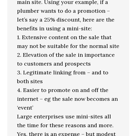
main site. Using your example, if a
plumber wants to do a promotion –
let’s say a 25% discount, here are the
benefits in using a mini-site:
1. Extensive content on the sale that
may not be suitable for the normal site
2. Elevation of the sale in importance
to customers and prospects
3. Legitimate linking from – and to
both sites
4. Easier to promote on and off the
internet – eg the sale now becomes an
‘event’
Large enterprises use mini-sites all
the time for these reasons and more.
Yes, there is an expense – but modest