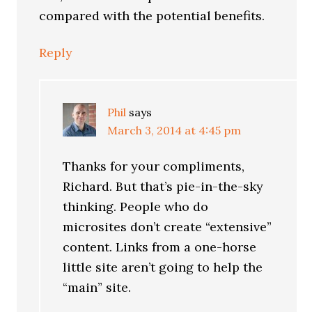
compared with the potential benefits.
Reply
Phil
says
March 3, 2014 at 4:45 pm
Thanks for your compliments,
Richard. But that’s pie-in-the-sky
thinking. People who do
microsites don’t create “extensive”
content. Links from a one-horse
little site aren’t going to help the
“main” site.