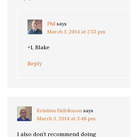
Phil
says
March 3, 2014 at 2:53 pm
+1, Blake
Reply
Kristinn Didriksson
says
March 3, 2014 at 3:48 pm
I also don’t recommend doing