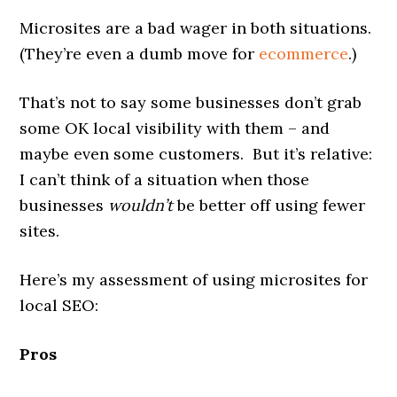
Microsites are a bad wager in both situations.
(They’re even a dumb move for
ecommerce
.)
That’s not to say some businesses don’t grab
some OK local visibility with them – and
maybe even some customers. But it’s relative:
I can’t think of a situation when those
businesses
wouldn’t
be better off using fewer
sites.
Here’s my assessment of using microsites for
local SEO:
Pros