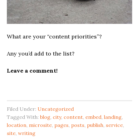
What are your “content priorities”?
Any you’d add to the list?
Leave a comment!
Filed Under:
Uncategorized
Tagged With:
blog
,
city
,
content
,
embed
,
landing
,
location
,
microsite
,
pages
,
posts
,
publish
,
service
,
site
,
writing