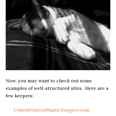
Now, you may want to check out some
examples of well-structured sites. Here are a
few keepers:
CohenWintersPlasticSurgery.com