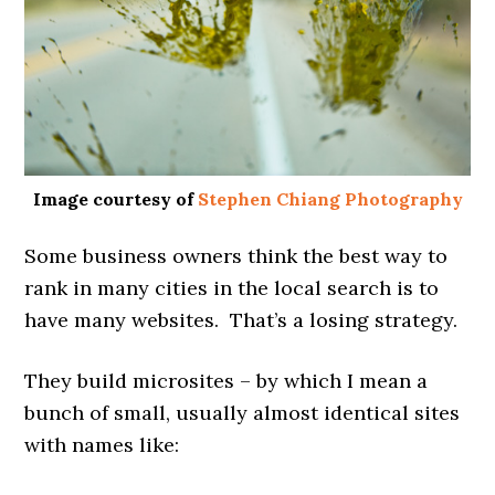
Image courtesy of
Stephen Chiang Photography
Some business owners think the best way to
rank in many cities in the local search is to
have many websites. That’s a losing strategy.
They build microsites – by which I mean a
bunch of small, usually almost identical sites
with names like: