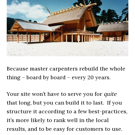
Because master carpenters rebuild the whole
thing – board by board – every 20 years.
Your site won’t have to serve you for
quite
that long, but you can build it to last. If you
structure it according to a few best-practices,
it’s more likely to rank well in the local
results, and to be easy for customers to use.