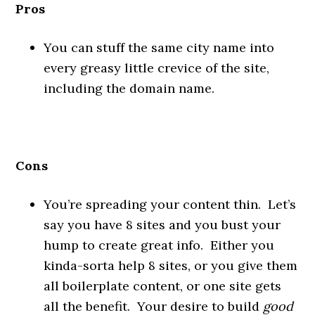
Pros
You can stuff the same city name into
every greasy little crevice of the site,
including the domain name.
Cons
You’re spreading your content thin. Let’s
say you have 8 sites and you bust your
hump to create great info. Either you
kinda-sorta help 8 sites, or you give them
all boilerplate content, or one site gets
all the benefit. Your desire to build
good