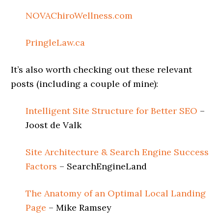
NOVAChiroWellness.com
PringleLaw.ca
It’s also worth checking out these relevant
posts (including a couple of mine):
Intelligent Site Structure for Better SEO
–
Joost de Valk
Site Architecture & Search Engine Success
Factors
– SearchEngineLand
The Anatomy of an Optimal Local Landing
Page
– Mike Ramsey