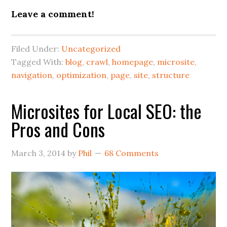
Leave a comment!
Filed Under:
Uncategorized
Tagged With:
blog
,
crawl
,
homepage
,
microsite
,
navigation
,
optimization
,
page
,
site
,
structure
Microsites for Local SEO: the
Pros and Cons
March 3, 2014
by
Phil
68 Comments