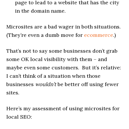
page to lead to a website that has the city
in the domain name.
Microsites are a bad wager in both situations.
(They’re even a dumb move for
ecommerce
.)
That’s not to say some businesses don’t grab
some OK local visibility with them – and
maybe even some customers. But it’s relative:
I can’t think of a situation when those
businesses
wouldn’t
be better off using fewer
sites.
Here’s my assessment of using microsites for
local SEO: