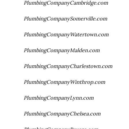
PlumbingCompanyCambridge.com
PlumbingCompanySomerville.com
PlumbingCompanyWatertown.com
PlumbingCompanyMalden.com
PlumbingCompanyCharlestown.com
PlumbingCompanyWinthrop.com
PlumbingCompanyLynn.com
PlumbingCompanyChelsea.com