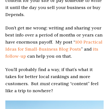
content for your site or pay someone to write
it until the day you sell your business or buy
Depends.
Don’t get me wrong: writing and sharing your
best info over a period of months or years can
have enormous payoff. My post “
100 Practical
Ideas for Small-Business Blog Posts
” and
its
follow-up
can help you on that.
You’ll probably find a way, if that’s what it
takes for better local rankings and more
customers. But
must
creating “content” feel
like a trip to nowhere?