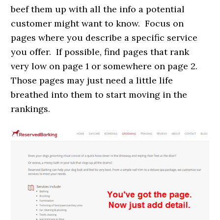
beef them up with all the info a potential
customer might want to know. Focus on
pages where you describe a specific service
you offer. If possible, find pages that rank
very low on page 1 or somewhere on page 2.
Those pages may just need a little life
breathed into them to start moving in the
rankings.