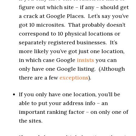
figure out which site – if any – should get
a crack at Google Places. Let’s say you’ve
got 10 microsites. That probably doesn’t
correspond to 10 physical locations or
separately registered businesses. It’s
more likely you’ve got just one location,
in which case Google
insists
you can
only have one Google listing. (Although
there are a few
exceptions
).
If you only have one location, you’ll be
able to put your address info – an
important ranking factor – on only one of
the sites.