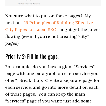
Not sure what to put on those pages? My
post on “
25 Principles of Building Effective
City Pages for Local SEO
” might get the juices
flowing (even if you’re not creating “city”
pages).
Priority 2: Fill in the gaps.
For example, do you have a giant “Services”
page with one paragraph on each service you
offer? Break it up. Create a separate page for
each service, and go into more detail on each
of those pages. You can keep the main
“Services” page if you want: just add some