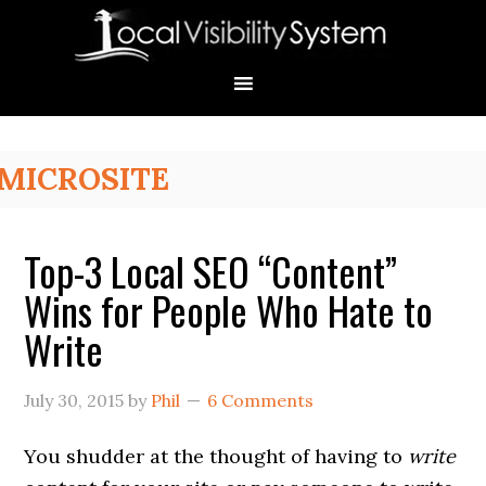
Skip
Skip
Skip
Skip
Skip
to
to
to
to
to
primary
main
primary
secondary
footer
navigation
content
sidebar
sidebar
Primary
MICROSITE
Sidebar
Top-3 Local SEO “Content”
Wins for People Who Hate to
Write
July 30, 2015
by
Phil
6 Comments
You shudder at the thought of having to
write