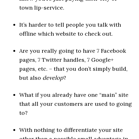
town lip-service.
It’s harder to tell people you talk with
offline which website to check out.
Are you really going to have 7 Facebook
pages, 7 Twitter handles, 7 Google+
pages, etc. – that you don’t simply build,
but also
develop
?
What if you already have one “main” site
that all your customers are used to going
to?
With nothing to differentiate your site
other than a possible small advantage in