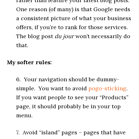
rather than feature your latest blog posts.
One reason (of many) is that Google needs
a consistent picture of what your business
offers, if you’re to rank for those services.
The blog post
du jour
won’t necessarily do
that.
My softer rules:
6. Your navigation should be dummy-
simple. You want to avoid
pogo-sticking
.
If you want people to see your “Products”
page, it should probably be in your top
menu.
7. Avoid “island” pages – pages that have