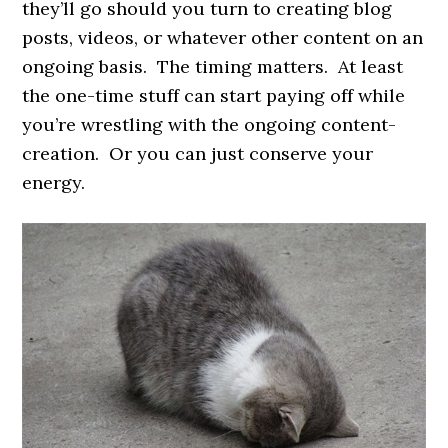
they’ll go should you turn to creating blog
posts, videos, or whatever other content on an
ongoing basis. The timing matters. At least
the one-time stuff can start paying off while
you’re wrestling with the ongoing content-
creation. Or you can just conserve your
energy.