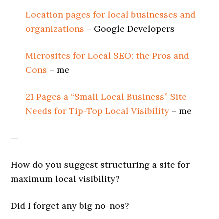
Location pages for local businesses and
organizations
– Google Developers
Microsites for Local SEO: the Pros and
Cons
– me
21 Pages a “Small Local Business” Site
Needs for Tip-Top Local Visibility
– me
—
How do you suggest structuring a site for
maximum local visibility?
Did I forget any big no-nos?