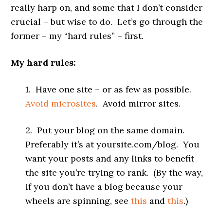
really harp on, and some that I don’t consider
crucial – but wise to do. Let’s go through the
former – my “hard rules” – first.
My hard rules:
1. Have one site – or as few as possible.
Avoid microsites
. Avoid mirror sites.
2. Put your blog on the same domain.
Preferably it’s at yoursite.com/blog. You
want your posts and any links to benefit
the site you’re trying to rank. (By the way,
if you don’t have a blog because your
wheels are spinning, see
this
and
this
.)