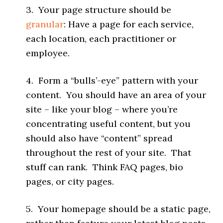
3. Your page structure should be
granular
: Have a page for each service,
each location, each practitioner or
employee.
4. Form a “bulls’-eye” pattern with your
content. You should have an area of your
site – like your blog – where you’re
concentrating useful content, but you
should also have “content” spread
throughout the rest of your site. That
stuff can rank. Think FAQ pages, bio
pages, or city pages.
5. Your homepage should be a static page,