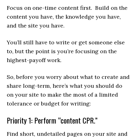
Focus on one-time content first. Build on the
content you have, the knowledge you have,
and the site you have.
You’ll still have to write or get someone else
to, but the point is you’re focusing on the
highest-payoff work.
So, before you worry about what to create and
share long-term, here’s what you should do
on your site to make the most of a limited
tolerance or budget for writing:
Priority 1: Perform “content CPR.”
Find short, undetailed pages on your site and