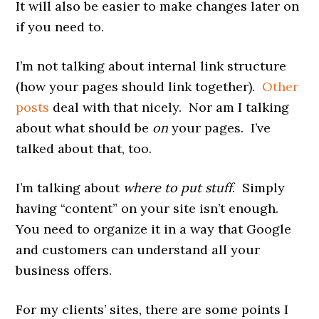
It will also be easier to make changes later on
if you need to.
I’m not talking about internal link structure
(how your pages should link together).
Other
posts
deal with that nicely. Nor am I talking
about what should be
on
your pages. I’ve
talked about that, too.
I’m talking about
where to put stuff
. Simply
having “content” on your site isn’t enough.
You need to organize it in a way that Google
and customers can understand all your
business offers.
For my clients’ sites, there are some points I