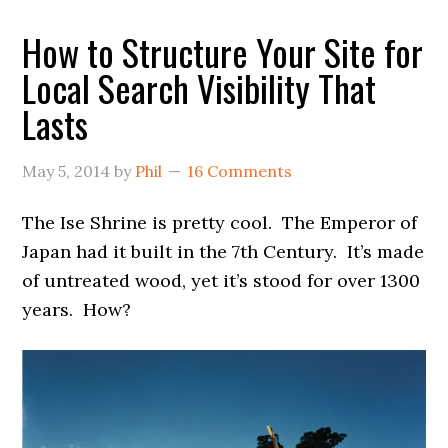
How to Structure Your Site for
Local Search Visibility That
Lasts
May 5, 2014
by
Phil
16 Comments
The Ise Shrine is pretty cool. The Emperor of
Japan had it built in the 7th Century. It’s made
of untreated wood, yet it’s stood for over 1300
years. How?