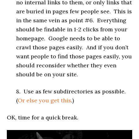
no internal links to them, or only links that
are buried in pages few people see. This is
in the same vein as point #6. Everything
should be findable in 1-2 clicks from your
homepage. Google needs to be able to
crawl those pages easily. And if you don’t
want people to find those pages easily, you
should reconsider whether they even
should be on your site.
8. Use as few subdirectories as possible.
(
Or else you get this
.)
OK, time for a quick break.