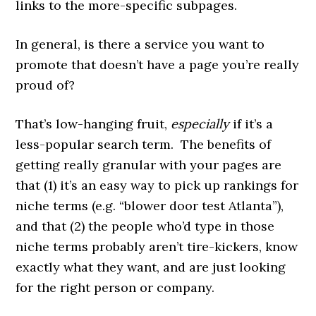
links to the more-specific subpages.
In general, is there a service you want to
promote that doesn’t have a page you’re really
proud of?
That’s low-hanging fruit,
especially
if it’s a
less-popular search term. The benefits of
getting really granular with your pages are
that (1) it’s an easy way to pick up rankings for
niche terms (e.g. “blower door test Atlanta”),
and that (2) the people who’d type in those
niche terms probably aren’t tire-kickers, know
exactly what they want, and are just looking
for the right person or company.