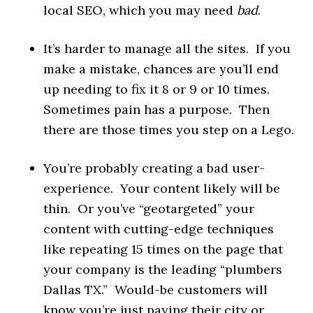
local SEO, which you may need
bad
.
It’s harder to manage all the sites. If you
make a mistake, chances are you’ll end
up needing to fix it 8 or 9 or 10 times.
Sometimes pain has a purpose. Then
there are those times you step on a Lego.
You’re probably creating a bad user-
experience. Your content likely will be
thin. Or you’ve “geotargeted” your
content with cutting-edge techniques
like repeating 15 times on the page that
your company is the leading “plumbers
Dallas TX.” Would-be customers will
know you’re just paying their city or