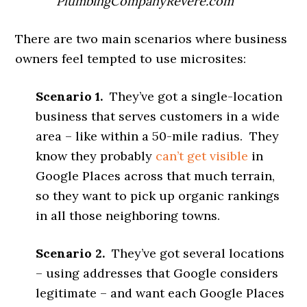
PlumbingCompanyRevere.com
There are two main scenarios where business
owners feel tempted to use microsites:
Scenario 1.
They’ve got a single-location
business that serves customers in a wide
area – like within a 50-mile radius. They
know they probably
can’t get visible
in
Google Places across that much terrain,
so they want to pick up organic rankings
in all those neighboring towns.
Scenario 2.
They’ve got several locations
– using addresses that Google considers
legitimate – and want each Google Places