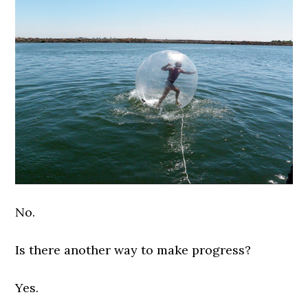
No.
Is there another way to make progress?
Yes.