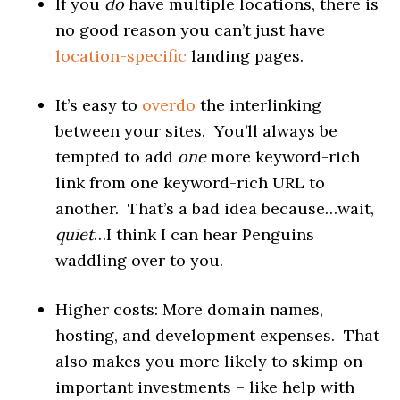
If you
do
have multiple locations, there is
no good reason you can’t just have
location-specific
landing pages.
It’s easy to
overdo
the interlinking
between your sites. You’ll always be
tempted to add
one
more keyword-rich
link from one keyword-rich URL to
another. That’s a bad idea because…wait,
quiet
…I think I can hear Penguins
waddling over to you.
Higher costs: More domain names,
hosting, and development expenses. That
also makes you more likely to skimp on
important investments – like help with