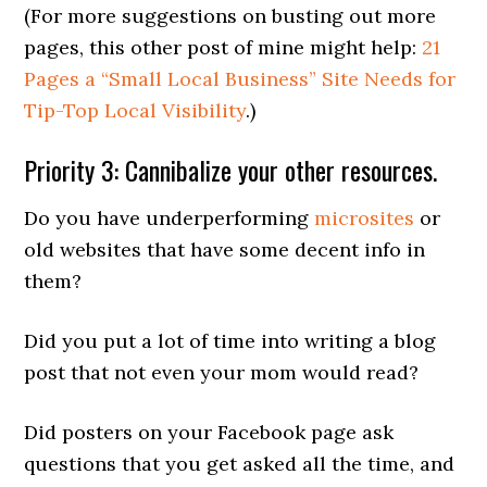
(For more suggestions on busting out more
pages, this other post of mine might help:
21
Pages a “Small Local Business” Site Needs for
Tip-Top Local Visibility
.)
Priority 3: Cannibalize your other resources.
Do you have underperforming
microsites
or
old websites that have some decent info in
them?
Did you put a lot of time into writing a blog
post that not even your mom would read?
Did posters on your Facebook page ask
questions that you get asked all the time, and