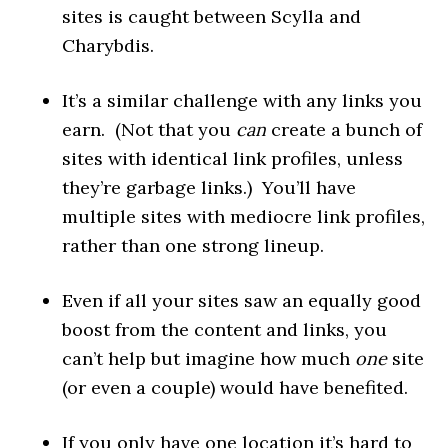
sites is caught between Scylla and
Charybdis.
It’s a similar challenge with any links you
earn. (Not that you
can
create a bunch of
sites with identical link profiles, unless
they’re garbage links.) You’ll have
multiple sites with mediocre link profiles,
rather than one strong lineup.
Even if all your sites saw an equally good
boost from the content and links, you
can’t help but imagine how much
one
site
(or even a couple) would have benefited.
If you only have one location it’s hard to