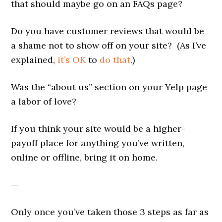
that should maybe go on an FAQs page?
Do you have customer reviews that would be
a shame not to show off on your site? (As I’ve
explained,
it’s OK
to
do that
.)
Was the “about us” section on your Yelp page
a labor of love?
If you think your site would be a higher-
payoff place for anything you’ve written,
online or offline, bring it on home.
—
Only once you’ve taken those 3 steps as far as