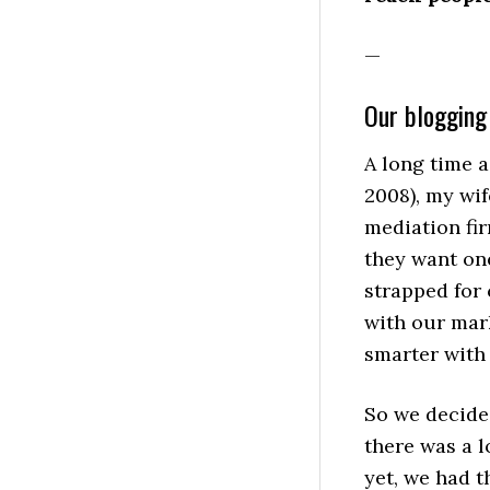
—
Our blogging
A long time a
2008), my wif
mediation fir
they want one
strapped for 
with our mar
smarter with
So we decide
there was a l
yet, we had t