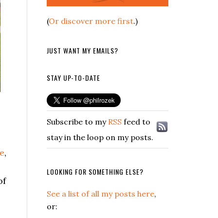
(
Or discover more first
.)
JUST WANT MY EMAILS?
STAY UP-TO-DATE
Subscribe to my
RSS
feed to
stay in the loop on my posts.
le
,
LOOKING FOR SOMETHING ELSE?
of
See a list of all my posts here
,
or: