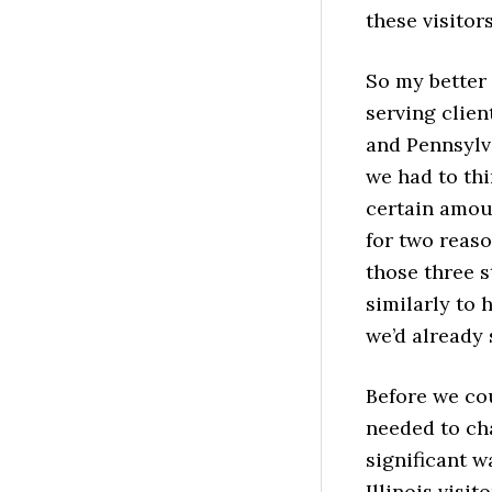
these visitor
So my better 
serving clien
and Pennsylva
we had to thi
certain amou
for two reaso
those three s
similarly to 
we’d already 
Before we co
needed to cha
significant w
Illinois visito