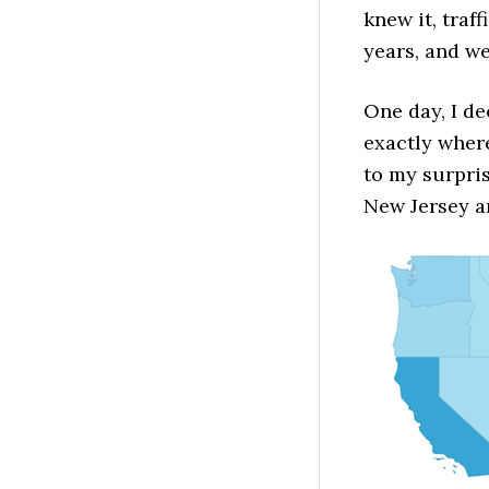
knew it, traf
years, and we
One day, I de
exactly wher
to my surpris
New Jersey an