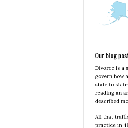
Our blog post
Divorce is a 
govern how a
state to state
reading an ar
described mos
All that traf
practice in 4