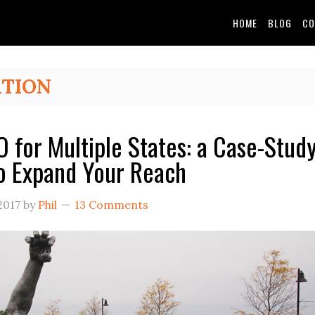
HOME
BLOG
CO
ATION
O for Multiple States: a Case-Stud
o Expand Your Reach
2017
by
Phil
13 Comments