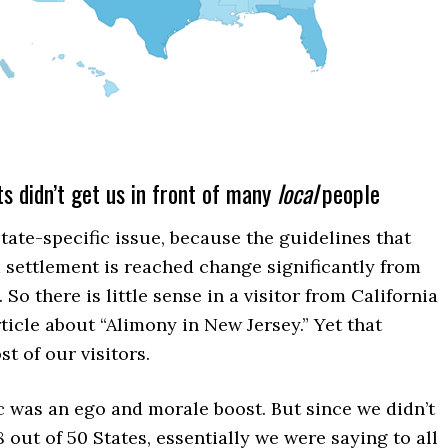
s didn’t get us in front of many
local
people
state-specific issue, because the guidelines that
 settlement is reached change significantly from
. So there is little sense in a visitor from California
ticle about “Alimony in New Jersey.” Yet that
t of our visitors.
fic was an ego and morale boost. But since we didn’t
8 out of 50 States, essentially we were saying to all