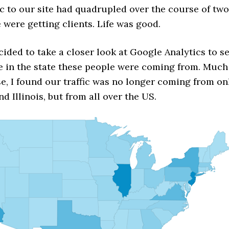
fic to our site had quadrupled over the course of two
 were getting clients. Life was good.
cided to take a closer look at Google Analytics to s
e in the state these people were coming from. Much
e, I found our traffic was no longer coming from on
d Illinois, but from all over the US.