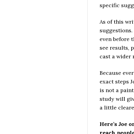
specific sugg
As of this wr
suggestions.
even before t
see results, 
cast a wider 
Because every
exact steps 
is not a pain
study will g
a little cleare
Here’s Joe o
reach people