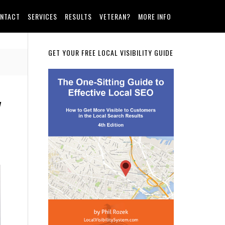
NTACT
SERVICES
RESULTS
VETERAN?
MORE INFO
Primary
GET YOUR FREE LOCAL VISIBILITY GUIDE
Sidebar
y