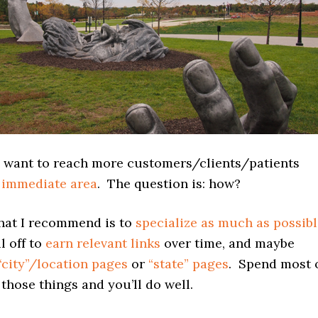
 want to reach more customers/clients/patients
 immediate area
. The question is: how?
what I recommend is to
specialize as much as possib
l off to
earn relevant links
over time, and maybe
“city”/location pages
or
“state” pages
. Spend most 
those things and you’ll do well.