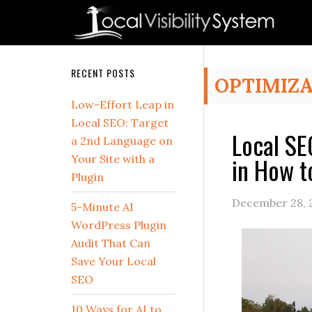
Skip
Skip
Skip
Skip
Skip
to
to
to
to
to
primary
main
primary
secondary
footer
navigation
content
sidebar
sidebar
Secondary
RECENT POSTS
OPTIMIZ
Sidebar
Low-Effort Leap in
Local SEO: Target
Local SE
a 2nd Language on
in How t
Your Site with a
Plugin
December 28, 
5-Minute AI
WordPress Plugin
Audit That Can
Save Your Local
SEO
10 Ways for AI to