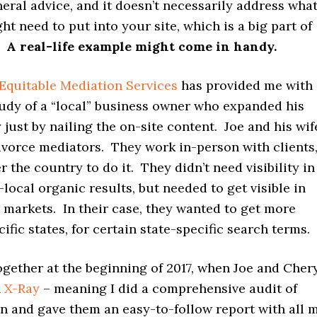
neral advice, and it doesn’t necessarily address wha
t need to put into your site, which is a big part of
.
A real-life example might come in handy.
Equitable Mediation Services
has provided me with 
udy of a “local” business owner who expanded his
 just by nailing the on-site content. Joe and his wif
ivorce mediators. They work in-person with clients
er the country to do it. They didn’t need visibility in
-local organic results, but needed to get visible in
l markets. In their case, they wanted to get more
cific states, for certain state-specific search terms.
gether at the beginning of 2017, when Joe and Cher
n
X-Ray
– meaning I did a comprehensive audit of
on and gave them an easy-to-follow report with all 