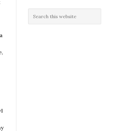
t
Search
this
website
a
e,
,
yl
my