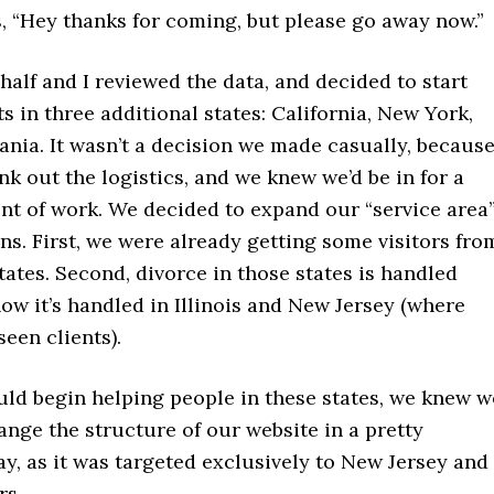
s, “Hey thanks for coming, but please go away now.”
half and I reviewed the data, and decided to start
ts in three additional states: California, New York,
nia. It wasn’t a decision we made casually, becaus
nk out the logistics, and we knew we’d be in for a
nt of work. We decided to expand our “service area
ns. First, we were already getting some visitors fro
tates. Second, divorce in those states is handled
how it’s handled in Illinois and New Jersey (where
seen clients).
uld begin helping people in these states, we knew w
nge the structure of our website in a pretty
ay, as it was targeted exclusively to New Jersey and
rs.