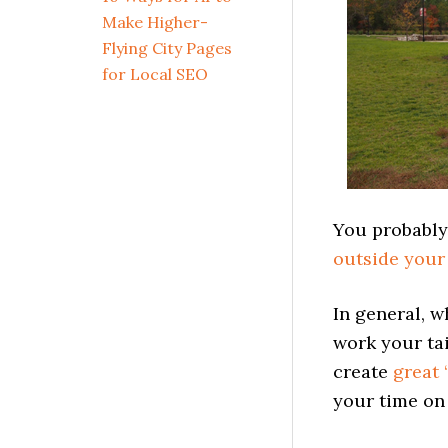
Make Higher-
Flying City Pages
for Local SEO
You probably
outside your
In general, 
work your tai
create
great 
your time on 