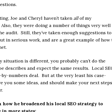
estions.
iting, Joe and Cheryl haven’t taken
all
of my
 Also, they were doing a number of things very well
he audit. Still, they’ve taken enough suggestions to
put in serious work, and are a great example of how 
net.
 situation is different, you probably can’t do the
Joe describes and expect the same results. Local S
t-by-numbers deal. But at the very least his case-
ive you some ideas, and should make your next step
r.
n how he broadened his local SEO strategy to
 in more states: