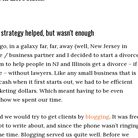
 strategy helped, but wasn’t enough
go, in a galaxy far, far, away (well, New Jersey in
e / business partner and I decided to start a divorc
m to help people in NJ and Illinois get a divorce – if
 – without lawyers. Like any small business that is
cash when it first starts out, we had to be efficient
keting dollars. Which meant having to be even
 how we spent our time.
d we would try to get clients by
blogging
. It was fre
ot to write about, and since the phone wasn’t ringin
he time. Blogging served us quite well. Before we