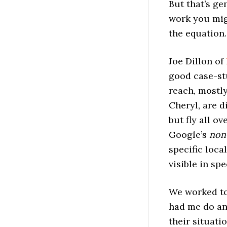
But that’s ge
work you migh
the equation
Joe Dillon of
good case-st
reach, mostly
Cheryl, are d
but fly all ov
Google’s
non
specific loca
visible in spe
We worked to
had me do a
their situati