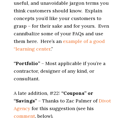
useful, and unavoidable jargon terms you
think customers should know. Explain
concepts you’d like your customers to
grasp – for their sake and for yours. Even
cannibalize some of your FAQs and use
them here. Here’s an
example of a good
“learning center
.”
“Portfolio”
– Most applicable if you’re a
contractor, designer of any kind, or
consultant.
A late addition, #22:
“Coupons” or
“Savings”
– Thanks to Zac Palmer of
Divot
Agency
for this suggestion (see his
comment
, below).