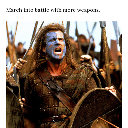
March into battle with more weapons.