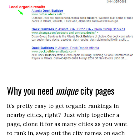
Why you need
unique
city pages
It’s pretty easy to get organic rankings in
nearby cities, right? Just whip together a
page, clone it for as many cities as you want
to rank in, swap out the city names on each