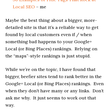
Local SEO
– me
Maybe the best thing about a bigger, more-
detailed site is that it’s a reliable way to get
found by local customers even if / when
something bad happens to your Google+
Local (or Bing Places) rankings. Relying on
the “maps”-style rankings is just stupid.
While we’re on the topic, I have found that
bigger, beefier sites tend to rank better in the
Google+ Local (or Bing Places) rankings. Even
when they don’t have many or any links. Don’t
ask me why. It just seems to work out that
way.