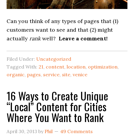
Can you think of any types of pages that (1)
customers want to see and that (2) might
actually
rank
well?
Leave a comment!
Filed Under:
Uncategorized
Tagged With:
21
,
content
,
location
,
optimization
,
organic
,
pages
,
service
,
site
,
venice
16 Ways to Create Unique
“Local” Content for Cities
Where You Want to Rank
April 30, 2013
by
Phil
49 Comments