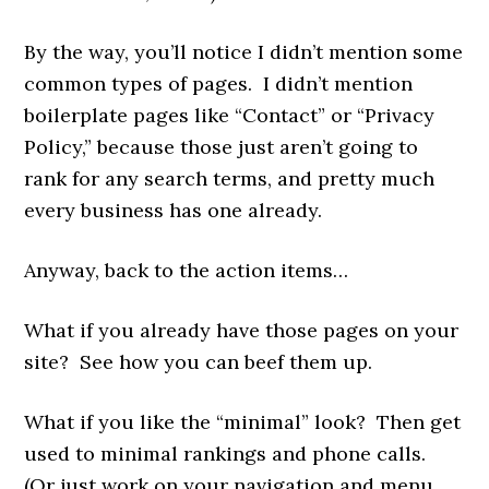
By the way, you’ll notice I didn’t mention some
common types of pages. I didn’t mention
boilerplate pages like “Contact” or “Privacy
Policy,” because those just aren’t going to
rank for any search terms, and pretty much
every business has one already.
Anyway, back to the action items…
What if you already have those pages on your
site? See how you can beef them up.
What if you like the “minimal” look? Then get
used to minimal rankings and phone calls.
(Or just work on your navigation and menu