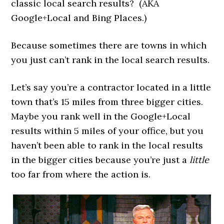
classic local search results? (AKA
Google+Local and Bing Places.)
Because sometimes there are towns in which
you just can’t rank in the local search results.
Let’s say you’re a contractor located in a little
town that’s 15 miles from three bigger cities.
Maybe you rank well in the Google+Local
results within 5 miles of your office, but you
haven’t been able to rank in the local results
in the bigger cities because you’re just a
little
too far from where the action is.