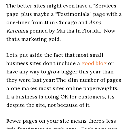
The better sites might even have a “Services”
page, plus maybe a “Testimonials” page with a
one-liner from JJ in Chicago and
Anna
Karenina
penned
by Martha in Florida. Now
that’s marketing gold.
Let’s put aside the fact that most small-
business sites don’t include a
good blog
or
have any way to
grow
bigger this year than
they were last year: The slim number of pages
alone makes most sites online paperweights.
If a business is doing OK for customers, it’s
despite the site, not because of it.
Fewer pages on your site means there’s less