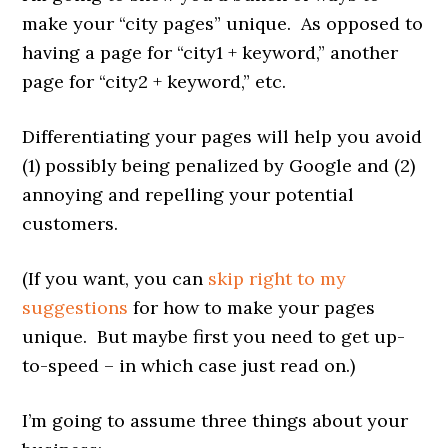
make your “city pages” unique. As opposed to
having a page for “city1 + keyword,” another
page for “city2 + keyword,” etc.
Differentiating your pages will help you avoid
(1) possibly being penalized by Google and (2)
annoying and repelling your potential
customers.
(If you want, you can
skip right to my
suggestions
for how to make your pages
unique. But maybe first you need to get up-
to-speed – in which case just read on.)
I’m going to assume three things about your