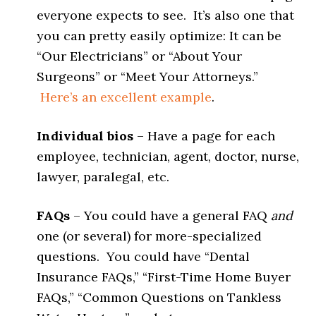
everyone expects to see. It’s also one that
you can pretty easily optimize: It can be
“Our Electricians” or “About Your
Surgeons” or “Meet Your Attorneys.”
Here’s an excellent example
.
Individual bios
– Have a page for each
employee, technician, agent, doctor, nurse,
lawyer, paralegal, etc.
FAQs
– You could have a general FAQ
and
one (or several) for more-specialized
questions. You could have “Dental
Insurance FAQs,” “First-Time Home Buyer
FAQs,” “Common Questions on Tankless