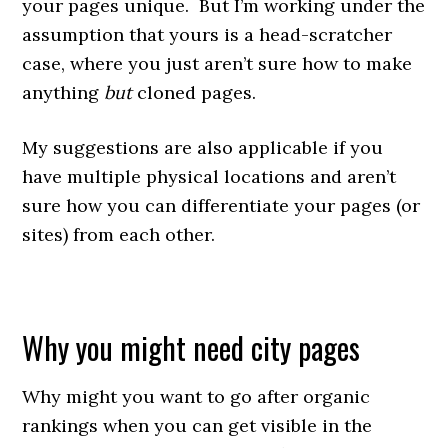
your pages unique. But I’m working under the
assumption that yours is a head-scratcher
case, where you just aren’t sure how to make
anything
but
cloned pages.
My suggestions are also applicable if you
have multiple physical locations and aren’t
sure how you can differentiate your pages (or
sites) from each other.
Why you might need city pages
Why might you want to go after organic
rankings when you can get visible in the