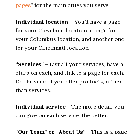
pages
” for the main cities you serve.
Individual location
– You’d have a page
for your Cleveland location, a page for
your Columbus location, and another one
for your Cincinnati location.
“Services”
– List all your services, have a
blurb on each, and link to a page for each.
Do the same if you offer products, rather
than services.
Individual service
– The more detail you
can give on each service, the better.
“Our Team” or “About Us”
– This is a page