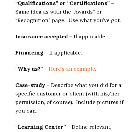
“Qualifications” or “Certifications”
–
Same idea as with the “Awards” or
“Recognition” page. Use what you’ve got.
Insurance accepted
– If applicable.
Financing
– If applicable.
“Why us?”
–
Here’s an example
.
Case-study
– Describe what you did for a
specific customer or client (with his/her
permission, of course). Include pictures if
you can.
“Learning Center”
– Define relevant,