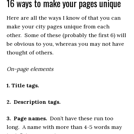
16 ways to make your pages unique
Here are all the ways I know of that you can
make your city pages unique from each
other. Some of these (probably the first 6) will
be obvious to you, whereas you may not have
thought of others.
On-page elements
1. Title tags.
2. Description tags.
3. Page names.
Don’t have these run too
long. A name with more than 4-5 words may