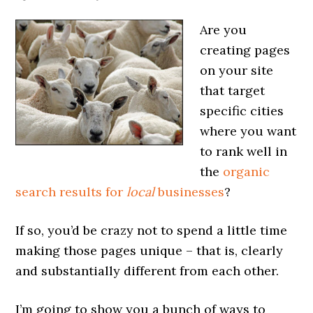
Are you
creating pages
on your site
that target
specific cities
where you want
to rank well in
the
organic
search results for
local
businesses
?
If so, you’d be crazy not to spend a little time
making those pages unique – that is, clearly
and substantially different from each other.
I’m going to show you a bunch of ways to