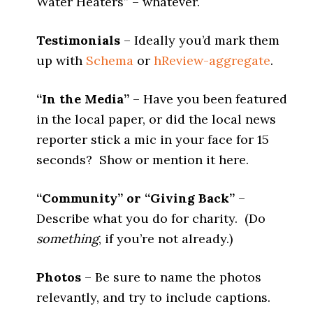
Water Heaters” – whatever.
Testimonials
– Ideally you’d mark them
up with
Schema
or
hReview-aggregate
.
“In the Media”
– Have you been featured
in the local paper, or did the local news
reporter stick a mic in your face for 15
seconds? Show or mention it here.
“Community” or “Giving Back”
–
Describe what you do for charity. (Do
something
, if you’re not already.)
Photos
– Be sure to name the photos
relevantly, and try to include captions.