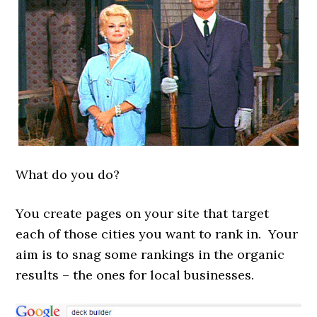
What do you do?
You create pages on your site that target
each of those cities you want to rank in. Your
aim is to snag some rankings in the organic
results – the ones for local
businesses.