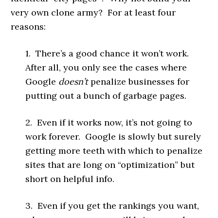
very own clone army? For at least four
reasons:
1. There’s a good chance it won’t work.
After all, you only see the cases where
Google
doesn’t
penalize businesses for
putting out a bunch of garbage pages.
2. Even if it works now, it’s not going to
work forever. Google is slowly but surely
getting more teeth with which to penalize
sites that are long on “optimization” but
short on helpful info.
3. Even if you get the rankings you want,