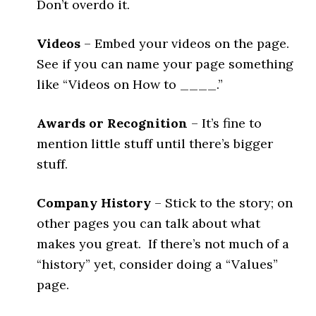
Don’t overdo it.
Videos
– Embed your videos on the page.
See if you can name your page something
like “Videos on How to ____.”
Awards or Recognition
– It’s fine to
mention little stuff until there’s bigger
stuff.
Company History
– Stick to the story; on
other pages you can talk about what
makes you great. If there’s not much of a
“history” yet, consider doing a “Values”
page.