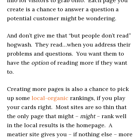
info for visitors to grab onto. Each page you
create is a chance to answer a question a
potential customer might be wondering.
And don’t give me that “but people don’t read”
hogwash. They read…when you address their
problems and questions. You want them to
have the
option
of reading more if they want
to.
Creating more pages is also a chance to pick
up some
local-organic
rankings, if you play
your cards right. Most sites are so thin that
the only page that might –
might
– rank well
in the local results is the homepage. A
meatier site gives you – if nothing else – more