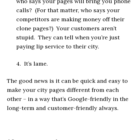
who says your pages will bring you phone
calls? (For that matter, who says your
competitors are making money off their
clone pages?) Your customers aren’t
stupid. They can tell when you’re just
paying lip service to their city.
4. It’s lame.
The good news is it can be quick and easy to
make your city pages different from each
other – in a way that’s Google-friendly in the
long-term and customer-friendly always.