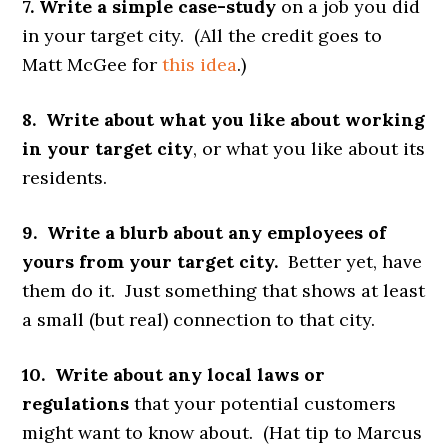
7. Write a simple case-study
on a job you did
in your target city. (All the credit goes to
Matt McGee for
this idea
.)
8. Write about what you like about working
in your target city
, or what you like about its
residents.
9. Write a blurb about any employees of
yours from your target city.
Better yet, have
them do it. Just something that shows at least
a small (but real) connection to that city.
10. Write about any local laws or
regulations
that your potential customers
might want to know about. (Hat tip to Marcus