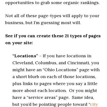
opportunities to grab some organic rankings.
Not all of these page-types will apply to your
business, but I’m guessing most will.
See if you can create these 21 types of pages
on your site:
“Locations”
– If you have locations in
Cleveland, Columbus, and Cincinnati, you
might have an “Ohio Locations” page with
a short blurb on each of those locations,
plus links to pages where you say a little
more about each location. Or you might
have a “service areas” page. Same idea,
but you’d be pointing people toward “
city