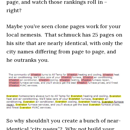
page, and watch those rankings roll in –
right?
Maybe you’ve seen clone pages work for your
local nemesis. That schmuck has 25 pages on
his site that are nearly identical, with only the
city names differing from page to page, and
he outranks you.
So why shouldn’t
you create a bunch of near-
identical “city pages”? Why not build your