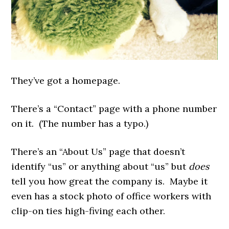
They’ve got a homepage.
There’s a “Contact” page with a phone number
on it. (The number has a typo.)
There’s an “About Us” page that doesn’t
identify “us” or anything about “us” but
does
tell you how great the company is. Maybe it
even has a stock photo of office workers with
clip-on ties high-fiving each other.