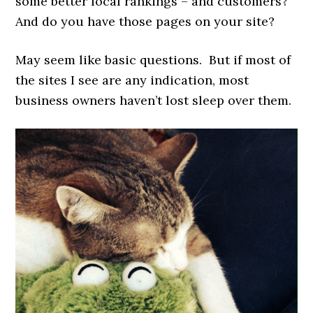
some better local rankings – and customers?
And do you have those pages on your site?
May seem like basic questions. But if most of
the sites I see are any indication, most
business owners haven’t lost sleep over them.