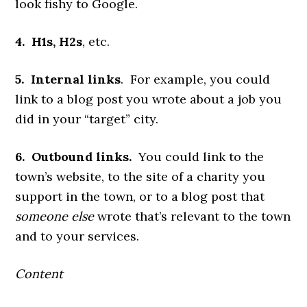
look fishy to Google.
4. H1s, H2s
, etc.
5. Internal links
. For example, you could
link to a blog post you wrote about a job you
did in your “target” city.
6. Outbound links.
You could link to the
town’s website, to the site of a charity you
support in the town, or to a blog post that
someone
else
wrote that’s relevant to the town
and to your services.
Content