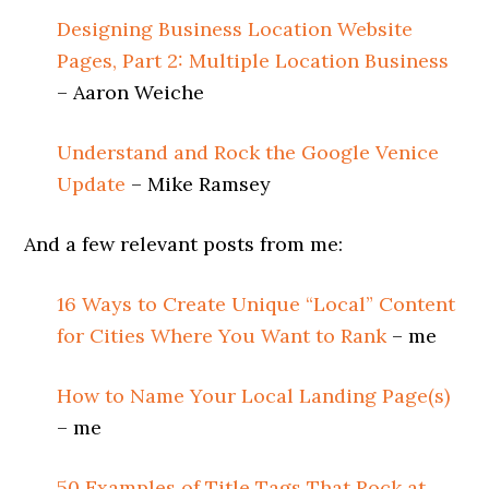
Designing Business Location Website
Pages, Part 2: Multiple Location Business
– Aaron Weiche
Understand and Rock the Google Venice
Update
– Mike Ramsey
And a few relevant posts from me:
16 Ways to Create Unique “Local” Content
for Cities Where You Want to Rank
– me
How to Name Your Local Landing Page(s)
– me
50 Examples of Title Tags That Rock at