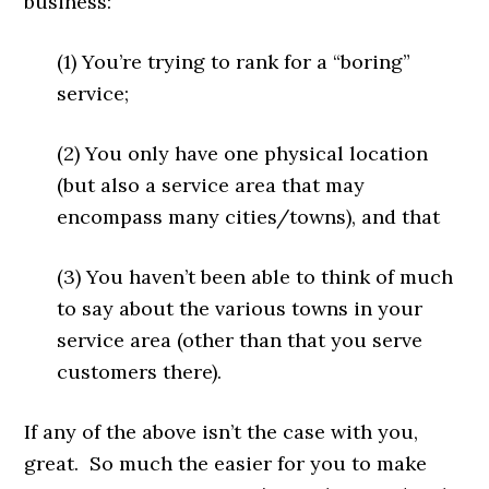
business:
(1) You’re trying to rank for a “boring”
service;
(2) You only have one physical location
(but also a service area that may
encompass many cities/towns), and that
(3) You haven’t been able to think of much
to say about the various towns in your
service area (other than that you serve
customers there).
If any of the above isn’t the case with you,
great. So much the easier for you to make