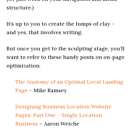
structure.)
It’s up to you to create the lumps of clay –
and yes, that involves writing.
But once you get to the sculpting stage, you’ll
want to refer to these handy posts on on-page
optimization:
The Anatomy of an Optimal Local Landing
Page
– Mike Ramsey
Designing Business Location Website
Pages: Part One – Single Location
Business
– Aaron Weiche