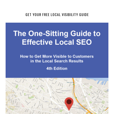
GET YOUR FREE LOCAL VISIBILITY GUIDE