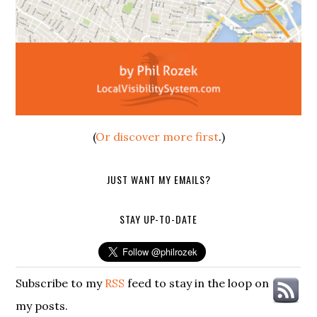
(
Or discover more first
.)
JUST WANT MY EMAILS?
STAY UP-TO-DATE
Subscribe to my
RSS
feed to stay in the loop on
my posts.