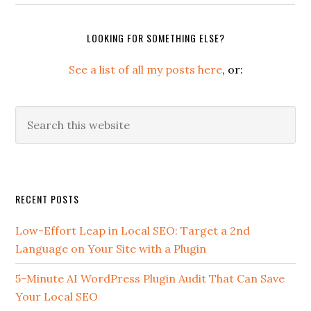
LOOKING FOR SOMETHING ELSE?
See a list of all my posts here
, or:
Search
this
website
Secondary
RECENT POSTS
Sidebar
Low-Effort Leap in Local SEO: Target a 2nd
Language on Your Site with a Plugin
5-Minute AI WordPress Plugin Audit That Can Save
Your Local SEO