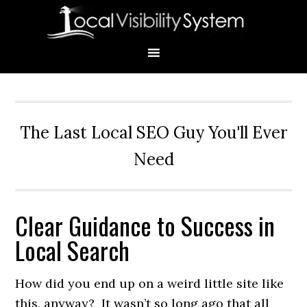
Skip
Skip
Skip
Skip
Skip
to
to
to
to
to
primary
main
primary
secondary
footer
navigation
content
sidebar
sidebar
The Last Local SEO Guy You'll Ever
Need
Clear Guidance to Success in
Primary
Local Search
Sidebar
How did you end up on a weird little site like
this, anyway? It wasn’t so long ago that all