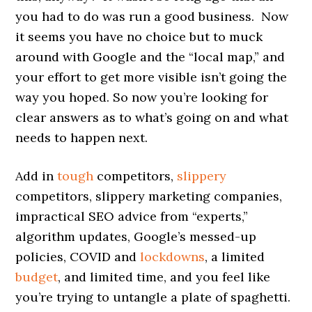
you had to do was run a good business. Now
it seems you have no choice but to muck
around with Google and the “local map,” and
your effort to get more visible isn’t going the
way you hoped. So now you’re looking for
clear answers as to what’s going on and what
needs to happen next.
Add in
tough
competitors,
slippery
competitors, slippery marketing companies,
impractical SEO advice from “experts,”
algorithm updates, Google’s messed-up
policies, COVID and
lockdowns
, a limited
budget
, and limited time, and you feel like
you’re trying to untangle a plate of spaghetti.