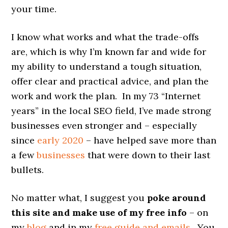
your time.
I know what works and what the trade-offs
are, which is why I’m known far and wide for
my ability to understand a tough situation,
offer clear and practical advice, and plan the
work and work the plan. In my 73 “Internet
years” in the local SEO field, I’ve made strong
businesses even stronger and – especially
since
early 2020
– have helped save more than
a few
businesses
that were down to their last
bullets.
No matter what, I suggest you
poke around
this site and make use of my free info
– on
my
blog
and in my
free guide and emails
. You