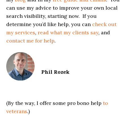
can use my advice to improve your own local
search visibility, starting now. If you
determine you’d like help, you can
check out
my services
,
read what my clients say
, and
contact me for help
.
Phil Rozek
(By the way, I offer some pro bono help
to
veterans
.)