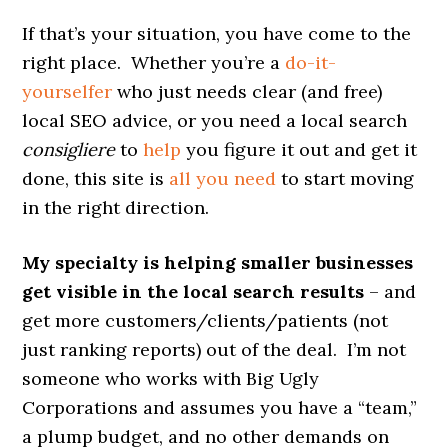
If that’s your situation, you have come to the
right place. Whether you’re a
do-it-
yourselfer
who just needs clear (and free)
local SEO advice, or you need a local search
consigliere
to
help
you figure it out and get it
done, this site is
all you need
to start moving
in the right direction.
My specialty is helping smaller businesses
get visible in the local search results
– and
get more customers/clients/patients (not
just ranking reports) out of the deal. I’m not
someone who works with Big Ugly
Corporations and assumes you have a “team,”
a plump budget, and no other demands on