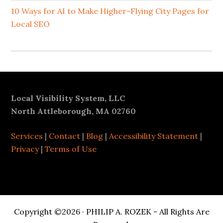
10 Ways for AI to Make Higher-Flying City Pages for
Local SEO
Footer
Local Visibility System, LLC
North Attleborough, MA 02760
Services
|
Contact
|
Blog
|
Accessibility Statement
|
Privacy
|
Terms of Use
Copyright ©2026 · PHILIP A. ROZEK - All Rights Are