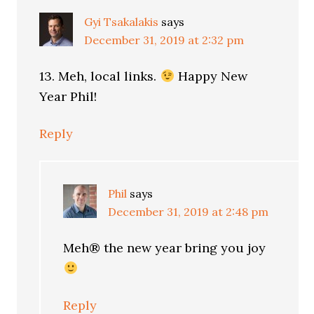
Gyi Tsakalakis
says
December 31, 2019 at 2:32 pm
13. Meh, local links.
Happy New
Year Phil!
Reply
Phil
says
December 31, 2019 at 2:48 pm
Meh® the new year bring you joy
Reply