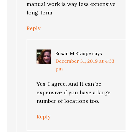
manual work is way less expensive
long-term.
Reply
Susan M Staupe
says
December 31, 2019 at 4:33
pm
Yes, I agree. And It can be
expensive if you have a large
number of locations too.
Reply