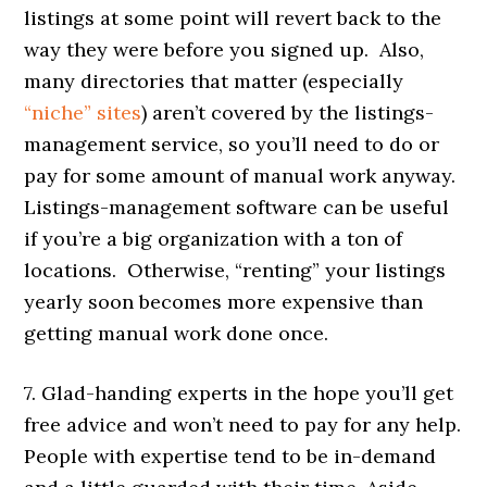
listings at some point will revert back to the
way they were before you signed up. Also,
many directories that matter (especially
“niche” sites
) aren’t covered by the listings-
management service, so you’ll need to do or
pay for some amount of manual work anyway.
Listings-management software can be useful
if you’re a big organization with a ton of
locations. Otherwise, “renting” your listings
yearly soon becomes more expensive than
getting manual work done once.
7. Glad-handing experts in the hope you’ll get
free advice and won’t need to pay for any help.
People with expertise tend to be in-demand