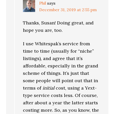
Phil
says
December 31, 2019 at 2:55 pm
Thanks, Susan! Doing great, and
hope you are, too.
I use Whitespak’s service from
time to time (usually for “niche”
listings), and agree that it’s
affordable, especially in the grand
scheme of things. It’s just that
some people will point out that in
terms of
initial
cost, using a Yext-
type service costs less. Of course,
after about a year the latter starts
costing more. So, as you know, the