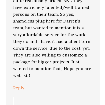
quite reasonably priced. AND they
have extremely talented/well trained
persons on their team. So yes,
shameless plug here for Darren’s
team, but wanted to mention it is a
very affordable service for the work
they do and i haven’t had a client turn
down the service, due to the cost, yet.
They are also willing to customize a
package for bigger projects. Just
wanted to mention that,. Hope you are
well, sir!
Reply