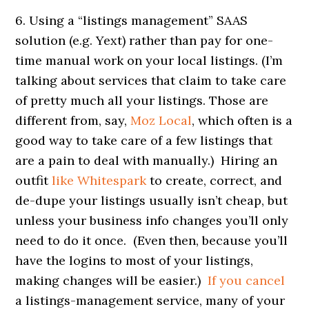
6. Using a “listings management” SAAS
solution (e.g. Yext) rather than pay for one-
time manual work on your local listings. (I’m
talking about services that claim to take care
of pretty much all your listings. Those are
different from, say,
Moz Local
, which often is a
good way to take care of a few listings that
are a pain to deal with manually.) Hiring an
outfit
like Whitespark
to create, correct, and
de-dupe your listings usually isn’t cheap, but
unless your business info changes you’ll only
need to do it once. (Even then, because you’ll
have the logins to most of your listings,
making changes will be easier.)
If you cancel
a listings-management service, many of your