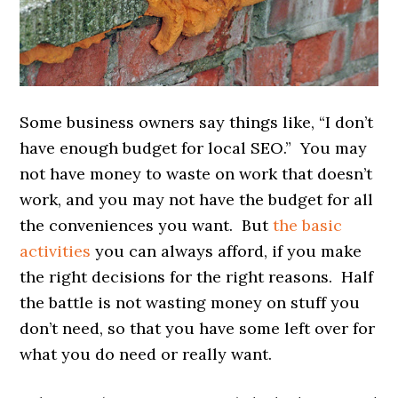
Some business owners say things like, “I don’t
have enough budget for local SEO.” You may
not have money to waste on work that doesn’t
work, and you may not have the budget for all
the conveniences you want. But
the basic
activities
you can always afford, if you make
the right decisions for the right reasons. Half
the battle is not wasting money on stuff you
don’t need, so that you have some left over for
what you do need or really want.