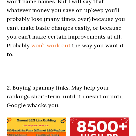
won’t name names. But I will say that
whatever money you save on upkeep you’ll
probably lose (many times over) because you
can’t make basic changes easily, or because
you can’t make certain improvements at all.
Probably
won’t work out
the way you want it
to.
2. Buying spammy links. May help your
rankings short-term, until it doesn’t or until
Google whacks you.