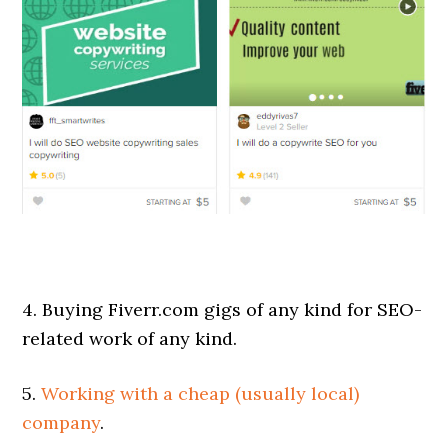
4. Buying Fiverr.com gigs of any kind for SEO-
related work of any kind.
5.
Working with a cheap (usually local)
company
.