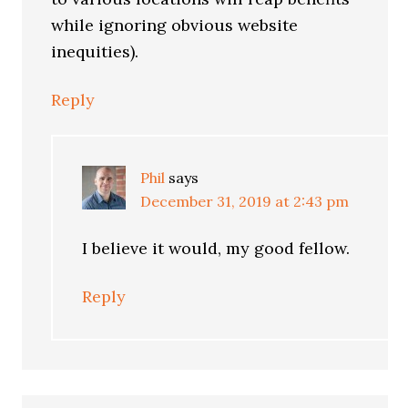
while ignoring obvious website
inequities).
Reply
Phil
says
December 31, 2019 at 2:43 pm
I believe it would, my good fellow.
Reply