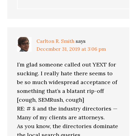
Carlton R. Smith
says
December 31, 2019 at 3:06 pm
I’m glad someone called out YEXT for
sucking. I really hate there seems to
be so much widespread acceptance of
something that’s a blatant rip-off
[cough, SEMRush, cough]
RE: # 8 and the industry directories —
Many of my clients are attorneys.
As you know, the directories dominate
the local search queries.