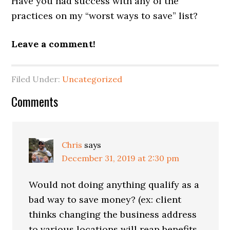
Have you had success with any of the
practices on my “worst ways to save” list?
Leave a comment!
Filed Under:
Uncategorized
Reader
Comments
Interactions
Chris
says
December 31, 2019 at 2:30 pm
Would not doing anything qualify as a
bad way to save money? (ex: client
thinks changing the business address
to various locations will reap benefits