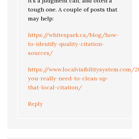
it’s a judgment call, and often a
tough one. A couple of posts that
may help:
https://whitespark.ca/blog/how-
to-identify-quality-citation-
sources/
https://www.localvisibilitysystem.com/
you-really-need-to-clean-up-
that-local-citation/
Reply