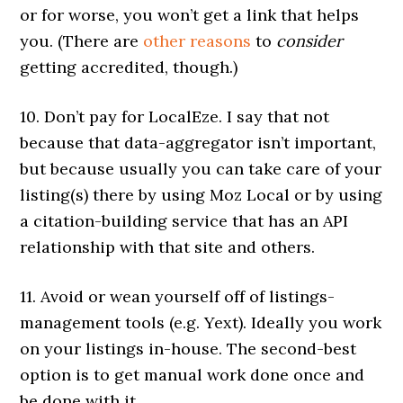
or for worse, you won’t get a link that helps
you. (There are
other reasons
to
consider
getting accredited, though.)
10. Don’t pay for LocalEze. I say that not
because that data-aggregator isn’t important,
but because usually you can take care of your
listing(s) there by using Moz Local or by using
a citation-building service that has an API
relationship with that site and others.
11. Avoid or wean yourself off of listings-
management tools (e.g. Yext). Ideally you work
on your listings in-house. The second-best
option is to get manual work done once and
be done with it.