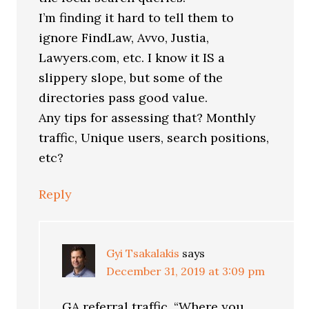
I’m finding it hard to tell them to
ignore FindLaw, Avvo, Justia,
Lawyers.com, etc. I know it IS a
slippery slope, but some of the
directories pass good value.
Any tips for assessing that? Monthly
traffic, Unique users, search positions,
etc?
Reply
Gyi Tsakalakis
says
December 31, 2019 at 3:09 pm
GA referral traffic. “Where you