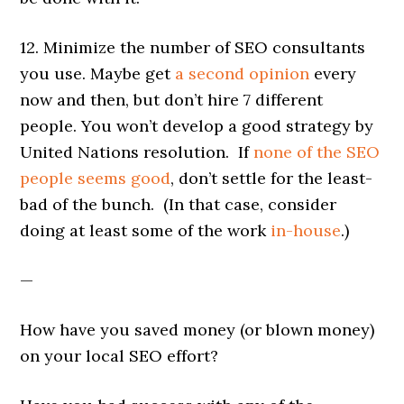
12. Minimize the number of SEO consultants
you use. Maybe get
a second opinion
every
now and then, but don’t hire 7 different
people. You won’t develop a good strategy by
United Nations resolution. If
none of the SEO
people seems good
, don’t settle for the least-
bad of the bunch. (In that case, consider
doing at least some of the work
in-house
.)
—
How have you saved money (or blown money)
on your local SEO effort?