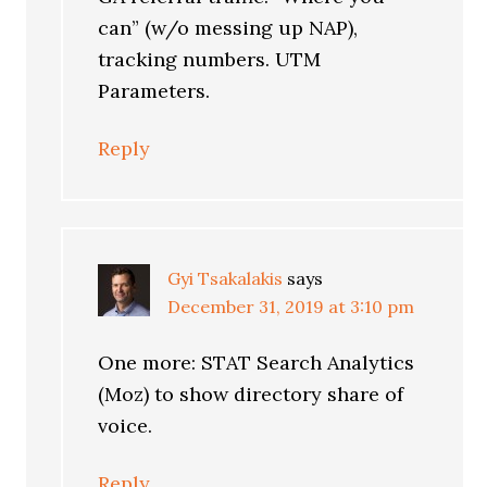
can” (w/o messing up NAP),
tracking numbers. UTM
Parameters.
Reply
Gyi Tsakalakis
says
December 31, 2019 at 3:10 pm
One more: STAT Search Analytics
(Moz) to show directory share of
voice.
Reply