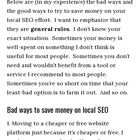
Below are (in my experience) the bad ways and
the good ways to try to save money on your
local SEO effort. I want to emphasize that
they are
general rules.
I don’t know your
exact situation. Sometimes your money is
well-spent on something I don’t think is
useful for most people. Sometimes you don’t
need and wouldn’t benefit from a tool or
service I recommend to most people.
Sometimes you’re so short on time that your
least-bad option is to farm it out. And so on.
Bad ways to save money on local SEO
1. Moving to a cheaper or free website
platform just because it’s cheaper or free. I