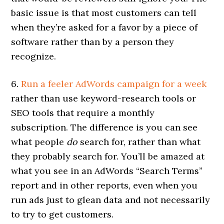
basic issue is that most customers can tell
when they’re asked for a favor by a piece of
software rather than by a person they
recognize.
6.
Run a feeler AdWords campaign for a week
rather than use keyword-research tools or
SEO tools that require a monthly
subscription. The difference is you can see
what people
do
search for, rather than what
they probably search for. You’ll be amazed at
what you see in an AdWords “Search Terms”
report and in other reports, even when you
run ads just to glean data and not necessarily
to try to get customers.