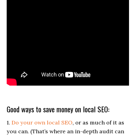
Good ways to save money on local SEO:
1.
Do your own local SEO
, or as much of it as
you can. (That’s where an in-depth audit can