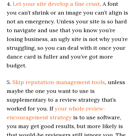
4.
Let your site develop a fine crust
. A font
you can’t shrink or an image you can’t align is
not an emergency. Unless your site is so hard
to navigate and use that you know you’re
losing business, an ugly site is not why you’re
struggling, so you can deal with it once your
dance card is fuller and you’ve got more
budget.
5.
Skip reputation-management tools
, unless
maybe the one you want to use is
supplementary to a review strategy that’s
worked for you. If
your whole review-
encouragement strategy
is to use software,
you may get good results, but more likely is
that would-be reviewers still ignore you. The