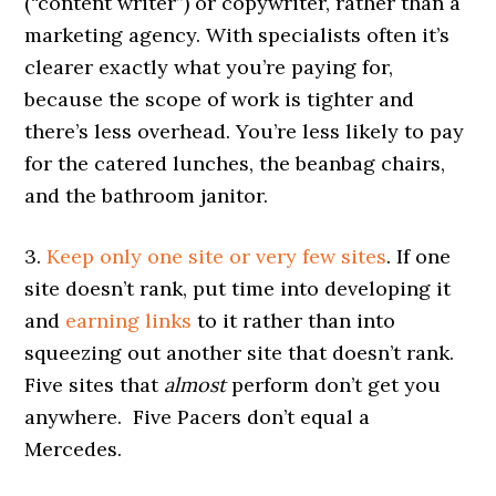
(“content writer”) or copywriter, rather than a
marketing agency. With specialists often it’s
clearer exactly what you’re paying for,
because the scope of work is tighter and
there’s less overhead. You’re less likely to pay
for the catered lunches, the beanbag chairs,
and the bathroom janitor.
3.
Keep only one site or very few sites
. If one
site doesn’t rank, put time into developing it
and
earning links
to it rather than into
squeezing out another site that doesn’t rank.
Five sites that
almost
perform don’t get you
anywhere. Five Pacers don’t equal a
Mercedes.