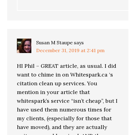
Susan M Staupe
says
December 31, 2019 at 2:41 pm
HI Phil – GREAT article, as usual. I did
want to chime in on Whitespark.ca ‘s
citation clean up services. You
mention in your article that
whitespark’s service “isn’t cheap”, but I
have used them numerous times for
my clients, (especially for those that
have moved), and they are actually