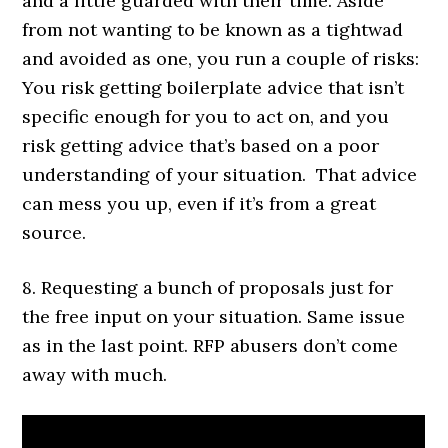
and a little guarded with their time. Aside
from not wanting to be known as a tightwad
and avoided as one, you run a couple of risks:
You risk getting boilerplate advice that isn’t
specific enough for you to act on, and you
risk getting advice that’s based on a poor
understanding of your situation. That advice
can mess you up, even if it’s from a great
source.
8. Requesting a bunch of proposals just for
the free input on your situation. Same issue
as in the last point. RFP abusers don’t come
away with much.