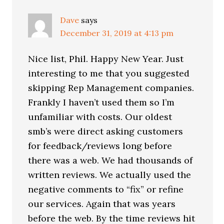
Dave
says
December 31, 2019 at 4:13 pm
Nice list, Phil. Happy New Year. Just
interesting to me that you suggested
skipping Rep Management companies.
Frankly I haven’t used them so I’m
unfamiliar with costs. Our oldest
smb’s were direct asking customers
for feedback/reviews long before
there was a web. We had thousands of
written reviews. We actually used the
negative comments to “fix” or refine
our services. Again that was years
before the web. By the time reviews hit