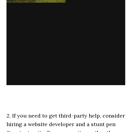
2. If you need to get third-party help, consider
hiring a website developer and a stunt pen