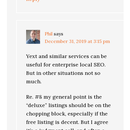
Phil
says
December 31, 2019 at 3:15 pm
Yext and similar services can be
useful for enterprise local SEO.
But in other situations not so
much.
Re. #8 my general point is the
“deluxe” listings should be on the
chopping block, especially if the
free listing is decent. But I agree