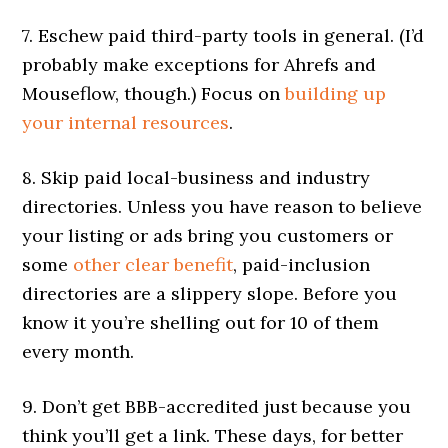
7. Eschew paid third-party tools in general. (I’d
probably make exceptions for Ahrefs and
Mouseflow, though.) Focus on
building up
your internal resources
.
8. Skip paid local-business and industry
directories. Unless you have reason to believe
your listing or ads bring you customers or
some
other clear benefit
, paid-inclusion
directories are a slippery slope. Before you
know it you’re shelling out for 10 of them
every month.
9. Don’t get BBB-accredited just because you
think you’ll get a link. These days, for better