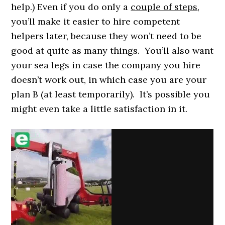
help.) Even if you do only a
couple of steps
,
you’ll make it easier to hire competent
helpers later, because they won’t need to be
good at quite as many things. You’ll also want
your sea legs in case the company you hire
doesn’t work out, in which case you are your
plan B (at least temporarily). It’s possible you
might even take a little satisfaction in it.