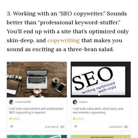
3. Working with an “SEO copywriter.” Sounds
better than “professional keyword-stuffer.”
You’ll end up with a site that’s optimized only
skin-deep, and
copywriting
that makes you
sound as exciting as a three-bean salad.