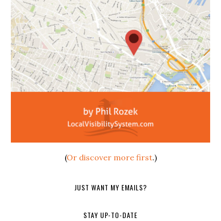
(
Or discover more first
.)
JUST WANT MY EMAILS?
STAY UP-TO-DATE