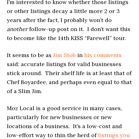
I’m interested to know whether those listings
or other listings decay a little more 2 or 3
years after the fact, I probably won’t do
another
follow-up post on it. I don’t want this
to become like the 14th KISS “Farewell” tour.
It seems to be as
Jim Stob
in
his comments
said: accurate listings for valid businesses
stick around. Their shelf life is at least that of
Chef Boyardee, and perhaps even equal to that
of a Slim Jim.
Moz Local is a good service in many cases,
particularly for new businesses or new
locations of a business. It’s a low-cost and
low-effort way to thin the herd of
listings you