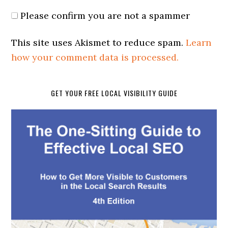
Please confirm you are not a spammer
This site uses Akismet to reduce spam.
Learn
how your comment data is processed.
GET YOUR FREE LOCAL VISIBILITY GUIDE