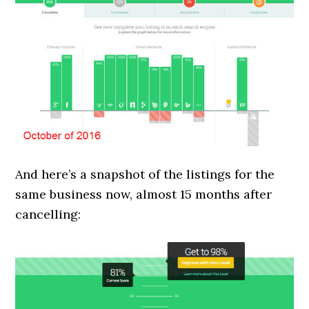
And here’s a snapshot of the listings for the
same business now, almost 15 months after
cancelling: