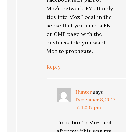
Moz’s network, FYI. It only
ties into Moz Local in the
sense that you need a FB
or GMB page with the
business info you want
Moz to propagate.
Reply
Hunter
says
December 8, 2017
at 12:07 pm
To be fair to Moz, and
after my “this was my