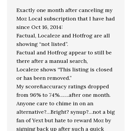
Exactly one month after canceling my
Moz Local subscription that I have had
since Oct 16, 2014:
Factual, Localeze and Hotfrog are all
showing “not listed”.
Factual and Hotfrog appear to still be
there after a manual search,
Localeze shows “This listing is closed
or has been removed.”
My score&accuracy ratings dropped
from 96% to 74%…….after one month.
Anyone care to chime in on an
alternative?…Bright? synup?…not a big
fan of Yext but hate to reward Moz by
signing back up after such a quick