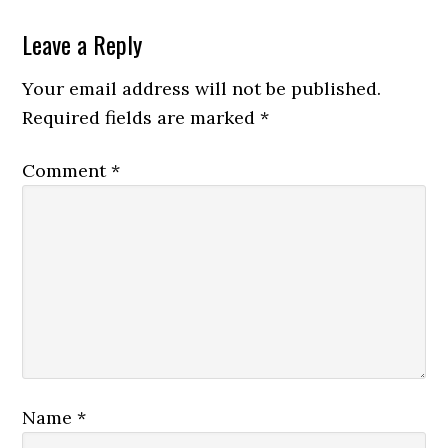
Leave a Reply
Your email address will not be published.
Required fields are marked
*
Comment
*
Name
*