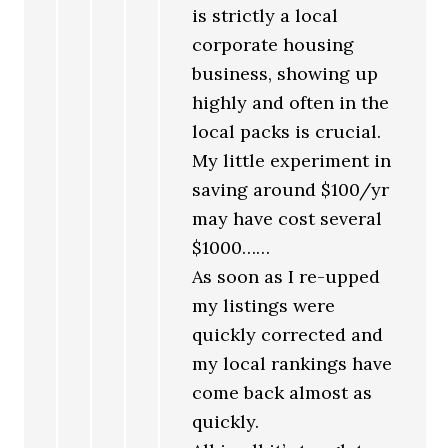
is strictly a local
corporate housing
business, showing up
highly and often in the
local packs is crucial.
My little experiment in
saving around $100/yr
may have cost several
$1000……
As soon as I re-upped
my listings were
quickly corrected and
my local rankings have
come back almost as
quickly.