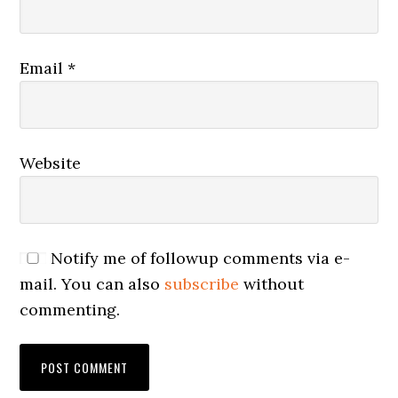
Email
*
Website
Notify me of followup comments via e-
mail. You can also
subscribe
without
commenting.