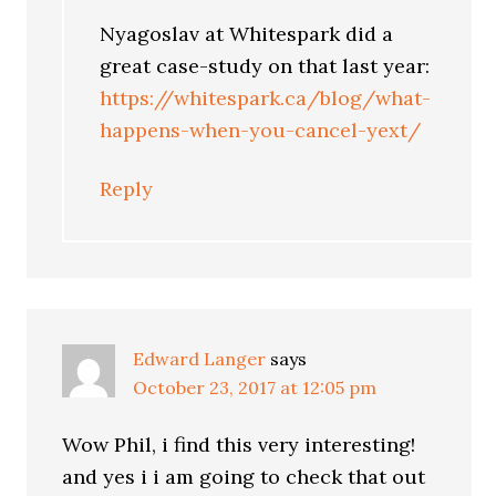
Nyagoslav at Whitespark did a
great case-study on that last year:
https://whitespark.ca/blog/what-
happens-when-you-cancel-yext/
Reply
Edward Langer
says
October 23, 2017 at 12:05 pm
Wow Phil, i find this very interesting!
and yes i i am going to check that out