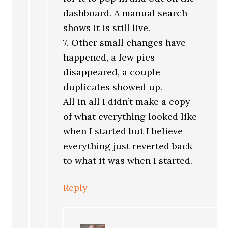
dashboard. A manual search
shows it is still live.
7. Other small changes have
happened, a few pics
disappeared, a couple
duplicates showed up.
All in all I didn’t make a copy
of what everything looked like
when I started but I believe
everything just reverted back
to what it was when I started.
Reply