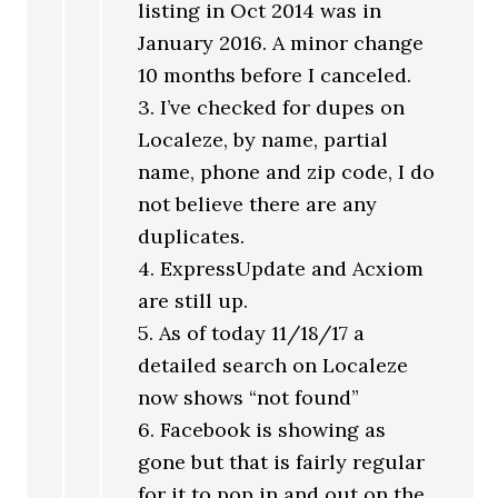
listing in Oct 2014 was in
January 2016. A minor change
10 months before I canceled.
3. I’ve checked for dupes on
Localeze, by name, partial
name, phone and zip code, I do
not believe there are any
duplicates.
4. ExpressUpdate and Acxiom
are still up.
5. As of today 11/18/17 a
detailed search on Localeze
now shows “not found”
6. Facebook is showing as
gone but that is fairly regular
for it to pop in and out on the