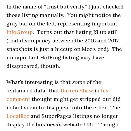
In the name of “trust but verify,” I just checked
those listing manually. You might notice the
gray bar on the left, representing important
InfoGroup
. Turns out that listing IS up still
(that discrepancy between the 2016 and 2017
snapshots is just a hiccup on Moz’s end). The
unimportant HotFrog listing may have
disappeared, though.
What’s interesting is that
some
of the
“enhanced data” that
Darren Shaw
in
his
comment
thought might get stripped out did
in fact seem to disappear into the ether. The
LocalEze
and SuperPages listings no longer
display the business’s website URL. Though