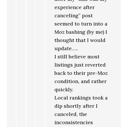
experience after
canceling” post
seemed to turn into a
Moz bashing (by me) I
thought that I would
update…..
I still believe most
listings just reverted
back to their pre-Moz
condition, and rather
quickly.
Local rankings took a
dip shortly after I
canceled, the
inconsistencies