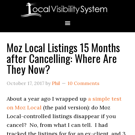
Skip
Skip
Skip
Skip
Skip
to
to
to
to
to
primary
main
primary
secondary
footer
navigation
content
sidebar
sidebar
Moz Local Listings 15 Months
Primary
after Cancelling: Where Are
Sidebar
They Now?
October 17, 2017
by
Phil
10 Comments
About a year ago I wrapped up
a simple test
on Moz Local
(the paid version): do Moz
Local-controlled listings disappear if you
cancel? No, from what I can tell. I had
tracked the listings for for an ex-client, and 3