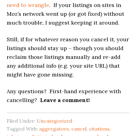
need to wrangle
. If your listings on sites in
Moz’s network went up (or got fixed) without
much trouble, I suggest keeping it around.
Still, if for whatever reason you cancel it, your
listings should stay up – though you should
reclaim those listings manually and re-add
any additional info (e.g. your site URL) that
might have gone missing.
Any questions? First-hand experience with
cancelling?
Leave a comment!
Filed Under:
Uncategorized
Tagged With:
aggregators
,
cancel
,
citations
,