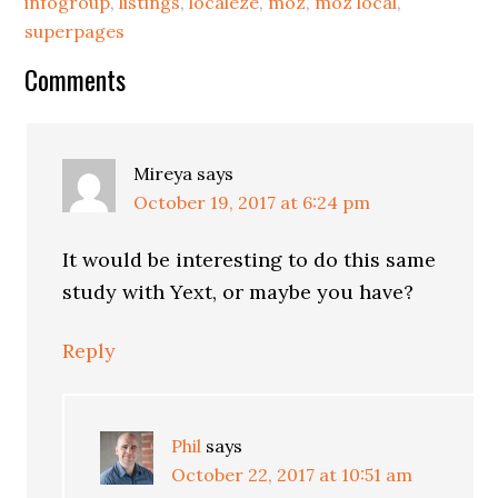
infogroup
,
listings
,
localeze
,
moz
,
moz local
,
superpages
Reader
Comments
Interactions
Mireya
says
October 19, 2017 at 6:24 pm
It would be interesting to do this same
study with Yext, or maybe you have?
Reply
Phil
says
October 22, 2017 at 10:51 am