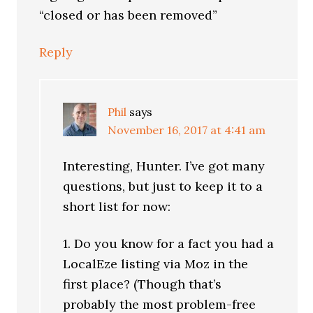
“closed or has been removed”
Reply
Phil
says
November 16, 2017 at 4:41 am
Interesting, Hunter. I’ve got many
questions, but just to keep it to a
short list for now:
1. Do you know for a fact you had a
LocalEze listing via Moz in the
first place? (Though that’s
probably the most problem-free