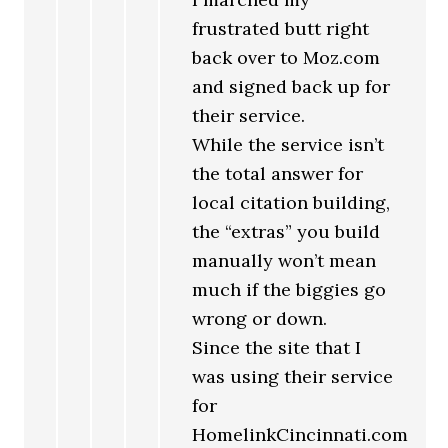
frustrated butt right
back over to Moz.com
and signed back up for
their service.
While the service isn’t
the total answer for
local citation building,
the “extras” you build
manually won’t mean
much if the biggies go
wrong or down.
Since the site that I
was using their service
for
HomelinkCincinnati.com