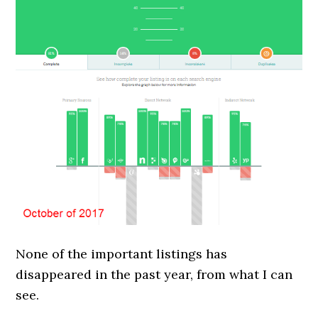
None of the important listings has
disappeared in the past year, from what I can
see.