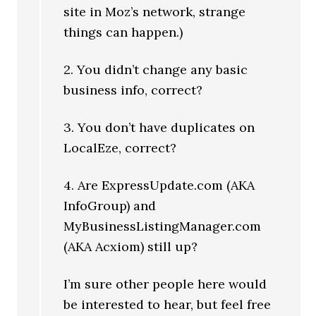
site in Moz’s network, strange
things can happen.)
2. You didn’t change any basic
business info, correct?
3. You don’t have duplicates on
LocalEze, correct?
4. Are ExpressUpdate.com (AKA
InfoGroup) and
MyBusinessListingManager.com
(AKA Acxiom) still up?
I’m sure other people here would
be interested to hear, but feel free