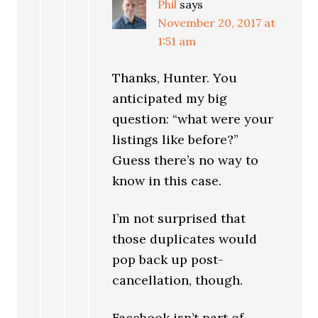
Phil
says
November 20, 2017 at
1:51 am
Thanks, Hunter. You
anticipated my big
question: “what were your
listings like before?”
Guess there’s no way to
know in this case.
I’m not surprised that
those duplicates would
pop back up post-
cancellation, though.
Facebook isn’t part of