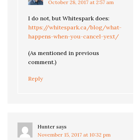
October 28, 2017 at 2:57 am
I do not, but Whitespark does:
https://whitespark.ca/blog/what-
happens-when-you-cancel-yext/
(As mentioned in previous
comment.)
Reply
Hunter
says
November 15, 2017 at 10:32 pm