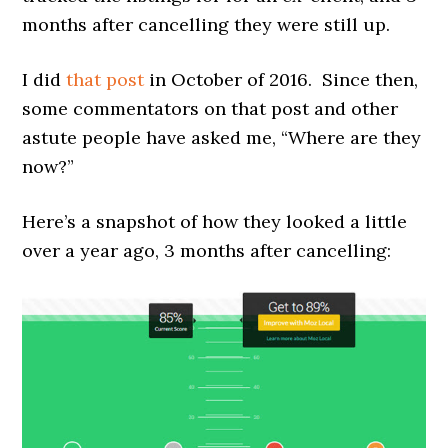
months after cancelling they were still up.
I did
that post
in October of 2016. Since then,
some commentators on that post and other
astute people have asked me, “Where are they
now?”
Here’s a snapshot of how they looked a little
over a year ago, 3 months after cancelling: