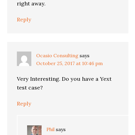
right away.
Reply
Ocasio Consulting
says
October 25, 2017 at 10:46 pm
Very Interesting. Do you have a Yext
test case?
Reply
Phil
says