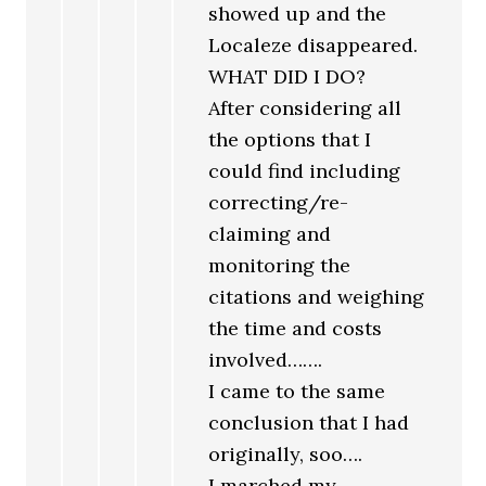
showed up and the
Localeze disappeared.
WHAT DID I DO?
After considering all
the options that I
could find including
correcting/re-
claiming and
monitoring the
citations and weighing
the time and costs
involved…….
I came to the same
conclusion that I had
originally, soo….
I marched my