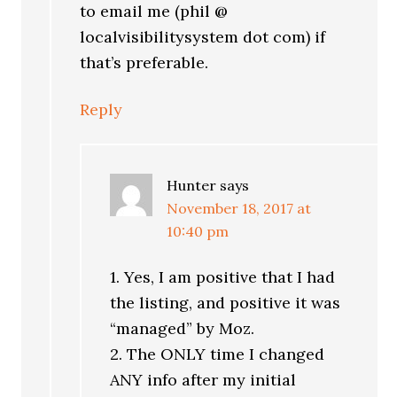
to email me (phil @
localvisibilitysystem dot com) if
that’s preferable.
Reply
Hunter
says
November 18, 2017 at
10:40 pm
1. Yes, I am positive that I had
the listing, and positive it was
“managed” by Moz.
2. The ONLY time I changed
ANY info after my initial