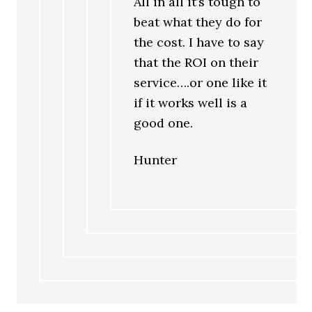
All in all it’s tough to
beat what they do for
the cost. I have to say
that the ROI on their
service….or one like it
if it works well is a
good one.
Hunter