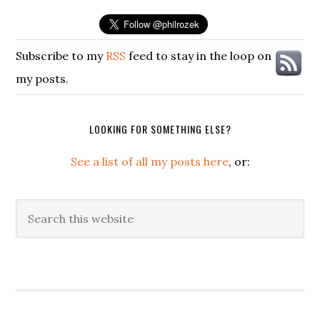
Subscribe to my
RSS
feed to stay in the loop on
my posts.
LOOKING FOR SOMETHING ELSE?
See a list of all my posts here
, or:
Search
this
website
Secondary