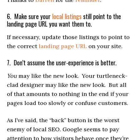
6. Make sure your
local listings
still point to the
landing page URL you want them to.
If necessary, update those listings to point to
the correct
landing page URL
on your site.
7. Don’t assume the user-experience is better.
You
may like the new look. Your turtleneck-
clad designer may like the new look. But all
of that amounts to nothing in the end if your
pages load too slowly or confuse customers.
As I’ve said, the “back” button is the worst
enemy of local SEO. Google seems to pay
attention to how visitors behave once they’re