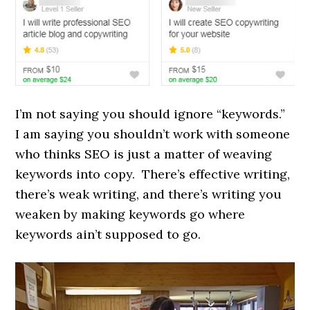
I’m not saying you should ignore “keywords.”
I am saying you shouldn’t work with someone
who thinks SEO is just a matter of weaving
keywords into copy. There’s effective writing,
there’s weak writing, and there’s writing you
weaken by making keywords go where
keywords ain’t supposed to go.