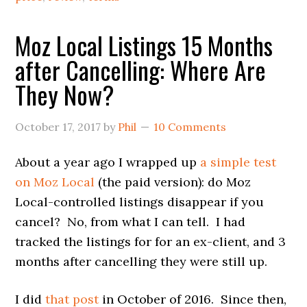
Moz Local Listings 15 Months
after Cancelling: Where Are
They Now?
October 17, 2017
by
Phil
10 Comments
About a year ago I wrapped up
a simple test
on Moz Local
(the paid version): do Moz
Local-controlled listings disappear if you
cancel? No, from what I can tell. I had
tracked the listings for for an ex-client, and 3
months after cancelling they were still up.
I did
that post
in October of 2016. Since then,