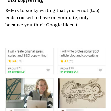
Refers to sucky writing that you’re not (too)
embarrassed to have on your site, only
because you think Google likes it.