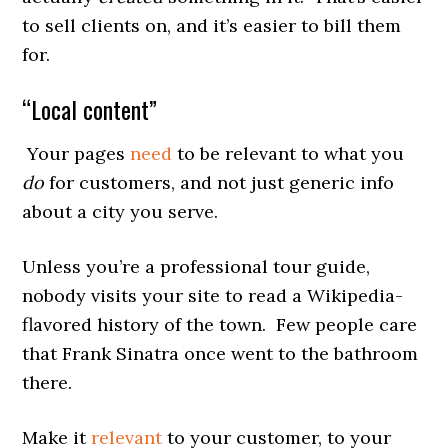
to sell clients on, and it’s easier to bill them
for.
“Local content”
Your pages
need
to be relevant to what you
do
for customers, and not just generic info
about a city you serve.
Unless you’re a professional tour guide,
nobody visits your site to read a Wikipedia-
flavored history of the town. Few people care
that Frank Sinatra once went to the bathroom
there.
Make it
relevant
to your customer, to your