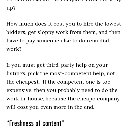
up?
How much does it cost you to hire the lowest
bidders, get sloppy work from them, and then
have to pay someone else to do remedial
work?
If you must get third-party help on your
listings, pick the most-competent help, not
the cheapest. If the competent one is too
expensive, then you probably need to do the
work in-house, because the cheapo company
will cost you even more in the end.
“Freshness of content”