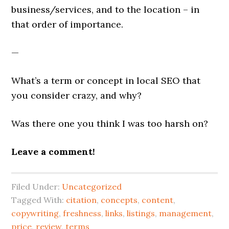
business/services, and to the location – in
that order of importance.
—
What’s a term or concept in local SEO that
you consider crazy, and why?
Was there one you think I was too harsh on?
Leave a comment!
Filed Under:
Uncategorized
Tagged With:
citation
,
concepts
,
content
,
copywriting
,
freshness
,
links
,
listings
,
management
,
price
,
review
,
terms