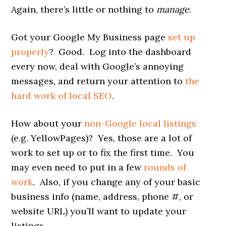
Again, there’s little or nothing to
manage
.
Got your Google My Business page
set up
properly
? Good. Log into the dashboard
every now, deal with Google’s annoying
messages, and return your attention to
the
hard work of local SEO
.
How about your
non-Google local listings
(e.g. YellowPages)? Yes, those are a lot of
work to set up or to fix the first time. You
may even need to put in a few
rounds of
work
. Also, if you change any of your basic
business info (name, address, phone #, or
website URL) you’ll want to update your
listings.