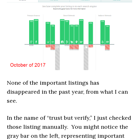
None of the important listings has
disappeared in the past year, from what I can
see.
In the name of “trust but verify,” I just checked
those listing manually. You might notice the
gray bar on the left, representing important