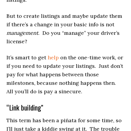
But to create listings and maybe update them
if there’s a change in your basic info is not
management
. Do you “manage” your driver’s
license?
It’s smart to get
help
on the one-time work, or
if you need to update your listings. Just don’t
pay for what happens between those
milestones, because nothing happens then.
All you’ll do is pay a sinecure.
“Link building”
This term has been a piñata for some time, so
I’ll just take a kiddie swing at it. The trouble