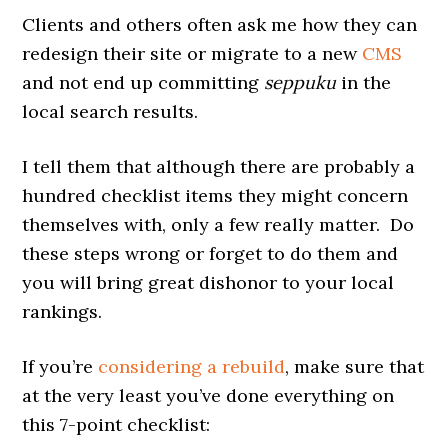
Clients and others often ask me how they can
redesign their site or migrate to a new
CMS
and not end up committing
seppuku
in the
local search results.
I tell them that although there are probably a
hundred checklist items they might concern
themselves with, only a few really matter. Do
these steps wrong or forget to do them and
you will bring great dishonor to your local
rankings.
If you’re
considering a rebuild
, make sure that
at the very least you’ve done everything on
this 7-point checklist: