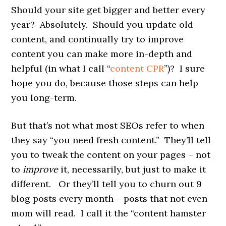
Should your site get bigger and better every
year? Absolutely. Should you update old
content, and continually try to improve
content you can make more in-depth and
helpful (in what I call “
content CPR
”)? I sure
hope you do, because those steps can help
you long-term.
But that’s not what most SEOs refer to when
they say “you need fresh content.” They’ll tell
you to tweak the content on your pages – not
to
improve
it, necessarily, but just to make it
different. Or they’ll tell you to churn out 9
blog posts every month – posts that not even
mom will read. I call it the “content hamster