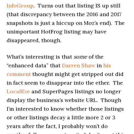
InfoGroup
. Turns out that listing IS up still
(that discrepancy between the 2016 and 2017
snapshots is just a hiccup on Moz’s end). The
unimportant HotFrog listing may have
disappeared, though.
What’s interesting is that
some
of the
“enhanced data” that
Darren Shaw
in
his
comment
thought might get stripped out did
in fact seem to disappear into the ether. The
LocalEze
and SuperPages listings no longer
display the business’s website URL. Though
I’m interested to know whether those listings
or other listings decay a little more 2 or 3
years after the fact, I probably won’t do