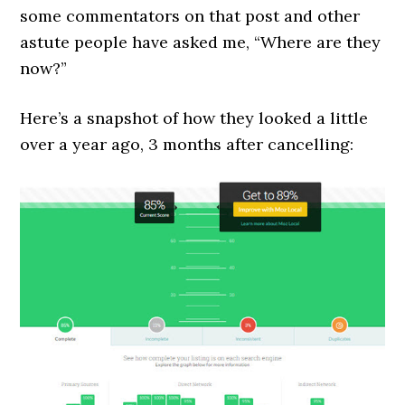
some commentators on that post and other
astute people have asked me, “Where are they
now?”
Here’s a snapshot of how they looked a little
over a year ago, 3 months after cancelling: