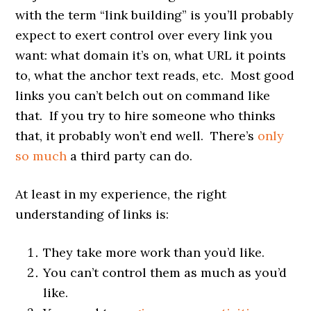
with the term “link building” is you’ll probably
expect to exert control over every link you
want: what domain it’s on, what URL it points
to, what the anchor text reads, etc. Most good
links you can’t belch out on command like
that. If you try to hire someone who thinks
that, it probably won’t end well. There’s
only
so much
a third party can do.
At least in my experience, the right
understanding of links is:
They take more work than you’d like.
You can’t control them as much as you’d
like.