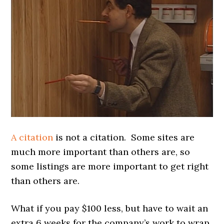
A citation
is not a citation. Some sites are
much more important than others are, so
some listings are more important to get right
than others are.
What if you pay $100 less, but have to wait an
extra 6 weeks for the company’s work to wrap