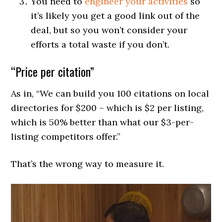
You need to
engineer your activities
so
it’s likely you get a good link out of the
deal, but so you won’t consider your
efforts a total waste if you don’t.
“Price per citation”
As in, “We can build you 100 citations on local
directories for $200 – which is $2 per listing,
which is 50% better than what our $3-per-
listing competitors offer.”
That’s the wrong way to measure it.