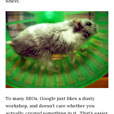
wheel.”
To many SEOs, Google just likes a dusty
workshop, and doesn’t care whether you
actually
created
something in it. That’s easier