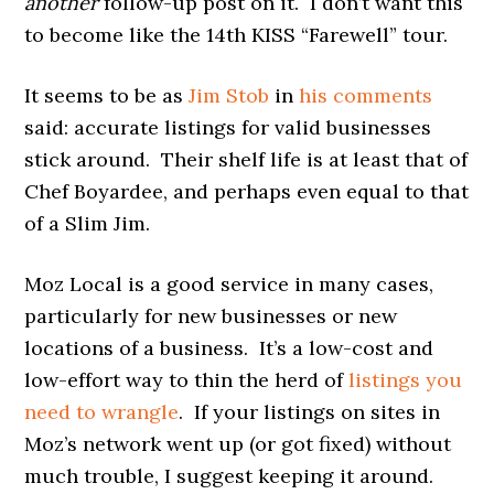
another
follow-up post on it. I don’t want this
to become like the 14th KISS “Farewell” tour.
It seems to be as
Jim Stob
in
his comments
said: accurate listings for valid businesses
stick around. Their shelf life is at least that of
Chef Boyardee, and perhaps even equal to that
of a Slim Jim.
Moz Local is a good service in many cases,
particularly for new businesses or new
locations of a business. It’s a low-cost and
low-effort way to thin the herd of
listings you
need to wrangle
. If your listings on sites in
Moz’s network went up (or got fixed) without
much trouble, I suggest keeping it around.