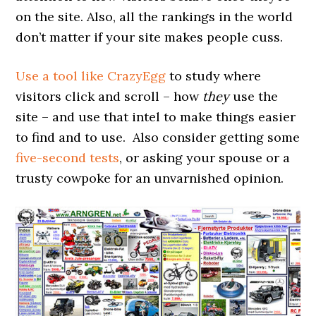
on the site. Also, all the rankings in the world
don’t matter if your site makes people cuss.
Use a tool like CrazyEgg
to study where
visitors click and scroll – how
they
use the
site – and use that intel to make things easier
to find and to use. Also consider getting some
five-second tests
, or asking your spouse or a
trusty cowpoke for an unvarnished opinion.