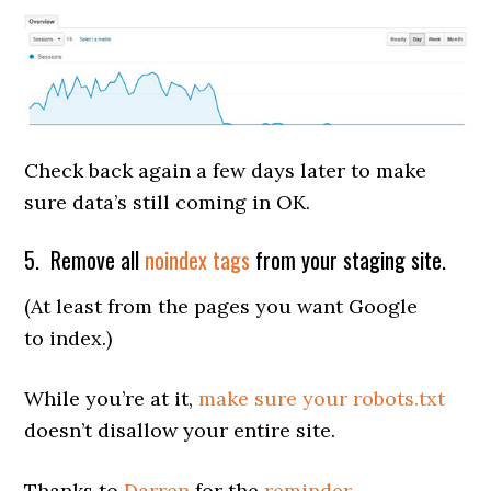
Check back again a few days later to make
sure data’s still coming in OK.
5. Remove all
noindex tags
from your staging site.
(At least from the pages you want Google
to index.)
While you’re at it,
make sure your robots.txt
doesn’t disallow your entire site.
Thanks to
Darren
for the
reminder
.