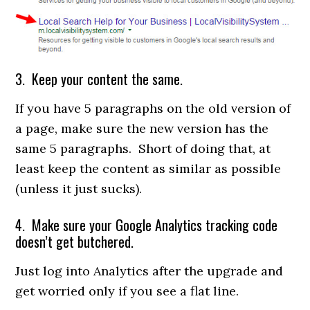
3. Keep your content the same.
If you have 5 paragraphs on the old version of
a page, make sure the new version has the
same 5 paragraphs. Short of doing that, at
least keep the content as similar as possible
(unless it just sucks).
4. Make sure your Google Analytics tracking code
doesn’t get butchered.
Just log into Analytics after the upgrade and
get worried only if you see a flat line.