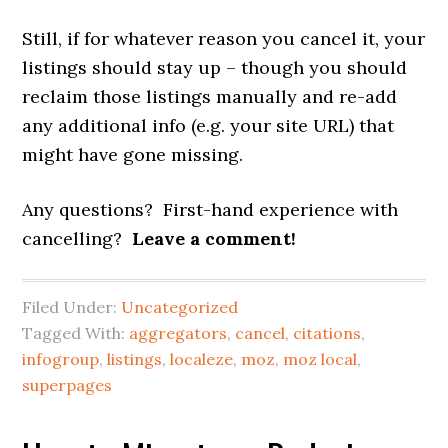
Still, if for whatever reason you cancel it, your
listings should stay up – though you should
reclaim those listings manually and re-add
any additional info (e.g. your site URL) that
might have gone missing.
Any questions? First-hand experience with
cancelling?
Leave a comment!
Filed Under:
Uncategorized
Tagged With:
aggregators
,
cancel
,
citations
,
infogroup
,
listings
,
localeze
,
moz
,
moz local
,
superpages