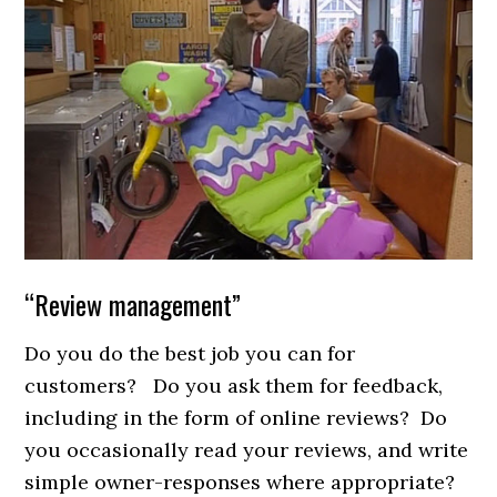
“Review management”
Do you do the best job you can for
customers? Do you ask them for feedback,
including in the form of online reviews? Do
you occasionally read your reviews, and write
simple owner-responses where appropriate?