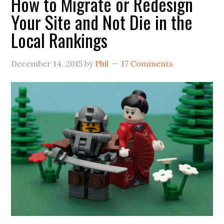
How to Migrate or Redesign
Your Site and Not Die in the
Local Rankings
December 14, 2015
by
Phil
17 Comments