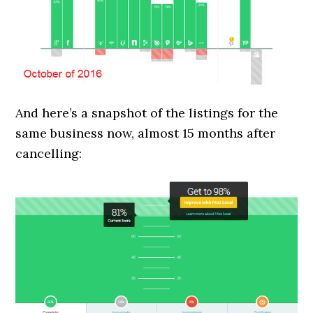
And here’s a snapshot of the listings for the
same business now, almost 15 months after
cancelling: