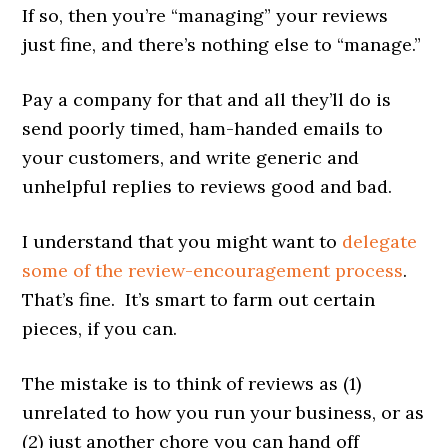
If so, then you’re “managing” your reviews
just fine, and there’s nothing else to “manage.”
Pay a company for that and all they’ll do is
send poorly timed, ham-handed emails to
your customers, and write generic and
unhelpful replies to reviews good and bad.
I understand that you might want to
delegate
some of the review-encouragement process
.
That’s fine. It’s smart to farm out certain
pieces, if you can.
The mistake is to think of reviews as (1)
unrelated to how you run your business, or as
(2) just another chore you can hand off