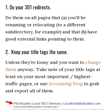
1. Do your 301 redirects.
Do them on all pages that (a) you’ll be
renaming or relocating (to a different
subdirectory, for example) and that (b) have
good external links pointing to them.
2. Keep your title tags the same.
Unless they’re lousy and you want to
change
them
anyway. Take note of your title tags at
least on your most-important / highest-
traffic pages, or use
Screaming Frog
to grab
and export all of them.