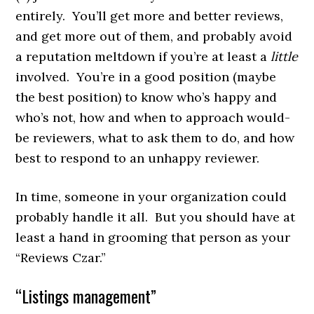
entirely. You’ll get more and better reviews,
and get more out of them, and probably avoid
a reputation meltdown if you’re at least a
little
involved. You’re in a good position (maybe
the best position) to know who’s happy and
who’s not, how and when to approach would-
be reviewers, what to ask them to do, and how
best to respond to an unhappy reviewer.
In time, someone in your organization could
probably handle it all. But you should have at
least a hand in grooming that person as your
“Reviews Czar.”
“Listings management”