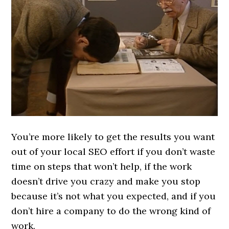
You’re more likely to get the results you want
out of your local SEO effort if you don’t waste
time on steps that won’t help, if the work
doesn’t drive you crazy and make you stop
because it’s not what you expected, and if you
don’t hire a company to do the wrong kind of
work.