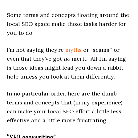
Some terms and concepts floating around the
local SEO space make those tasks harder for
you to do.
I’m not saying they’re
myths
or “scams,” or
even that they’ve got
no
merit. All I’m saying
is those ideas might lead you down a rabbit
hole unless you look at them differently.
In no particular order, here are the dumb
terms and concepts that (in my experience)
can make your local SEO effort a little less
effective and a little more frustrating:
“SEO copywriting”