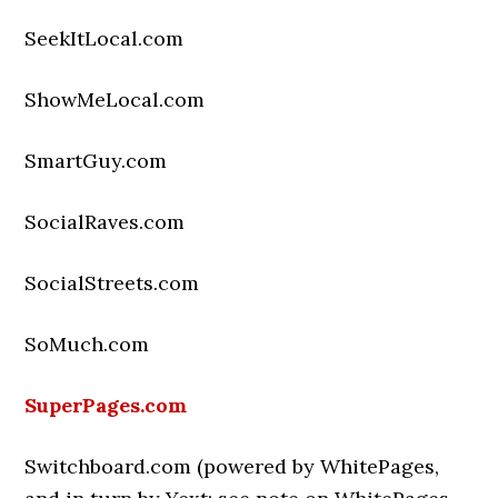
SeekItLocal.com
ShowMeLocal.com
SmartGuy.com
SocialRaves.com
SocialStreets.com
SoMuch.com
SuperPages.com
Switchboard.com (powered by WhitePages,