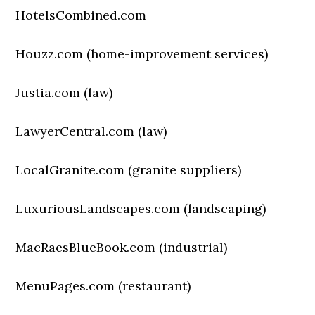
HotelsCombined.com
Houzz.com (home-improvement services)
Justia.com (law)
LawyerCentral.com (law)
LocalGranite.com (granite suppliers)
LuxuriousLandscapes.com (landscaping)
MacRaesBlueBook.com (industrial)
MenuPages.com (restaurant)