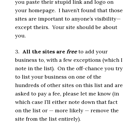
you paste their stupid link and logo on
your homepage. I haven’t found that those
sites are important to anyone’s visibility—
except theirs. Your site should be about
you.
3.
All the sites are
free
to add your
business to, with a few exceptions (which I
note in the list). On the off-chance you try
to list your business on one of the
hundreds of other sites on this list and are
asked to pay a fee, please let me know (in
which case I’ll either note down that fact
on the list or — more likely — remove the
site from the list entirely).