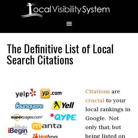
Skip
Skip
Skip
Skip
Skip
to
to
to
to
to
primary
main
primary
secondary
footer
navigation
content
sidebar
sidebar
The Definitive List of Local
Primary
Search Citations
Sidebar
Citations
are
crucial
to your
local rankings in
Google.
Not
only that, but
being listed on