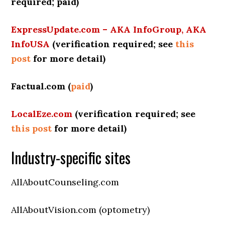
required; paid)
ExpressUpdate.com – AKA InfoGroup, AKA
InfoUSA
(verification required;
see
this
post
for more detail
)
Factual.com (
paid
)
LocalEze.com
(verification required; see
this post
for more detail)
Industry-specific sites
AllAboutCounseling.com
AllAboutVision.com (optometry)