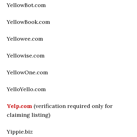
YellowBot.com
YellowBook.com
Yellowee.com
Yellowise.com
YellowOne.com
YelloYello.com
Yelp.com
(verification required only for
claiming listing)
Yippie.biz