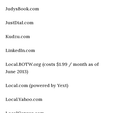
JudysBook.com
JustDial.com
Kudzu.com
LinkedIn.com
Local.BOTW.org (costs $1.99 / month as of
June 2013)
Local.com (powered by Yext)
Local.Yahoo.com