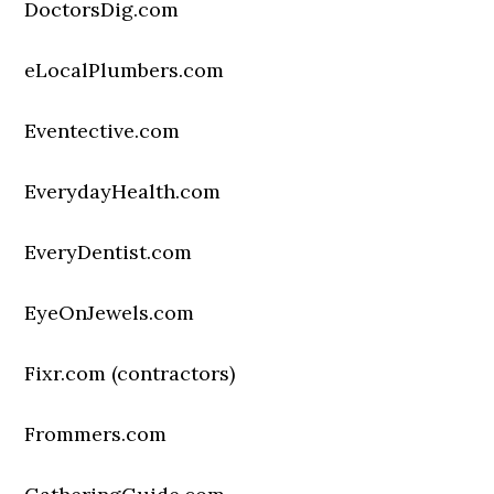
DoctorsDig.com
eLocalPlumbers.com
Eventective.com
EverydayHealth.com
EveryDentist.com
EyeOnJewels.com
Fixr.com (contractors)
Frommers.com