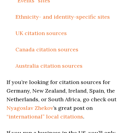
“Events” sites
Ethnicity- and identity-specific sites
UK citation sources
Canada citation sources
Australia citation sources
If you’re looking for citation sources for
Germany, New Zealand, Ireland, Spain, the
Netherlands, or South Africa, go check out
Nyagoslav Zhekov
’s great post on
“international” local citations
.
If you run a business in the US, you’ll only