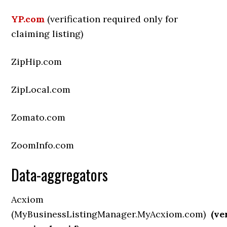
YP.com
(verification required only for
claiming listing)
ZipHip.com
ZipLocal.com
Zomato.com
ZoomInfo.com
Data-aggregators
Acxiom
(MyBusinessListingManager.MyAcxiom.com)
(ve