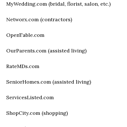
MyWedding.com (bridal, florist, salon, etc.)
Networx.com (contractors)
OpenTable.com
OurParents.com (assisted living)
RateMDs.com
SeniorHomes.com (assisted living)
ServicesListed.com
ShopCity.com (shopping)