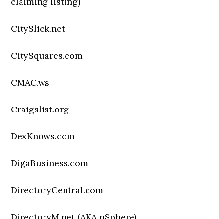
claiming listing)
CitySlick.net
CitySquares.com
CMAC.ws
Craigslist.org
DexKnows.com
DigaBusiness.com
DirectoryCentral.com
DirectoryM.net (AKA nSphere)