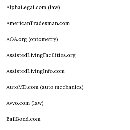
AlphaLegal.com (law)
AmericanTradesman.com
AOA.org (optometry)
AssistedLivingFacilities.org
AssistedLivingInfo.com
AutoMD.com (auto mechanics)
Avvo.com (law)
BailBond.com