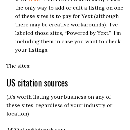
the only way to add or edit a listing on one
of these sites is to pay for Yext (although
there may be creative workarounds). I’ve
labeled those sites, “Powered by Yext.” I’m
including them in case you want to check
your listings.
The sites:
US citation sources
(it’s worth listing your business on any of
these sites, regardless of your industry or
location)
247OnlineNetwork.com