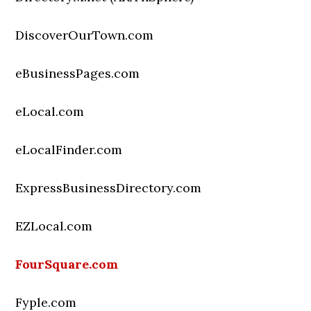
DiscoverOurTown.com
eBusinessPages.com
eLocal.com
eLocalFinder.com
ExpressBusinessDirectory.com
EZLocal.com
FourSquare.com
Fyple.com