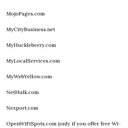
MojoPages.com
MyCityBusiness.net
MyHuckleberry.com
MyLocalServices.com
MyWebYellow.com
NetHulk.com
Nexport.com
OpenWiFiSpots.com (only if you offer free Wi-