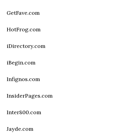
GetFave.com
HotFrog.com
iDirectory.com
iBegin.com
Infignos.com
InsiderPages.com
Inter800.com
Jayde.com