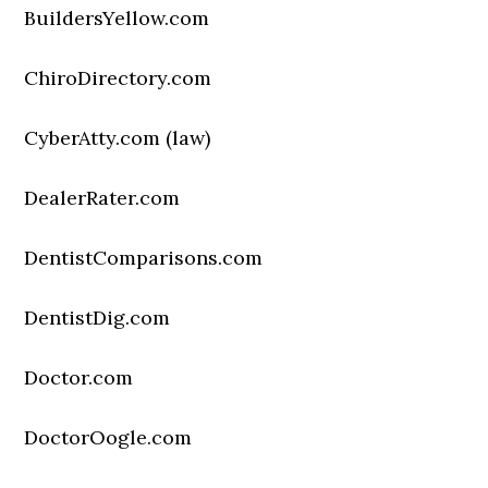
BuildersYellow.com
ChiroDirectory.com
CyberAtty.com (law)
DealerRater.com
DentistComparisons.com
DentistDig.com
Doctor.com
DoctorOogle.com