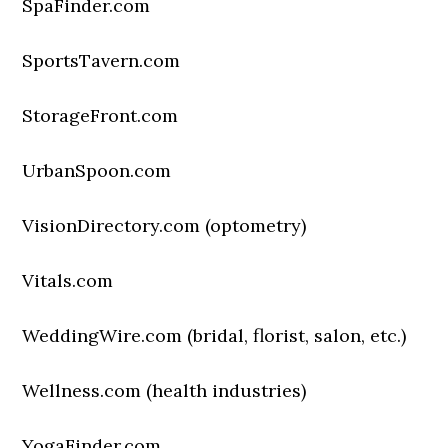
SpaFinder.com
SportsTavern.com
StorageFront.com
UrbanSpoon.com
VisionDirectory.com (optometry)
Vitals.com
WeddingWire.com (bridal, florist, salon, etc.)
Wellness.com (health industries)
YogaFinder.com