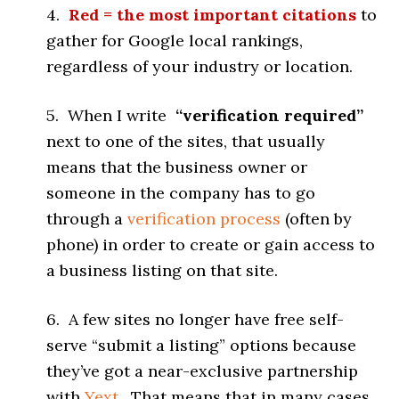
4.
Red = the most important citations
to
gather for Google local rankings,
regardless of your industry or location.
5. When I write
“verification required”
next to one of the sites, that usually
means that the business owner or
someone in the company has to go
through a
verification process
(often by
phone) in order to create or gain access to
a business listing on that site.
6. A few sites no longer have free self-
serve “submit a listing” options because
they’ve got a near-exclusive partnership
with
Yext
. That means that in many cases