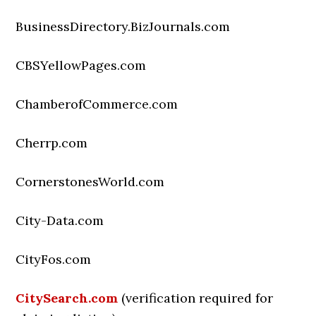
BusinessDirectory.BizJournals.com
CBSYellowPages.com
ChamberofCommerce.com
Cherrp.com
CornerstonesWorld.com
City-Data.com
CityFos.com
CitySearch.com
(verification required for