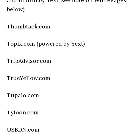
and in turn by Yext; see note on WhitePages,
below)
Thumbtack.com
Topix.com (powered by Yext)
TripAdvisor.com
TrueYellow.com
Tupalo.com
Tyloon.com
USBDN.com