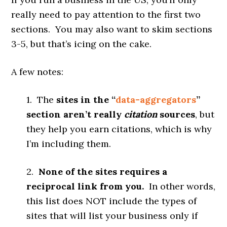
really need to pay attention to the first two
sections. You may also want to skim sections
3-5, but that’s icing on the cake.
A few notes:
1. The
sites in the “
data-aggregators
”
section aren’t really
citation
sources
, but
they help you earn citations, which is why
I’m including them.
2.
None of the sites requires a
reciprocal link from you.
In other words,
this list does NOT include the types of
sites that will list your business only if