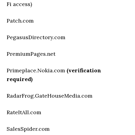
Fi access)
Patch.com
PegasusDirectory.com
PremiumPages.net
Primeplace.Nokia.com
(verification
required)
RadarFrog.GateHouseMedia.com
RateItAll.com
SalesSpider.com