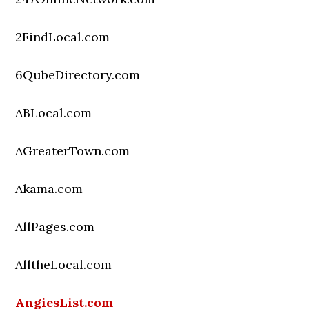
2FindLocal.com
6QubeDirectory.com
ABLocal.com
AGreaterTown.com
Akama.com
AllPages.com
AlltheLocal.com
AngiesList.com