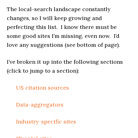
The local-search landscape constantly
changes, so I will keep growing and
perfecting this list. I know there must be
some good sites I’m missing, even now. I’d
love any suggestions (see bottom of page).
I’ve broken it up into the following sections
(click to jump to a section):
US citation sources
Data-aggregators
Industry-specific sites