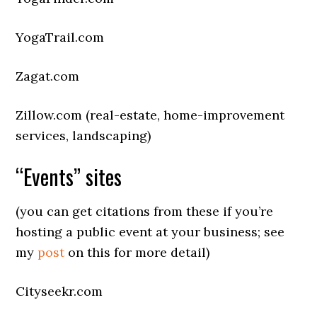
YogaTrail.com
Zagat.com
Zillow.com (real-estate, home-improvement
services, landscaping)
“Events” sites
(you can get citations from these if you’re
hosting a public event at your business; see
my
post
on this for more detail)
Cityseekr.com