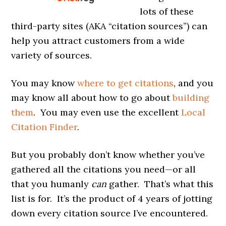
lots of these
third-party sites (AKA “citation sources”) can
help you attract customers from a wide
variety of sources.
You may know
where to get citations
, and you
may know all about how to go about
building
them
. You may even use the excellent
Local
Citation Finder
.
But you probably don’t know whether you’ve
gathered all the citations you need—or all
that you humanly
can
gather. That’s what this
list is for. It’s the product of 4 years of jotting
down every citation source I’ve encountered.