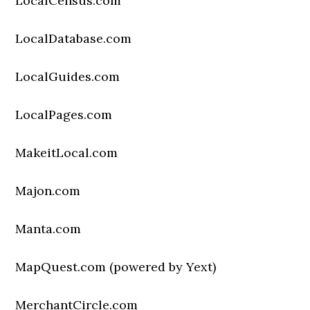
LocalCensus.com
LocalDatabase.com
LocalGuides.com
LocalPages.com
MakeitLocal.com
Majon.com
Manta.com
MapQuest.com (powered by Yext)
MerchantCircle.com