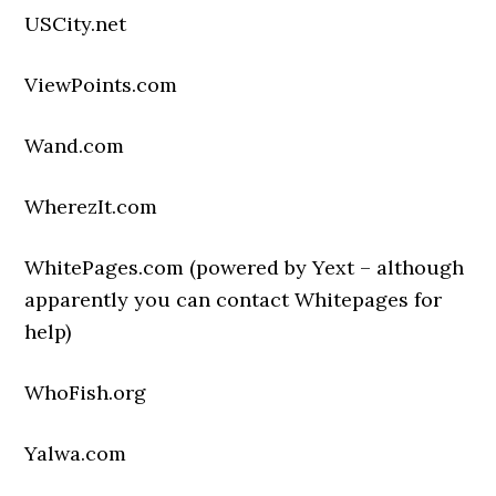
USCity.net
ViewPoints.com
Wand.com
WherezIt.com
WhitePages.com (powered by Yext – although
apparently you can contact Whitepages for
help)
WhoFish.org
Yalwa.com