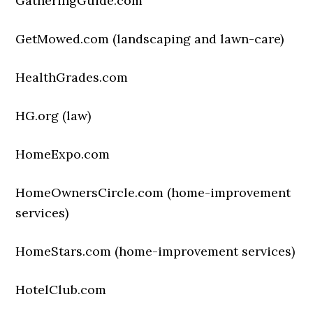
GatheringGuide.com
GetMowed.com (landscaping and lawn-care)
HealthGrades.com
HG.org (law)
HomeExpo.com
HomeOwnersCircle.com (home-improvement
services)
HomeStars.com (home-improvement services)
HotelClub.com