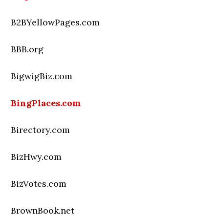
B2BYellowPages.com
BBB.org
BigwigBiz.com
BingPlaces.com
Birectory.com
BizHwy.com
BizVotes.com
BrownBook.net