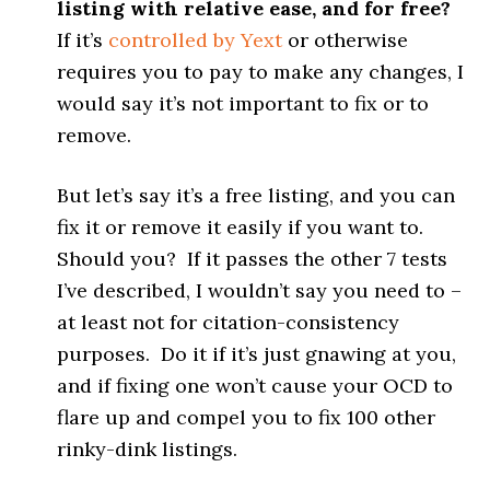
listing with relative ease, and for free?
If it’s
controlled by Yext
or otherwise
requires you to pay to make any changes, I
would say it’s not important to fix or to
remove.
But let’s say it’s a free listing, and you can
fix it or remove it easily if you want to.
Should you? If it passes the other 7 tests
I’ve described, I wouldn’t say you need to –
at least not for citation-consistency
purposes. Do it if it’s just gnawing at you,
and if fixing one won’t cause your OCD to
flare up and compel you to fix 100 other
rinky-dink listings.