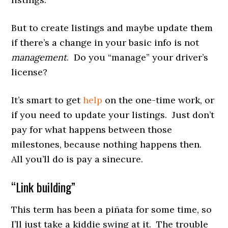
But to create listings and maybe update them
if there’s a change in your basic info is not
management
. Do you “manage” your driver’s
license?
It’s smart to get
help
on the one-time work, or
if you need to update your listings. Just don’t
pay for what happens between those
milestones, because nothing happens then.
All you’ll do is pay a sinecure.
“Link building”
This term has been a piñata for some time, so
I’ll just take a kiddie swing at it. The trouble