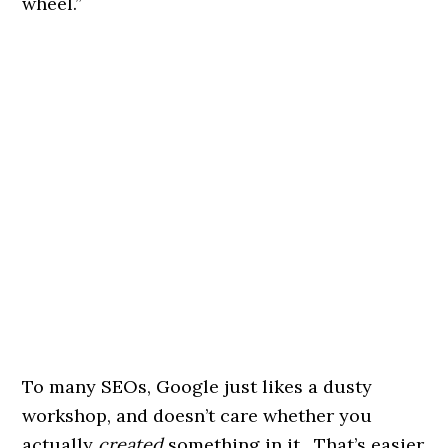
wheel.”
To many SEOs, Google just likes a dusty
workshop, and doesn’t care whether you
actually
created
something in it. That’s easier