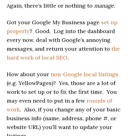
Again, there’s little or nothing to
manage
.
Got your Google My Business page
set up
properly
? Good. Log into the dashboard
every now, deal with Google’s annoying
messages, and return your attention to
the
hard work of local SEO
.
How about your
non-Google local listings
(e.g. YellowPages)? Yes, those are a lot of
work to set up or to fix the first time. You
may even need to put in a few
rounds of
work
. Also, if you change any of your basic
business info (name, address, phone #, or
website URL) you’ll want to update your
listings.