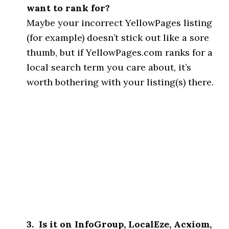
want to rank for?
Maybe your incorrect YellowPages listing
(for example) doesn’t stick out like a sore
thumb, but if YellowPages.com ranks for a
local search term you care about, it’s
worth bothering with your listing(s) there.
3. Is it on InfoGroup, LocalEze, Acxiom,