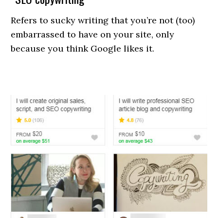
Refers to sucky writing that you’re not (too)
embarrassed to have on your site, only
because you think Google likes it.