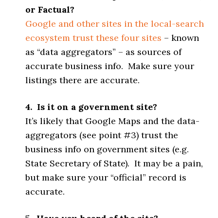
or Factual?
Google and other sites in the local-search
ecosystem trust these four sites
– known
as “data aggregators” – as sources of
accurate business info. Make sure your
listings there are accurate.
4. Is it on a government site?
It’s likely that Google Maps and the data-
aggregators (see point #3) trust the
business info on government sites (e.g.
State Secretary of State). It may be a pain,
but make sure your “official” record is
accurate.