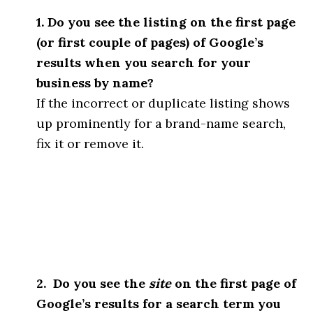
1. Do you see the listing on the first page
(or first couple of pages) of Google’s
results when you search for your
business by name?
If the incorrect or duplicate listing shows
up prominently for a brand-name search,
fix it or remove it.
2. Do you see the
site
on the first page of
Google’s results for a search term you