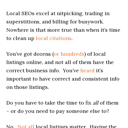
Local SEOs excel at nitpicking, trading in
superstitions, and billing for busywork.
Nowhere is that more true than when it’s time
to clean up
local citations
.
You’ve got dozens (
or hundreds
) of local
listings online, and not all of them have the
correct business info. You’ve
heard
it’s
important to have correct and consistent info
on those listings.
Do you have to take the time to fix
all
of them
– or do you need to pay someone else to?
No.
Not all
local listings matter. Having the