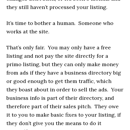
they still haven’t processed your listing.
It’s time to bother a human. Someone who
works at the site.
That’s only fair. You may only have a free
listing and not pay the site directly for a
primo listing, but they can only make money
from ads if they have a business directory big
or good enough to get them traffic, which
they boast about in order to sell the ads. Your
business info is part of their directory, and
therefore part of their sales pitch. They owe
it to you to make basic fixes to your listing, if
they don’t give you the means to do it