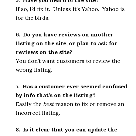
5. Have you heard of the site?
If so, I’d fix it. Unless it’s Yahoo. Yahoo is
for the birds.
6. Do you have reviews on another
listing on the site, or plan to ask for
reviews on the site?
You don’t want customers to review the
wrong listing.
7. Has a customer ever seemed confused
by info that’s on the listing?
Easily the
best
reason to fix or remove an
incorrect listing.
8. Is it clear that you can update the