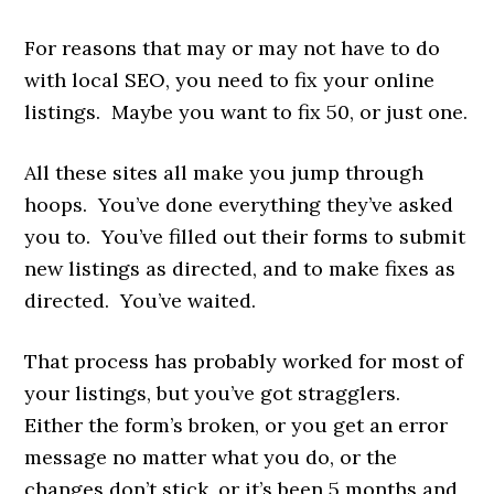
For reasons that may or may not have to do
with local SEO, you need to fix your online
listings. Maybe you want to fix 50, or just one.
All these sites all make you jump through
hoops. You’ve done everything they’ve asked
you to. You’ve filled out their forms to submit
new listings as directed, and to make fixes as
directed. You’ve waited.
That process has probably worked for most of
your listings, but you’ve got stragglers.
Either the form’s broken, or you get an error
message no matter what you do, or the
changes don’t stick, or it’s been 5 months and