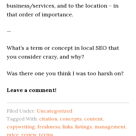
business/services, and to the location – in
that order of importance.
—
What’s a term or concept in local SEO that
you consider crazy, and why?
Was there one you think I was too harsh on?
Leave a comment!
Filed Under:
Uncategorized
Tagged With:
citation
,
concepts
,
content
,
copywriting
,
freshness
,
links
,
listings
,
management
,
price
,
review
,
terms