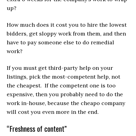
up?
How much does it cost you to hire the lowest
bidders, get sloppy work from them, and then
have to pay someone else to do remedial
work?
If you must get third-party help on your
listings, pick the most-competent help, not
the cheapest. If the competent one is too
expensive, then you probably need to do the
work in-house, because the cheapo company
will cost you even more in the end.
“Freshness of content”