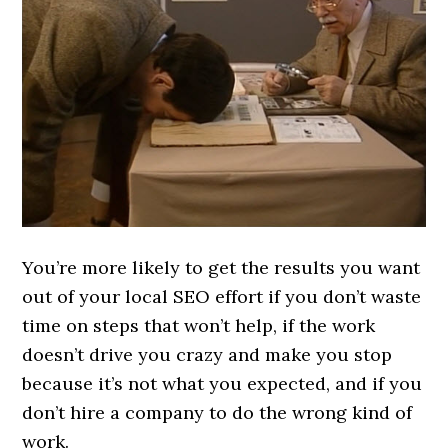
You’re more likely to get the results you want
out of your local SEO effort if you don’t waste
time on steps that won’t help, if the work
doesn’t drive you crazy and make you stop
because it’s not what you expected, and if you
don’t hire a company to do the wrong kind of
work.