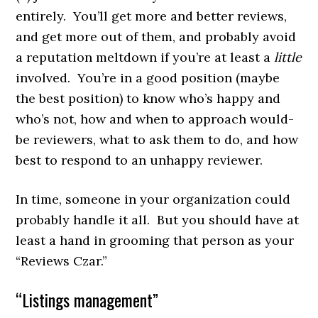
entirely. You’ll get more and better reviews,
and get more out of them, and probably avoid
a reputation meltdown if you’re at least a
little
involved. You’re in a good position (maybe
the best position) to know who’s happy and
who’s not, how and when to approach would-
be reviewers, what to ask them to do, and how
best to respond to an unhappy reviewer.
In time, someone in your organization could
probably handle it all. But you should have at
least a hand in grooming that person as your
“Reviews Czar.”
“Listings management”