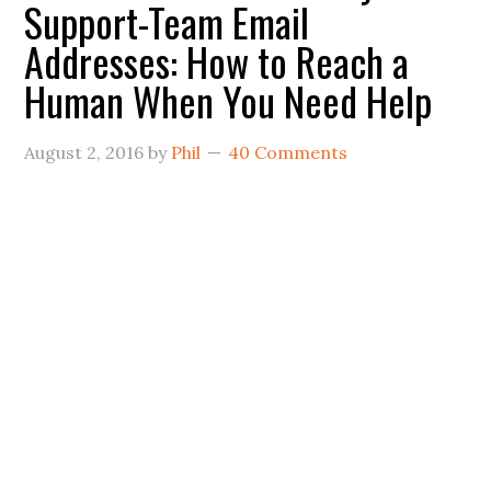
Support-Team Email
Addresses: How to Reach a
Human When You Need Help
August 2, 2016
by
Phil
40 Comments