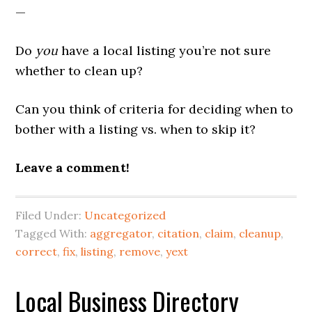
—
Do
you
have a local listing you’re not sure
whether to clean up?
Can you think of criteria for deciding when to
bother with a listing vs. when to skip it?
Leave a comment!
Filed Under:
Uncategorized
Tagged With:
aggregator
,
citation
,
claim
,
cleanup
,
correct
,
fix
,
listing
,
remove
,
yext
Local Business Directory