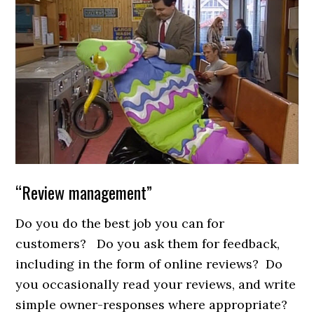
“Review management”
Do you do the best job you can for
customers? Do you ask them for feedback,
including in the form of online reviews? Do
you occasionally read your reviews, and write
simple owner-responses where appropriate?