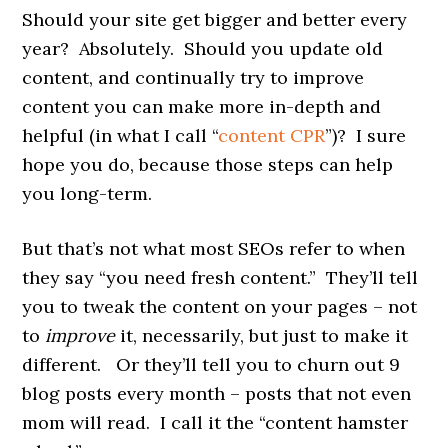
Should your site get bigger and better every
year? Absolutely. Should you update old
content, and continually try to improve
content you can make more in-depth and
helpful (in what I call “
content CPR
”)? I sure
hope you do, because those steps can help
you long-term.
But that’s not what most SEOs refer to when
they say “you need fresh content.” They’ll tell
you to tweak the content on your pages – not
to
improve
it, necessarily, but just to make it
different. Or they’ll tell you to churn out 9
blog posts every month – posts that not even
mom will read. I call it the “content hamster