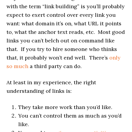
with the term “link building” is you’ll probably
expect to exert control over every link you
want: what domain it’s on, what URL it points
to, what the anchor text reads, etc. Most good
links you can’t belch out on command like
that. If you try to hire someone who thinks
that, it probably won’t end well. There’s
only
so much
a third party can do.
At least in my experience, the right
understanding of links is:
They take more work than you’d like.
You can’t control them as much as you’d
like.