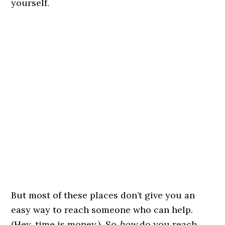
yourself.
But most of these places don’t give you an
easy way to reach someone who can help.
(Hey, time is money.) So
how
do you reach