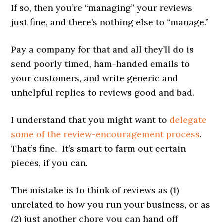
If so, then you’re “managing” your reviews
just fine, and there’s nothing else to “manage.”
Pay a company for that and all they’ll do is
send poorly timed, ham-handed emails to
your customers, and write generic and
unhelpful replies to reviews good and bad.
I understand that you might want to
delegate
some of the review-encouragement process
.
That’s fine. It’s smart to farm out certain
pieces, if you can.
The mistake is to think of reviews as (1)
unrelated to how you run your business, or as
(2) just another chore you can hand off