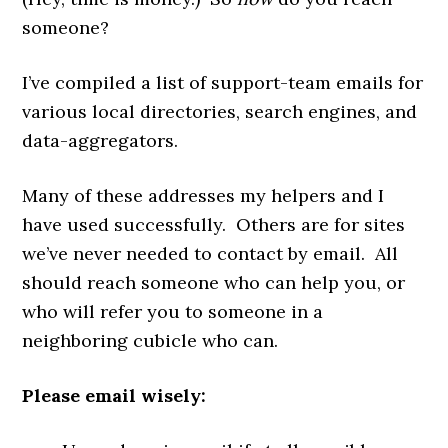
someone?
I’ve compiled a list of support-team emails for
various local directories, search engines, and
data-aggregators.
Many of these addresses my helpers and I
have used successfully. Others are for sites
we’ve never needed to contact by email. All
should reach someone who can help you, or
who will refer you to someone in a
neighboring cubicle who can.
Please email wisely: