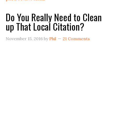
Do You Really Need to Clean
up That Local Citation?
November 15, 2016
by
Phil
21 Comments