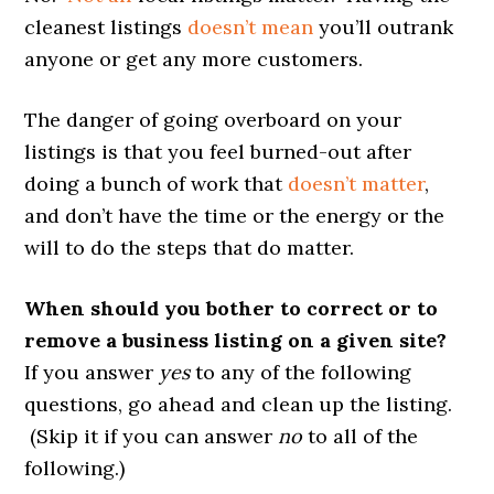
cleanest listings
doesn’t mean
you’ll outrank
anyone or get any more customers.
The danger of going overboard on your
listings is that you feel burned-out after
doing a bunch of work that
doesn’t matter
,
and don’t have the time or the energy or the
will to do the steps that do matter.
When should you bother to correct or to
remove a business listing on a given site?
If you answer
yes
to any of the following
questions, go ahead and clean up the listing.
(Skip it if you can answer
no
to all of the
following.)