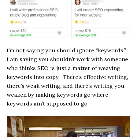
I’m not saying you should ignore “keywords.”
I am saying you shouldn’t work with someone
who thinks SEO is just a matter of weaving
keywords into copy. There’s effective writing,
there’s weak writing, and there’s writing you
weaken by making keywords go where
keywords ain’t supposed to go.