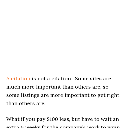
A citation
is not a citation. Some sites are
much more important than others are, so
some listings are more important to get right
than others are.
What if you pay $100 less, but have to wait an
extra 6 weeks for the company’s work to wrap