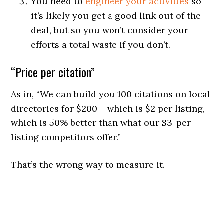
You need to
engineer your activities
so
it’s likely you get a good link out of the
deal, but so you won’t consider your
efforts a total waste if you don’t.
“Price per citation”
As in, “We can build you 100 citations on local
directories for $200 – which is $2 per listing,
which is 50% better than what our $3-per-
listing competitors offer.”
That’s the wrong way to measure it.