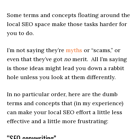
Some terms and concepts floating around the
local SEO space make those tasks harder for
you to do.
I’m not saying they’re
myths
or “scams,” or
even that they’ve got
no
merit. All I’m saying
is those ideas might lead you down a rabbit
hole unless you look at them differently.
In no particular order, here are the dumb
terms and concepts that (in my experience)
can make your local SEO effort a little less
effective and a little more frustrating:
“SEO copywriting”