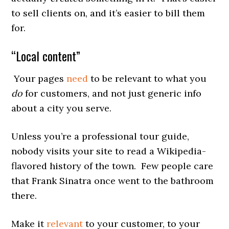
to sell clients on, and it’s easier to bill them
for.
“Local content”
Your pages
need
to be relevant to what you
do
for customers, and not just generic info
about a city you serve.
Unless you’re a professional tour guide,
nobody visits your site to read a Wikipedia-
flavored history of the town. Few people care
that Frank Sinatra once went to the bathroom
there.
Make it
relevant
to your customer, to your