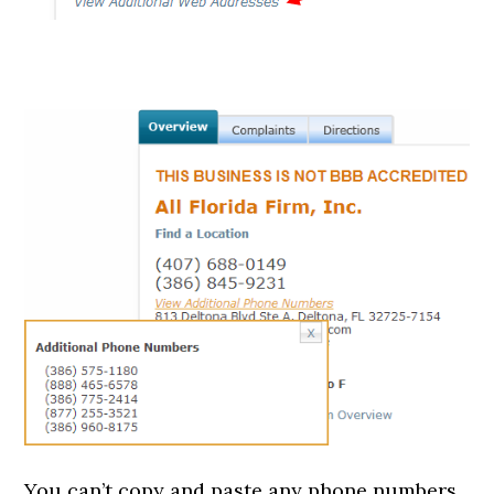
You can’t copy and paste any phone numbers