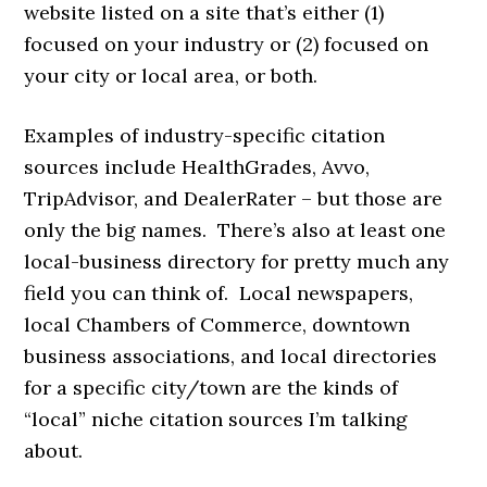
website listed on a site that’s either (1)
focused on your industry or (2) focused on
your city or local area, or both.
Examples of industry-specific citation
sources include HealthGrades, Avvo,
TripAdvisor, and DealerRater – but those are
only the big names. There’s also at least one
local-business directory for pretty much any
field you can think of. Local newspapers,
local Chambers of Commerce, downtown
business associations, and local directories
for a specific city/town are the kinds of
“local” niche citation sources I’m talking
about.