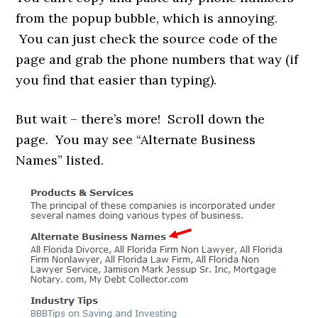
from the popup bubble, which is annoying.
You can just check the source code of the
page and grab the phone numbers that way (if
you find that easier than typing).
But wait – there’s more! Scroll down the
page. You may see “Alternate Business
Names” listed.