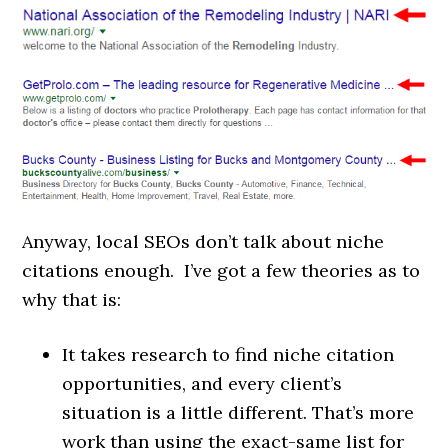
Anyway, local SEOs don’t talk about niche
citations enough. I’ve got a few theories as to
why that is:
It takes research to find niche citation
opportunities, and every client’s
situation is a little different. That’s more
work than using the exact-same list for