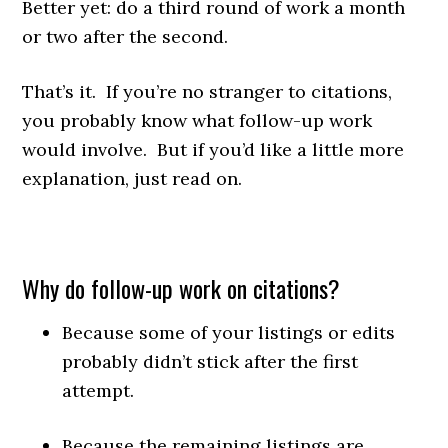
Better yet: do a third round of work a month
or two after the second.
That’s it. If you’re no stranger to citations,
you probably know what follow-up work
would involve. But if you’d like a little more
explanation, just read on.
Why do follow-up work on citations?
Because some of your listings or edits
probably didn’t stick after the first
attempt.
Because the remaining listings are