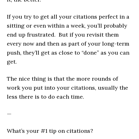
If you try to get all your citations perfect in a
sitting or even within a week, you’ll probably
end up frustrated. But if you revisit them
every now and then as part of your long-term
push, they’ll get as close to “done” as you can
get.
The nice thing is that the more rounds of
work you put into your citations, usually the
less there is to do each time.
—
What’s your #1 tip on citations?