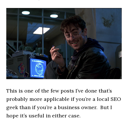
This is one of the few posts I’ve done that’s
probably more applicable if you’re a local SEO
geek than if you’re a business owner. But I
hope it’s useful in either case.