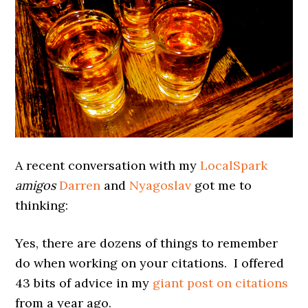
A recent conversation with my
LocalSpark
amigos
Darren
and
Nyagoslav
got me to
thinking:
Yes, there are dozens of things to remember
do when working on your citations. I offered
43 bits of advice in my
giant post on citations
from a year ago.