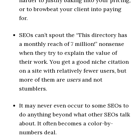
harder to justify baking into your pricing,
or to browbeat your client into paying
for.
SEOs can’t spout the “This directory has
a monthly reach of 7 million!” nonsense
when they try to explain the value of
their work. You get a good niche citation
on a site with relatively fewer users, but
more of them are
users
and not
stumblers.
It may never even occur to some SEOs to
do anything beyond what other SEOs talk
about. It often becomes a color-by-
numbers deal.