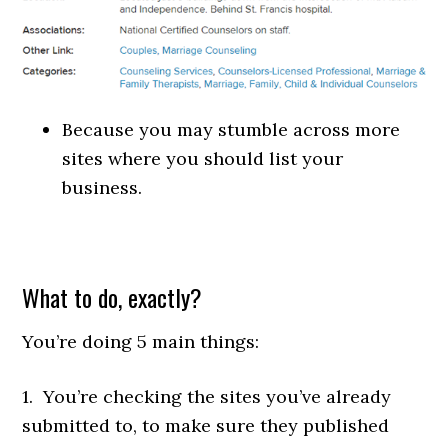
Because you may stumble across more
sites where you should list your
business.
What to do, exactly?
You’re doing 5 main things:
1. You’re checking the sites you’ve already
submitted to, to make sure they published