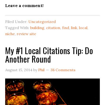
Leave a comment!
Filed Under:
Uncategorized
Tagged With:
building
,
citation
,
find
,
link
,
local
,
niche
,
review site
My #1 Local Citations Tip: Do
Another Round
August 15, 2014
by
Phil
38 Comments