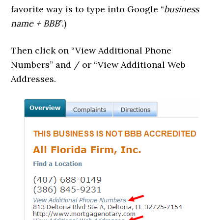
favorite way is to type into Google “
business
name + BBB
”.)
Then click on “View Additional Phone
Numbers” and / or “View Additional Web
Addresses.