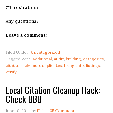
#1 frustration?
Any questions?
Leave a comment!
Filed Under:
Uncategorized
Tagged With:
additional
,
audit
,
building
,
categories
,
citations
,
cleanup
,
duplicates
,
fixing
,
info
,
listings
,
verify
Local Citation Cleanup Hack:
Check BBB
June 10, 2014
by
Phil
35 Comments