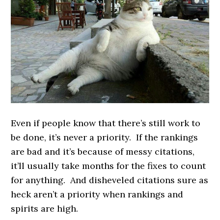
Even if people know that there’s still work to
be done, it’s never a priority. If the rankings
are bad and it’s because of messy citations,
it’ll usually take months for the fixes to count
for anything. And disheveled citations sure as
heck aren’t a priority when rankings and
spirits are high.