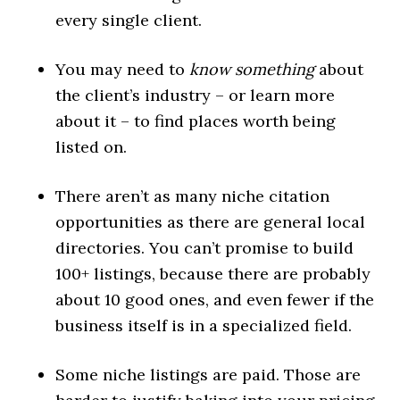
every single client.
You may need to
know something
about
the client’s industry – or learn more
about it – to find places worth being
listed on.
There aren’t as many niche citation
opportunities as there are general local
directories. You can’t promise to build
100+ listings, because there are probably
about 10 good ones, and even fewer if the
business itself is in a specialized field.
Some niche listings are paid. Those are