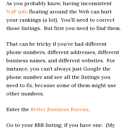
As you probably know, having inconsistent
NAP info
floating around the Web can hurt
your rankings (a lot). You’ll need to correct
those listings. But first you need to find them.
That can be tricky if you’ve had different
phone numbers, different addresses, different
business names, and different websites. For
instance, you can’t always just Google the
phone number and see all the listings you
need to fix, because some of them might use
other numbers.
Enter the
Better Business Bureau
.
Go to your BBB listing, if you have one. (My