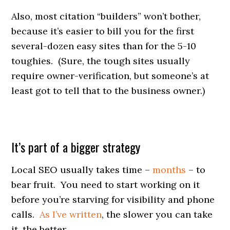
Also, most citation “builders” won’t bother,
because it’s easier to bill you for the first
several-dozen easy sites than for the 5-10
toughies. (Sure, the tough sites usually
require owner-verification, but someone’s at
least got to tell that to the business owner.)
It’s part of a bigger strategy
Local SEO usually takes time –
months
– to
bear fruit. You need to start working on it
before you’re starving for visibility and phone
calls.
As I’ve written
, the slower you can take
it, the better.