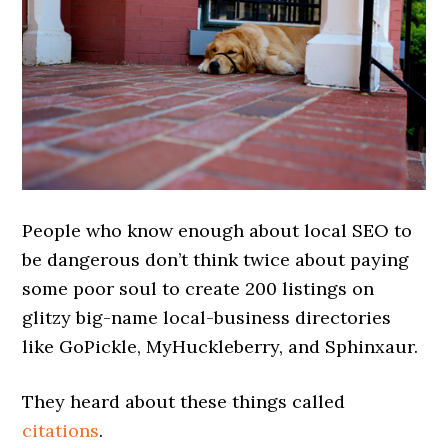
People who know enough about local SEO to
be dangerous don’t think twice about paying
some poor soul to create 200 listings on
glitzy big-name local-business directories
like GoPickle, MyHuckleberry, and Sphinxaur.
They heard about these things called
citations
.