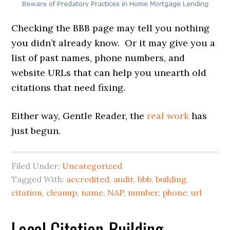
Checking the BBB page may tell you nothing
you didn’t already know. Or it may give you a
list of past names, phone numbers, and
website URLs that can help you unearth old
citations that need fixing.
Either way, Gentle Reader, the
real work
has
just begun.
Filed Under:
Uncategorized
Tagged With:
accredited
,
audit
,
bbb
,
building
,
citation
,
cleanup
,
name
,
NAP
,
number
,
phone
,
url
Local Citation-Building