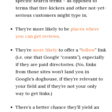
specific search terms – as opposed to
terms that tire-kickers and other not-yet-
serious customers might type in.
They’re more likely to be
places where
you can get reviews
.
They’re
more likely
to offer a “
follow
” link
(i.e. one that Google “counts”), especially
if they are paid directories. (No, links
from those sites won’t land you in
Google’s doghouse, if they’re relevant to
your field and if they’re not your only
way to get links.)
There’s a better chance they’ll yield an