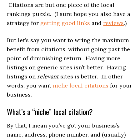
Citations are but one piece of the local-
rankings puzzle. (I sure hope you also have a
strategy for
getting good links
and
reviews
.)
But let’s say you want to wring the maximum
benefit from citations, without going past the
point of diminishing return. Having more
listings on generic sites isn’t better. Having
listings on
relevant
sites is better. In other
words, you want
niche local citations
for your
business.
What’s a “niche” local citation?
By that, I mean you’ve got your business’s
name, address, phone number, and (usually)