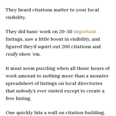
They heard citations matter to your local
visibility.
They did basic work on 20-30
important
listings, saw a little boost in visibility, and
figured they’d squirt out 200 citations and
really
show ‘em.
It must seem puzzling when all those hours of
work amount to nothing more than a monster
spreadsheet of listings on local directories
that nobody’s ever visited except to create a
free listing.
One quickly hits a wall on citation-building.