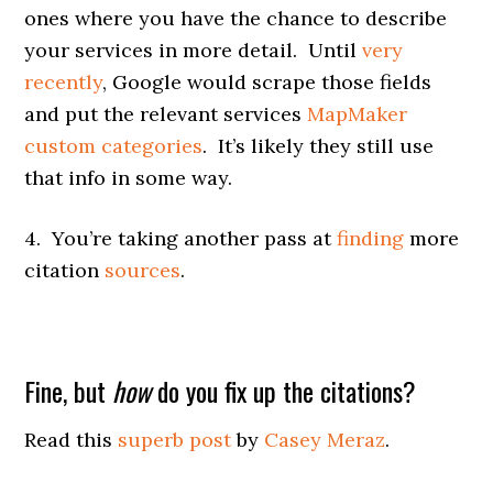
ones where you have the chance to describe
your services in more detail. Until
very
recently
, Google would scrape those fields
and put the relevant services
MapMaker
custom categories
. It’s likely they still use
that info in some way.
4. You’re taking another pass at
finding
more
citation
sources
.
Fine, but
how
do you fix up the citations?
Read this
superb post
by
Casey Meraz
.