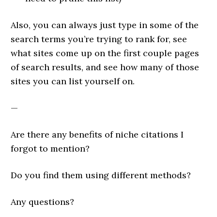
Also, you can always just type in some of the
search terms you’re trying to rank for, see
what sites come up on the first couple pages
of search results, and see how many of those
sites you can list yourself on.
—
Are there any benefits of niche citations I
forgot to mention?
Do you find them using different methods?
Any questions?