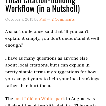
Workflow (in a Nutshell)
October 7, 2013
by
Phil
2 Comments
A smart dude once said that “If you can’t
explain it simply, you don’t understand it well
enough.”
I have as many questions as anyone else
about local citations, but I can explain in
pretty simple terms my suggestions for how
you can get yours to help your local rankings
rather than hurt them.
The
post I did on Whitespark
in August was
all about the nitty-gritty details. This one is