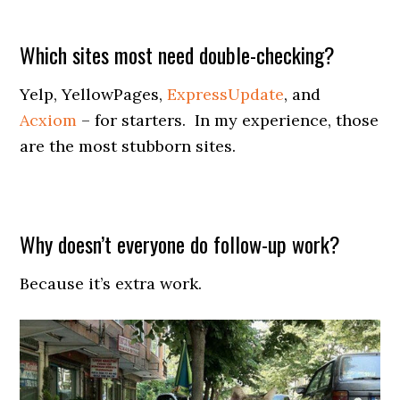
Which sites most need double-checking?
Yelp, YellowPages,
ExpressUpdate
, and
Acxiom
– for starters. In my experience, those
are the most stubborn sites.
Why doesn’t everyone do follow-up work?
Because it’s extra work.