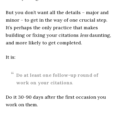
But you don’t want all the details – major and
minor – to get in the way of one crucial step.
It’s perhaps the only practice that makes
building or fixing your citations
less
daunting,
and more likely to get completed.
It is:
Do at least one follow-up round of
work on your citations
.
Do it 30-90 days after the first occasion you
work on them.