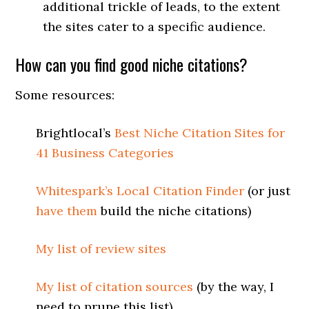
additional trickle of leads, to the extent
the sites cater to a specific audience.
How can you find good niche citations?
Some resources:
Brightlocal’s
Best Niche Citation Sites for
41 Business Categories
Whitespark’s Local Citation Finder
(or just
have them
build the niche citations)
My list of review sites
My list of citation sources
(by the way, I
need to prune this list)