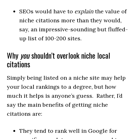
SEOs would have to
explain
the value of
niche citations more than they would,
say, an impressive-sounding but fluffed-
up list of 100-200 sites.
Why
you
shouldn’t overlook niche local
citations
Simply being listed on a niche site may help
your local rankings to a degree, but how
much it helps is anyone’s guess. Rather, I’d
say the main benefits of getting niche
citations are:
They tend to rank well in Google for