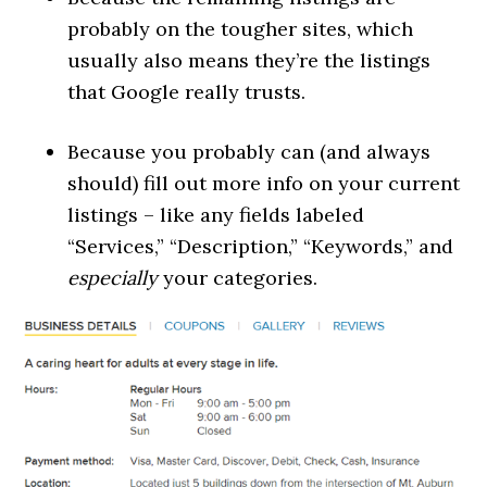
probably on the tougher sites, which
usually also means they’re the listings
that Google really trusts.
Because you probably can (and always
should) fill out more info on your current
listings – like any fields labeled
“Services,” “Description,” “Keywords,” and
especially
your categories.