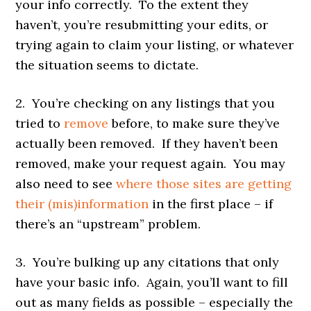
your info correctly. To the extent they
haven’t, you’re resubmitting your edits, or
trying again to claim your listing, or whatever
the situation seems to dictate.
2. You’re checking on any listings that you
tried to
remove
before, to make sure they’ve
actually been removed. If they haven’t been
removed, make your request again. You may
also need to see
where those sites are getting
their (mis)information
in the first place – if
there’s an “upstream” problem.
3. You’re bulking up any citations that only
have your basic info. Again, you’ll want to fill
out as many fields as possible – especially the