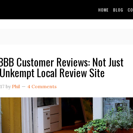
HOME
BLOG
CO
BB Customer Reviews: Not Just
Unkempt Local Review Site
17
by
Phil
4 Comments