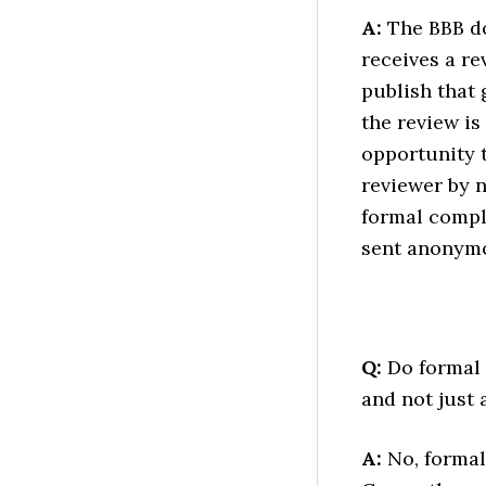
A:
The BBB do
receives a re
publish that 
the review is
opportunity t
reviewer by n
formal compl
sent anonymo
Q:
Do formal c
and not just 
A:
No, formal 