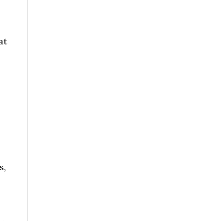
at
s,