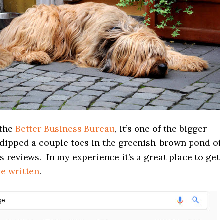
 the
Better Business Bureau
, it’s one of the bigger
 dipped a couple toes in the greenish-brown pond o
s reviews. In my experience it’s a great place to get
ve written
.