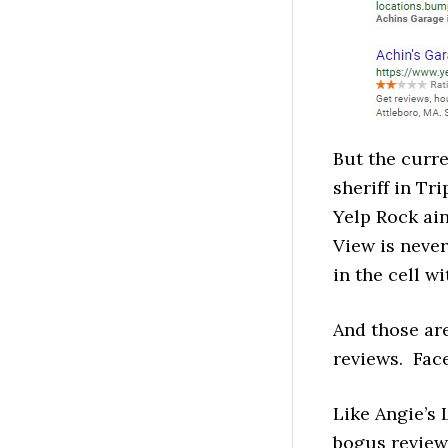
But the curr
sheriff in Tr
Yelp Rock ain
View is neve
in the cell w
And those are
reviews. Fac
Like Angie’s 
bogus review