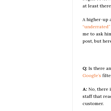
at least there
A higher-up 
“underrated” 
me to ask him
post, but her
Q:
Is there a
Google’s
filte
A:
No, there 
staff that re
customer.