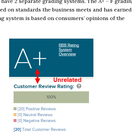
 have 2 separate grading systems. The A+ – F gradi
sed on standards the business meets and has earned
ng system is based on consumers’ opinions of the