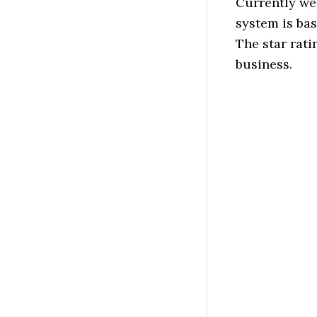
Currently we
system is ba
The star rati
business.