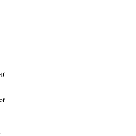
lf
of
t