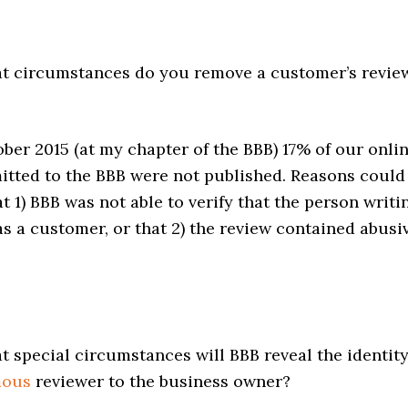
 circumstances do you remove a customer’s revie
ber 2015 (at my chapter of the BBB) 17% of our onli
itted to the BBB were not published. Reasons could
t 1) BBB was not able to verify that the person writi
s a customer, or that 2) the review contained abusi
 special circumstances will BBB reveal the identit
mous
reviewer to the business owner?