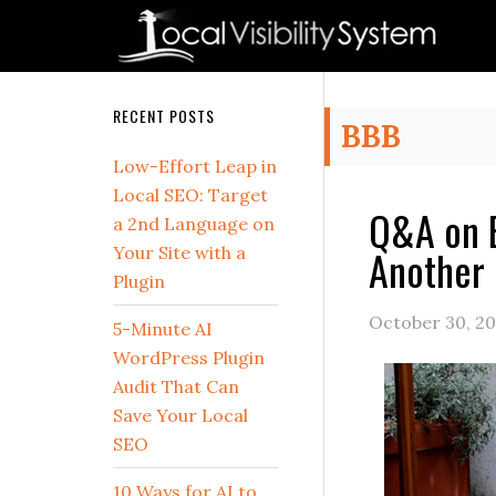
Skip
Skip
Skip
Skip
Skip
to
to
to
to
to
primary
main
primary
secondary
footer
navigation
content
sidebar
sidebar
Secondary
RECENT POSTS
BBB
Sidebar
Low-Effort Leap in
Local SEO: Target
Q&A on B
a 2nd Language on
Another 
Your Site with a
Plugin
October 30, 20
5-Minute AI
WordPress Plugin
Audit That Can
Save Your Local
SEO
10 Ways for AI to