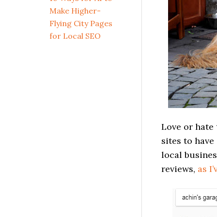
Make Higher-
Flying City Pages
for Local SEO
Love or hate
sites to have
local busines
reviews,
as I’