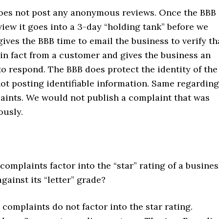
es not post any anonymous reviews. Once the BBB
view it goes into a 3-day “holding tank” before we
gives the BBB time to email the business to verify th
 in fact from a customer and gives the business an
o respond. The BBB does protect the identity of the
ot posting identifiable information. Same regarding
aints. We would not publish a complaint that was
usly.
omplaints factor into the “star” rating of a busines
against its “letter” grade?
complaints do not factor into the star rating.