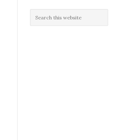
Search
this
website