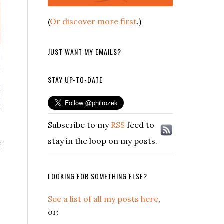
(
Or discover more first
.)
JUST WANT MY EMAILS?
STAY UP-TO-DATE
Subscribe to my
RSS
feed to
stay in the loop on my posts.
f
LOOKING FOR SOMETHING ELSE?
See a list of all my posts here
,
or: