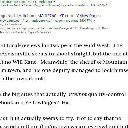
ent local-reviews landscape is the Wild West. The
ipAdvisorville seems to shoot straight, but the one at
’t no Will Kane. Meanwhile, the sheriff of Mountain
r in town, and his one deputy managed to lock himse
ith the town drunk.
 the big sites that actually
attempt
quality-control 
ebook and YellowPages? Ha.
List, BBB actually seems to try. Not to say that no
s wind up there (bogus reviews are everywhere), bu