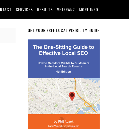
NTACT
SERVICES
RESULTS
VETERAN?
MORE INFO
Primary
GET YOUR FREE LOCAL VISIBILITY GUIDE
Sidebar