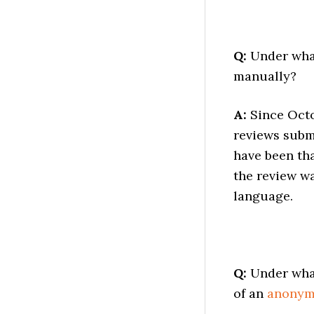
Q:
Under what
manually?
A:
Since Octo
reviews subm
have been tha
the review wa
language.
Q:
Under what
of an
anony