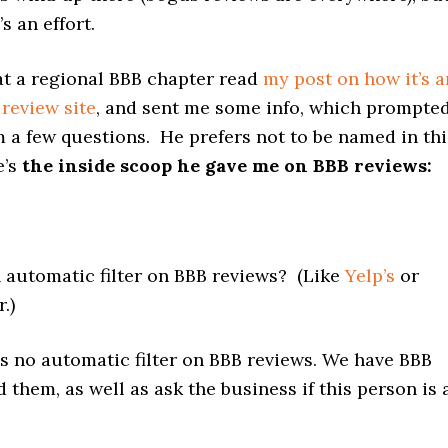
’s an effort.
at a regional BBB chapter read
my post on how it’s a
review site
, and sent me some info, which prompte
 a few questions. He prefers not to be named in thi
e’s
the inside scoop he gave me on BBB reviews:
n automatic filter on BBB reviews? (Like
Yelp’s
or
r.)
is no automatic filter on BBB reviews. We have BBB
ad them, as well as ask the business if this person is 