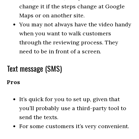
change it if the steps change at Google
Maps or on another site.
You may not always have the video handy
when you want to walk customers
through the reviewing process. They
need to be in front of a screen.
Text message (SMS)
Pros
It’s quick for you to set up, given that
you’ll probably use a third-party tool to
send the texts.
For some customers it’s very convenient.