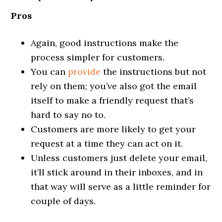
Pros
Again, good instructions make the
process simpler for customers.
You can
provide
the instructions but not
rely on them; you’ve also got the email
itself to make a friendly request that’s
hard to say no to.
Customers are more likely to get your
request at a time they can act on it.
Unless customers just delete your email,
it’ll stick around in their inboxes, and in
that way will serve as a little reminder for
couple of days.