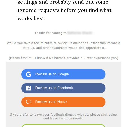
settings and probably send out some
ignored requests before you find what
works best.