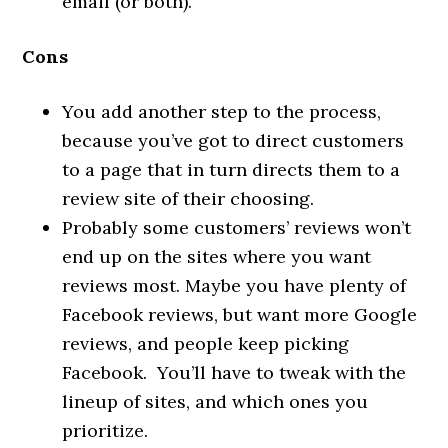
email (or both).
Cons
You add another step to the process,
because you’ve got to direct customers
to a page that in turn directs them to a
review site of their choosing.
Probably some customers’ reviews won’t
end up on the sites where you want
reviews most. Maybe you have plenty of
Facebook reviews, but want more Google
reviews, and people keep picking
Facebook. You’ll have to tweak with the
lineup of sites, and which ones you
prioritize.