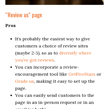
“Review us” page
Pros
It’s probably the easiest way to give
customers a choice of review sites
(maybe 2-5), so as to
diversify where
you’ve got reviews
.
You can incorporate a review-
encouragement tool like
GetFiveStars
or
Grade.us
, making it easy to set up the
page.
You can easily send customers to the
page in an in-person request or in an