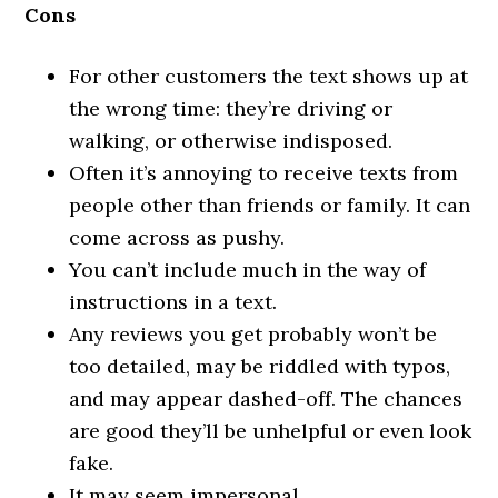
Cons
For other customers the text shows up at
the wrong time: they’re driving or
walking, or otherwise indisposed.
Often it’s annoying to receive texts from
people other than friends or family. It can
come across as pushy.
You can’t include much in the way of
instructions in a text.
Any reviews you get probably won’t be
too detailed, may be riddled with typos,
and may appear dashed-off. The chances
are good they’ll be unhelpful or even look
fake.
It may seem impersonal.