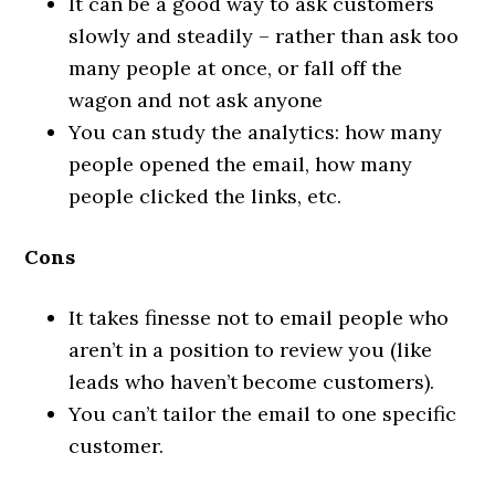
It can be a good way to ask customers
slowly and steadily – rather than ask too
many people at once, or fall off the
wagon and not ask anyone
You can study the analytics: how many
people opened the email, how many
people clicked the links, etc.
Cons
It takes finesse not to email people who
aren’t in a position to review you (like
leads who haven’t become customers).
You can’t tailor the email to one specific
customer.