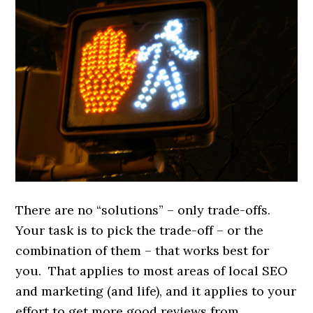
There are no “solutions” – only trade-offs.
Your task is to pick the trade-off – or the
combination of them – that works best for
you. That applies to most areas of local SEO
and marketing (and life), and it applies to your
effort to get more good reviews from