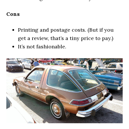
Cons
Printing and postage costs. (But if you
get a review, that’s a tiny price to pay.)
It’s not fashionable.