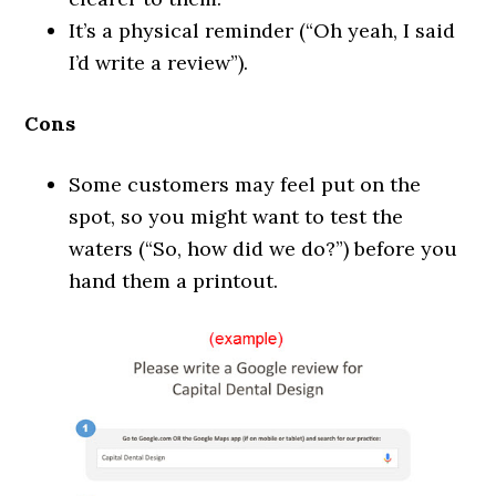
It’s a physical reminder (“Oh yeah, I said
I’d write a review”).
Cons
Some customers may feel put on the
spot, so you might want to test the
waters (“So, how did we do?”) before you
hand them a printout.