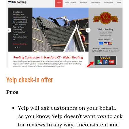
Yelp check-in offer
Pros
Yelp will ask customers on your behalf.
As you know, Yelp doesn’t want
you
to ask
for reviews in any way. Inconsistent and