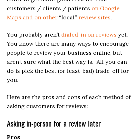
customers / clients / patients
on Google
Maps and on other
“local”
review sites
.
You probably aren’t
dialed-in on reviews
yet.
You know there are many ways to encourage
people to review your business online, but
aren’t sure what the best way is. All you can
do is pick the best (or least-bad) trade-off for
you.
Here are the pros and cons of each method of
asking customers for reviews:
Asking in-person for a review later
Pros