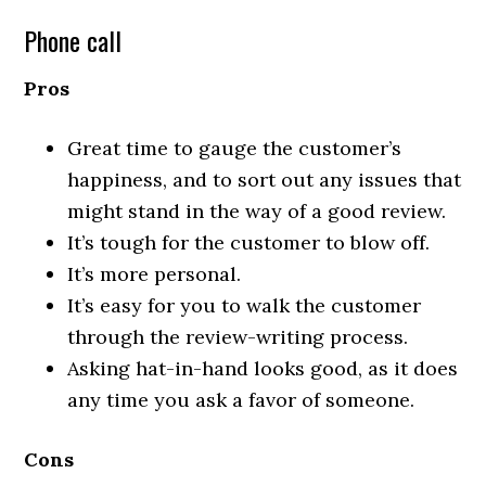
Phone call
Pros
Great time to gauge the customer’s
happiness, and to sort out any issues that
might stand in the way of a good review.
It’s tough for the customer to blow off.
It’s more personal.
It’s easy for you to walk the customer
through the review-writing process.
Asking hat-in-hand looks good, as it does
any time you ask a favor of someone.
Cons