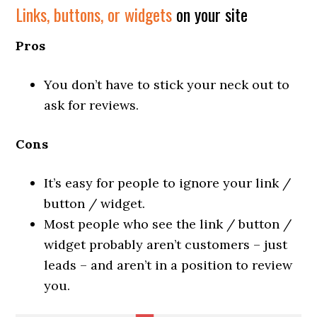
Links, buttons, or widgets
on your site
Pros
You don’t have to stick your neck out to
ask for reviews.
Cons
It’s easy for people to ignore your link /
button / widget.
Most people who see the link / button /
widget probably aren’t customers – just
leads – and aren’t in a position to review
you.