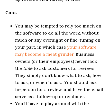
Cons
You may be tempted to rely too much on
the software to do all the work, without
much or any oversight or fine-tuning on
your part, in which case
your software
may become a meat grinder
. Business
owners (or their employees) never lack
the
time
to ask customers for reviews.
They simply don’t know what to ask, how
to ask, or when to ask. You should ask
in-person for a review, and have the email
serve as a follow-up or reminder.
You’ll have to play around with the