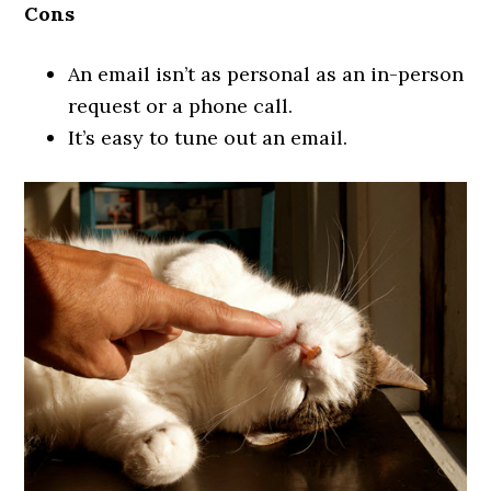
Cons
An email isn’t as personal as an in-person
request or a phone call.
It’s easy to tune out an email.