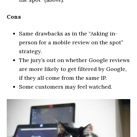
Cons
Same drawbacks as in the “Asking in-
person for a mobile review on the spot”
strategy.
The jury’s out on whether Google reviews
are more likely to get filtered by Google,
if they all come from the same IP.
Some customers may feel watched.