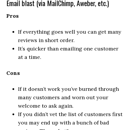
Email blast (via MailChimp, Aweber, etc.)
Pros
If everything goes well you can get many
reviews in short order.
It’s quicker than emailing one customer
at a time.
Cons
If it doesn’t work you’ve burned through
many customers and worn out your
welcome to ask again.
If you didn’t vet the list of customers first
you may end up with a bunch of bad