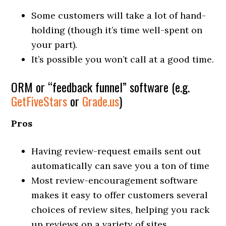
Some customers will take a lot of hand-
holding (though it’s time well-spent on
your part).
It’s possible you won’t call at a good time.
ORM or “feedback funnel” software (e.g.
GetFiveStars
or
Grade.us
)
Pros
Having review-request emails sent out
automatically can save you a ton of time
Most review-encouragement software
makes it easy to offer customers several
choices of review sites, helping you rack
up reviews on a variety of sites.