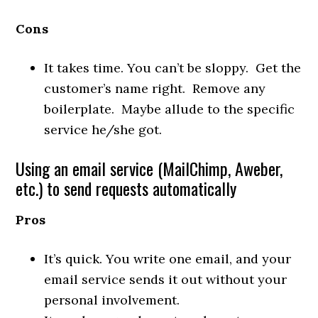
Cons
It takes time. You can’t be sloppy. Get the
customer’s name right. Remove any
boilerplate. Maybe allude to the specific
service he/she got.
Using an email service (MailChimp, Aweber,
etc.) to send requests automatically
Pros
It’s quick. You write one email, and your
email service sends it out without your
personal involvement.