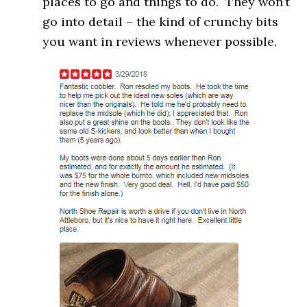
places to go and things to do. They won’t
go into detail – the kind of crunchy bits
you want in reviews whenever possible.