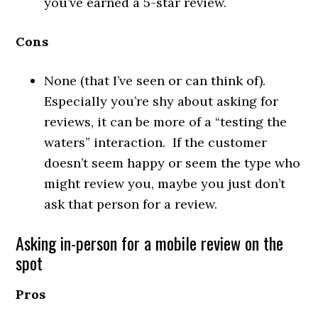
you’ve earned a 5-star review.
Cons
None (that I’ve seen or can think of).
Especially you’re shy about asking for
reviews, it can be more of a “testing the
waters” interaction. If the customer
doesn’t seem happy or seem the type who
might review you, maybe you just don’t
ask that person for a review.
Asking in-person for a mobile review on the
spot
Pros