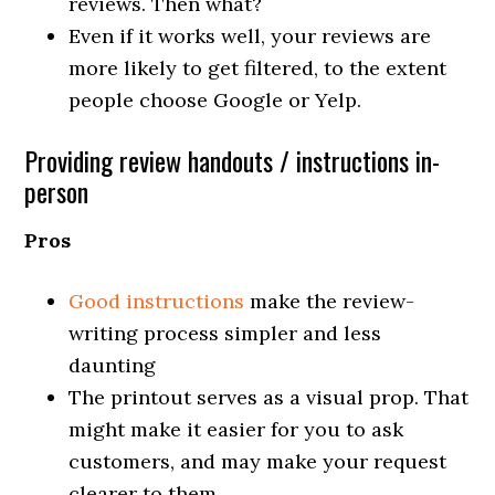
reviews. Then what?
Even if it works well, your reviews are
more likely to get filtered, to the extent
people choose Google or Yelp.
Providing review handouts / instructions in-
person
Pros
Good instructions
make the review-
writing process simpler and less
daunting
The printout serves as a visual prop. That
might make it easier for you to ask
customers, and may make your request
clearer to them.