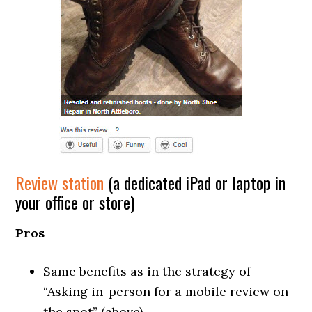
Review station
(a dedicated iPad or laptop in
your office or store)
Pros
Same benefits as in the strategy of
“Asking in-person for a mobile review on
the spot” (above).