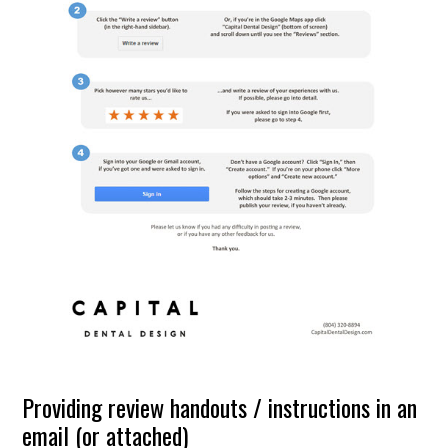
Providing review handouts / instructions in an
email (or attached)