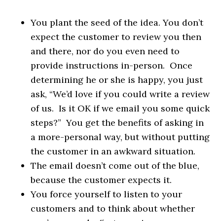
You plant the seed of the idea. You don’t
expect the customer to review you then
and there, nor do you even need to
provide instructions in-person. Once
determining he or she is happy, you just
ask, “We’d love if you could write a review
of us. Is it OK if we email you some quick
steps?” You get the benefits of asking in
a more-personal way, but without putting
the customer in an awkward situation.
The email doesn’t come out of the blue,
because the customer expects it.
You force yourself to listen to your
customers and to think about whether