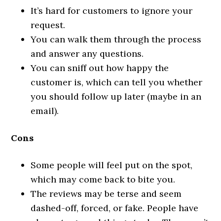
It’s hard for customers to ignore your
request.
You can walk them through the process
and answer any questions.
You can sniff out how happy the
customer is, which can tell you whether
you should follow up later (maybe in an
email).
Cons
Some people will feel put on the spot,
which may come back to bite you.
The reviews may be terse and seem
dashed-off, forced, or fake. People have