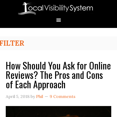
Skip
Skip
Skip
Skip
Skip
to
to
to
to
to
primary
main
primary
secondary
footer
navigation
content
sidebar
sidebar
Primary
FILTER
Sidebar
How Should You Ask for Online
Reviews? The Pros and Cons
of Each Approach
April 5, 2018
by
Phil
9 Comments