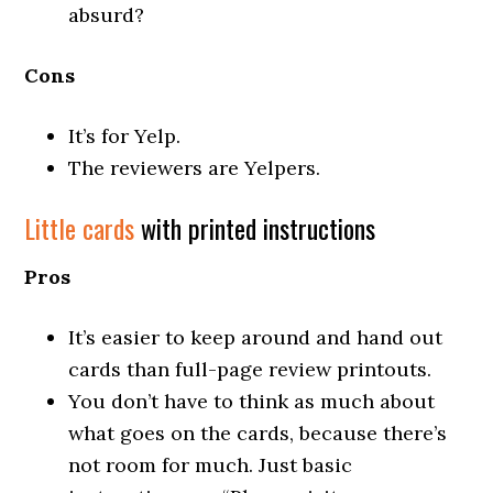
absurd?
Cons
It’s for Yelp.
The reviewers are Yelpers.
Little cards
with printed instructions
Pros
It’s easier to keep around and hand out
cards than full-page review printouts.
You don’t have to think as much about
what goes on the cards, because there’s
not room for much. Just basic