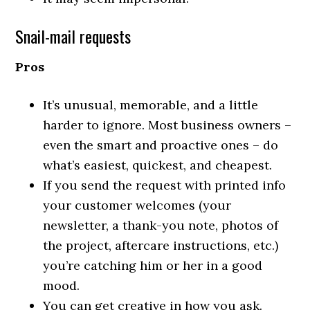
Snail-mail requests
Pros
It’s unusual, memorable, and a little
harder to ignore. Most business owners –
even the smart and proactive ones – do
what’s easiest, quickest, and cheapest.
If you send the request with printed info
your customer welcomes (your
newsletter, a thank-you note, photos of
the project, aftercare instructions, etc.)
you’re catching him or her in a good
mood.
You can get creative in how you ask.