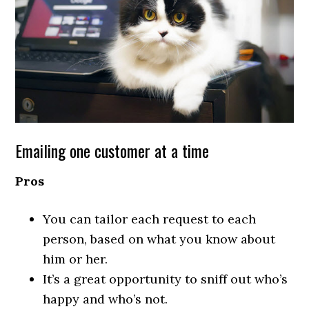
Emailing one customer at a time
Pros
You can tailor each request to each
person, based on what you know about
him or her.
It’s a great opportunity to sniff out who’s
happy and who’s not.