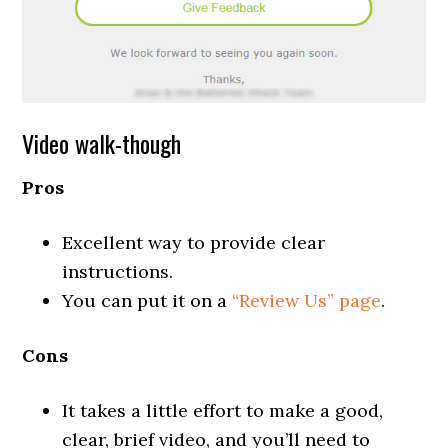
Video walk-though
Pros
Excellent way to provide clear
instructions.
You can put it on a
“Review Us” page
.
Cons
It takes a little effort to make a good,
clear, brief video, and you’ll need to