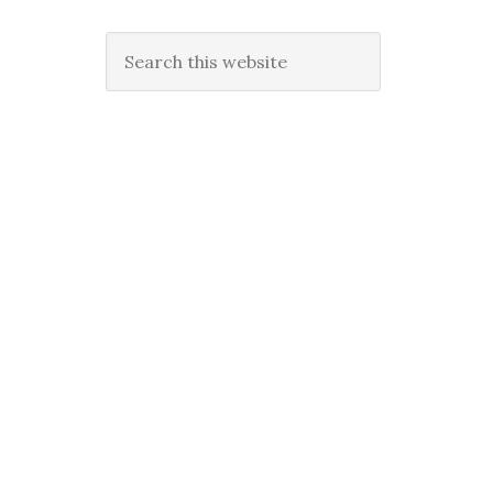
Search
this
website