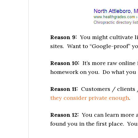
Reason 9:
You might cultivate li
sites. Want to “Google-proof” yo
Reason 10:
It’s more raw online 
homework on you. Do what you ca
Reason 11:
Customers / clients 
they consider private enough
.
Reason 12:
You can learn more a
found you in the first place. You