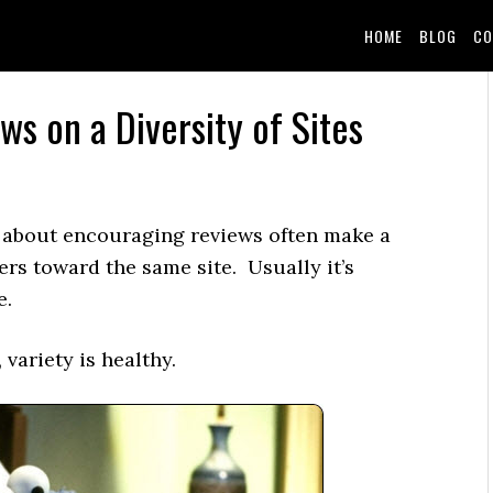
HOME
BLOG
CO
ws on a Diversity of Sites
about encouraging reviews often make a
rs toward the same site. Usually it’s
e.
 variety is healthy.