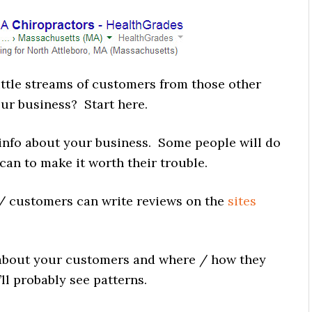
ttle streams of customers from those other
ur business? Start here.
info about your business. Some people will do
n to make it worth their trouble.
/ customers can write reviews on the
sites
bout your customers and where / how they
’ll probably see patterns.