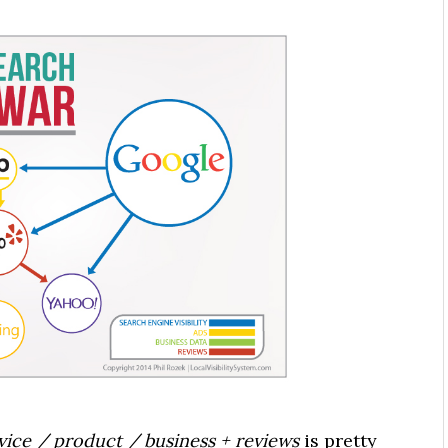
rvice / product / business + reviews
is pretty