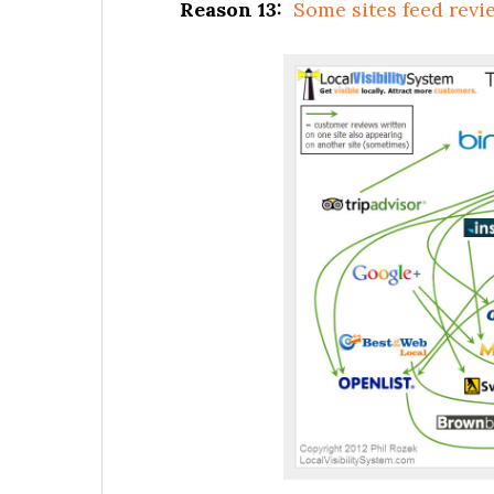
Reason 13:
Some sites feed revie