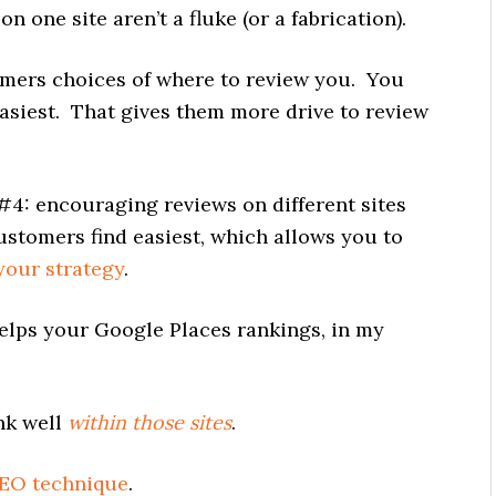
n one site aren’t a fluke (or a fabrication).
omers choices of where to review you. You
asiest. That gives them more drive to review
#4: encouraging reviews on different sites
customers find easiest, which allows you to
your strategy
.
elps your Google Places rankings, in my
ank well
within those sites
.
SEO technique
.