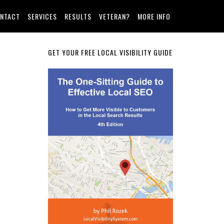
NTACT
SERVICES
RESULTS
VETERAN?
MORE INFO
Primary
GET YOUR FREE LOCAL VISIBILITY GUIDE
Sidebar