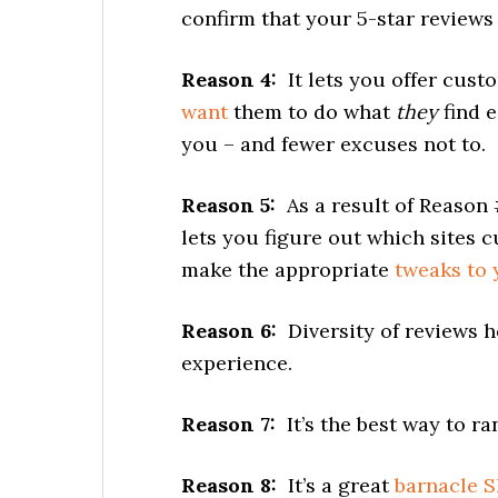
confirm that your 5-star reviews o
Reason 4:
It lets you offer cust
want
them to do what
they
find e
you – and fewer excuses not to.
Reason 5:
As a result of Reason 
lets you figure out which sites 
make the appropriate
tweaks to 
Reason 6:
Diversity of reviews h
experience.
Reason 7:
It’s the best way to r
Reason 8:
It’s a great
barnacle 