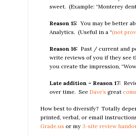
sweet. (Example: “Monterey denti
Reason 15:
You may be better abl
Analytics. (Useful in a “
(not prov
Reason 16:
Past / current and pot
write reviews of you if they see 
you create the impression, “Wow,
Late addition – Reason 17:
Revie
over time. See
Dave’s
great
com
How best to diversify? Totally depe
printed, verbal, or email instructio
Grade.us
or my
3-site review hando