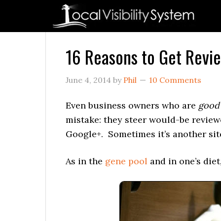
Skip
Skip
Skip
Skip
Skip
to
to
to
to
to
primary
main
primary
secondary
footer
navigation
content
sidebar
sidebar
16 Reasons to Get Revie
June 4, 2014
by
Phil
10 Comments
Even business owners who are
good
mistake: they steer would-be reviewe
Google+. Sometimes it’s another sit
As in the
gene pool
and in one’s diet,