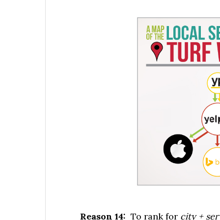
Reason 14:
To rank for
city + se