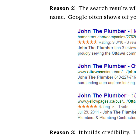
Reason 2:
The search results wi
name. Google often shows off yo
Reason 3:
It builds credibility. 