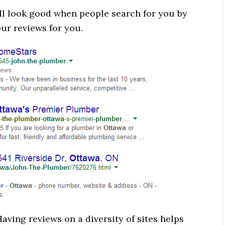
ll look good when people search for you by
ur reviews for you.
Having reviews on a diversity of sites helps