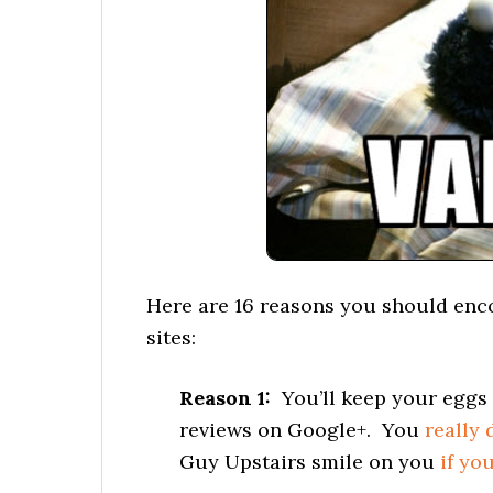
Here are 16 reasons you should enc
sites:
Reason 1:
You’ll keep your eggs 
reviews on Google+. You
really 
Guy Upstairs smile on you
if yo