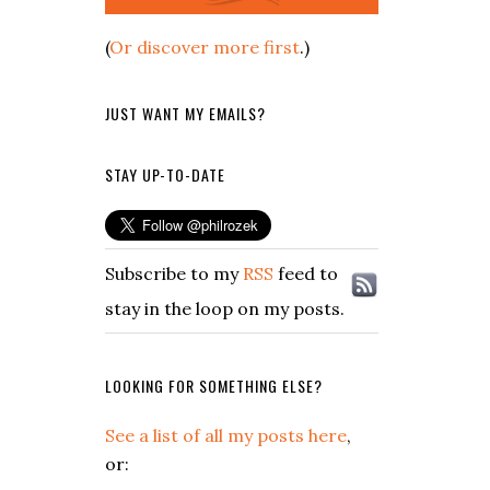
(
Or discover more first
.)
JUST WANT MY EMAILS?
STAY UP-TO-DATE
Subscribe to my
RSS
feed to
stay in the loop on my posts.
LOOKING FOR SOMETHING ELSE?
See a list of all my posts here
,
or: