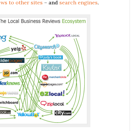
ws to other sites
– and
search engines
.