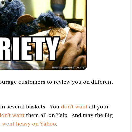
ourage customers to review you on different
in several baskets. You
don’t want
all your
don’t want
them all on Yelp. And may the Big
u went heavy on Yahoo
.