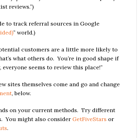
st reviews.”)
e to track referral sources in Google
ided)
” world.)
ential customers are a little more likely to
that’s what others do. You’re in good shape if
 everyone seems to review this place!”
w sites themselves come and go and change
ment
, below.
nds on your current methods. Try different
ns. You might also consider
GetFiveStars
or
uts
.