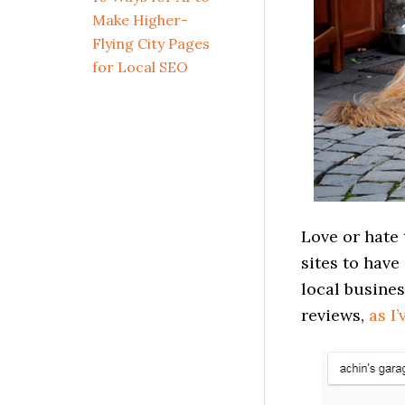
Make Higher-
Flying City Pages
for Local SEO
Love or hate
sites to have
local busines
reviews,
as I’