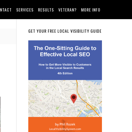
NTACT
SERVICES
RESULTS
VETERAN?
MORE INFO
Primary
GET YOUR FREE LOCAL VISIBILITY GUIDE
Sidebar