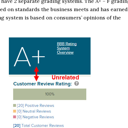
 have 2 separate grading systems. The A+ – F gradi
sed on standards the business meets and has earned
ng system is based on consumers’ opinions of the