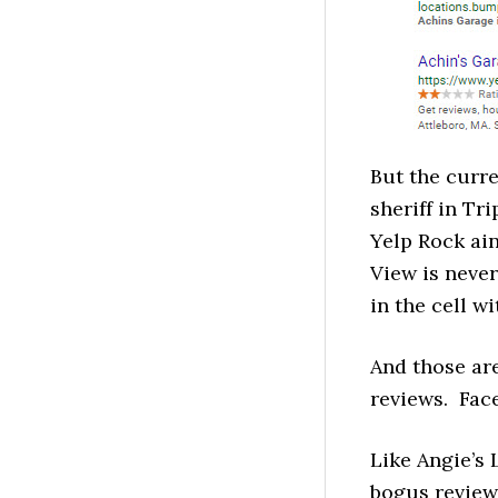
But the curr
sheriff in Tr
Yelp Rock ain
View is neve
in the cell w
And those are
reviews. Fac
Like Angie’s 
bogus review