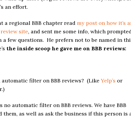
’s an effort.
at a regional BBB chapter read
my post on how it’s a
review site
, and sent me some info, which prompte
 a few questions. He prefers not to be named in thi
e’s
the inside scoop he gave me on BBB reviews:
n automatic filter on BBB reviews? (Like
Yelp’s
or
r.)
is no automatic filter on BBB reviews. We have BBB
ad them, as well as ask the business if this person is 