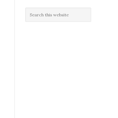
Search
this
website