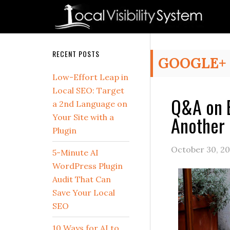
Skip
Skip
Skip
Skip
Skip
to
to
to
to
to
primary
main
primary
secondary
footer
navigation
content
sidebar
sidebar
Secondary
RECENT POSTS
GOOGLE+
Sidebar
Low-Effort Leap in
Local SEO: Target
Q&A on B
a 2nd Language on
Another 
Your Site with a
Plugin
October 30, 20
5-Minute AI
WordPress Plugin
Audit That Can
Save Your Local
SEO
10 Ways for AI to