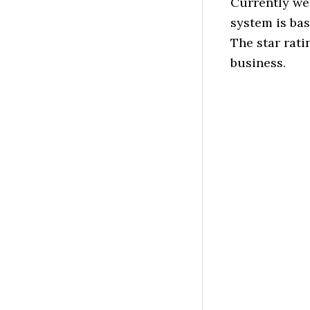
Currently we
system is ba
The star rati
business.