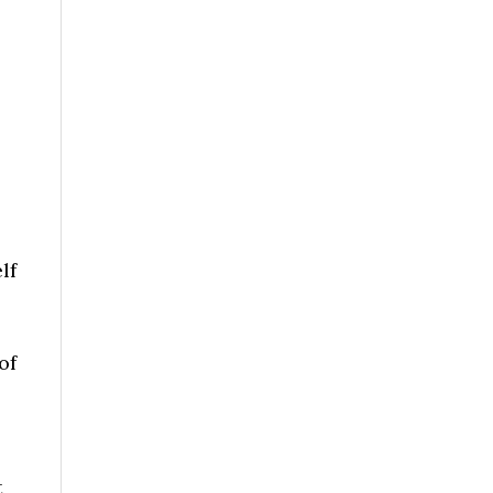
lf
of
t