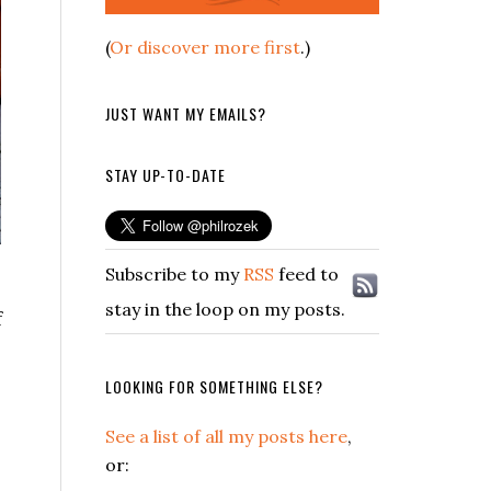
(
Or discover more first
.)
JUST WANT MY EMAILS?
STAY UP-TO-DATE
Subscribe to my
RSS
feed to
stay in the loop on my posts.
f
LOOKING FOR SOMETHING ELSE?
See a list of all my posts here
,
or: