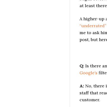
at least there
A higher-up 
“underrated” 
me to ask him
post, but her
Q:
Is there a
Google’s
filte
A:
No, there 
staff that re
customer.