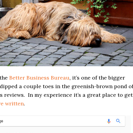
 the
Better Business Bureau
, it’s one of the bigger
 dipped a couple toes in the greenish-brown pond o
s reviews. In my experience it’s a great place to get
ve written
.