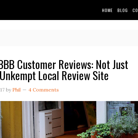
HOME
BLOG
CO
BB Customer Reviews: Not Just
Unkempt Local Review Site
17
by
Phil
4 Comments