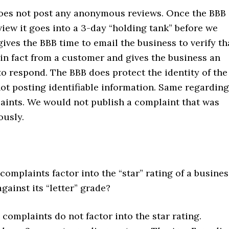
es not post any anonymous reviews. Once the BBB
view it goes into a 3-day “holding tank” before we
gives the BBB time to email the business to verify th
 in fact from a customer and gives the business an
o respond. The BBB does protect the identity of the
ot posting identifiable information. Same regarding
aints. We would not publish a complaint that was
usly.
omplaints factor into the “star” rating of a busines
against its “letter” grade?
complaints do not factor into the star rating.