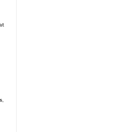
at
s,