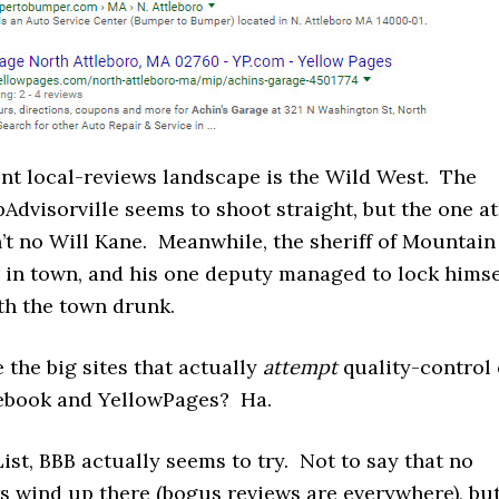
ent local-reviews landscape is the Wild West. The
ipAdvisorville seems to shoot straight, but the one at
’t no Will Kane. Meanwhile, the sheriff of Mountain
r in town, and his one deputy managed to lock himse
ith the town drunk.
 the big sites that actually
attempt
quality-control 
ebook and YellowPages? Ha.
List, BBB actually seems to try. Not to say that no
s wind up there (bogus reviews are everywhere), bu