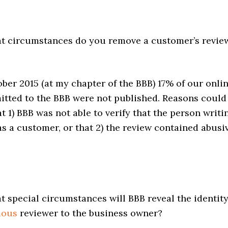
 circumstances do you remove a customer’s revie
ber 2015 (at my chapter of the BBB) 17% of our onli
itted to the BBB were not published. Reasons could
t 1) BBB was not able to verify that the person writi
s a customer, or that 2) the review contained abusi
 special circumstances will BBB reveal the identit
mous
reviewer to the business owner?