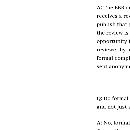
A:
The BBB do
receives a re
publish that 
the review is
opportunity t
reviewer by n
formal compl
sent anonymo
Q:
Do formal c
and not just 
A:
No, formal 