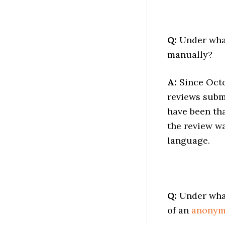
Q:
Under what
manually?
A:
Since Octo
reviews subm
have been tha
the review wa
language.
Q:
Under what
of an
anony