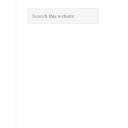
Search
this
website