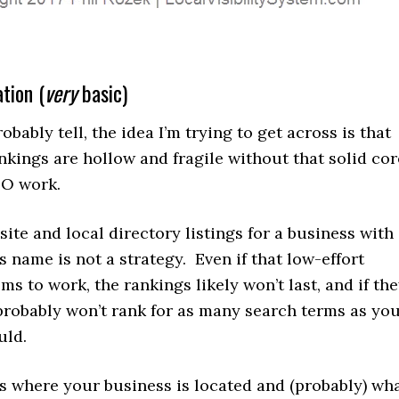
tion (
very
basic)
obably tell, the idea I’m trying to get across is that
nkings are hollow and fragile without that solid cor
EO work.
ite and local directory listings for a business with
s name is not a strategy. Even if that low-effort
s to work, the rankings likely won’t last, and if th
 probably won’t rank for as many search terms as yo
uld.
 where your business is located and (probably) wh