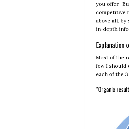
you offer. B
competitive m
above all, b
in-depth info
Explanation o
Most of the r
few I should e
each of the 3 
“Organic result