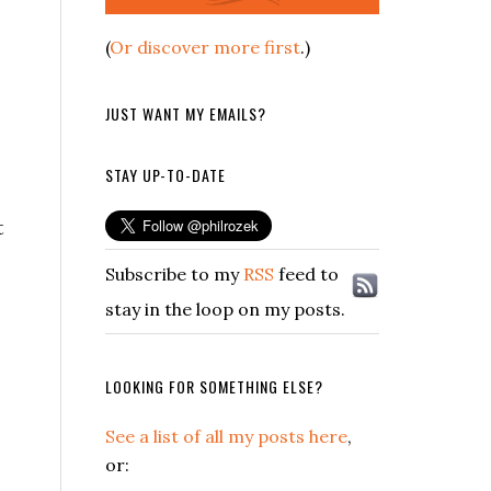
(
Or discover more first
.)
JUST WANT MY EMAILS?
STAY UP-TO-DATE
t
Subscribe to my
RSS
feed to
stay in the loop on my posts.
LOOKING FOR SOMETHING ELSE?
See a list of all my posts here
,
or: