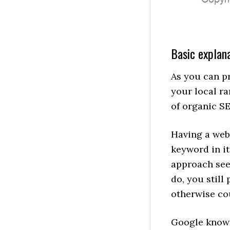
Basic explana
As you can pr
your local ra
of organic S
Having a webs
keyword in it
approach seem
do, you still
otherwise co
Google knows