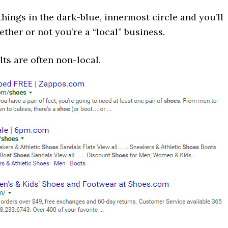
hings in the dark-blue, innermost circle and you’ll
ether or not you’re a “local” business.
ts are often non-local.