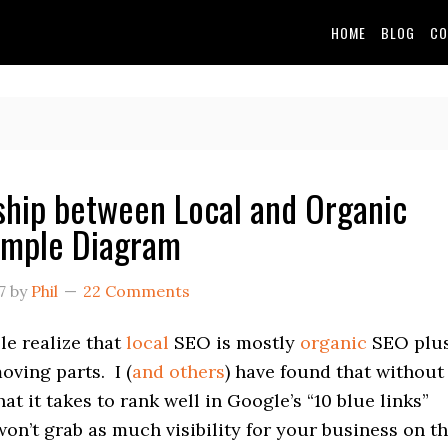
HOME
BLOG
CO
ship between Local and Organic
imple Diagram
7
by
Phil
22 Comments
le realize that
local
SEO is mostly
organic
SEO plu
oving parts. I (
and others
) have found that without
at it takes to rank well in Google’s “10 blue links”
won’t grab as much visibility for your business on t