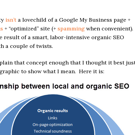
ity
isn’t
a lovechild of a Google My Business page +
ns
+ “optimized” site (+
spamming
when convenient).
the result of a smart, labor-intensive organic SEO
 a couple of twists.
xplain that concept enough that I thought it best jus
graphic to show what I mean. Here it is: