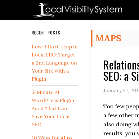
Skip
Skip
Skip
Skip
Skip
to
to
to
to
to
primary
main
primary
secondary
footer
navigation
content
sidebar
sidebar
Secondary
RECENT POSTS
MAPS
Sidebar
Low-Effort Leap in
Local SEO: Target
Relation
a 2nd Language on
SEO: a S
Your Site with a
Plugin
January 27, 201
5-Minute AI
WordPress Plugin
Too few peop
Audit That Can
a few other m
Save Your Local
also doing wh
SEO
results, you 
10 Ways for AI to