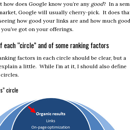
ut how does Google know you’re any
good
? In a sem
arket, Google will usually cherry-pick. It does tha
y seeing how good your links are and how much goo
 you’ve got on your offerings.
f each “circle” and of some ranking factors
anking factors in each circle should be clear, but a
xplain a little. While I’m at it, I should also define
circles.
s” circle