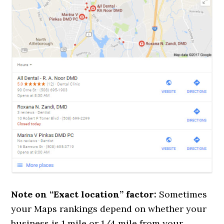
Note on “Exact location” factor:
Sometimes
your Maps rankings depend on whether your
business is 1 mile or 1/4 mile from your