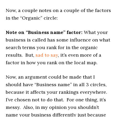
Now, a couple notes on a couple of the factors
in the “Organic” circle:
Note on “Business name” factor:
What your
business is called has some influence on what
search terms you rank for in the organic
results. But,
sad to say
, it’s even more of a
factor in how you rank on the local map.
Now, an argument could be made that I
should have “Business name” in all 3 circles,
because it affects your rankings everywhere.
I’ve chosen not to do that. For one thing, it’s
messy. Also, in my opinion you shouldn’t
name your business differently just because