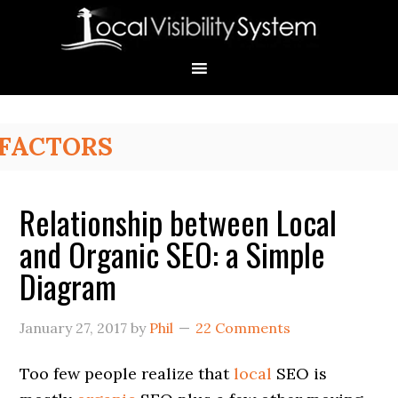
Skip
Skip
Skip
Skip
Skip
to
to
to
to
to
primary
main
primary
secondary
footer
navigation
content
sidebar
sidebar
Primary
FACTORS
Sidebar
Relationship between Local
and Organic SEO: a Simple
Diagram
January 27, 2017
by
Phil
22 Comments
Too few people realize that
local
SEO is