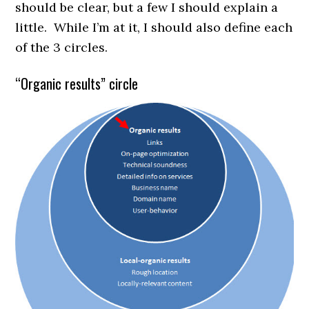
should be clear, but a few I should explain a
little. While I’m at it, I should also define each
of the 3 circles.
“Organic results” circle