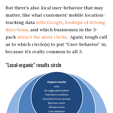
But there’s also
local
user-behavior that may
matter, like what customers’ mobile location-
tracking data
tells Google
,
lookups of driving
directions
, and which businesses in the 3-
pack
attract the most clicks
. Again, tough call
as to which circle(s) to put “User-behavior” in,
because it’s really common to all 3.
“Local-organic” results circle