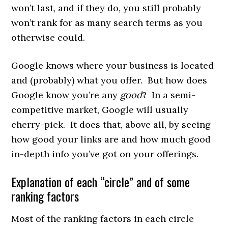
won’t last, and if they do, you still probably
won’t rank for as many search terms as you
otherwise could.
Google knows where your business is located
and (probably) what you offer. But how does
Google know you’re any
good
? In a semi-
competitive market, Google will usually
cherry-pick. It does that, above all, by seeing
how good your links are and how much good
in-depth info you’ve got on your offerings.
Explanation of each “circle” and of some
ranking factors
Most of the ranking factors in each circle