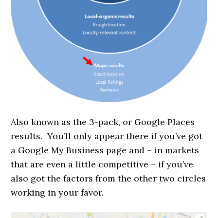
Also known as the 3-pack, or Google Places
results. You’ll only appear there if you’ve got
a Google My Business page and – in markets
that are even a little competitive – if you’ve
also got the factors from the other two circles
working in your favor.