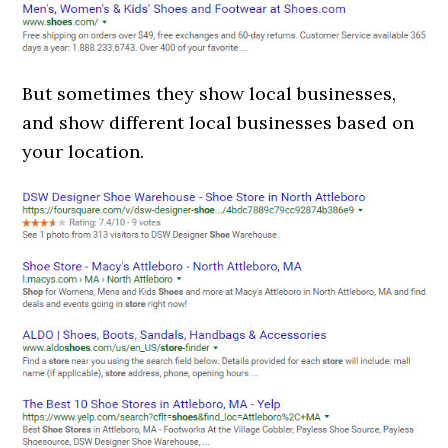
But sometimes they show local businesses,
and show different local businesses based on
your location.