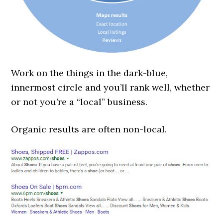
Work on the things in the dark-blue,
innermost circle and you’ll rank well, whether
or not you’re a “local” business.
Organic results are often non-local.