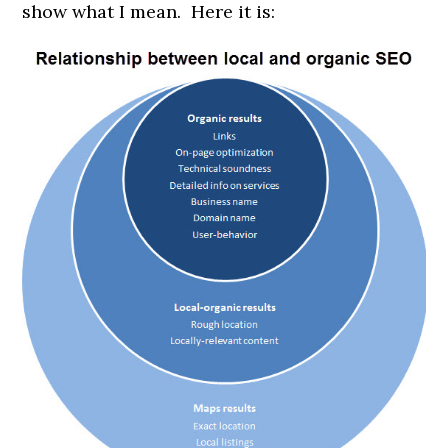
show what I mean. Here it is: