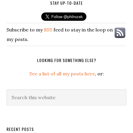
STAY UP-TO-DATE
Subscribe to my
RSS
feed to stay in the loop on
my posts.
LOOKING FOR SOMETHING ELSE?
See a list of all my posts here
, or:
Search
this
website
Secondary
RECENT POSTS