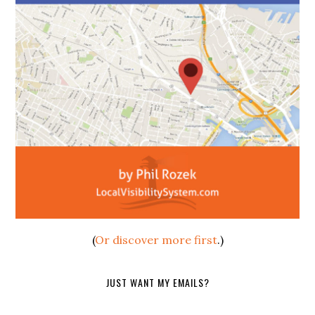
(
Or discover more first
.)
JUST WANT MY EMAILS?