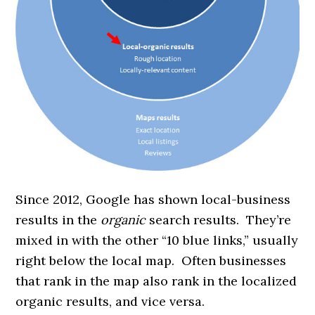
Since 2012, Google has shown local-business
results in the
organic
search results. They’re
mixed in with the other “10 blue links,” usually
right below the local map. Often businesses
that rank in the map also rank in the localized
organic results, and vice versa.