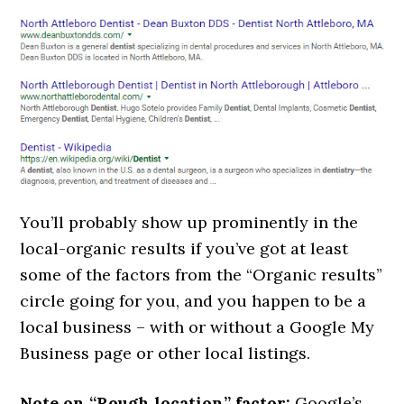
You’ll probably show up prominently in the
local-organic results if you’ve got at least
some of the factors from the “Organic results”
circle going for you, and you happen to be a
local business – with or without a Google My
Business page or other local listings.
Note on “Rough location” factor:
Google’s