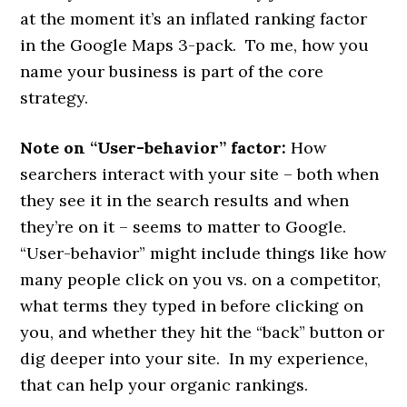
at the moment it’s an inflated ranking factor
in the Google Maps 3-pack. To me, how you
name your business is part of the core
strategy.
Note on “User-behavior” factor:
How
searchers interact with your site – both when
they see it in the search results and when
they’re on it – seems to matter to Google.
“User-behavior” might include things like how
many people click on you vs. on a competitor,
what terms they typed in before clicking on
you, and whether they hit the “back” button or
dig deeper into your site. In my experience,
that can help your organic rankings.