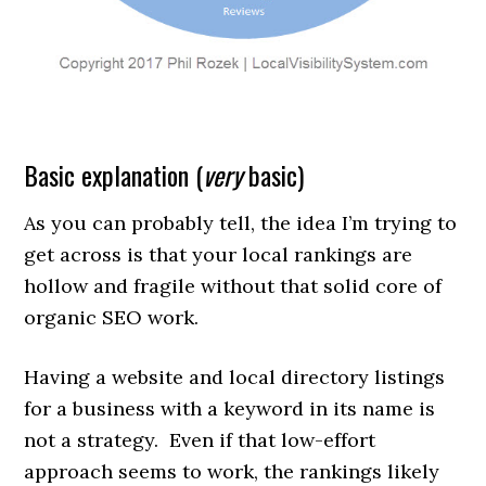
Basic explanation (
very
basic)
As you can probably tell, the idea I’m trying to
get across is that your local rankings are
hollow and fragile without that solid core of
organic SEO work.
Having a website and local directory listings
for a business with a keyword in its name is
not a strategy. Even if that low-effort
approach seems to work, the rankings likely