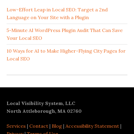
Sidebar
Low-Effort Leap in Local SEO: Target a 2nd
Language on Your Site with a Plugin
5-Minute AI WordPress Plugin Audit That Can Save
Your Local SEO
10 Ways for AI to Make Higher-Flying City Pages for
Local SEO
Footer
Local Visibility System, LLC
North Attleborough, MA 02760
Services
|
Contact
|
Blog
|
Accessibility Statement
|
Privacy
|
Terms of Use