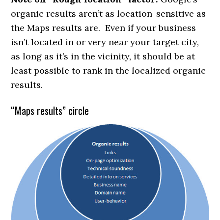
organic results aren’t as location-sensitive as
the Maps results are. Even if your business
isn’t located in or very near your target city,
as long as it’s in the vicinity, it should be at
least possible to rank in the localized organic
results.
“Maps results” circle