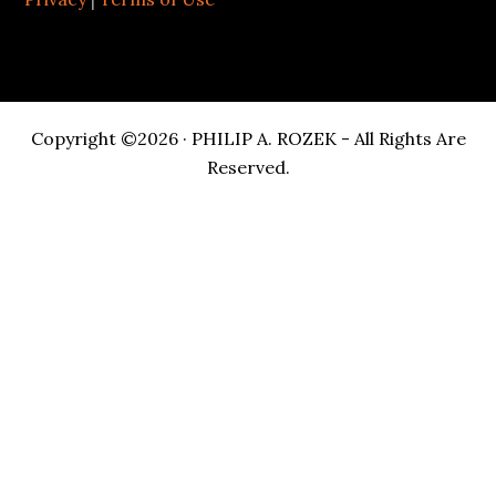
Copyright ©2026 · PHILIP A. ROZEK - All Rights Are
Reserved.