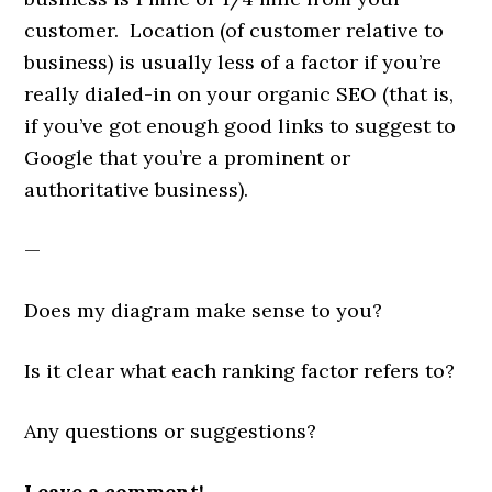
customer. Location (of customer relative to
business) is usually less of a factor if you’re
really dialed-in on your organic SEO (that is,
if you’ve got enough good links to suggest to
Google that you’re a prominent or
authoritative business).
—
Does my diagram make sense to you?
Is it clear what each ranking factor refers to?
Any questions or suggestions?
Leave a comment!