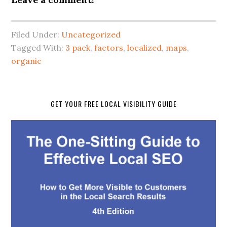
Filed Under:
Uncategorized
Tagged With:
3 pack
,
factors
,
localized
,
maps
,
organic
GET YOUR FREE LOCAL VISIBILITY GUIDE