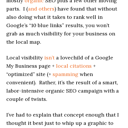
mostly
organic
SEO plus a few other moving
parts. I (
and others
) have found that without
also doing what it takes to rank well in
Google’s “10 blue links” results, you won’t
grab as much visibility for your business on
the local map.
Local visibility
isn’t
a lovechild of a Google
My Business page +
local citations
+
“optimized” site (+
spamming
when
convenient). Rather, it’s the result of a smart,
labor-intensive organic SEO campaign with a
couple of twists.
I’ve had to explain that concept enough that I
thought it best just to whip up a graphic to