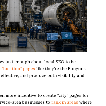
w just enough about local SEO to be
r “location” pages
like they’re the Funyuns
ffective, and produce both visibility and
en more incentive to create “city” pages for
ervice-area businesses to
rank in areas
where