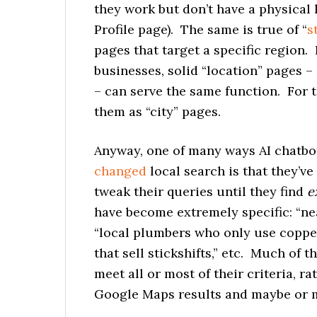
they work but don’t have a physical 
Profile page). The same is true of “
s
pages that target a specific region.
businesses, solid “location” pages –
– can serve the same function. For the
them as “city” pages.
Anyway, one of many ways AI chatbot
changed
local search is that they’ve
tweak their queries until they find
e
have become extremely specific: “nea
“local plumbers who only use copper
that sell stickshifts,” etc. Much of 
meet all or most of their criteria, ra
Google Maps results and maybe or ma