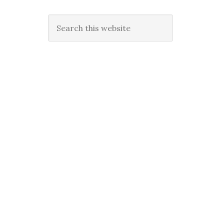
Search
this
website