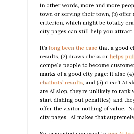
In other words, more and more people
town or serving their town, (b) offer
criterion, which might be totally cr
city pages can still help you attrac
It’s
long been the case
that a good ci
results, (2) draws clicks or
helps pul
compels people to become customers
marks of a good city page: it also (4
chatbots’ results
, and (5) it isn’t AI
are AI slop, they’re unlikely to ran
start dishing out penalties), and th
offer the visitor nothing of value. N
city pages. AI makes that supremely
So, assuming you want to
use AI to 