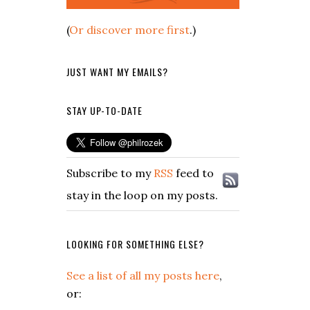
(
Or discover more first
.)
JUST WANT MY EMAILS?
STAY UP-TO-DATE
Subscribe to my
RSS
feed to
stay in the loop on my posts.
LOOKING FOR SOMETHING ELSE?
See a list of all my posts here
,
or: