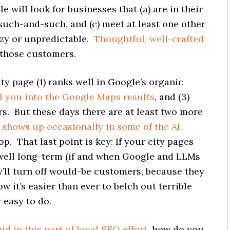
 will look for businesses that (a) are in their
 such-and-such, and (c) meet at least one other
azy or unpredictable.
Thoughtful, well-crafted
t those customers.
ty page (1) ranks well in Google’s organic
l you into the Google Maps results
, and (3)
. But these days there are at least two more
)
shows up occasionally in some of the AI
 slop. That last point is key: If your city pages
k well long-term (if and when Google and LLMs
ey’ll turn off would-be customers, because they
ow it’s easier than ever to belch out terrible
 easy to do.
aid in this part of local SEO effort
, how do you