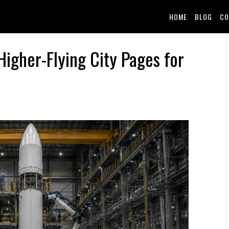
HOME
BLOG
CO
Higher-Flying City Pages for