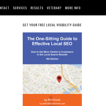
NTACT
SERVICES
RESULTS
VETERAN?
MORE INFO
Primary
GET YOUR FREE LOCAL VISIBILITY GUIDE
Sidebar