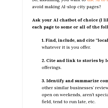
avoid making AI-slop city pages?
Ask your AI chatbot of choice (I l
each page to some or all of the fol
1. Find, include, and cite “local
whatever it is you offer.
2. Cite and link to stories by 
offerings.
3. Identify and summarize c
other similar businesses’ review
open on weekends, aren’t specia
field, tend to run late, etc.