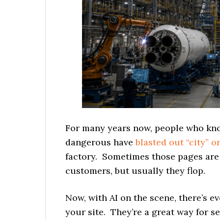
For many years now, people who kno
dangerous have
blasted out “city” o
factory. Sometimes those pages are e
customers, but usually they flop.
Now, with AI on the scene, there’s ev
your site. They’re a great way for s