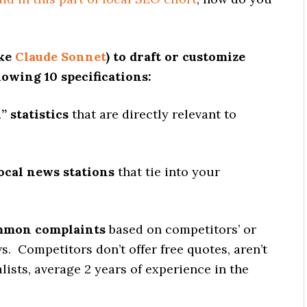
ike
Claude Sonnet
) to draft or customize
lowing 10 specifications:
” statistics
that are directly relevant to
local news stations
that tie into your
ommon complaints
based on competitors’ or
s. Competitors don’t offer free quotes, aren’t
lists, average 2 years of experience in the