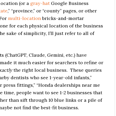
location (or a
gray-hat
Google Business
tate
,” “province,” or “county” pages, or other
 For
multi-location
bricks-and-mortar
 one for each physical location of the business
 sake of simplicity, I’ll just refer to all of
s (ChatGPT, Claude, Gemini, etc.) have
 made it much easier for searchers to refine or
xactly
the right local business. These queries
rby dentists who see 1-year-old infants,”
 press fittings,” “Honda dealerships near me
the time, people want to see 1-2 businesses that
ther than sift through 10 blue links or a pile of
ybe not find the best-fit business.