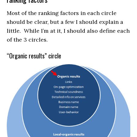
Most of the ranking factors in each circle
should be clear, but a few I should explain a
little. While I’m at it, I should also define each
of the 3 circles.
“Organic results” circle