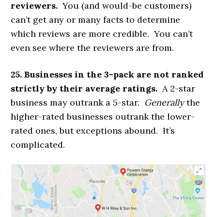
reviewers.
You (and would-be customers)
can’t get any or many facts to determine
which reviews are more credible. You can’t
even see where the reviewers are from.
25. Businesses in the 3-pack are not ranked
strictly by their average ratings.
A 2-star
business may outrank a 5-star.
Generally
the
higher-rated businesses outrank the lower-
rated ones, but exceptions abound. It’s
complicated.