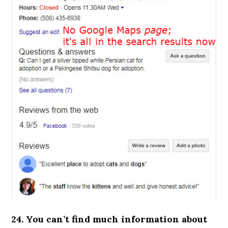
24. You can’t find much information about