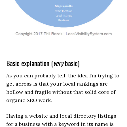
Basic explanation (
very
basic)
As you can probably tell, the idea I’m trying to
get across is that your local rankings are
hollow and fragile without that solid core of
organic SEO work.
Having a website and local directory listings
for a business with a keyword in its name is