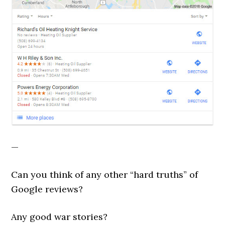
—
Can you think of any other “hard truths” of
Google reviews?
Any good war stories?