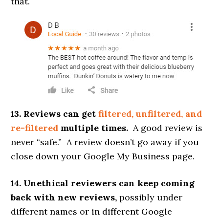
that.
13. Reviews can get
filtered, unfiltered, and
re-filtered
multiple times.
A good review is
never “safe.” A review doesn’t go away if you
close down your Google My Business page.
14. Unethical reviewers can keep coming
back with new reviews,
possibly under
different names or in different Google