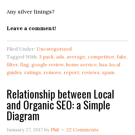
Any silver linings?
Leave a comment!
Filed Under:
Uncategorized
Tagged With:
3 pack
,
ads
,
average
,
competitor
,
fake
,
filter
,
flag
,
google review
,
home service
,
hsa
,
local
guides
,
ratings
,
remove
,
report
,
reviews
,
spam
Relationship between Local
and Organic SEO: a Simple
Diagram
January 27, 2017
by
Phil
22 Comments