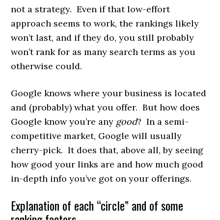
not a strategy. Even if that low-effort
approach seems to work, the rankings likely
won’t last, and if they do, you still probably
won’t rank for as many search terms as you
otherwise could.
Google knows where your business is located
and (probably) what you offer. But how does
Google know you’re any
good
? In a semi-
competitive market, Google will usually
cherry-pick. It does that, above all, by seeing
how good your links are and how much good
in-depth info you’ve got on your offerings.
Explanation of each “circle” and of some
ranking factors