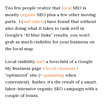
Too few people realize that
local
SEO is
mostly
organic
SEO plus a few other moving
parts. I (
and others
) have found that without
also doing what it takes to rank well in
Google’s “10 blue links” results, you won’t
grab as much visibility for your business on
the local map.
Local visibility
isn’t
a lovechild of a Google
My Business page +
local citations
+
“optimized” site (+
spamming
when
convenient). Rather, it’s the result of a smart,
labor-intensive organic SEO campaign with a
couple of twists.