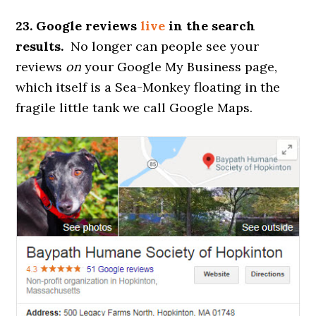
23. Google reviews
live
in the search
results.
No longer can people see your
reviews
on
your Google My Business page,
which itself is a Sea-Monkey floating in the
fragile little tank we call Google Maps.