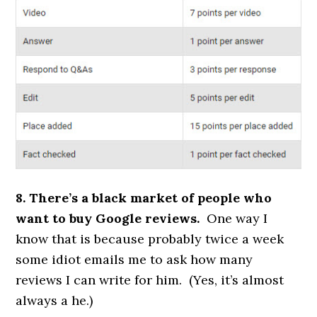
8. There’s a black market of people who
want to buy Google reviews.
One way I
know that is because probably twice a week
some idiot emails me to ask how many
reviews I can write for him. (Yes, it’s almost
always a he.)