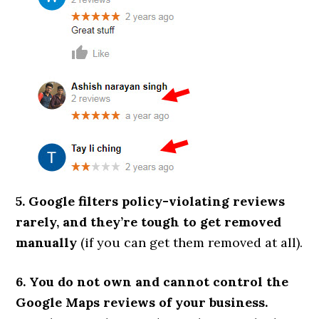
5. Google filters policy-violating reviews
rarely, and they’re tough to get removed
manually
(if you can get them removed at all).
6. You do not own and cannot control the
Google Maps reviews of your business.