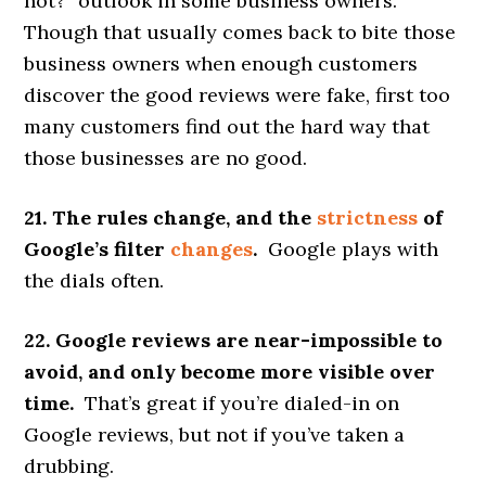
not?” outlook in some business owners.
Though that usually comes back to bite those
business owners when enough customers
discover the good reviews were fake, first too
many customers find out the hard way that
those businesses are no good.
21. The rules change, and the
strictness
of
Google’s filter
changes
.
Google plays with
the dials often.
22. Google reviews are near-impossible to
avoid, and only become more visible over
time.
That’s great if you’re dialed-in on
Google reviews, but not if you’ve taken a
drubbing.