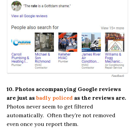
10. Photos accompanying Google reviews
are just as
badly policed
as the reviews are.
Photos never seem to get filtered
automatically. Often they’re not removed
even once you report them.