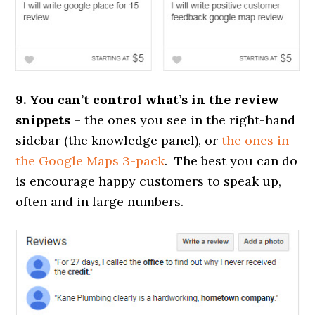
9. You can’t control what’s in the review
snippets
– the ones you see in the right-hand
sidebar (the knowledge panel), or
the ones in
the Google Maps 3-pack
. The best you can do
is encourage happy customers to speak up,
often and in large numbers.