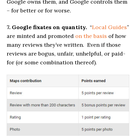
Google owns them, and Google controls them
– for better or for worse.
7. Google fixates on quantity.
“
Local Guides
”
are minted and promoted
on the basis
of how
many reviews they’ve written. Even if those
reviews are bogus, unfair, unhelpful, or paid-
for (or some combination thereof).