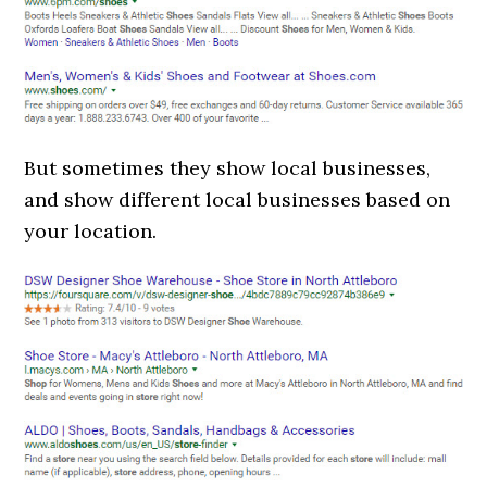
But sometimes they show local businesses,
and show different local businesses based on
your location.