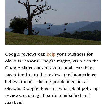
Google reviews can
help
your business for
obvious reasons: They’re mighty visible in the
Google Maps search results, and searchers
pay attention to the reviews (and sometimes
believe them). The big problem is just as
obvious: Google does an awful job of policing
reviews, causing all sorts of mischief and
mayhem.