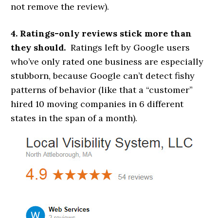
not remove the review).
4. Ratings-only reviews stick more than
they should.
Ratings left by Google users
who’ve only rated one business are especially
stubborn, because Google can’t detect fishy
patterns of behavior (like that a “customer”
hired 10 moving companies in 6 different
states in the span of a month).