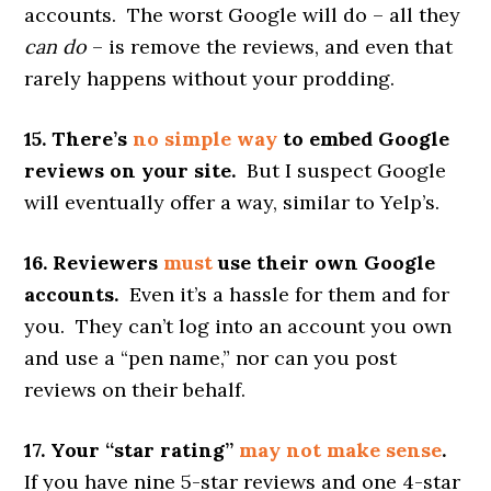
accounts. The worst Google will do – all they
can do
– is remove the reviews, and even that
rarely happens without your prodding.
15. There’s
no simple way
to embed Google
reviews on your site.
But I suspect Google
will eventually offer a way, similar to Yelp’s.
16. Reviewers
must
use their own Google
accounts.
Even it’s a hassle for them and for
you. They can’t log into an account you own
and use a “pen name,” nor can you post
reviews on their behalf.
17. Your “star rating”
may not make sense
.
If you have nine 5-star reviews and one 4-star