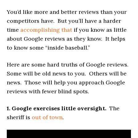
You’d like more and better reviews than your
competitors have. But you’ll have a harder
time
accomplishing that
if you know as little
about Google reviews as they know. It helps
to know some “inside baseball.”
Here are some hard truths of Google reviews.
Some will be old news to you. Others will be
news. Those will help you approach Google
reviews with fewer blind spots.
1. Google exercises little oversight.
The
sheriff is
out of town
.