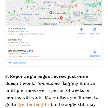
3. Reporting a bogus review just once
doesn’t work.
Sometimes
flagging it down
multiple times over a period of weeks or
months will work. More often, you’ll need to
go to
greater lengths
(and Google still may