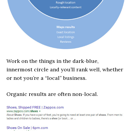
Work on the things in the dark-blue,
innermost circle and you’ll rank well, whether
or not you’re a “local” business.
Organic results are often non-local.