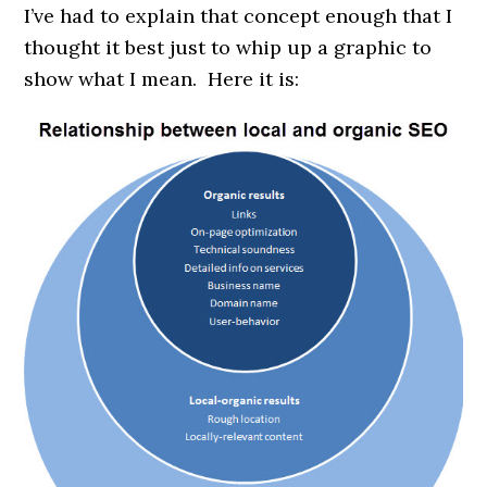
I’ve had to explain that concept enough that I
thought it best just to whip up a graphic to
show what I mean. Here it is: