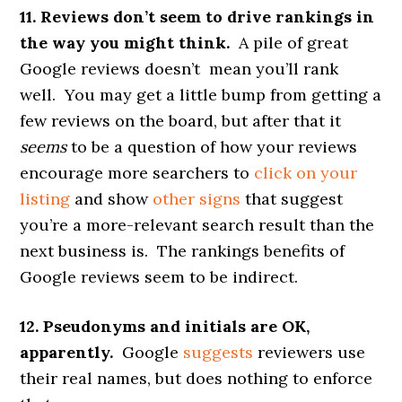
11. Reviews don’t seem to drive rankings in
the way you might think.
A pile of great
Google reviews doesn’t mean you’ll rank
well. You may get a little bump from getting a
few reviews on the board, but after that it
seems
to be a question of how your reviews
encourage more searchers to
click on your
listing
and show
other signs
that suggest
you’re a more-relevant search result than the
next business is. The rankings benefits of
Google reviews seem to be indirect.
12. Pseudonyms and initials are OK,
apparently.
Google
suggests
reviewers use
their real names, but does nothing to enforce