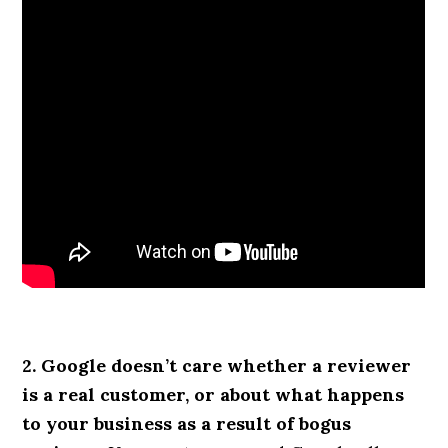
2. Google doesn’t care whether a reviewer
is a real customer, or about what happens
to your business as a result of bogus