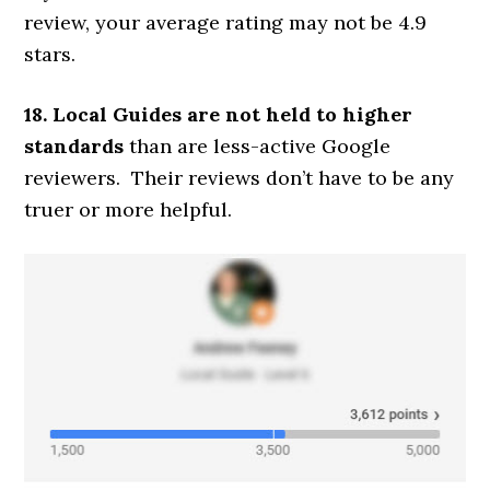
review, your average rating may not be 4.9
stars.
18. Local Guides are not held to higher
standards
than are less-active Google
reviewers. Their reviews don’t have to be any
truer or more helpful.