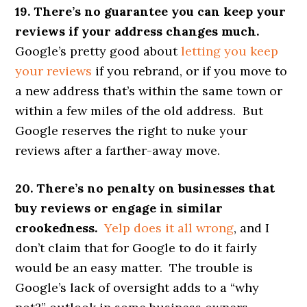
19. There’s no guarantee you can keep your
reviews if your address changes much.
Google’s pretty good about
letting you keep
your reviews
if you rebrand, or if you move to
a new address that’s within the same town or
within a few miles of the old address. But
Google reserves the right to nuke your
reviews after a farther-away move.
20. There’s no penalty on businesses that
buy reviews or engage in similar
crookedness.
Yelp does it all wrong
, and I
don’t claim that for Google to do it fairly
would be an easy matter. The trouble is
Google’s lack of oversight adds to a “why