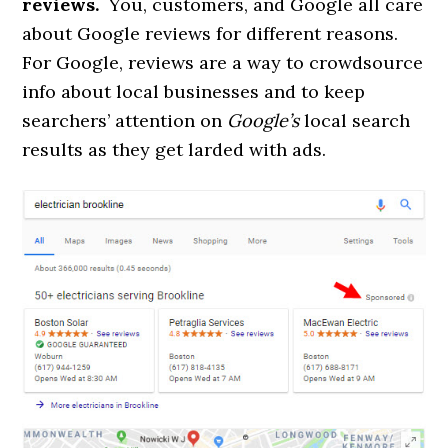
reviews.
You, customers, and Google all care
about Google reviews for different reasons.
For Google, reviews are a way to crowdsource
info about local businesses and to keep
searchers’ attention on
Google’s
local search
results as they get larded with ads.