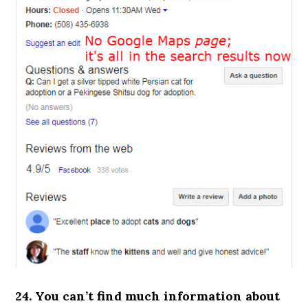
24. You can’t find much information about