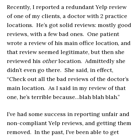
Recently, I reported a redundant Yelp review
of one of my clients, a doctor with 2 practice
locations. He’s got solid reviews: mostly good
reviews, with a few bad ones. One patient
wrote a review of his main office location, and
that review seemed legitimate, but then she
reviewed his
other
location. Admittedly she
didn’t even go there. She said, in effect,
“Check out all the bad reviews of the doctor’s
main location. As I said in my review of that
one, he’s terrible because…blah blah blah.”
I’ve had some success in reporting unfair and
non-compliant Yelp reviews, and getting them
removed. In the past, I’ve been able to get