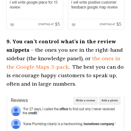
9. You can’t control what’s in the review
snippets
– the ones you see in the right-hand
sidebar (the knowledge panel), or
the ones in
the Google Maps 3-pack
. The best you can do
is encourage happy customers to speak up,
often and in large numbers.