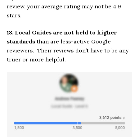
review, your average rating may not be 4.9
stars.
18. Local Guides are not held to higher
standards
than are less-active Google
reviewers. Their reviews don’t have to be any
truer or more helpful.