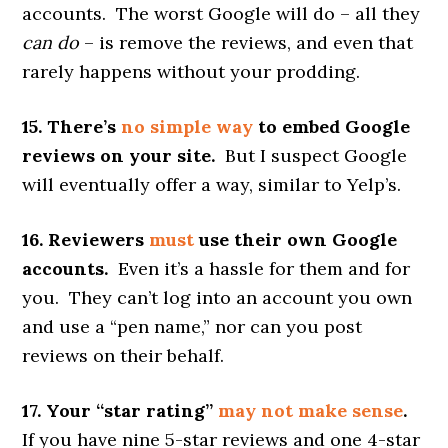
accounts. The worst Google will do – all they
can do
– is remove the reviews, and even that
rarely happens without your prodding.
15. There’s
no simple way
to embed Google
reviews on your site.
But I suspect Google
will eventually offer a way, similar to Yelp’s.
16. Reviewers
must
use their own Google
accounts.
Even it’s a hassle for them and for
you. They can’t log into an account you own
and use a “pen name,” nor can you post
reviews on their behalf.
17. Your “star rating”
may not make sense
.
If you have nine 5-star reviews and one 4-star