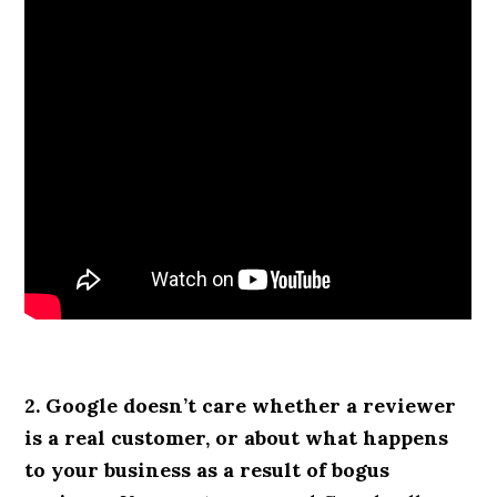
2. Google doesn’t care whether a reviewer
is a real customer, or about what happens
to your business as a result of bogus