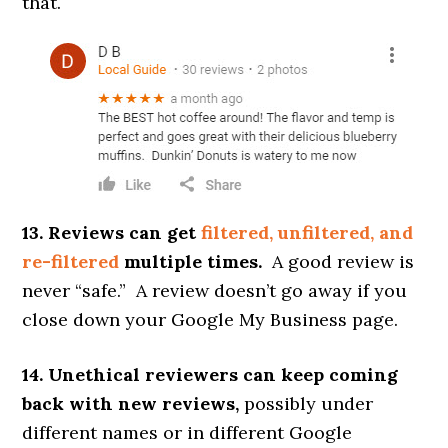
that.
13. Reviews can get
filtered, unfiltered, and
re-filtered
multiple times.
A good review is
never “safe.” A review doesn’t go away if you
close down your Google My Business page.
14. Unethical reviewers can keep coming
back with new reviews,
possibly under
different names or in different Google