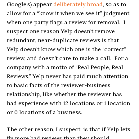
Google’s) appear
deliberately broad
, so as to
allow for a “know it when we see it” judgment
when one party flags a review for removal. I
suspect one reason Yelp doesn’t remove
redundant, near-duplicate reviews is that
Yelp doesn’t know which one is the “correct”
review, and doesn’t care to make a call. For a
company with a motto of “Real People, Real
Reviews,” Yelp never has paid much attention
to basic facts of the reviewer-business
relationship, like whether the reviewer has
had experience with 12 locations or 1 location
or 0 locations of a business.
The other reason, I suspect, is that if Yelp lets
fly more bad reviews than they should,