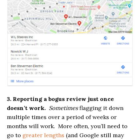
3. Reporting a bogus review just once
doesn’t work.
Sometimes
flagging it down
multiple times over a period of weeks or
months will work. More often, you’ll need to
go to
greater lengths
(and Google still may