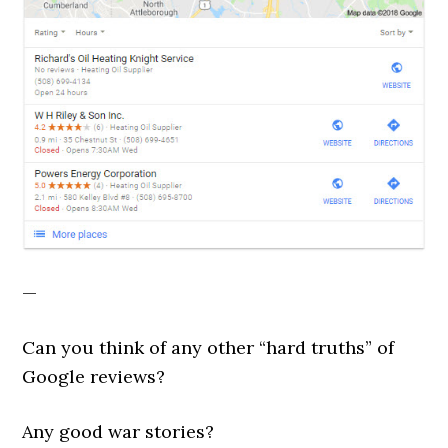
—
Can you think of any other “hard truths” of
Google reviews?
Any good war stories?