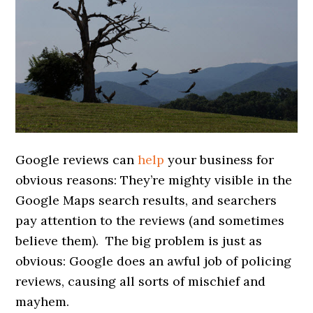
Google reviews can
help
your business for
obvious reasons: They’re mighty visible in the
Google Maps search results, and searchers
pay attention to the reviews (and sometimes
believe them). The big problem is just as
obvious: Google does an awful job of policing
reviews, causing all sorts of mischief and
mayhem.