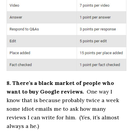
8. There’s a black market of people who
want to buy Google reviews.
One way I
know that is because probably twice a week
some idiot emails me to ask how many
reviews I can write for him. (Yes, it’s almost
always a he.)