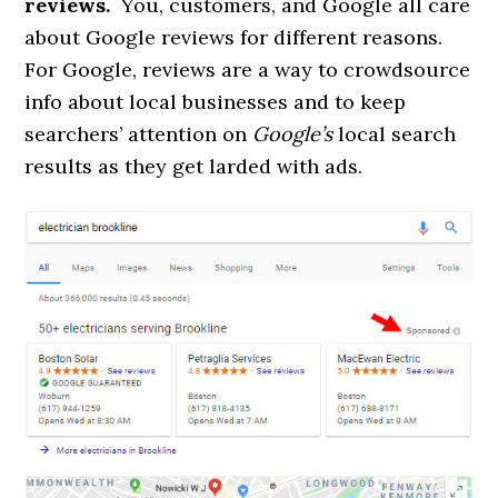
reviews.
You, customers, and Google all care
about Google reviews for different reasons.
For Google, reviews are a way to crowdsource
info about local businesses and to keep
searchers’ attention on
Google’s
local search
results as they get larded with ads.