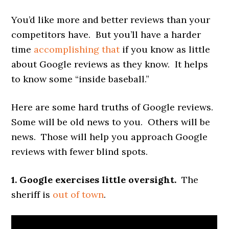
You’d like more and better reviews than your
competitors have. But you’ll have a harder
time
accomplishing that
if you know as little
about Google reviews as they know. It helps
to know some “inside baseball.”
Here are some hard truths of Google reviews.
Some will be old news to you. Others will be
news. Those will help you approach Google
reviews with fewer blind spots.
1. Google exercises little oversight.
The
sheriff is
out of town
.