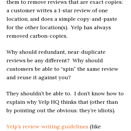
them to remove reviews that are exact copies:
a customer writes a 1-star review of one
location, and does a simple copy-and-paste
for the other location(s). Yelp has always
removed carbon-copies.
Why should redundant, near-duplicate
reviews be any different? Why should
customers be able to “spin” the same review
and reuse it against you?
They shouldn’t be able to. I don’t know how to
explain why Yelp HQ thinks that (other than
by pointing out the obvious: they’re idiots).
Yelp’s review-writing guidelines
(like