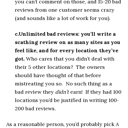
you can’t comment on those, and 15-20 bad
reviews from one customer seems crazy
(and sounds like a lot of work for you).
c.Unlimited bad reviews: you’ll write a
scathing review on as many sites as you
feel like, and for every location they’ve
got.
Who cares that you didn’t deal with
their 5 other locations? The owners
should have thought of that before
mistreating you so. No such thing as a
bad review they
didn’t
earn! If they had 100
locations you’d be justified in writing 100-
200 bad reviews.
As a reasonable person, you’d probably pick A