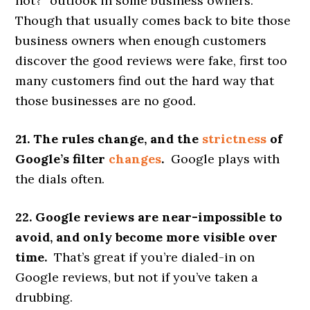
not?” outlook in some business owners.
Though that usually comes back to bite those
business owners when enough customers
discover the good reviews were fake, first too
many customers find out the hard way that
those businesses are no good.
21. The rules change, and the
strictness
of
Google’s filter
changes
.
Google plays with
the dials often.
22. Google reviews are near-impossible to
avoid, and only become more visible over
time.
That’s great if you’re dialed-in on
Google reviews, but not if you’ve taken a
drubbing.