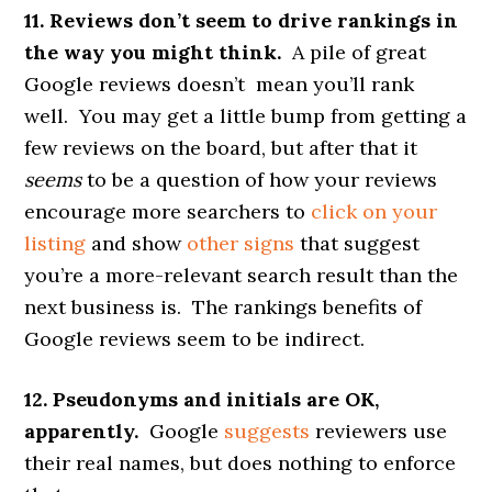
11. Reviews don’t seem to drive rankings in
the way you might think.
A pile of great
Google reviews doesn’t mean you’ll rank
well. You may get a little bump from getting a
few reviews on the board, but after that it
seems
to be a question of how your reviews
encourage more searchers to
click on your
listing
and show
other signs
that suggest
you’re a more-relevant search result than the
next business is. The rankings benefits of
Google reviews seem to be indirect.
12. Pseudonyms and initials are OK,
apparently.
Google
suggests
reviewers use
their real names, but does nothing to enforce