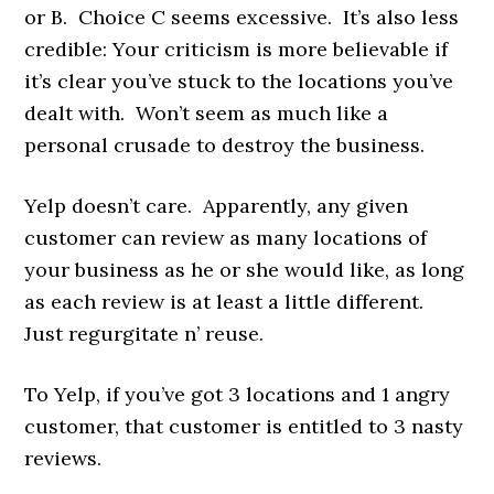
or B. Choice C seems excessive. It’s also less
credible: Your criticism is more believable if
it’s clear you’ve stuck to the locations you’ve
dealt with. Won’t seem as much like a
personal crusade to destroy the business.
Yelp doesn’t care. Apparently, any given
customer can review as many locations of
your business as he or she would like, as long
as each review is at least a little different.
Just regurgitate n’ reuse.
To Yelp, if you’ve got 3 locations and 1 angry
customer, that customer is entitled to 3 nasty
reviews.