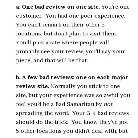
a. One bad review on one site.
You’re one
customer. You had one poor experience.
You can’t remark on their other 5
locations, but don’t plan to visit them.
You’ll pick a site where people will
probably see your review, you’ll say your
piece, and that will be that.
b. A few bad reviews: one on each major
review site.
Normally you stick to one
site, but your experience was so awful you
feel you’d be a Bad Samaritan by
not
spreading the word. Your 3-4 bad reviews
should do the trick. You know they’ve got
5 other locations you didn’t deal with, but