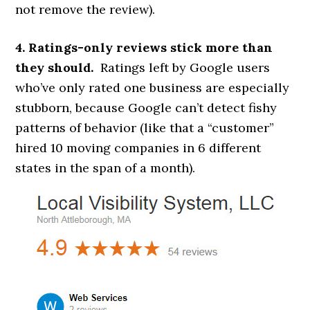
not remove the review).
4. Ratings-only reviews stick more than
they should.
Ratings left by Google users
who’ve only rated one business are especially
stubborn, because Google can’t detect fishy
patterns of behavior (like that a “customer”
hired 10 moving companies in 6 different
states in the span of a month).