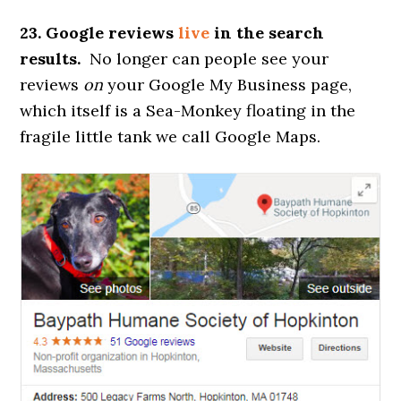
23. Google reviews
live
in the search
results.
No longer can people see your
reviews
on
your Google My Business page,
which itself is a Sea-Monkey floating in the
fragile little tank we call Google Maps.