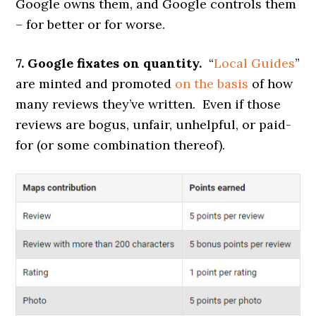
Google owns them, and Google controls them
– for better or for worse.
7. Google fixates on quantity.
“
Local Guides
”
are minted and promoted
on the basis
of how
many reviews they’ve written. Even if those
reviews are bogus, unfair, unhelpful, or paid-
for (or some combination thereof).