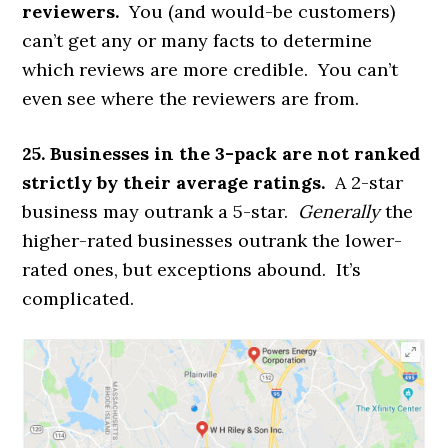
reviewers.
You (and would-be customers)
can’t get any or many facts to determine
which reviews are more credible. You can’t
even see where the reviewers are from.
25. Businesses in the 3-pack are not ranked
strictly by their average ratings.
A 2-star
business may outrank a 5-star.
Generally
the
higher-rated businesses outrank the lower-
rated ones, but exceptions abound. It’s
complicated.