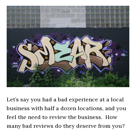
Let’s say you had a bad experience at a local
business with half a dozen locations, and you
feel the need to review the business. How
many bad reviews do they deserve from you?