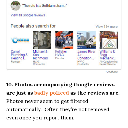
10. Photos accompanying Google reviews
are just as
badly policed
as the reviews are.
Photos never seem to get filtered
automatically. Often they’re not removed
even once you report them.