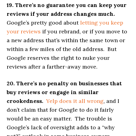
19. There’s no guarantee you can keep your
reviews if your address changes much.
Google’s pretty good about
letting you keep
your reviews
if you rebrand, or if you move to
a new address that’s within the same town or
within a few miles of the old address. But
Google reserves the right to nuke your
reviews after a farther-away move.
20. There’s no penalty on businesses that
buy reviews or engage in similar
crookedness.
Yelp does it all wrong
, and I
don’t claim that for Google to do it fairly
would be an easy matter. The trouble is
Google’s lack of oversight adds to a “why