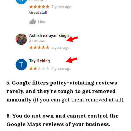
5. Google filters policy-violating reviews
rarely, and they’re tough to get removed
manually
(if you can get them removed at all).
6. You do not own and cannot control the
Google Maps reviews of your business.