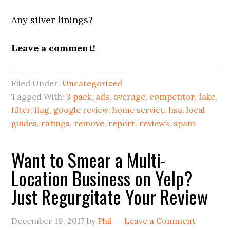
Any silver linings?
Leave a comment!
Filed Under:
Uncategorized
Tagged With:
3 pack
,
ads
,
average
,
competitor
,
fake
,
filter
,
flag
,
google review
,
home service
,
hsa
,
local
guides
,
ratings
,
remove
,
report
,
reviews
,
spam
Want to Smear a Multi-
Location Business on Yelp?
Just Regurgitate Your Review
December 19, 2017
by
Phil
Leave a Comment