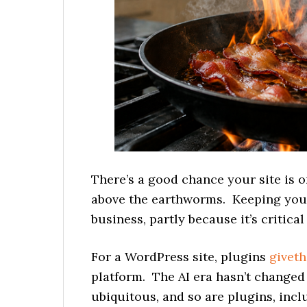
There’s a good chance your site is on
above the earthworms. Keeping your s
business, partly because it’s critica
For a WordPress site, plugins
giveth
platform. The AI era hasn’t changed
ubiquitous, and so are plugins, incl