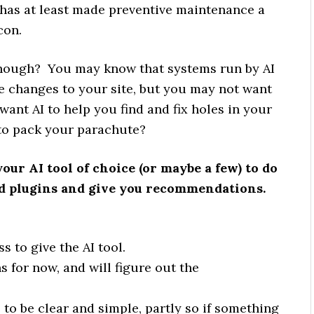
I has at least made preventive maintenance a
con.
 though? You may know that systems run by AI
e changes to your site, but you may not want
 want AI to help you find and fix holes in your
h to pack your parachute?
your AI tool of choice (or maybe a few) to do
led plugins and give you recommendations.
 to give the AI tool.
for now, and will figure out the
o be clear and simple, partly so if something