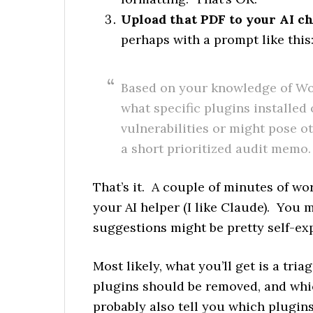
Upload that PDF to your AI ch
perhaps with a prompt like this
Based on your knowledge of Wo
what specific plugins installed
vulnerabilities or might pose o
a short prioritized audit memo.
That’s it. A couple of minutes of wo
your AI helper (I like Claude). You 
suggestions might be pretty self-ex
Most likely, what you’ll get is a tri
plugins should be removed, and whic
probably also tell you which plugi