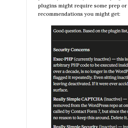
plugins might require some prep or 
recommendations you might get: