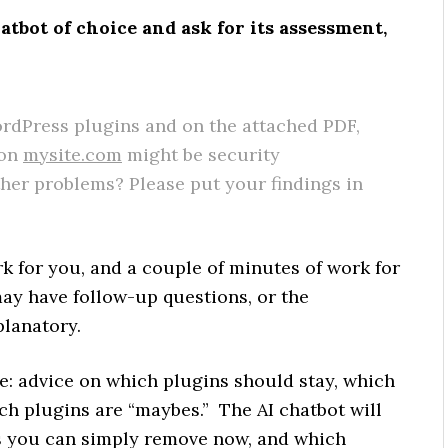
atbot of choice and ask for its assessment,
:
rdPress plugins and on the attached PDF,
 on
mysite.com
might be security
ther problems? Please put your findings in
rk for you, and a couple of minutes of work for
may have follow-up questions, or the
planatory.
age: advice on which plugins should stay, which
h plugins are “maybes.” The AI chatbot will
ns you can simply remove now, and which