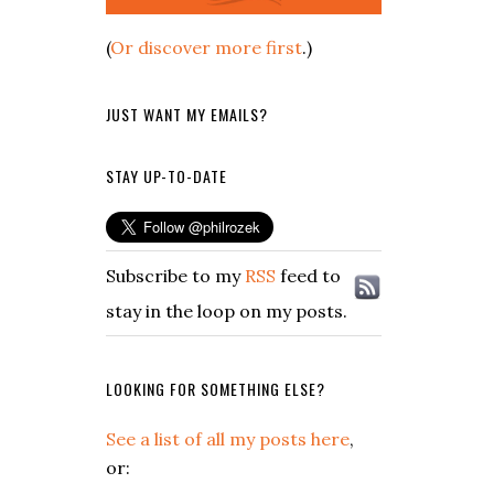
(
Or discover more first
.)
JUST WANT MY EMAILS?
STAY UP-TO-DATE
Subscribe to my
RSS
feed to
stay in the loop on my posts.
LOOKING FOR SOMETHING ELSE?
See a list of all my posts here
,
or: