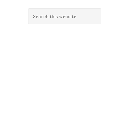
Search
this
website