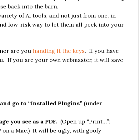
e back into the barn.
riety of AI tools, and not just from one, in
d low-risk way to let them all peek into your
, nor are you
handing it the keys
. If you have
u. If you are your own webmaster, it will save
and go to “Installed Plugins”
(under
page you see as a PDF.
(Open up “Print…”:
n a Mac.) It will be ugly, with goofy