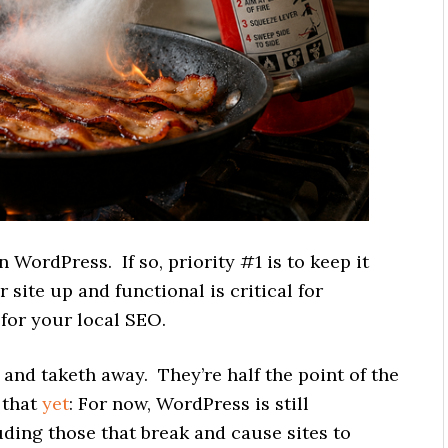
 WordPress. If so, priority #1 is to keep it
ite up and functional is critical for
l for your local SEO.
and taketh away. They’re half the point of the
 that
yet
: For now, WordPress is still
uding those that break and cause sites to