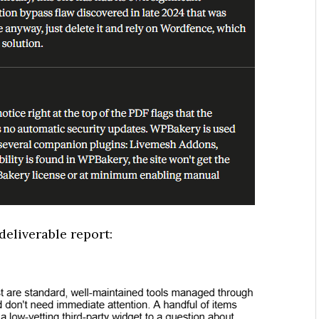
deliverable report: