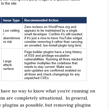
I have no way to know what you’re running on
ns are completely situational. In general,
 plugins as possible, but removing plugins