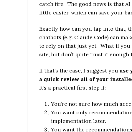
catch fire. The good news is that A
little easier, which can save your ba
Exactly how can you tap into that,
chatbots (e.g. Claude Code) can mak
to rely on that just yet. What if you
site, but don’t quite trust it enoug
If that’s the case, I suggest you
use 
a quick review all of your instal
It’s a practical first step if:
You’re not sure how much access
You want only recommendations 
implementation later.
You want the recommendations t