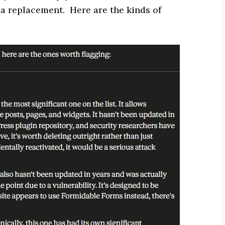
a replacement. Here are the kinds of