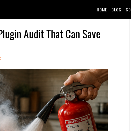
HOME
BLOG
CO
Plugin Audit That Can Save
t