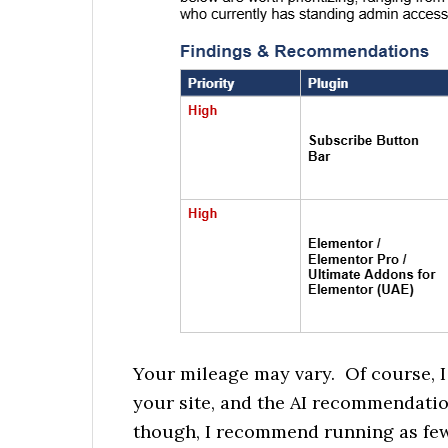
Your mileage may vary.
Of course, 
your site, and the AI recommendatio
though, I recommend running as few