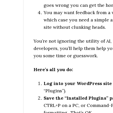
goes wrong you can get the hors
You may want feedback from a va
which case you need a simple an
site without clunking heads.
You’re not ignoring the utility of AI
developers, you’ll help them help yo
you some time or guesswork.
Here’s all you do:
Log into your WordPress site 
“Plugins”).
Save the “Installed Plugins” 
CTRL+P on a PC, or Command-P o
formatting. That’s OK.