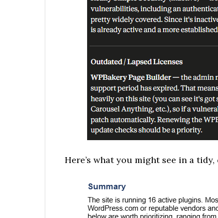
Here’s what you might see in a tidy, 