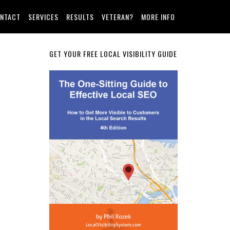
NTACT
SERVICES
RESULTS
VETERAN?
MORE INFO
Primary
GET YOUR FREE LOCAL VISIBILITY GUIDE
Sidebar