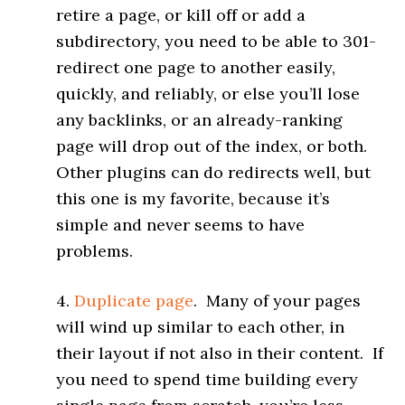
retire a page, or kill off or add a
subdirectory, you need to be able to 301-
redirect one page to another easily,
quickly, and reliably, or else you’ll lose
any backlinks, or an already-ranking
page will drop out of the index, or both.
Other plugins can do redirects well, but
this one is my favorite, because it’s
simple and never seems to have
problems.
4.
Duplicate page
. Many of your pages
will wind up similar to each other, in
their layout if not also in their content. If
you need to spend time building every