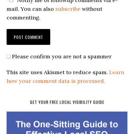
Notify me of followup comments via e-
mail. You can also
subscribe
without
commenting.
Please confirm you are not a spammer
This site uses Akismet to reduce spam.
Learn
how your comment data is processed.
GET YOUR FREE LOCAL VISIBILITY GUIDE