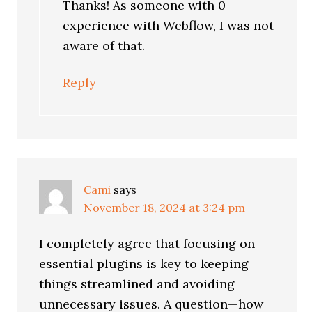
Thanks! As someone with 0
experience with Webflow, I was not
aware of that.
Reply
Cami
says
November 18, 2024 at 3:24 pm
I completely agree that focusing on
essential plugins is key to keeping
things streamlined and avoiding
unnecessary issues. A question—how