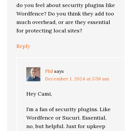
do you feel about security plugins like
Wordfence? Do you think they add too
much overhead, or are they essential
for protecting local sites?
Reply
Phil
says
December 1, 2024 at 5:59 am
Hey Cami,
I’m a fan of security plugins. Like
Wordfence or Sucuri. Essential,
no, but helpful. Just for upkeep