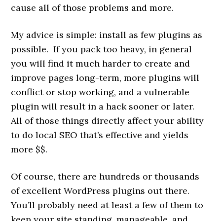
cause all of those problems and more.
My advice is simple: install as few plugins as
possible. If you pack too heavy, in general
you will find it much harder to create and
improve pages long-term, more plugins will
conflict or stop working, and a vulnerable
plugin will result in a hack sooner or later.
All of those things directly affect your ability
to do local SEO that’s effective and yields
more $$.
Of course, there are hundreds or thousands
of excellent WordPress plugins out there.
You’ll probably need at least a few of them to
keep your site standing, manageable, and