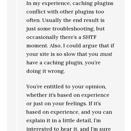
In my experience, caching plugins
conflict with other plugins too
often. Usually the end result is
just some troubleshooting, but
occasionally there’s a SHTF
moment. Also, I could argue that if
your site is so slow that you
must
have a caching plugin, you’re
doing it wrong.
You’re entitled to your opinion,
whether it’s based on experience
or just on your feelings. If it’s
based on experience, and you can
explain it in a little detail, I’m
interested to hear it, and I’m sure