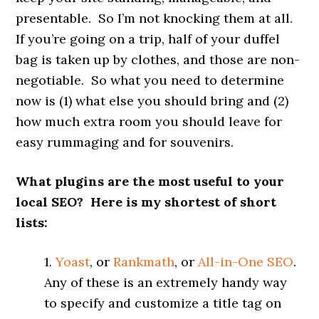
presentable. So I’m not knocking them at all.
If you’re going on a trip, half of your duffel
bag is taken up by clothes, and those are non-
negotiable. So what you need to determine
now is (1) what else you should bring and (2)
how much extra room you should leave for
easy rummaging and for souvenirs.
What plugins are the most useful to your
local SEO? Here is my shortest of short
lists:
1.
Yoast
, or
Rankmath
, or
All-in-One SEO
.
Any of these is an extremely handy way
to specify and customize a title tag on