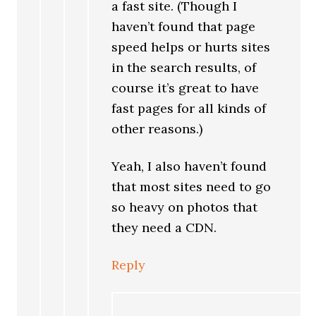
a fast site. (Though I
haven’t found that page
speed helps or hurts sites
in the search results, of
course it’s great to have
fast pages for all kinds of
other reasons.)
Yeah, I also haven’t found
that most sites need to go
so heavy on photos that
they need a CDN.
Reply