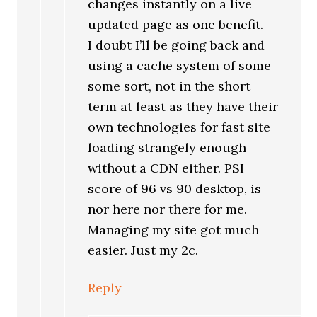
changes instantly on a live
updated page as one benefit.
I doubt I’ll be going back and
using a cache system of some
some sort, not in the short
term at least as they have their
own technologies for fast site
loading strangely enough
without a CDN either. PSI
score of 96 vs 90 desktop, is
nor here nor there for me.
Managing my site got much
easier. Just my 2c.
Reply