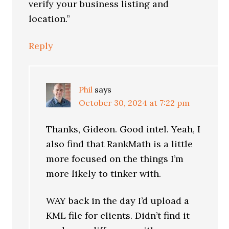
verify your business listing and
location.”
Reply
Phil
says
October 30, 2024 at 7:22 pm
Thanks, Gideon. Good intel. Yeah, I
also find that RankMath is a little
more focused on the things I’m
more likely to tinker with.
WAY back in the day I’d upload a
KML file for clients. Didn’t find it