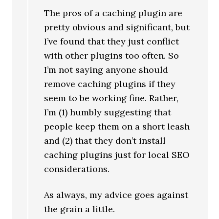
The pros of a caching plugin are
pretty obvious and significant, but
I’ve found that they just conflict
with other plugins too often. So
I’m not saying anyone should
remove caching plugins if they
seem to be working fine. Rather,
I’m (1) humbly suggesting that
people keep them on a short leash
and (2) that they don’t install
caching plugins just for local SEO
considerations.
As always, my advice goes against
the grain a little.