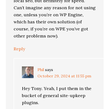
local seo, but definitely for speed.
Can’t imagine any reason for not using
one, unless you’re on WP Engine,
which has their own solution (of
course, if you’re on WPE you’ve got
other problems now).
Reply
Phil
says
October 29, 2024 at 11:55 pm
Hey Tony. Yeah, I put them in the
bucket of general site-upkeep
plugins.