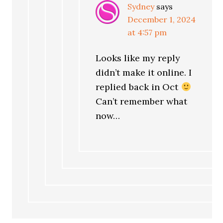
Sydney
says
December 1, 2024
at 4:57 pm
Looks like my reply
didn’t make it online. I
replied back in Oct
Can’t remember what
now…