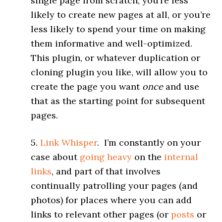
single page
from scratch, you’re less
likely to create new pages at all, or you’re
less likely to spend your time on making
them informative and well-optimized.
This plugin, or whatever duplication or
cloning plugin you like, will allow you to
create the page you want
once
and use
that as the starting point for subsequent
pages.
5.
Link Whisper
. I’m constantly on your
case about
going heavy
on the
internal
links
, and part of that involves
continually patrolling your pages (and
photos) for places where you can add
links to relevant other pages (or
posts
or