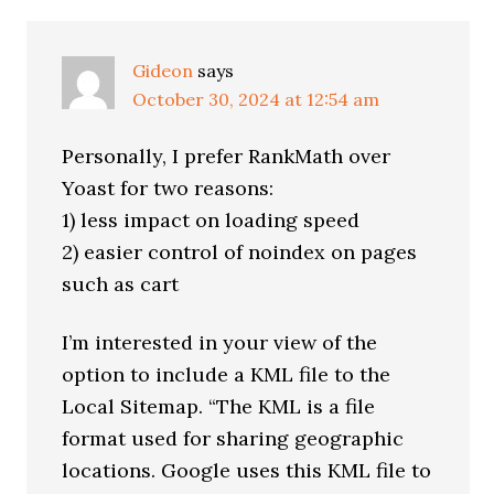
Gideon
says
October 30, 2024 at 12:54 am
Personally, I prefer RankMath over
Yoast for two reasons:
1) less impact on loading speed
2) easier control of noindex on pages
such as cart
I’m interested in your view of the
option to include a KML file to the
Local Sitemap. “The KML is a file
format used for sharing geographic
locations. Google uses this KML file to