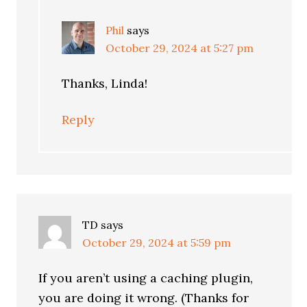
Phil
says
October 29, 2024 at 5:27 pm
Thanks, Linda!
Reply
TD
says
October 29, 2024 at 5:59 pm
If you aren’t using a caching plugin,
you are doing it wrong. (Thanks for