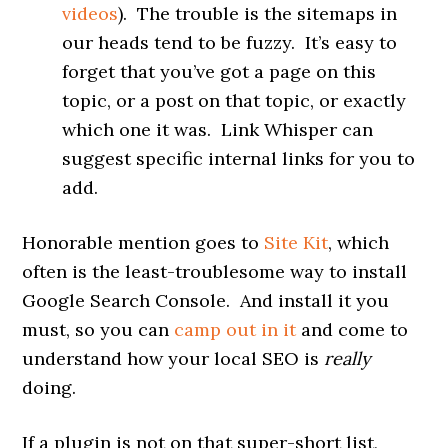
videos
). The trouble is the sitemaps in
our heads tend to be fuzzy. It’s easy to
forget that you’ve got a page on this
topic, or a post on that topic, or exactly
which one it was. Link Whisper can
suggest specific internal links for you to
add.
Honorable mention goes to
Site Kit
, which
often is the least-troublesome way to install
Google Search Console. And install it you
must, so you can
camp out in it
and come to
understand how your local SEO is
really
doing.
If a plugin is not on that super-short list,