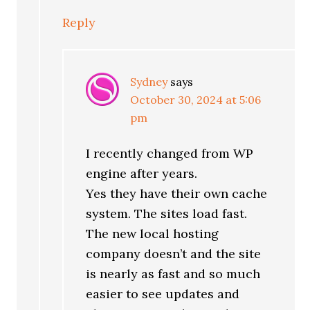
Reply
Sydney
says
October 30, 2024 at 5:06
pm
I recently changed from WP
engine after years.
Yes they have their own cache
system. The sites load fast.
The new local hosting
company doesn’t and the site
is nearly as fast and so much
easier to see updates and