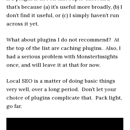
that’s because (a) it’s useful more broadly, (b) I
don’t find it useful, or (c) I simply haven’t run
across it yet.
What about plugins I do not recommend? At
the top of the list are caching plugins. Also, I
had a serious problem with MonsterInsights
once, and will leave it at that for now.
Local SEO is a matter of doing basic things
very well, over a long period. Don’t let your
choice of plugins complicate that. Pack light,
go far.