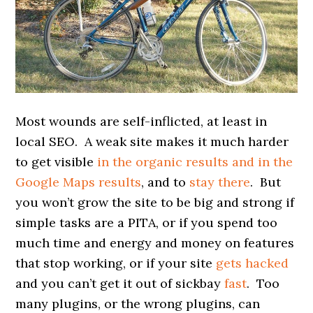
Most wounds are self-inflicted, at least in
local SEO. A weak site makes it much harder
to get visible
in the organic results and in the
Google Maps results
, and to
stay there
. But
you won’t grow the site to be big and strong if
simple tasks are a PITA, or if you spend too
much time and energy and money on features
that stop working, or if your site
gets hacked
and you can’t get it out of sickbay
fast
. Too
many plugins, or the wrong plugins, can