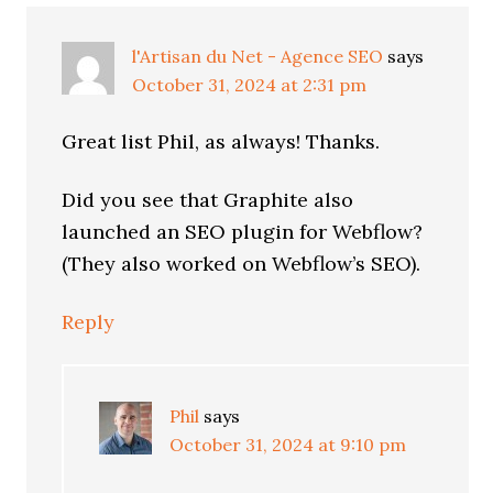
l'Artisan du Net - Agence SEO
says
October 31, 2024 at 2:31 pm
Great list Phil, as always! Thanks.
Did you see that Graphite also
launched an SEO plugin for Webflow?
(They also worked on Webflow’s SEO).
Reply
Phil
says
October 31, 2024 at 9:10 pm