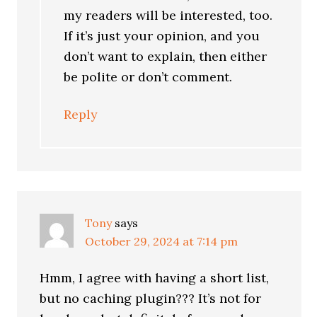
my readers will be interested, too.
If it’s just your opinion, and you
don’t want to explain, then either
be polite or don’t comment.
Reply
Tony
says
October 29, 2024 at 7:14 pm
Hmm, I agree with having a short list,
but no caching plugin??? It’s not for