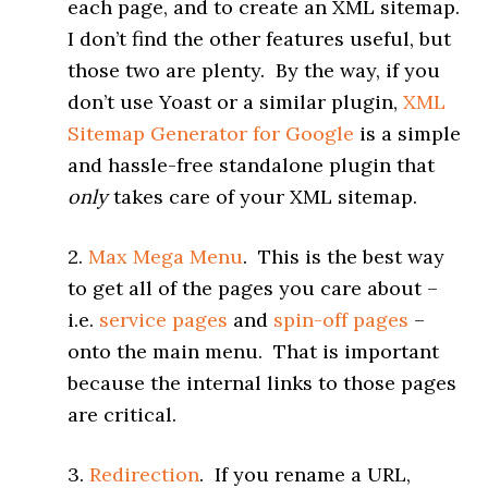
each page, and to create an XML sitemap.
I don’t find the other features useful, but
those two are plenty. By the way, if you
don’t use Yoast or a similar plugin,
XML
Sitemap Generator for Google
is a simple
and hassle-free standalone plugin that
only
takes care of your XML sitemap.
2.
Max Mega Menu
. This is the best way
to get all of the pages you care about –
i.e.
service pages
and
spin-off pages
–
onto the main menu. That is important
because the internal links to those pages
are critical.
3.
Redirection
. If you rename a URL,