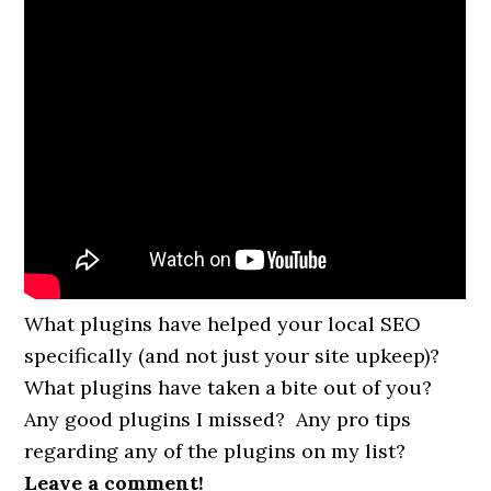
What plugins have helped your local SEO
specifically (and not just your site upkeep)?
What plugins have taken a bite out of you?
Any good plugins I missed? Any pro tips
regarding any of the plugins on my list?
Leave a comment!