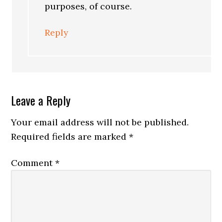
purposes, of course.
Reply
Leave a Reply
Your email address will not be published.
Required fields are marked
*
Comment
*