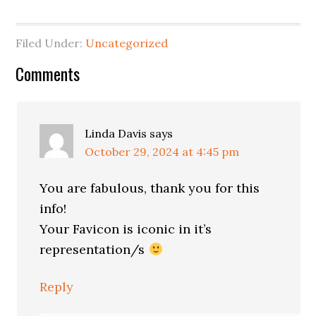
Filed Under:
Uncategorized
Reader
Comments
Interactions
Linda Davis
says
October 29, 2024 at 4:45 pm
You are fabulous, thank you for this
info!
Your Favicon is iconic in it’s
representation/s
Reply