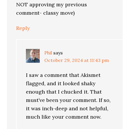
NOT approving my previous
comment- classy move)
Reply
Phil
says
October 29, 2024 at 11:43 pm
I saw a comment that Akismet
flagged, and it looked shaky
enough that I chucked it. That
must’ve been your comment. If so,
it was inch-deep and not helpful,
much like your comment now.