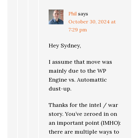
Phil
says
October 30, 2024 at
7:29 pm
Hey Sydney,
I assume that move was
mainly due to the WP
Engine vs. Automattic
dust-up.
Thanks for the intel / war
story. You’ve zeroed in on
an important point (IMHO):
there are multiple ways to