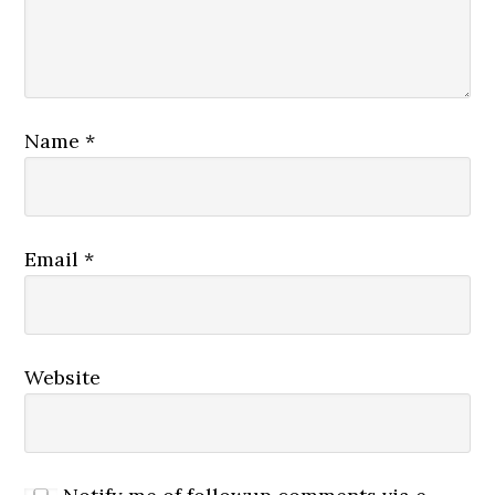
Name
*
Email
*
Website