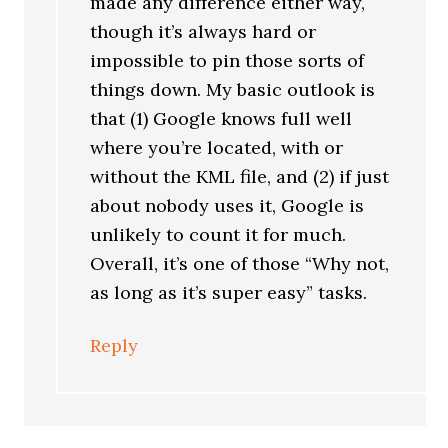
made any difference either way,
though it’s always hard or
impossible to pin those sorts of
things down. My basic outlook is
that (1) Google knows full well
where you’re located, with or
without the KML file, and (2) if just
about nobody uses it, Google is
unlikely to count it for much.
Overall, it’s one of those “Why not,
as long as it’s super easy” tasks.
Reply