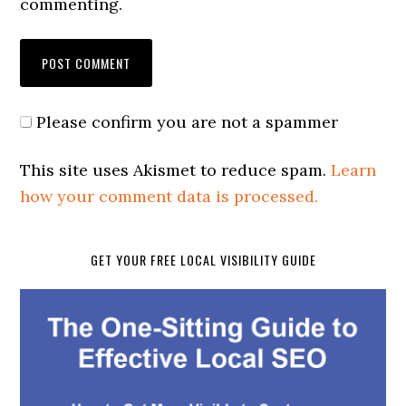
commenting.
Please confirm you are not a spammer
This site uses Akismet to reduce spam.
Learn
how your comment data is processed.
GET YOUR FREE LOCAL VISIBILITY GUIDE