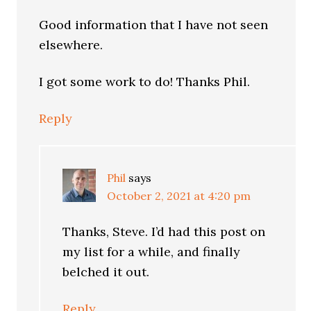
Good information that I have not seen
elsewhere.
I got some work to do! Thanks Phil.
Reply
Phil
says
October 2, 2021 at 4:20 pm
Thanks, Steve. I’d had this post on
my list for a while, and finally
belched it out.
Reply