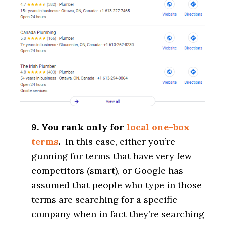
9. You rank only for
local one-box
terms
.
In this case, either you’re
gunning for terms that have very few
competitors (smart), or Google has
assumed that people who type in those
terms are searching for a specific
company when in fact they’re searching