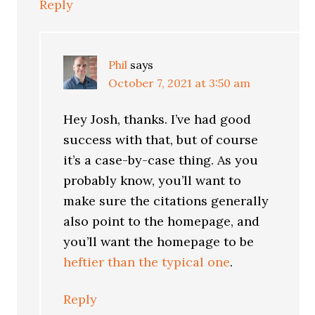
Reply
Phil
says
October 7, 2021 at 3:50 am
Hey Josh, thanks. I’ve had good
success with that, but of course
it’s a case-by-case thing. As you
probably know, you’ll want to
make sure the citations generally
also point to the homepage, and
you’ll want the homepage to be
heftier than the typical one
.
Reply