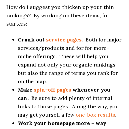
How do I suggest you thicken up your thin
rankings? By working on these items, for
starters:
Crank out
service pages
.
Both for major
services/products and for for more-
niche offerings. These will help you
expand not only your organic rankings,
but also the range of terms you rank for
on the map.
Make
spin-off pages
whenever you
can.
Be sure to add plenty of internal
links to those pages. Along the way, you
may get yourself a few
one-box results
.
Work your homepage more – way