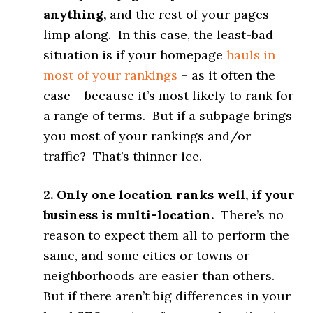
anything,
and the rest of your pages
limp along. In this case, the least-bad
situation is if your homepage
hauls in
most of your rankings
– as it often the
case – because it’s most likely to rank for
a range of terms. But if a subpage brings
you most of your rankings and/or
traffic? That’s thinner ice.
2. Only one location ranks well, if your
business is multi-location.
There’s no
reason to expect them all to perform the
same, and some cities or towns or
neighborhoods are easier than others.
But if there aren’t big differences in your