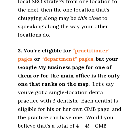
local SEO strategy from one location to
the next, then the one location that’s
chugging along may be
this close
to
squeaking along the way your other
locations do.
3. You’re eligible for
“practitioner”
pages
or
“department” pages,
but your
Google My Business page for one of
them or for the main office is the only
one that ranks on the map.
Let’s say
you’ve got a single-location dental
practice with 3 dentists. Each dentist is
eligible for his or her own GMB page, and
the practice can have one. Would you
believe that’s a total of 4 – 4! – GMB