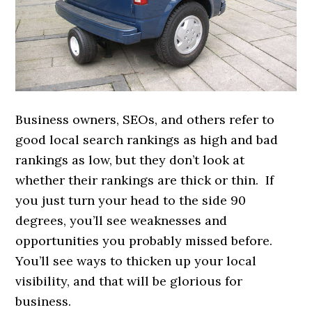
Business owners, SEOs, and others refer to
good local search rankings as high and bad
rankings as low, but they don’t look at
whether their rankings are thick or thin. If
you just turn your head to the side 90
degrees, you’ll see weaknesses and
opportunities you probably missed before.
You’ll see ways to thicken up your local
visibility, and that will be glorious for
business.