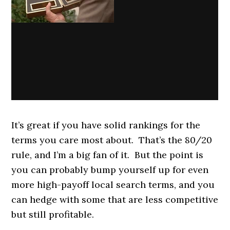
It’s great if you have solid rankings for the
terms you care most about. That’s the 80/20
rule, and I’m a big fan of it. But the point is
you can probably bump yourself up for even
more high-payoff local search terms, and you
can hedge with some that are less competitive
but still profitable.