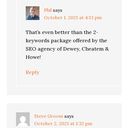
Phil
says
October 1, 2021 at 4:13 pm
That’s even better than the 2-
keywords package offered by the
SEO agency of Dewey, Cheatem &
Howe!
Reply
Steve Groom
says
October 2, 2021 at 1:32 pm