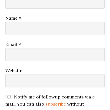
Name
*
Email
*
Website
Notify me of followup comments via e-
mail. You can also
subscribe
without