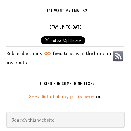
JUST WANT MY EMAILS?
STAY UP-TO-DATE
Subscribe to my
RSS
feed to stay in the loop on
my posts.
LOOKING FOR SOMETHING ELSE?
See a list of all my posts here
, or:
Search
this
website