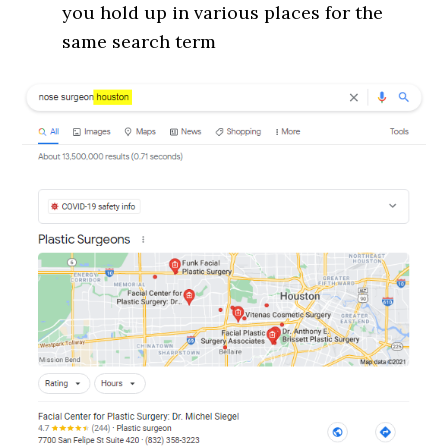
you hold up in various places for the
same search term