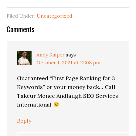
Filed Under:
Uncategorized
Reader
Comments
Interactions
Andy Kuiper
says
October 1, 2021 at 12:08 pm
Guaranteed “First Page Ranking for 3
Keywords” or your money back… Call
Takeur Monee Andlaugh SEO Services
International
Reply