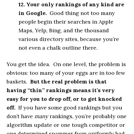
12. Your only rankings of any kind are
in Google.
Good thing not too many
people begin their searches in Apple
Maps, Yelp, Bing, and the thousand
various directory sites, because you’re
not even a chalk outline there.
You get the idea. On one level, the problem is
obvious: too many of your eggs are in too few
baskets.
But the real problem is that
having “thin” rankings means it’s very
easy for you to drop off, or to get knocked
off.
If you have some good rankings but you
don’t have
many
rankings, you’re probably one
algorithm update or one tough competitor or
one determined spammer from uniformly bad