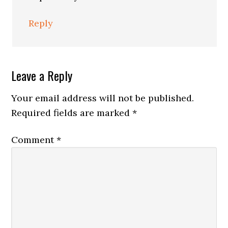
Reply
Leave a Reply
Your email address will not be published.
Required fields are marked
*
Comment
*