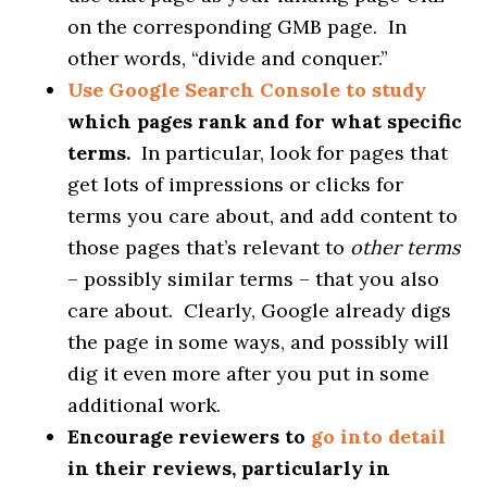
on the corresponding GMB page. In
other words, “divide and conquer.”
Use Google Search Console to study
which pages rank and for what specific
terms.
In particular, look for pages that
get lots of impressions or clicks for
terms you care about, and add content to
those pages that’s relevant to
other terms
– possibly similar terms – that you also
care about. Clearly, Google already digs
the page in some ways, and possibly will
dig it even more after you put in some
additional work.
Encourage reviewers to
go into detail
in their reviews, particularly in