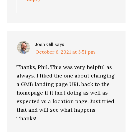
Josh Gill
says
October 6, 2021 at 3:51 pm
Thanks, Phil. This was very helpful as
always. I liked the one about changing
a GMB landing page URL back to the
homepage if it isn’t doing as well as
expected vs a location page. Just tried
that and will see what happens.
Thanks!