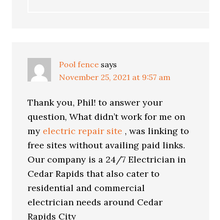
Pool fence
says
November 25, 2021 at 9:57 am
Thank you, Phil! to answer your
question, What didn’t work for me on
my
electric repair site
, was linking to
free sites without availing paid links.
Our company is a 24/7 Electrician in
Cedar Rapids that also cater to
residential and commercial
electrician needs around Cedar
Rapids City