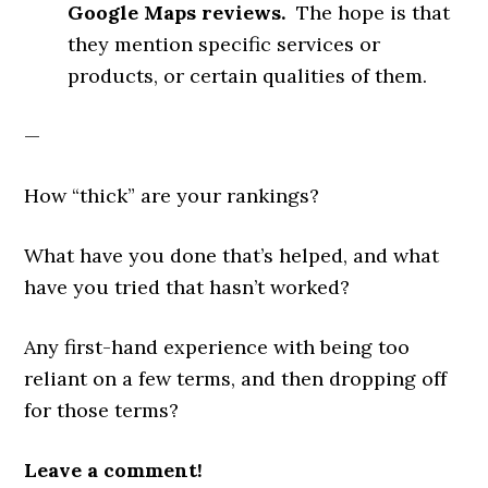
Google Maps reviews.
The hope is that
they mention specific services or
products, or certain qualities of them.
—
How “thick” are your rankings?
What have you done that’s helped, and what
have you tried that hasn’t worked?
Any first-hand experience with being too
reliant on a few terms, and then dropping off
for those terms?
Leave a comment!