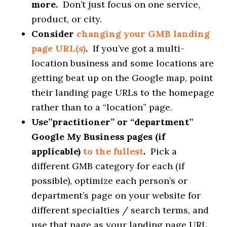
more.
Don’t just focus on one service,
product, or city.
Consider
changing your GMB landing
page URL(s)
.
If you’ve got a multi-
location business and some locations are
getting beat up on the Google map, point
their landing page URLs to the homepage
rather than to a “location” page.
Use”practitioner” or “department”
Google My Business pages (if
applicable)
to the fullest
.
Pick a
different GMB category for each (if
possible), optimize each person’s or
department’s page on your website for
different specialties / search terms, and
use that page as your landing page URL