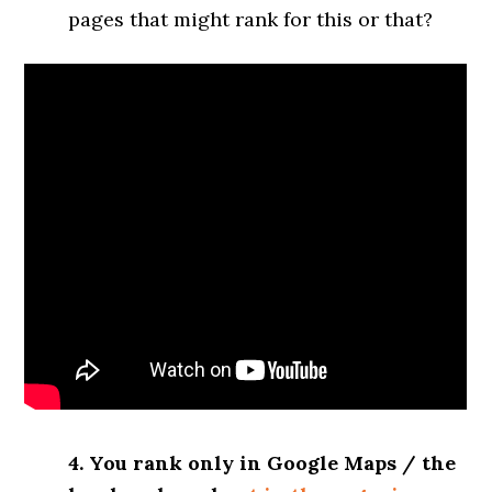
pages that might rank for this or that?
4. You rank only in Google Maps / the