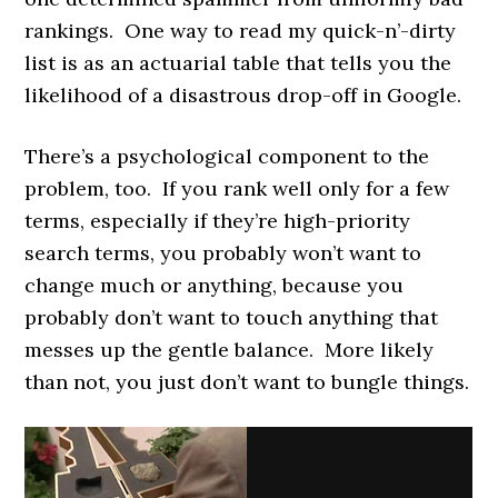
rankings. One way to read my quick-n’-dirty
list is as an actuarial table that tells you the
likelihood of a disastrous drop-off in Google.
There’s a psychological component to the
problem, too. If you rank well only for a few
terms, especially if they’re high-priority
search terms, you probably won’t want to
change much or anything, because you
probably don’t want to touch anything that
messes up the gentle balance. More likely
than not, you just don’t want to bungle things.