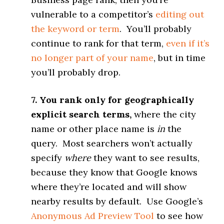
vulnerable to a competitor’s
editing out
the keyword or term
. You’ll probably
continue to rank for that term,
even if it’s
no longer part of your name
, but in time
you’ll probably drop.
7. You rank only for geographically
explicit search terms,
where the city
name or other place name is
in
the
query. Most searchers won’t actually
specify
where
they want to see results,
because they know that Google knows
where they’re located and will show
nearby results by default. Use Google’s
Anonymous Ad Preview Tool
to see how