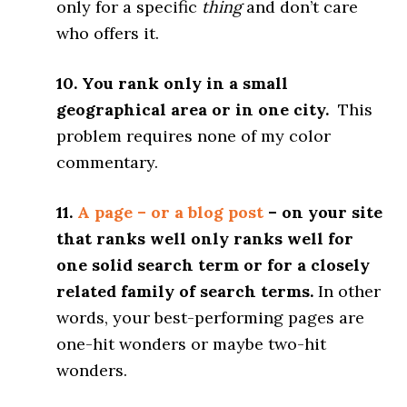
only for a specific
thing
and don’t care
who offers it.
10. You rank only in a small
geographical area or in one city.
This
problem requires none of my color
commentary.
11.
A page – or a blog post
– on your site
that ranks well only ranks well for
one solid search term or for a closely
related family of search terms.
In other
words, your best-performing pages are
one-hit wonders or maybe two-hit
wonders.