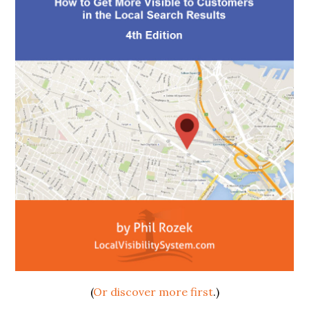
(
Or discover more first
.)