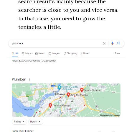
search results mainly because the
searcher is close to you and vice versa.
In that case, you need to grow the
tentacles a little.