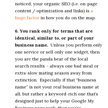
noticed, your organic SEO (i.e. on-page
content / optimization and links) is
a
huge factor
in how you do on the map.
6. You rank only for terms that are
identical, similar to, or part of your
business name.
Unless you perform only
one service or sell only one widget, then
you are the panda bear of the local
search results – always one bad meal or
extra-slow mating season away from
extinction. Especially if that “business
name” is not your real business name at
all, but rather a keyword-rich one that’s
designed just to help your Google My
Business page rank, then you’re