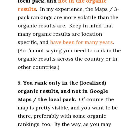
local pack, and
not in the organic
results
.
In my experience, the Maps / 3-
pack rankings are more volatile than the
organic results are. Keep in mind that
many organic results are location-
specific, and
have been for many years
.
(So I’m not saying you need to rank in the
organic results across the country or in
other countries.)
5. You rank only in the (localized)
organic results, and not in Google
Maps / the local pack.
Of course, the
map is pretty visible, and you want to be
there, preferably with some organic
rankings, too. By the way, as you may