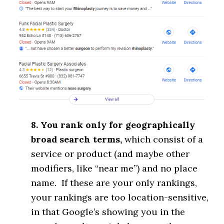
8. You rank only for geographically
broad search terms,
which consist of a
service or product (and maybe other
modifiers, like “near me”) and no place
name. If these are your only rankings,
your rankings are too location-sensitive,
in that Google’s showing you in the