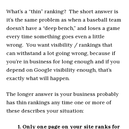
What’s a “thin” ranking? The short answer is
it’s the same problem as when a baseball team
doesn’t have a “deep bench,” and loses a game
every time something goes even a little
wrong. You want visibility / rankings that
can withstand a lot going wrong, because if
you’re in business for long enough and if you
depend on Google visibility enough, that’s
exactly what will happen.
The longer answer is your business probably
has thin rankings any time one or more of
these describes your situation:
1. Only one page on your site ranks for