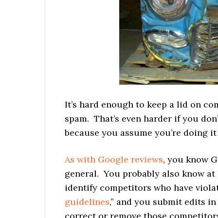
It’s hard enough to keep a lid on c
spam. That’s even harder if you don’
because you assume you’re doing it w
As with Google reviews
, you know G
general. You probably also know at 
identify competitors who have viola
guidelines
,” and you submit edits i
correct or remove those competitors’