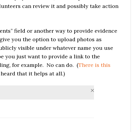
unteers can review it and possibly take action
nts” field or another way to provide evidence
give you the option to upload photos as
publicly visible under whatever name you use
 you just want to provide a link to the
iling, for example. No can do. (
There is
this
heard that it helps at all.)