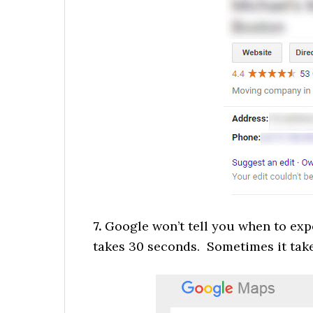
7.
Google won’t tell you when to exp
takes 30 seconds. Sometimes it tak