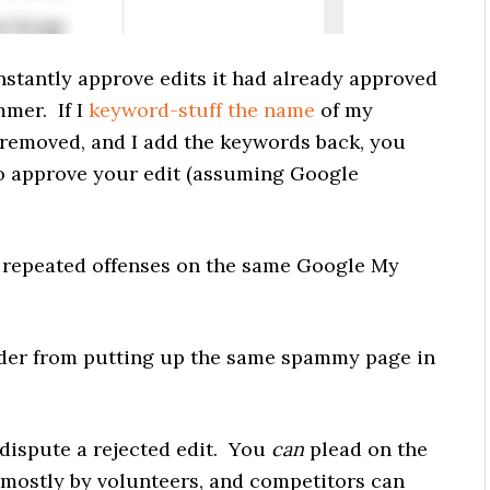
nstantly approve edits it had already approved
mer. If I
keyword-stuff the name
of my
 removed, and I add the keywords back, you
to approve your edit (assuming Google
r repeated offenses on the same Google My
der from putting up the same spammy page in
dispute a rejected edit. You
can
plead on the
ed mostly by volunteers, and competitors can