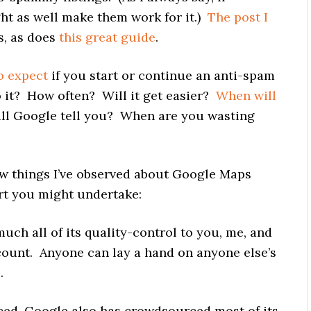
ht as well make them work for it.)
The post I
s, as does
this great guide
.
o expect
if you start or continue an anti-spam
o it? How often? Will it get easier?
When will
ll Google tell you? When are you wasting
few things I’ve observed about Google Maps
rt you might undertake:
uch all of its quality-control to you, me, and
count. Anyone can lay a hand on anyone else’s
.
rced, Google also has crowdsourced most of its