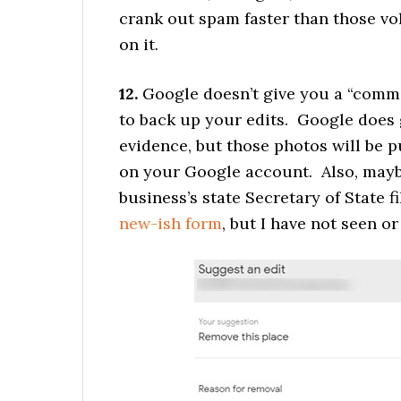
crank out spam faster than those vol
on it.
12.
Google doesn’t give you a “comme
to back up your edits. Google does 
evidence, but those photos will be 
on your Google account. Also, maybe
business’s state Secretary of State f
new-ish form
, but I have not seen or 