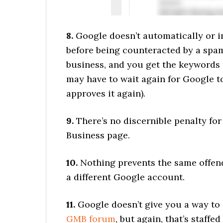
8.
Google doesn’t automatically or i
before being counteracted by a spam
business, and you get the keywords
may have to wait again for Google 
approves it again).
9.
There’s no discernible penalty fo
Business page.
10.
Nothing prevents the same offen
a different Google account.
11.
Google doesn’t give you a way to 
GMB forum
, but again, that’s staff