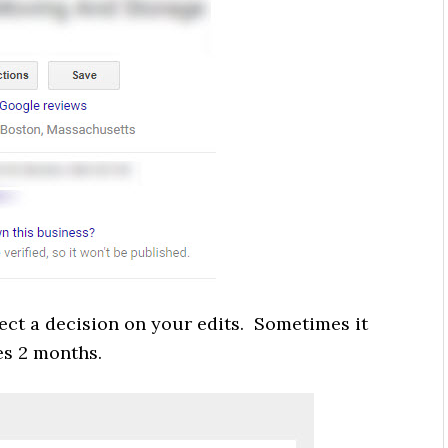
ect a decision on your edits. Sometimes it
es 2 months.