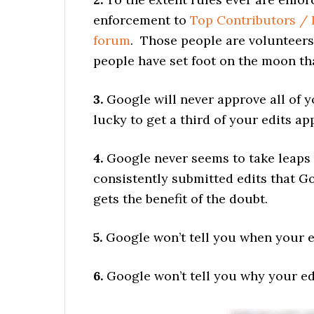
enforcement to
Top Contributors / 
forum
. Those people are volunteers
people have set foot on the moon th
3.
Google will never approve all of y
lucky to get a third of your edits ap
4.
Google never seems to take leaps 
consistently submitted edits that 
gets the benefit of the doubt.
5.
Google won’t tell you when your ed
6.
Google won’t tell you why your ed