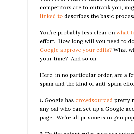
competitors are to outrank you, mig
linked to
describes the basic proces
You’re probably less clear on
what t
effort. How long will you need to d
Google approve your edits?
What wi
your time? And so on.
Here, in no particular order, are a 
spam and the kind of anti-spam effo
1.
Google has
crowdsourced
pretty m
any oaf who can set up a Google ac
page. We’re all prisoners in gen pop
2.
To the extent rules ever are enfo