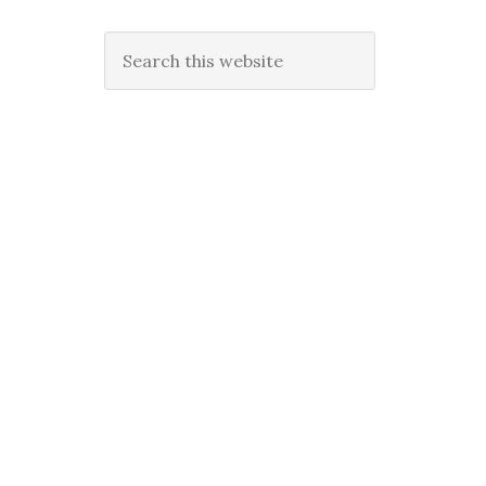
Search
this
website