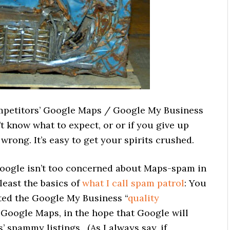
ompetitors’ Google Maps / Google My Business
t know what to expect, or or if you give up
rong. It’s easy to get your spirits crushed.
oogle isn’t too concerned about Maps-spam in
least the basics of
what I call spam patrol
: You
ted the Google My Business “
quality
n Google Maps, in the hope that Google will
 spammy listings. (As I always say, if