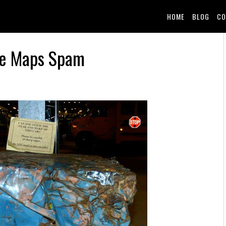
HOME
BLOG
CO
le Maps Spam