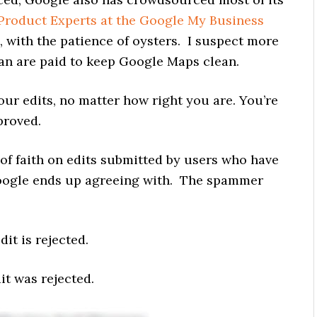
Product Experts at the Google My Business
, with the patience of oysters. I suspect more
an are paid to keep Google Maps clean.
our edits, no matter how right you are. You’re
proved.
of faith on edits submitted by users who have
Google ends up agreeing with. The spammer
it is rejected.
it was rejected.