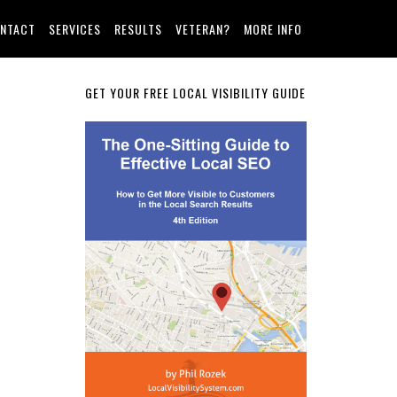
NTACT
SERVICES
RESULTS
VETERAN?
MORE INFO
Primary
GET YOUR FREE LOCAL VISIBILITY GUIDE
Sidebar