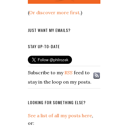
(
Or discover more first
.)
JUST WANT MY EMAILS?
STAY UP-TO-DATE
Subscribe to my
RSS
feed to
stay in the loop on my posts.
LOOKING FOR SOMETHING ELSE?
See a list of all my posts here
,
or: