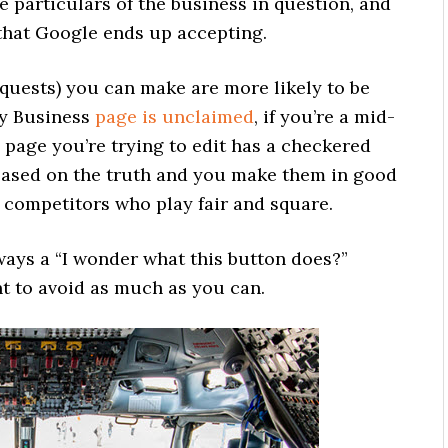
e particulars of the business in question, and
 that Google ends up accepting.
quests) you can make are more likely to be
My Business
page is unclaimed
, if you’re a mid-
e page you’re trying to edit has a checkered
e based on the truth and you make them in good
rt competitors who play fair and square.
lways a “I wonder what this button does?”
 to avoid as much as you can.