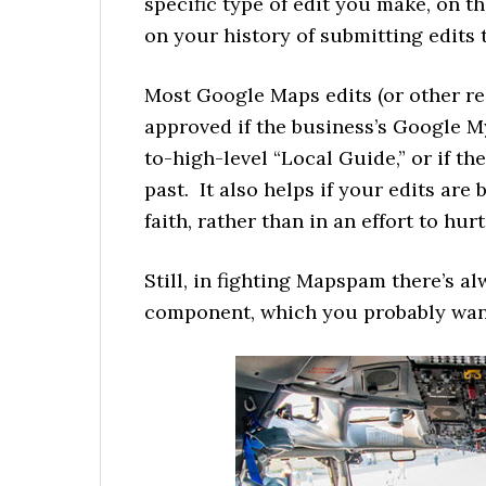
specific type of edit you make, on th
on your history of submitting edits
Most Google Maps edits (or other re
approved if the business’s Google 
to-high-level “Local Guide,” or if th
past. It also helps if your edits ar
faith, rather than in an effort to hu
Still, in fighting Mapspam there’s a
component, which you probably want