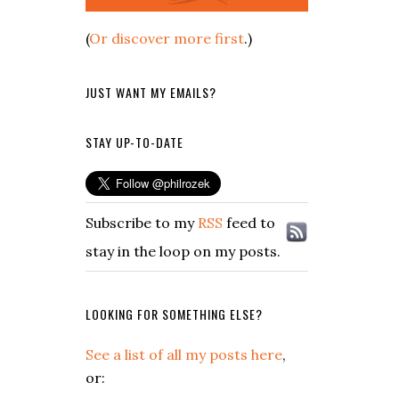
(
Or discover more first
.)
JUST WANT MY EMAILS?
STAY UP-TO-DATE
Subscribe to my
RSS
feed to
stay in the loop on my posts.
LOOKING FOR SOMETHING ELSE?
See a list of all my posts here
,
or: