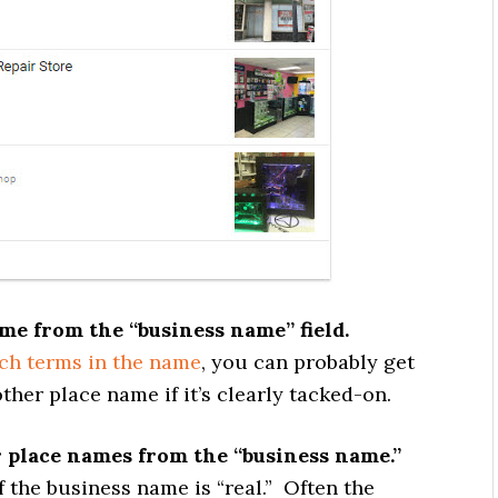
me from the “business name” field.
ch terms in the name
, you can probably get
her place name if it’s clearly tacked-on.
 place names from the “business name.”
 the business name is “real.” Often the