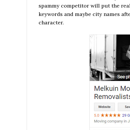
spammy competitor will put the real
keywords and maybe city names after
character.