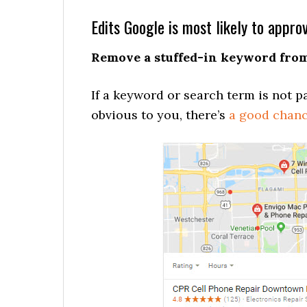
Edits Google is most likely to appro
Remove a stuffed-in keyword from 
If a keyword or search term is not pa
obvious to you, there’s
a good chanc