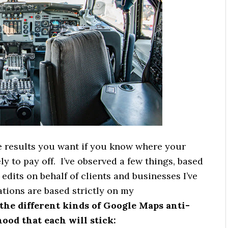
e results you want if you know where your
ely to pay off. I’ve observed a few things, based
dits on behalf of clients and businesses I’ve
tions are based strictly on my
the different kinds of Google Maps anti-
hood that each will stick: