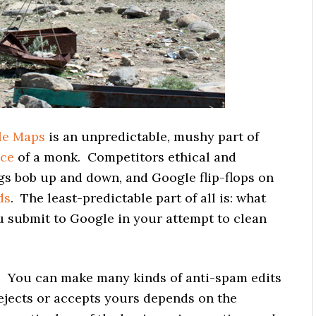
le Maps
is an unpredictable, mushy part of
nce
of a monk. Competitors ethical and
gs bob up and down, and Google flip-flops on
ds
. The least-predictable part of all is: what
u submit to Google in your attempt to clean
t. You can make many kinds of anti-spam edits
jects or accepts yours depends on the