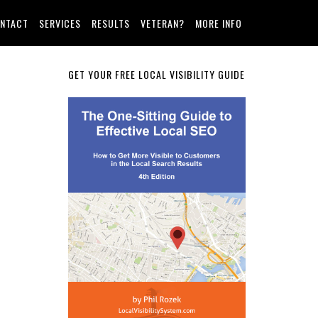
NTACT
SERVICES
RESULTS
VETERAN?
MORE INFO
Primary
GET YOUR FREE LOCAL VISIBILITY GUIDE
Sidebar