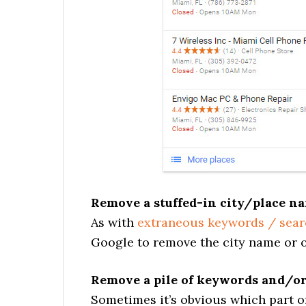
Remove a stuffed-in city/place na
As with
extraneous keywords / sear
Google to remove the city name or ot
Remove a pile of keywords and/or
Sometimes it’s obvious which part of