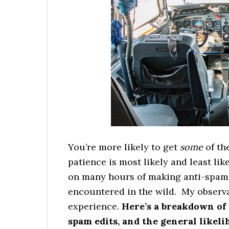
You’re more likely to get
some
of th
patience is most likely and least lik
on many hours of making anti-spam e
encountered in the wild. My observa
experience.
Here’s a breakdown of 
spam edits, and the general likeli