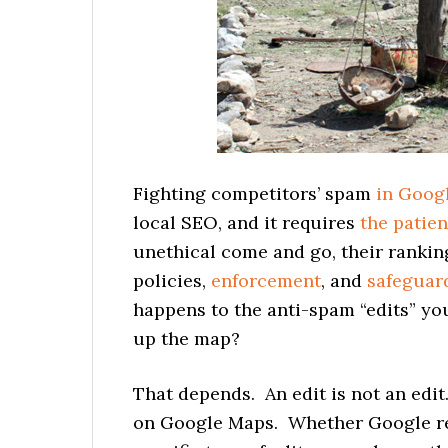
Fighting competitors’ spam
in Goog
local SEO, and it requires
the patie
unethical come and go, their rankin
policies,
enforcement
, and
safeguar
happens to the anti-spam “edits” yo
up the map?
That depends. An edit is not an edi
on Google Maps. Whether Google re