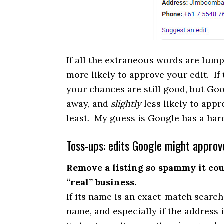
If all the extraneous words are lum
more likely to approve your edit. If
your chances are still good, but Goog
away, and
slightly
less likely to appr
least. My guess is Google has a ha
Toss-ups: edits Google might approv
Remove a listing so spammy it cou
“real” business.
If its name is an exact-match searc
name, and especially if the address i