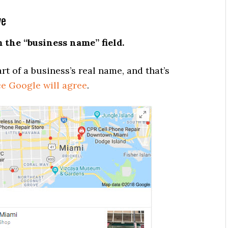
ve
the “business name” field.
rt of a business’s real name, and that’s
e Google will agree
.