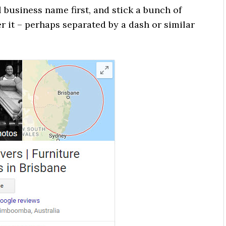
 business name first, and stick a bunch of
 it – perhaps separated by a dash or similar