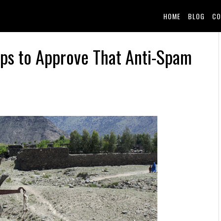
HOME
BLOG
CO
aps to Approve That Anti-Spam