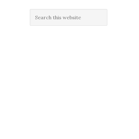
Search
this
website