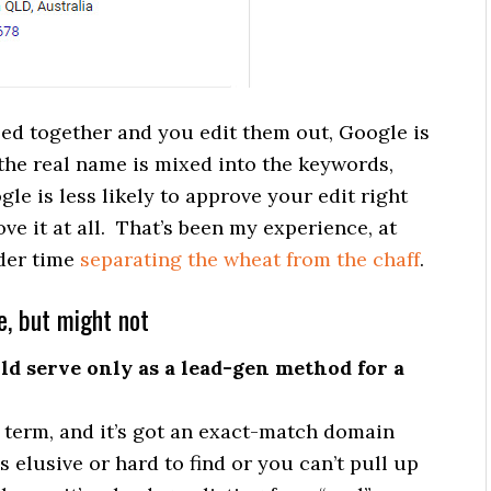
ped together and you edit them out, Google is
 the real name is mixed into the keywords,
le is less likely to approve your edit right
ove it at all. That’s been my experience, at
rder time
separating the wheat from the chaff
.
e, but might not
ld serve only as a lead-gen method for a
h term, and it’s got an exact-match domain
s elusive or hard to find or you can’t pull up