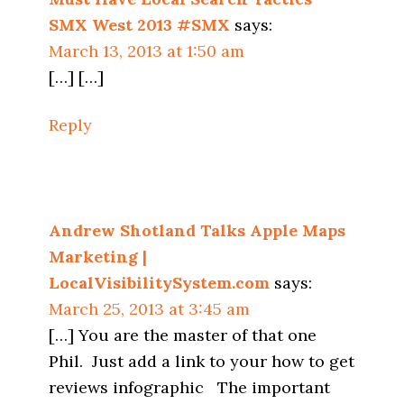
SMX West 2013 #SMX
says:
March 13, 2013 at 1:50 am
[…] […]
Reply
Andrew Shotland Talks Apple Maps
Marketing |
LocalVisibilitySystem.com
says:
March 25, 2013 at 3:45 am
[…] You are the master of that one
Phil. Just add a link to your how to get
reviews infographic The important