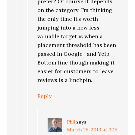
prefer? Of course it depends
on the category. I’m thinking
the only time it’s worth
jumping into a new less
valuable target is when a
placement threshold has been
passed in Google+ and Yelp.
Bottom line though making it
easier for customers to leave
reviews is a linchpin.
Reply
Phil
says
March 25, 2013 at 9:15