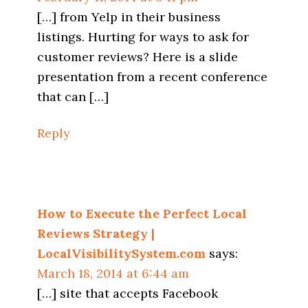
[…] from Yelp in their business
listings. Hurting for ways to ask for
customer reviews? Here is a slide
presentation from a recent conference
that can […]
Reply
How to Execute the Perfect Local
Reviews Strategy |
LocalVisibilitySystem.com
says:
March 18, 2014 at 6:44 am
[…] site that accepts Facebook