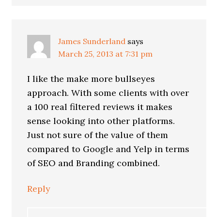
James Sunderland
says
March 25, 2013 at 7:31 pm
I like the make more bullseyes
approach. With some clients with over
a 100 real filtered reviews it makes
sense looking into other platforms.
Just not sure of the value of them
compared to Google and Yelp in terms
of SEO and Branding combined.
Reply