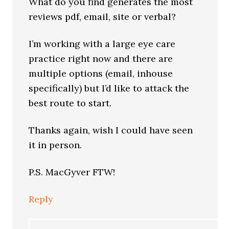
What do you find generates the most
reviews pdf, email, site or verbal?
I’m working with a large eye care
practice right now and there are
multiple options (email, inhouse
specifically) but I’d like to attack the
best route to start.
Thanks again, wish I could have seen
it in person.
P.S. MacGyver FTW!
Reply