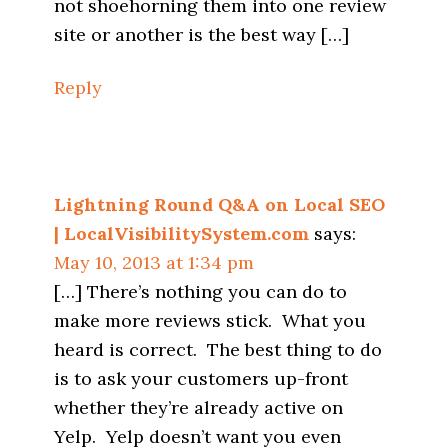
not shoehorning them into one review
site or another is the best way […]
Reply
Lightning Round Q&A on Local SEO
| LocalVisibilitySystem.com
says:
May 10, 2013 at 1:34 pm
[…] There’s nothing you can do to
make more reviews stick. What you
heard is correct. The best thing to do
is to ask your customers up-front
whether they’re already active on
Yelp. Yelp doesn’t want you even