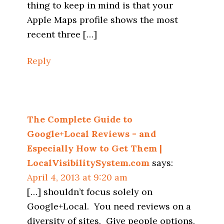
thing to keep in mind is that your
Apple Maps profile shows the most
recent three […]
Reply
The Complete Guide to
Google+Local Reviews - and
Especially How to Get Them |
LocalVisibilitySystem.com
says:
April 4, 2013 at 9:20 am
[…] shouldn’t focus solely on
Google+Local. You need reviews on a
diversity of sites. Give people options,