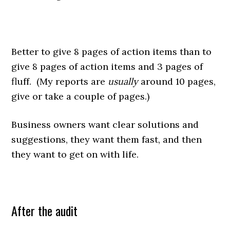
Better to give 8 pages of action items than to
give 8 pages of action items and 3 pages of
fluff. (My reports are
usually
around 10 pages,
give or take a couple of pages.)
Business owners want clear solutions and
suggestions, they want them fast, and then
they want to get on with life.
After the audit