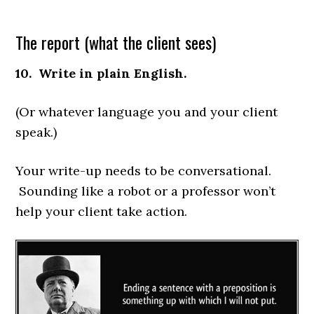
The report (what the client sees)
10. Write in plain English.
(Or whatever language you and your client
speak.)
Your write-up needs to be conversational.
Sounding like a robot or a professor won’t
help your client take action.