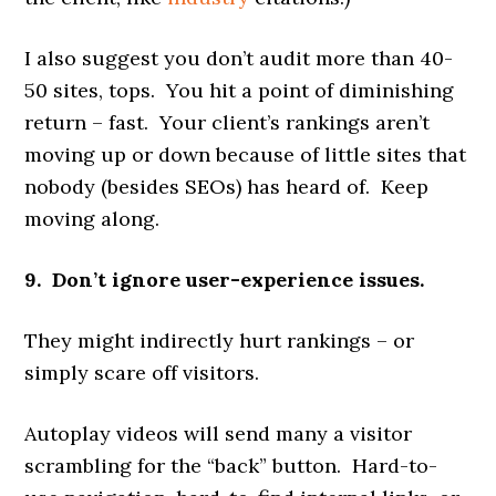
I also suggest you don’t audit more than 40-
50 sites, tops. You hit a point of diminishing
return – fast. Your client’s rankings aren’t
moving up or down because of little sites that
nobody (besides SEOs) has heard of. Keep
moving along.
9. Don’t ignore user-experience issues.
They might indirectly hurt rankings – or
simply scare off visitors.
Autoplay videos will send many a visitor
scrambling for the “back” button. Hard-to-