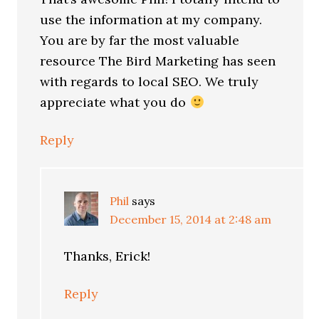
use the information at my company.
You are by far the most valuable
resource The Bird Marketing has seen
with regards to local SEO. We truly
appreciate what you do
Reply
Phil
says
December 15, 2014 at 2:48 am
Thanks, Erick!
Reply