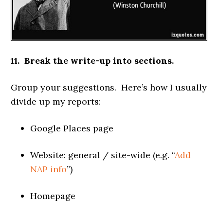
11. Break the write-up into sections.
Group your suggestions. Here’s how I usually
divide up my reports:
Google Places page
Website: general / site-wide (e.g. “
Add
NAP info
”)
Homepage