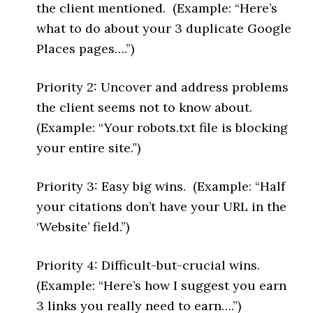
the client mentioned. (Example: “Here’s
what to do about your 3 duplicate Google
Places pages….”)
Priority 2: Uncover and address problems
the client seems not to know about.
(Example: “Your robots.txt file is blocking
your entire site.”)
Priority 3: Easy big wins. (Example: “Half
your citations don’t have your URL in the
‘Website’ field.”)
Priority 4: Difficult-but-crucial wins.
(Example: “Here’s how I suggest you earn
3 links you really need to earn….”)