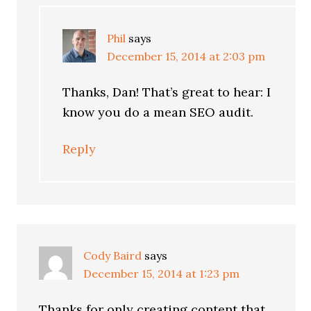
Phil
says
December 15, 2014 at 2:03 pm
Thanks, Dan! That’s great to hear: I
know you do a mean SEO audit.
Reply
Cody Baird
says
December 15, 2014 at 1:23 pm
Thanks for only creating content that