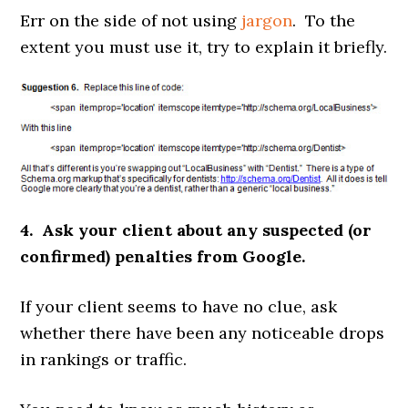
Err on the side of not using
jargon
. To the
extent you must use it, try to explain it briefly.
4. Ask your client about any suspected (or
confirmed) penalties from Google.
If your client seems to have no clue, ask
whether there have been any noticeable drops
in rankings or traffic.