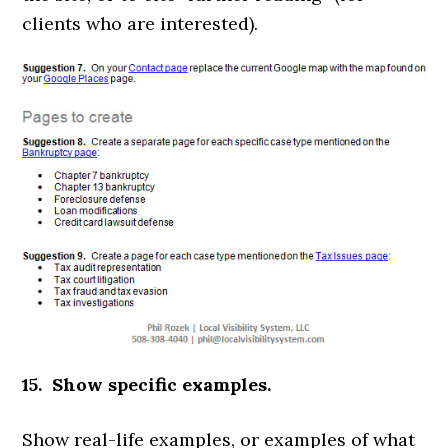
clients who are interested).
15. Show specific examples.
Show real-life examples, or examples of what