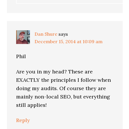
Dan Shure
says
December 15, 2014 at 10:09 am
Phil
Are you in my head? These are
EXACTLY the principles I follow when
doing my audits. Of course they are
mainly non-local SEO, but everything
still applies!
Reply