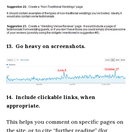
13. Go heavy on screenshots.
14. Include clickable links, when
appropriate.
This helps you comment on specific pages on
the site, or to cite “further reading” (for