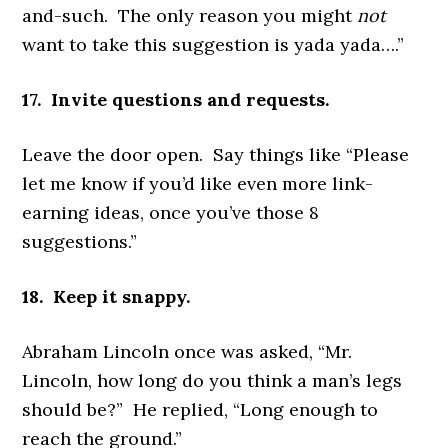
and-such. The only reason you might
not
want to take this suggestion is yada yada….”
17. Invite questions and requests.
Leave the door open. Say things like “Please
let me know if you’d like even more link-
earning ideas, once you’ve those 8
suggestions.”
18. Keep it snappy.
Abraham Lincoln once was asked, “Mr.
Lincoln, how long do you think a man’s legs
should be?” He replied, “Long enough to
reach the ground.”