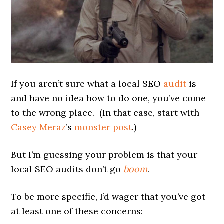
If you aren’t sure what a local SEO
audit
is
and have no idea how to do one, you’ve come
to the wrong place. (In that case, start with
Casey Meraz
’s
monster post
.)
But I’m guessing your problem is that your
local SEO audits don’t go
boom
.
To be more specific, I’d wager that you’ve got
at least one of these concerns: