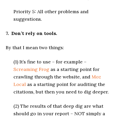
Priority 5: All other problems and
suggestions.
7. Don’t rely on tools.
By that I mean two things:
(1) It’s fine to use – for example –
Screaming Frog
as a starting point for
crawling through the website, and
Moz
Local
as a starting point for auditing the
citations, but then you need to dig deeper.
(2) The results of that deep dig are what
should go in your report – NOT simply a