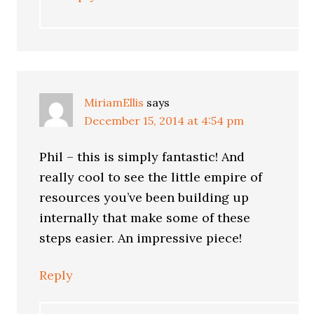
MiriamEllis
says
December 15, 2014 at 4:54 pm
Phil – this is simply fantastic! And
really cool to see the little empire of
resources you’ve been building up
internally that make some of these
steps easier. An impressive piece!
Reply