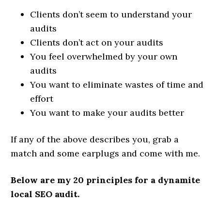
Clients don’t seem to understand your
audits
Clients don’t act on your audits
You feel overwhelmed by your own
audits
You want to eliminate wastes of time and
effort
You want to make your audits better
If any of the above describes you, grab a
match and some earplugs and come with me.
Below are my 20 principles for a dynamite
local SEO audit.