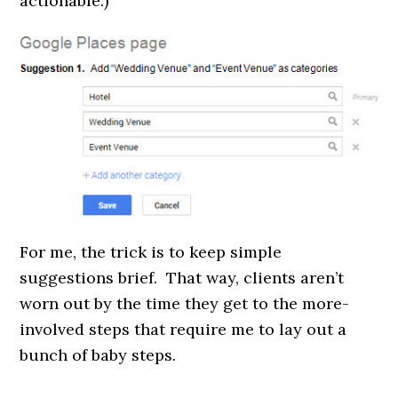
actionable.)
For me, the trick is to keep simple
suggestions brief. That way, clients aren’t
worn out by the time they get to the more-
involved steps that require me to lay out a
bunch of baby steps.