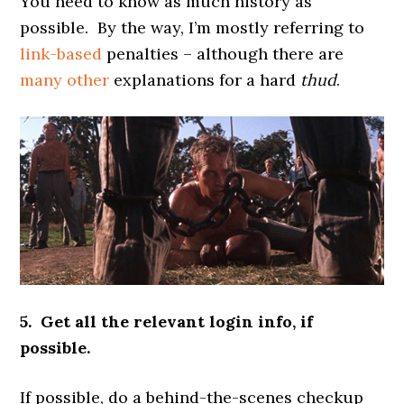
You need to know as much history as
possible. By the way, I’m mostly referring to
link-based
penalties – although there are
many other
explanations for a hard
thud
.
5. Get all the relevant login info, if
possible.
If possible, do a behind-the-scenes checkup