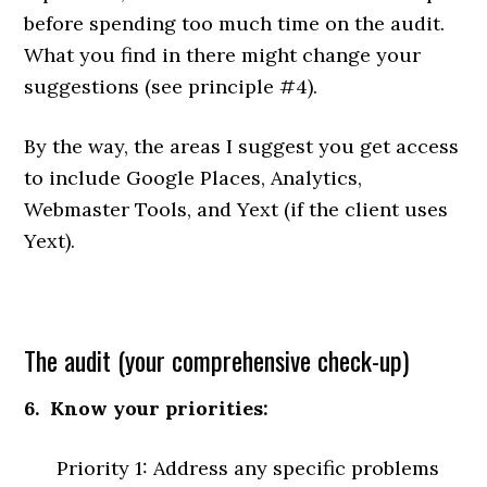
before spending too much time on the audit.
What you find in there might change your
suggestions (see principle #4).
By the way, the areas I suggest you get access
to include Google Places, Analytics,
Webmaster Tools, and Yext (if the client uses
Yext).
The audit (your comprehensive check-up)
6. Know your priorities:
Priority 1: Address any specific problems