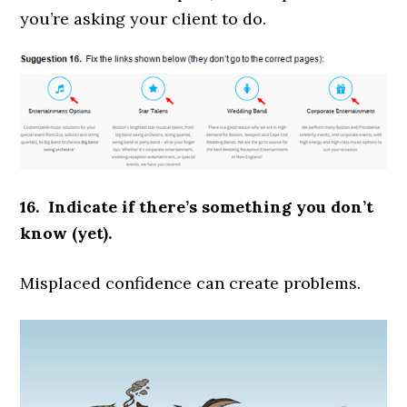
you’re asking your client to do.
16. Indicate if there’s something you don’t
know (yet).
Misplaced confidence can create problems.