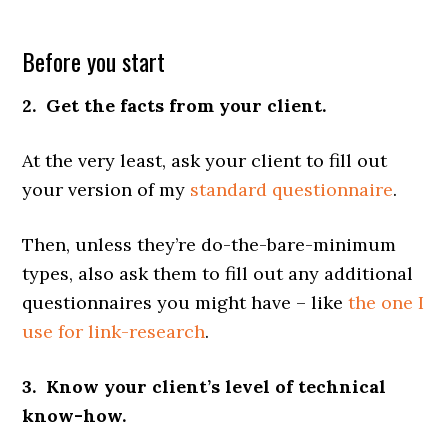
Before you start
2. Get the facts from your client.
At the very least, ask your client to fill out
your version of my
standard questionnaire
.
Then, unless they’re do-the-bare-minimum
types, also ask them to fill out any additional
questionnaires you might have – like
the one I
use for link-research
.
3. Know your client’s level of technical
know-how.