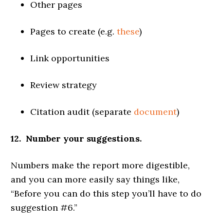
Other pages
Pages to create (e.g.
these
)
Link opportunities
Review strategy
Citation audit (separate
document
)
12. Number your suggestions.
Numbers make the report more digestible,
and you can more easily say things like,
“Before you can do this step you’ll have to do
suggestion #6.”