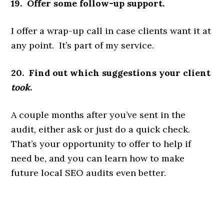
19. Offer some follow-up support.
I offer a wrap-up call in case clients want it at
any point. It’s part of my service.
20. Find out which suggestions your client
took
.
A couple months after you’ve sent in the
audit, either ask or just do a quick check.
That’s your opportunity to offer to help if
need be, and you can learn how to make
future local SEO audits even better.