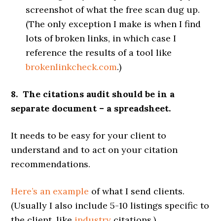
screenshot of what the free scan dug up.
(The only exception I make is when I find
lots of broken links, in which case I
reference the results of a tool like
brokenlinkcheck.com
.)
8. The citations audit should be in a
separate document – a spreadsheet.
It needs to be easy for your client to
understand and to act on your citation
recommendations.
Here’s an example
of what I send clients.
(Usually I also include 5-10 listings specific to
the client, like
industry
citations.)