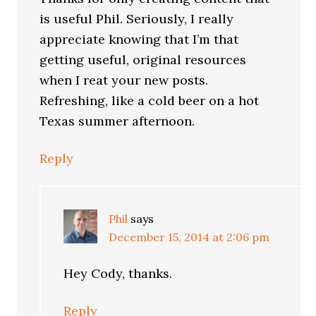
is useful Phil. Seriously, I really
appreciate knowing that I’m that
getting useful, original resources
when I reat your new posts.
Refreshing, like a cold beer on a hot
Texas summer afternoon.
Reply
Phil
says
December 15, 2014 at 2:06 pm
Hey Cody, thanks.
Reply