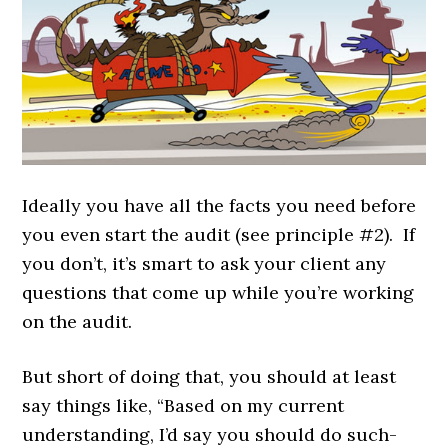
Ideally you have all the facts you need before
you even start the audit (see principle #2). If
you don’t, it’s smart to ask your client any
questions that come up while you’re working
on the audit.
But short of doing that, you should at least
say things like, “Based on my current
understanding, I’d say you should do such-