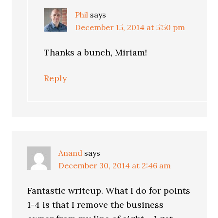
Phil
says
December 15, 2014 at 5:50 pm
Thanks a bunch, Miriam!
Reply
Anand
says
December 30, 2014 at 2:46 am
Fantastic writeup. What I do for points
1-4 is that I remove the business