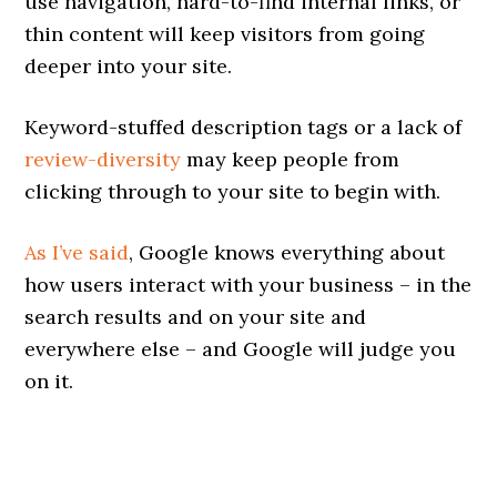
use navigation, hard-to-find internal links, or
thin content will keep visitors from going
deeper into your site.
Keyword-stuffed description tags or a lack of
review-diversity
may keep people from
clicking through to your site to begin with.
As I’ve said
, Google knows everything about
how users interact with your business – in the
search results and on your site and
everywhere else – and Google will judge you
on it.