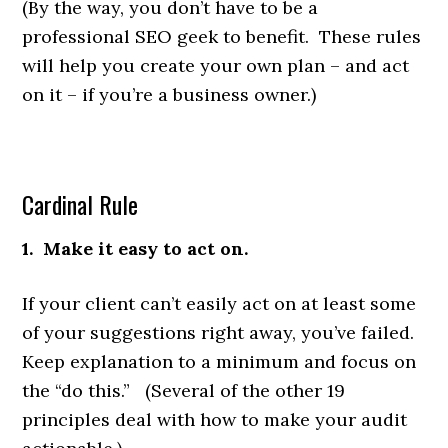
(By the way, you don’t have to be a
professional SEO geek to benefit. These rules
will help you create your own plan – and act
on it – if you’re a business owner.)
Cardinal Rule
1. Make it easy to act on.
If your client can’t easily act on at least some
of your suggestions right away, you’ve failed.
Keep explanation to a minimum and focus on
the “do this.” (Several of the other 19
principles deal with how to make your audit