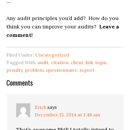
—
Any audit principles you’d add? How do you
think you can improve your audits?
Leave a
comment!
Filed Under:
Uncategorized
Tagged With:
audit
,
citation
,
client
,
link
,
login
,
penalty
,
problem
,
questionnaire
,
report
Reader
Comments
Interactions
Erick
says
December 15, 2014 at 1:48 am
That’s awesome Phil! I totally intend to