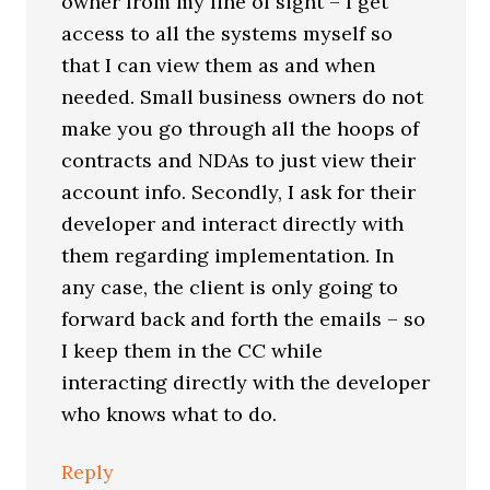
owner from my line of sight – I get
access to all the systems myself so
that I can view them as and when
needed. Small business owners do not
make you go through all the hoops of
contracts and NDAs to just view their
account info. Secondly, I ask for their
developer and interact directly with
them regarding implementation. In
any case, the client is only going to
forward back and forth the emails – so
I keep them in the CC while
interacting directly with the developer
who knows what to do.
Reply