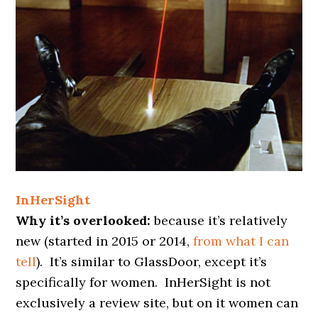
InHerSight
Why it’s overlooked:
because it’s relatively
new (started in 2015 or 2014,
from what I can
tell
). It’s similar to GlassDoor, except it’s
specifically for women. InHerSight is not
exclusively a review site, but on it women can