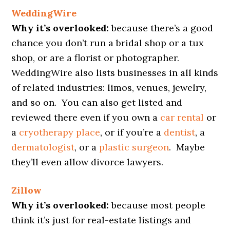
WeddingWire
Why it’s overlooked:
because there’s a good
chance you don’t run a bridal shop or a tux
shop, or are a florist or photographer.
WeddingWire also lists businesses in all kinds
of related industries: limos, venues, jewelry,
and so on. You can also get listed and
reviewed there even if you own a
car rental
or
a
cryotherapy place
, or if you’re a
dentist
, a
dermatologist
, or a
plastic surgeon
. Maybe
they’ll even allow divorce lawyers.
Zillow
Why it’s overlooked:
because most people
think it’s just for real-estate listings and