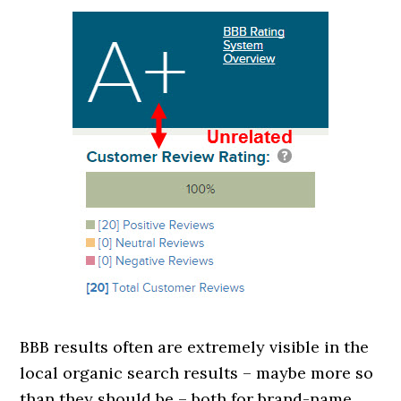
BBB results often are extremely visible in the
local organic search results – maybe more so
than they should be – both for brand-name