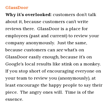
GlassDoor
Why it’s overlooked:
customers don’t talk
about it, because customers can’t write
reviews there. GlassDoor is a place for
employees (past and current) to review your
company anonymously. Just the same,
because customers can
see
what’s on
GlassDoor easily enough, because it’s on
Google’s local results like stink on a monkey.
If you stop short of encouraging everyone on
your team to review you (anonymously), at
least encourage the happy people to say their
piece. The angry ones will. Time is of the
essence.