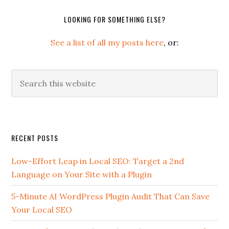
LOOKING FOR SOMETHING ELSE?
See a list of all my posts here
, or:
Search
this
website
Secondary
RECENT POSTS
Sidebar
Low-Effort Leap in Local SEO: Target a 2nd
Language on Your Site with a Plugin
5-Minute AI WordPress Plugin Audit That Can Save
Your Local SEO