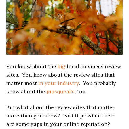
You know about the
big
local-business review
sites. You know about the review sites that
matter most
in your industry
. You probably
know about the
pipsqueaks
, too.
But what about the review sites that matter
more than you know? Isn’t it possible there
are some gaps in your online reputation?