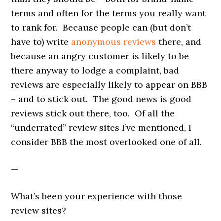
terms and often for the terms you really want
to rank for. Because people can (but don’t
have to) write
anonymous reviews
there, and
because an angry customer is likely to be
there anyway to lodge a complaint, bad
reviews are especially likely to appear on BBB
– and to stick out. The good news is good
reviews stick out there, too. Of all the
“underrated” review sites I’ve mentioned, I
consider BBB the most overlooked one of all.
—
What’s been your experience with those
review sites?