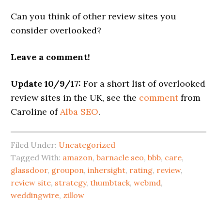
Can you think of other review sites you
consider overlooked?
Leave a comment!
Update 10/9/17:
For a short list of overlooked
review sites in the UK, see the
comment
from
Caroline of
Alba SEO
.
Filed Under:
Uncategorized
Tagged With:
amazon
,
barnacle seo
,
bbb
,
care
,
glassdoor
,
groupon
,
inhersight
,
rating
,
review
,
review site
,
strategy
,
thumbtack
,
webmd
,
weddingwire
,
zillow