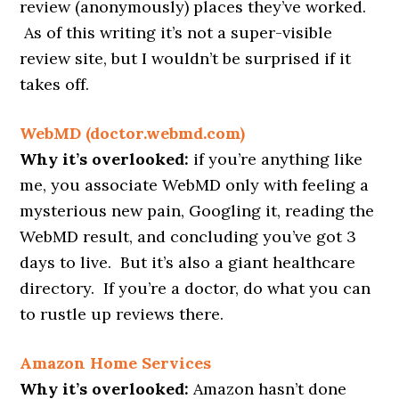
review (anonymously) places they’ve worked.
As of this writing it’s not a super-visible
review site, but I wouldn’t be surprised if it
takes off.
WebMD (doctor.webmd.com)
Why it’s overlooked:
if you’re anything like
me, you associate WebMD only with feeling a
mysterious new pain, Googling it, reading the
WebMD result, and concluding you’ve got 3
days to live. But it’s also a giant healthcare
directory. If you’re a doctor, do what you can
to rustle up reviews there.
Amazon Home Services
Why it’s overlooked:
Amazon hasn’t done