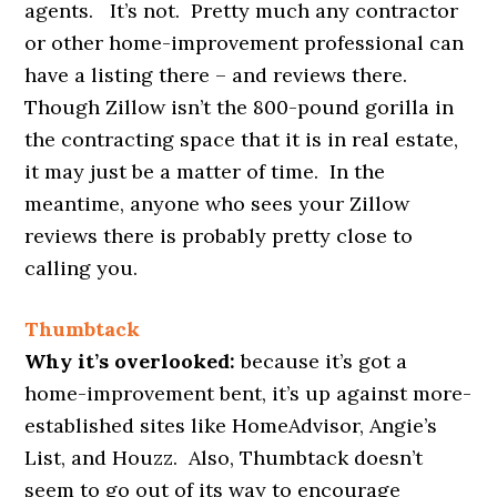
agents. It’s not. Pretty much any contractor
or other home-improvement professional can
have a listing there – and reviews there.
Though Zillow isn’t the 800-pound gorilla in
the contracting space that it is in real estate,
it may just be a matter of time. In the
meantime, anyone who sees your Zillow
reviews there is probably pretty close to
calling you.
Thumbtack
Why it’s overlooked:
because it’s got a
home-improvement bent, it’s up against more-
established sites like HomeAdvisor, Angie’s
List, and Houzz. Also, Thumbtack doesn’t
seem to go out of its way to encourage