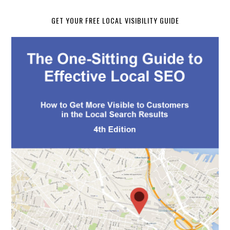
GET YOUR FREE LOCAL VISIBILITY GUIDE