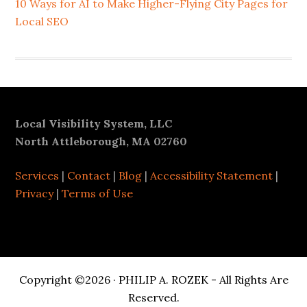
10 Ways for AI to Make Higher-Flying City Pages for
Local SEO
Footer
Local Visibility System, LLC
North Attleborough, MA 02760
Services
|
Contact
|
Blog
|
Accessibility Statement
|
Privacy
|
Terms of Use
Copyright ©2026 · PHILIP A. ROZEK - All Rights Are
Reserved.