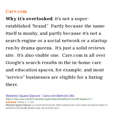
Care.com
Why it’s overlooked:
it’s not a super-
established “brand.” Partly because the name
itself is mushy, and partly because it’s not a
search engine or a social network or a startup
run by drama queens. It’s just a solid reviews
site. It’s also visible one. Care.com is all over
Google’s search results in the in-home care
and education spaces, for example, and most
“service” businesses are eligible for a listing
there.