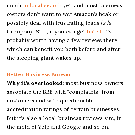
much
in local search
yet, and most business
owners don’t want to wet Amazon’s beak or
possibly deal with frustrating leads (
a la
Groupon). Still, if you can get
listed
, it’s
probably worth having a few reviews there,
which can benefit you both before and after
the sleeping giant wakes up.
Better Business Bureau
Why it’s overlooked:
most business owners
associate the BBB with “complaints” from
customers and with questionable
accreditation ratings of certain businesses.
But it’s also a local-business reviews site, in
the mold of Yelp and Google and so on.