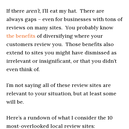
If there
aren’t
, I’ll eat my hat. There are
always gaps – even for businesses with tons of
reviews on many sites. You probably know
the benefits
of diversifying where your
customers review you. Those benefits also
extend to sites you might have dismissed as
irrelevant or insignificant, or that you didn’t
even think of.
I’m not saying all of these review sites are
relevant to your situation, but at least some
will be.
Here’s a rundown of what I consider the 10
most-overlooked local review sites: