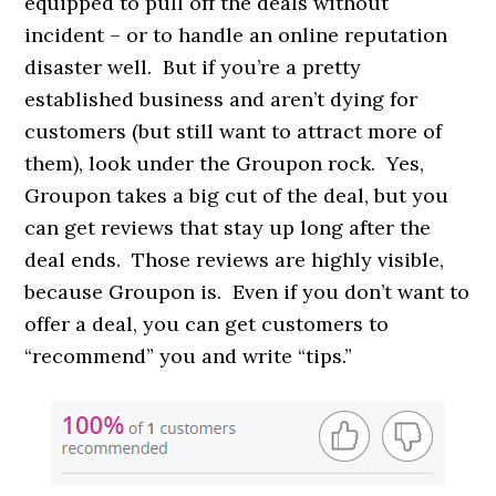
equipped to pull off the deals without
incident – or to handle an online reputation
disaster well. But if you’re a pretty
established business and aren’t dying for
customers (but still want to attract more of
them), look under the Groupon rock. Yes,
Groupon takes a big cut of the deal, but you
can get reviews that stay up long after the
deal ends. Those reviews are highly visible,
because Groupon is. Even if you don’t want to
offer a deal, you can get customers to
“recommend” you and write “tips.”