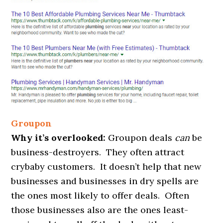
Groupon
Why it’s overlooked:
Groupon deals
can
be
business-destroyers. They often attract
crybaby customers. It doesn’t help that new
businesses and businesses in dry spells are
the ones most likely to offer deals. Often
those businesses also are the ones least-