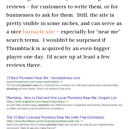
reviews – for customers to write them, or for
businesses to ask for them. Still, the site is
pretty visible in some niches, and can serve as
a nice
barnacle site
– especially for “near me”
search terms. I wouldn’t be surprised if
Thumbtack is acquired by an even-bigger
player one day. I’d scare up at least a few
reviews there.