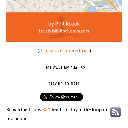
(
Or discover more first
.)
JUST WANT MY EMAILS?
STAY UP-TO-DATE
Subscribe to my
RSS
feed to stay in the loop on
my posts.