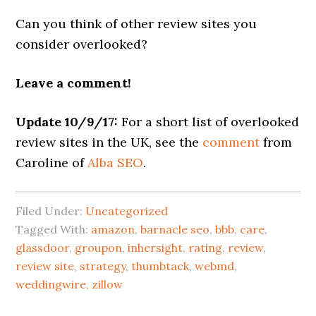
Can you think of other review sites you
consider overlooked?
Leave a comment!
Update 10/9/17:
For a short list of overlooked
review sites in the UK, see the
comment
from
Caroline of
Alba SEO
.
Filed Under:
Uncategorized
Tagged With:
amazon
,
barnacle seo
,
bbb
,
care
,
glassdoor
,
groupon
,
inhersight
,
rating
,
review
,
review site
,
strategy
,
thumbtack
,
webmd
,
weddingwire
,
zillow