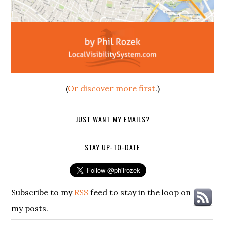
(
Or discover more first
.)
JUST WANT MY EMAILS?
STAY UP-TO-DATE
Subscribe to my
RSS
feed to stay in the loop on
my posts.