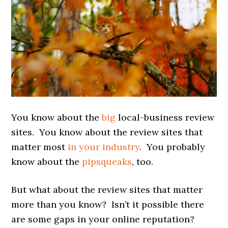
You know about the
big
local-business review
sites. You know about the review sites that
matter most
in your industry
. You probably
know about the
pipsqueaks
, too.
But what about the review sites that matter
more than you know? Isn’t it possible there
are some gaps in your online reputation?