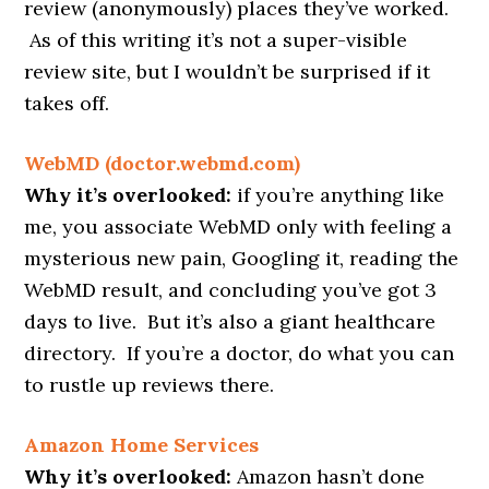
review (anonymously) places they’ve worked.
As of this writing it’s not a super-visible
review site, but I wouldn’t be surprised if it
takes off.
WebMD (doctor.webmd.com)
Why it’s overlooked:
if you’re anything like
me, you associate WebMD only with feeling a
mysterious new pain, Googling it, reading the
WebMD result, and concluding you’ve got 3
days to live. But it’s also a giant healthcare
directory. If you’re a doctor, do what you can
to rustle up reviews there.
Amazon Home Services
Why it’s overlooked:
Amazon hasn’t done