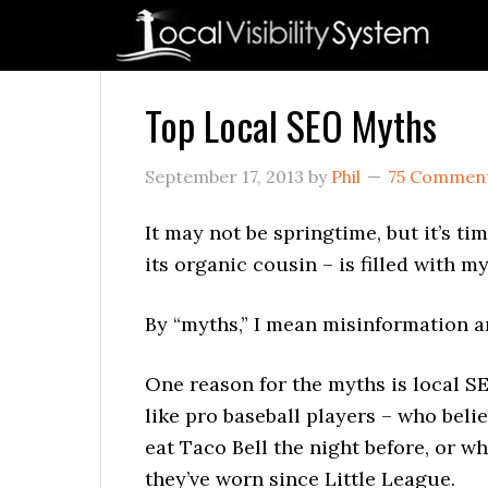
Skip
Skip
Skip
Skip
Skip
to
to
to
to
to
primary
main
primary
secondary
footer
navigation
content
sidebar
sidebar
Top Local SEO Myths
September 17, 2013
by
Phil
75 Commen
It may not be springtime, but it’s ti
its organic cousin – is filled with my
By “myths,” I mean misinformation an
One reason for the myths is local 
like pro baseball players – who beli
eat Taco Bell the night before, or w
they’ve worn since Little League.