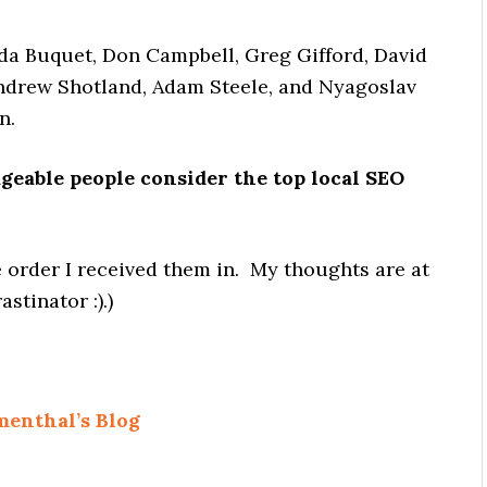
da Buquet, Don Campbell, Greg Gifford, David
ndrew Shotland, Adam Steele, and Nyagoslav
n.
eable people consider the top local SEO
he order I received them in. My thoughts are at
stinator :).)
menthal’s Blog