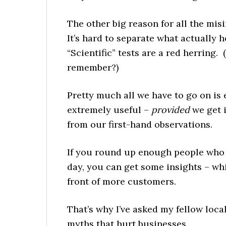
The other big reason for all the mis
It’s hard to separate what actually 
“Scientific” tests are a red herring.
remember?)
Pretty much all we have to go on is
extremely useful –
provided
we get 
from our first-hand observations.
If you round up enough people who w
day, you can get some insights – wh
front of more customers.
That’s why I’ve asked my fellow loca
myths that hurt businesses.