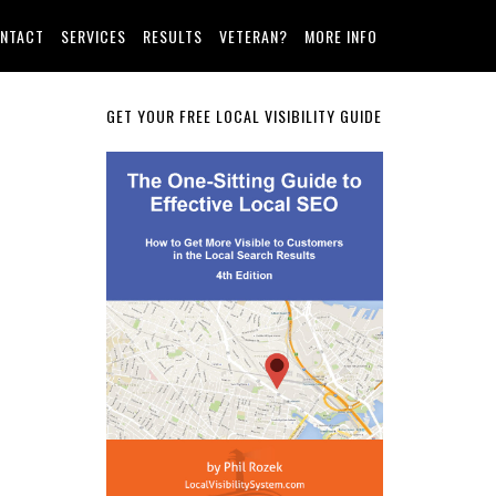
NTACT
SERVICES
RESULTS
VETERAN?
MORE INFO
Primary
GET YOUR FREE LOCAL VISIBILITY GUIDE
Sidebar