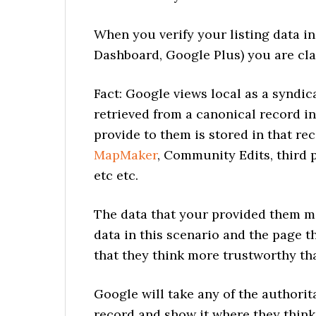
When you verify your listing data in
Dashboard, Google Plus) you are cl
Fact: Google views local as a syndic
retrieved from a canonical record in
provide to them is stored in that re
MapMaker
, Community Edits, third 
etc etc.
The data that your provided them m
data in this scenario and the page
that they think more trustworthy th
Google will take any of the authorit
record and show it where they think