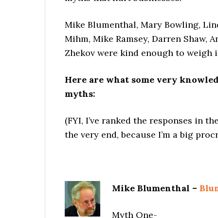
Mike Blumenthal, Mary Bowling, Lin
Mihm, Mike Ramsey, Darren Shaw, A
Zhekov were kind enough to weigh i
Here are what some very knowledg
myths:
(FYI, I’ve ranked the responses in t
the very end, because I’m a big procra
Mike Blumenthal –
Blu
Myth One-