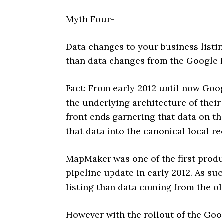
Myth Four-
Data changes to your business list
than data changes from the Google
Fact: From early 2012 until now Goog
the underlying architecture of their
front ends garnering that data on th
that data into the canonical local 
MapMaker was one of the first produ
pipeline update in early 2012. As suc
listing than data coming from the o
However with the rollout of the Goo