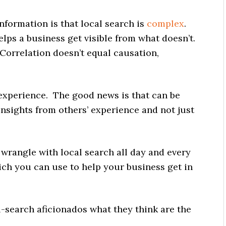
information is that local search is
complex
.
helps a business get visible from what doesn’t.
 (Correlation doesn’t equal causation,
 experience. The good news is that can be
insights from others’ experience and not just
rangle with local search all day and every
ich you can use to help your business get in
l-search aficionados what they think are the