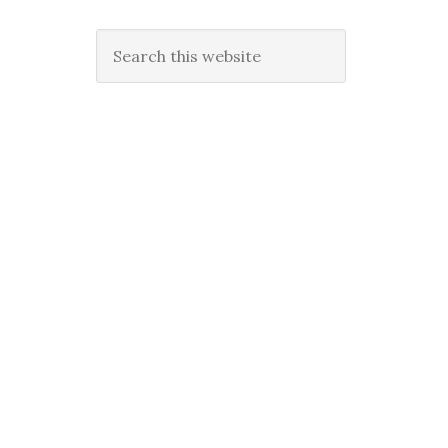
Search
this
website