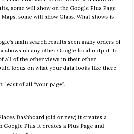
ults, some will show on the Google Plus Page
n Maps, some will show Glass. What shows is
oogle’s main search results seen many orders of
a shows on any other Google local output. In
f all of the other views in their other
uld focus on what your data looks like there.
 least of all “your page”.
Places Dashboard (old or new) it creates a
n Google Plus it creates a Plus Page and