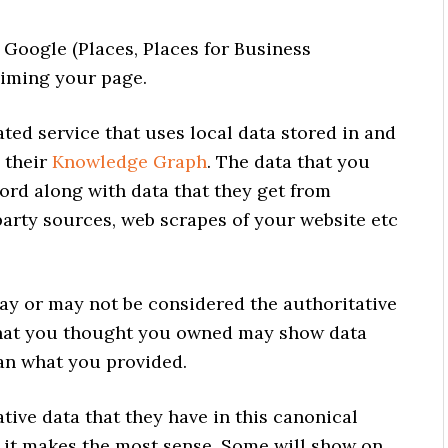
 Google (Places, Places for Business
aiming your page.
ated service that uses local data stored in and
 their
Knowledge Graph
. The data that you
cord along with data that they get from
party sources, web scrapes of your website etc
ay or may not be considered the authoritative
 that you thought you owned may show data
an what you provided.
ative data that they have in this canonical
 it makes the most sense. Some will show on