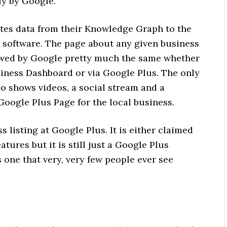
ly by Google.
tes data from their Knowledge Graph to the
a software. The page about any given business
iewed by Google pretty much the same whether
usiness Dashboard or via Google Plus. The only
so shows videos, a social stream and a
 Google Plus Page for the local business.
s listing at Google Plus. It is either claimed
tures but it is still just a Google Plus
 is one that very, very few people ever see