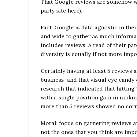
That Google reviews are somehow wo
party site here).
Fact: Google is data agnostic in thei
and wide to gather as much informat
includes reviews. A read of their pa
diversity is equally if not more impo
Certainly having at least 5 reviews 
business and that visual eye candy c
research that indicated that hitting
with a single position gain in ranki
more than 5 reviews showed no corre
Moral: focus on garnering reviews at
not the ones that you think are impo