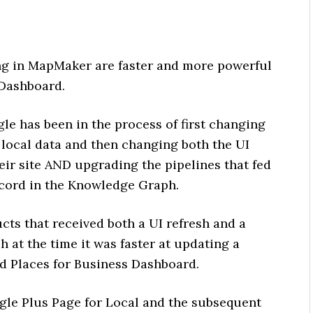
ing in MapMaker are faster and more powerful
 Dashboard.
le has been in the process of first changing
 local data and then changing both the UI
eir site AND upgrading the pipelines that fed
record in the Knowledge Graph.
cts that received both a UI refresh and a
h at the time it was faster at updating a
ld Places for Business Dashboard.
gle Plus Page for Local and the subsequent