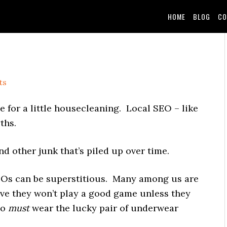
HOME
BLOG
CO
ts
me for a little housecleaning. Local SEO – like
ths.
d other junk that’s piled up over time.
SEOs can be superstitious. Many among us are
eve they won’t play a good game unless they
ho
must
wear the lucky pair of underwear