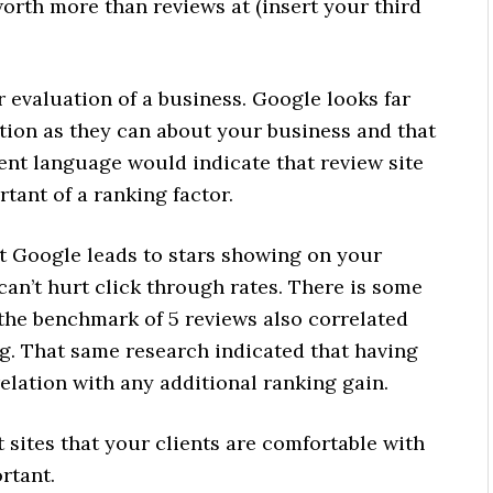
rth more than reviews at (insert your third
r evaluation of a business. Google looks far
ion as they can about your business and that
tent language would indicate that review site
rtant of a ranking factor.
at Google leads to stars showing on your
an’t hurt click through rates. There is some
 the benchmark of 5 reviews also correlated
ng. That same research indicated that having
lation with any additional ranking gain.
 sites that your clients are comfortable with
rtant.