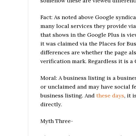
somehow these are viewed different
Fact: As noted above Google syndica
many local services they provide vi
that shows in the Google Plus is v
it was claimed via the Places for B
differences are whether the page al
verification mark. Regardless it is a
Moral: A business listing is a busines
or unclaimed and may have social fea
business listing. And
these days
, it
directly.
Myth Three-