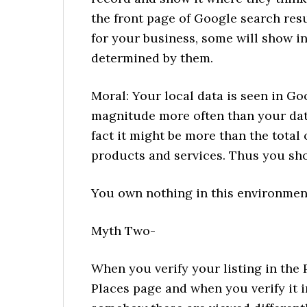
the front page of Google search res
for your business, some will show i
determined by them.
Moral: Your local data is seen in G
magnitude more often than your dat
fact it might be more than the total o
products and services. Thus you sho
You own nothing in this environment,
Myth Two-
When you verify your listing in the 
Places page and when you verify it i