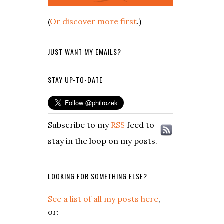
(
Or discover more first
.)
JUST WANT MY EMAILS?
STAY UP-TO-DATE
Subscribe to my
RSS
feed to
stay in the loop on my posts.
LOOKING FOR SOMETHING ELSE?
See a list of all my posts here
,
or: