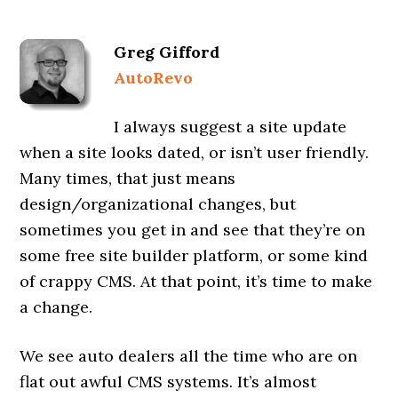
Greg Gifford
AutoRevo
I always suggest a site update
when a site looks dated, or isn’t user friendly.
Many times, that just means
design/organizational changes, but
sometimes you get in and see that they’re on
some free site builder platform, or some kind
of crappy CMS. At that point, it’s time to make
a change.
We see auto dealers all the time who are on
flat out awful CMS systems. It’s almost