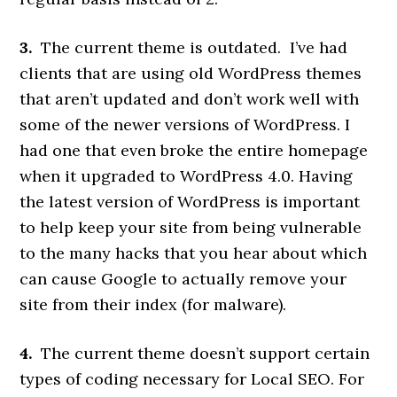
3.
The current theme is outdated. I’ve had
clients that are using old WordPress themes
that aren’t updated and don’t work well with
some of the newer versions of WordPress. I
had one that even broke the entire homepage
when it upgraded to WordPress 4.0. Having
the latest version of WordPress is important
to help keep your site from being vulnerable
to the many hacks that you hear about which
can cause Google to actually remove your
site from their index (for malware).
4.
The current theme doesn’t support certain
types of coding necessary for Local SEO. For