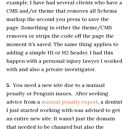
example, I have had several clients who have a
CMS and/or theme that removes all Schema
markup the second you press to save the
page. Something in either the theme/CMS
removes or strips the code off the page the
moment it’s saved. The same thing applies to
adding a simple H1 or H2 header. I had this
happen with a personal injury lawyer I worked
with and also a private investigator.
5.
You need a new site due to a manual
penalty or Penguin issues. After seeking
advice from a
manual penalty expert
, a dentist
I just started working with was advised to get
an entire new site. It wasn’t just the domain
that needed to be changed but also the