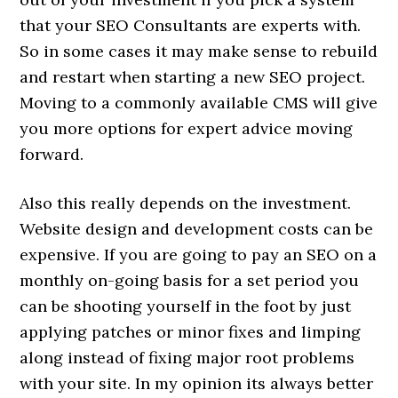
that your SEO Consultants are experts with.
So in some cases it may make sense to rebuild
and restart when starting a new SEO project.
Moving to a commonly available CMS will give
you more options for expert advice moving
forward.
Also this really depends on the investment.
Website design and development costs can be
expensive. If you are going to pay an SEO on a
monthly on-going basis for a set period you
can be shooting yourself in the foot by just
applying patches or minor fixes and limping
along instead of fixing major root problems
with your site. In my opinion its always better