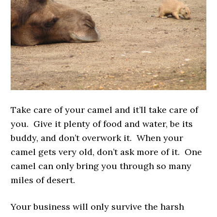
Take care of your camel and it’ll take care of
you. Give it plenty of food and water, be its
buddy, and don’t overwork it. When your
camel gets very old, don’t ask more of it. One
camel can only bring you through so many
miles of desert.
Your business will only survive the harsh