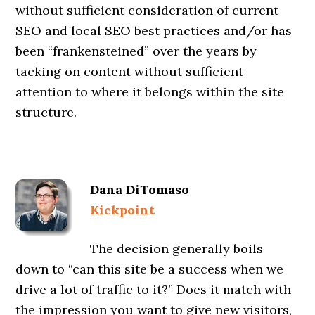
without sufficient consideration of current
SEO and local SEO best practices and/or has
been “frankensteined” over the years by
tacking on content without sufficient
attention to where it belongs within the site
structure.
Dana DiTomaso
Kickpoint
The decision generally boils
down to “can this site be a success when we
drive a lot of traffic to it?” Does it match with
the impression you want to give new visitors,