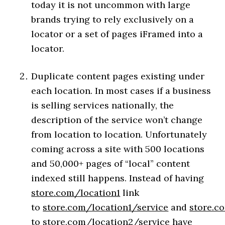
today it is not uncommon with large
brands trying to rely exclusively on a
locator or a set of pages iFramed into a
locator.
Duplicate content pages existing under
each location. In most cases if a business
is selling services nationally, the
description of the service won’t change
from location to location. Unfortunately
coming across a site with 500 locations
and 50,000+ pages of “local” content
indexed still happens. Instead of having
store.com/location1
link
to
store.com/location1/service
and
store.c
to
store.com/location2/service
have