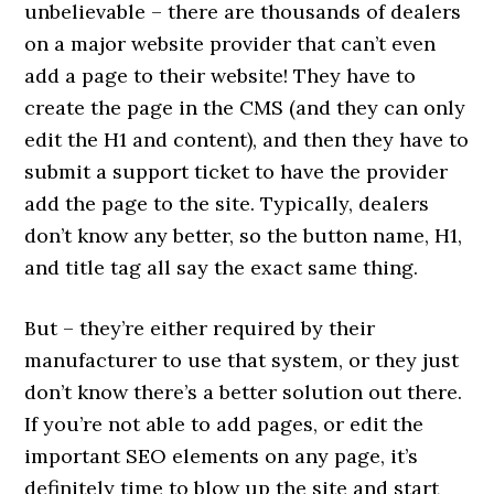
unbelievable – there are thousands of dealers
on a major website provider that can’t even
add a page to their website! They have to
create the page in the CMS (and they can only
edit the H1 and content), and then they have to
submit a support ticket to have the provider
add the page to the site. Typically, dealers
don’t know any better, so the button name, H1,
and title tag all say the exact same thing.
But – they’re either required by their
manufacturer to use that system, or they just
don’t know there’s a better solution out there.
If you’re not able to add pages, or edit the
important SEO elements on any page, it’s
definitely time to blow up the site and start