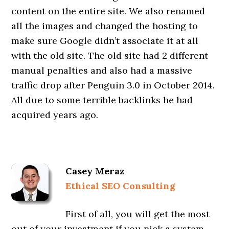
content on the entire site. We also renamed
all the images and changed the hosting to
make sure Google didn’t associate it at all
with the old site. The old site had 2 different
manual penalties and also had a massive
traffic drop after Penguin 3.0 in October 2014.
All due to some terrible backlinks he had
acquired years ago.
Casey Meraz
Ethical SEO Consulting
First of all, you will get the most
out of your investment if you pick a system