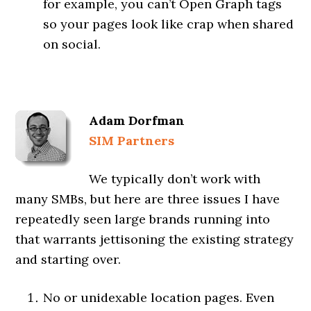
for example, you can’t Open Graph tags
so your pages look like crap when shared
on social.
Adam Dorfman
SIM Partners
We typically don’t work with
many SMBs, but here are three issues I have
repeatedly seen large brands running into
that warrants jettisoning the existing strategy
and starting over.
No or unidexable location pages. Even