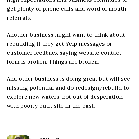
get plenty of phone calls and word of mouth
referrals.
Another business might want to think about
rebuilding if they get Yelp messages or
customer feedback saying website contact
form is broken. Things are broken.
And other business is doing great but will see
missing potential and do redesign/rebuild to
explore new waters, not out of desperation
with poorly built site in the past.