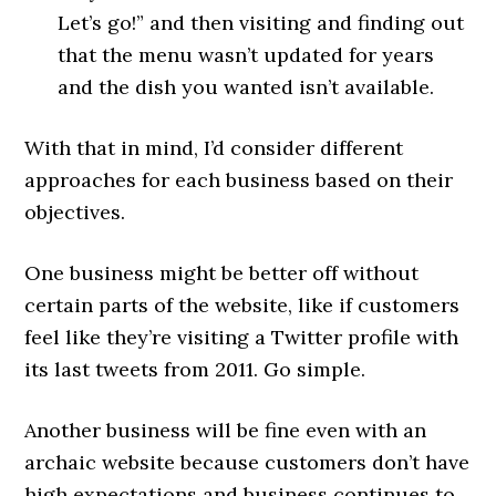
Let’s go!” and then visiting and finding out
that the menu wasn’t updated for years
and the dish you wanted isn’t available.
With that in mind, I’d consider different
approaches for each business based on their
objectives.
One business might be better off without
certain parts of the website, like if customers
feel like they’re visiting a Twitter profile with
its last tweets from 2011. Go simple.
Another business will be fine even with an
archaic website because customers don’t have
high expectations and business continues to