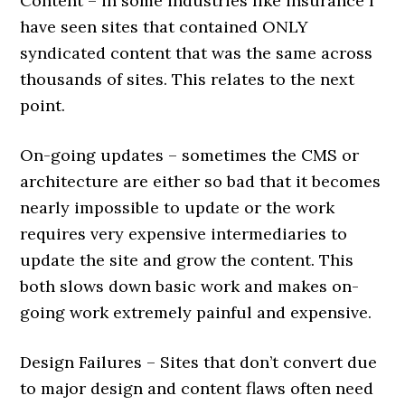
Content – in some industries like insurance I
have seen sites that contained ONLY
syndicated content that was the same across
thousands of sites. This relates to the next
point.
On-going updates – sometimes the CMS or
architecture are either so bad that it becomes
nearly impossible to update or the work
requires very expensive intermediaries to
update the site and grow the content. This
both slows down basic work and makes on-
going work extremely painful and expensive.
Design Failures – Sites that don’t convert due
to major design and content flaws often need