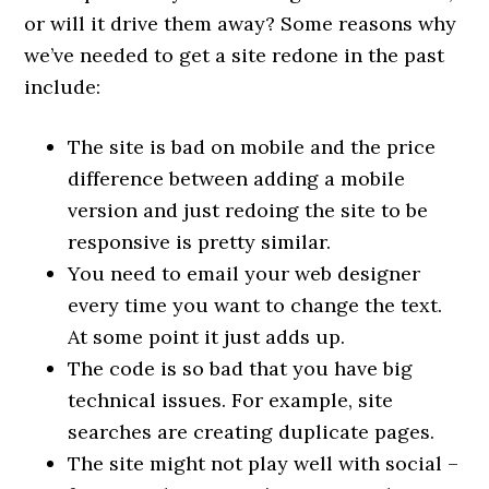
or will it drive them away? Some reasons why
we’ve needed to get a site redone in the past
include:
The site is bad on mobile and the price
difference between adding a mobile
version and just redoing the site to be
responsive is pretty similar.
You need to email your web designer
every time you want to change the text.
At some point it just adds up.
The code is so bad that you have big
technical issues. For example, site
searches are creating duplicate pages.
The site might not play well with social –