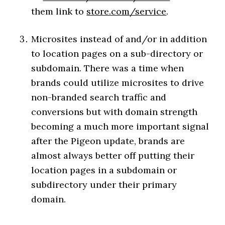
them link to
store.com/service
.
Microsites instead of and/or in addition
to location pages on a sub-directory or
subdomain. There was a time when
brands could utilize microsites to drive
non-branded search traffic and
conversions but with domain strength
becoming a much more important signal
after the Pigeon update, brands are
almost always better off putting their
location pages in a subdomain or
subdirectory under their primary
domain.