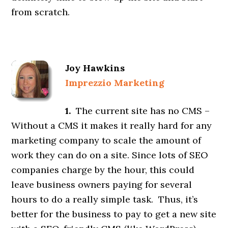
from scratch.
Joy Hawkins
Imprezzio Marketing
1.
The current site has no CMS –
Without a CMS it makes it really hard for any
marketing company to scale the amount of
work they can do on a site. Since lots of SEO
companies charge by the hour, this could
leave business owners paying for several
hours to do a really simple task. Thus, it’s
better for the business to pay to get a new site