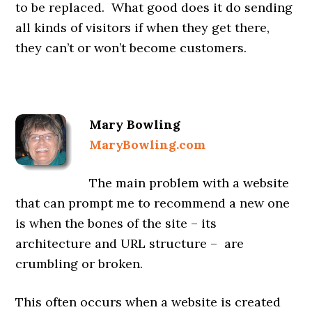
to be replaced. What good does it do sending
all kinds of visitors if when they get there,
they can’t or won’t become customers.
Mary Bowling
MaryBowling.com
The main problem with a website
that can prompt me to recommend a new one
is when the bones of the site – its
architecture and URL structure – are
crumbling or broken.
This often occurs when a website is created