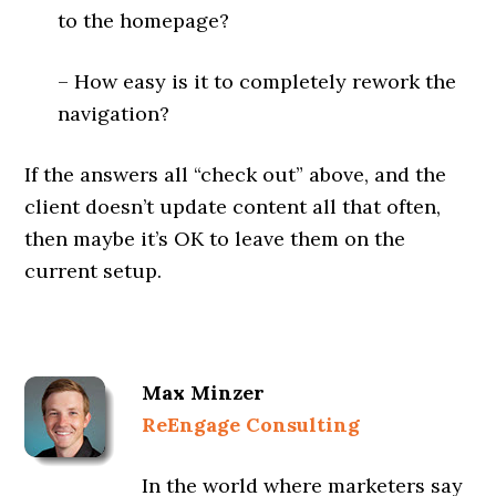
to the homepage?
– How easy is it to completely rework the
navigation?
If the answers all “check out” above, and the
client doesn’t update content all that often,
then maybe it’s OK to leave them on the
current setup.
Max Minzer
ReEngage Consulting
In the world where marketers say