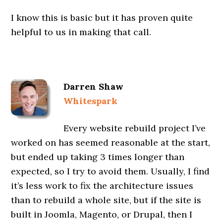
I know this is basic but it has proven quite
helpful to us in making that call.
Darren Shaw
Whitespark
Every website rebuild project I’ve
worked on has seemed reasonable at the start,
but ended up taking 3 times longer than
expected, so I try to avoid them. Usually, I find
it’s less work to fix the architecture issues
than to rebuild a whole site, but if the site is
built in Joomla, Magento, or Drupal, then I