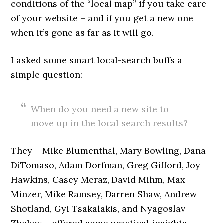
conditions of the “local map” if you take care
of your website – and if you get a new one
when it’s gone as far as it will go.
I asked some smart local-search buffs a
simple question:
When do you need a new site to
move up in the local search results?
They – Mike Blumenthal, Mary Bowling, Dana
DiTomaso, Adam Dorfman, Greg Gifford, Joy
Hawkins, Casey Meraz, David Mihm, Max
Minzer, Mike Ramsey, Darren Shaw, Andrew
Shotland, Gyi Tsakalakis, and Nyagoslav
Zhekov – offered some practical insights.