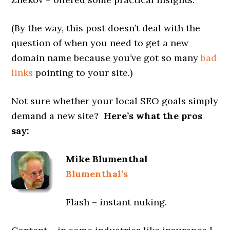
(By the way, this post doesn’t deal with the
question of when you need to get a new
domain name because you’ve got so many
bad
links
pointing to your site.)
Not sure whether your local SEO goals simply
demand a new site?
Here’s what the pros
say:
Mike Blumenthal
Blumenthal’s
Flash – instant nuking.