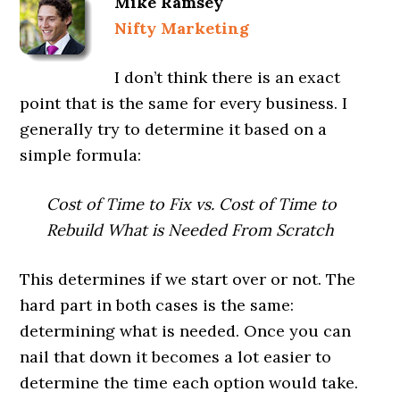
Mike Ramsey
Nifty Marketing
I don’t think there is an exact
point that is the same for every business. I
generally try to determine it based on a
simple formula:
Cost of Time to Fix vs. Cost of Time to
Rebuild What is Needed From Scratch
This determines if we start over or not. The
hard part in both cases is the same:
determining what is needed. Once you can
nail that down it becomes a lot easier to
determine the time each option would take.