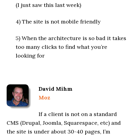
(I just saw this last week)
4) The site is not mobile friendly
5) When the architecture is so bad it takes
too many clicks to find what you’re
looking for
David Mihm
Moz
If a client is not on a standard
CMS (Drupal, Joomla, Squarespace, etc) and
the site is under about 30-40 pages, I’m