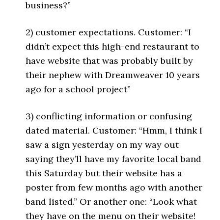
business?”
2) customer expectations. Customer: “I
didn’t expect this high-end restaurant to
have website that was probably built by
their nephew with Dreamweaver 10 years
ago for a school project”
3) conflicting information or confusing
dated material. Customer: “Hmm, I think I
saw a sign yesterday on my way out
saying they’ll have my favorite local band
this Saturday but their website has a
poster from few months ago with another
band listed.” Or another one: “Look what
they have on the menu on their website!