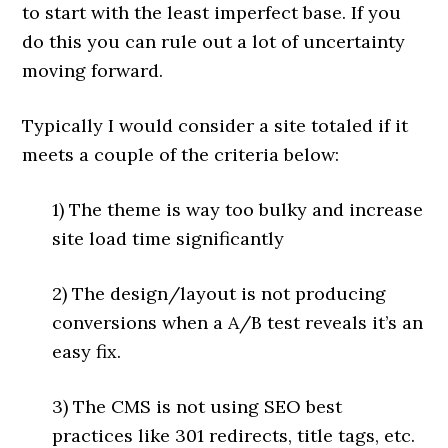
to start with the least imperfect base. If you
do this you can rule out a lot of uncertainty
moving forward.
Typically I would consider a site totaled if it
meets a couple of the criteria below:
1) The theme is way too bulky and increase
site load time significantly
2) The design/layout is not producing
conversions when a A/B test reveals it’s an
easy fix.
3) The CMS is not using SEO best
practices like 301 redirects, title tags, etc.