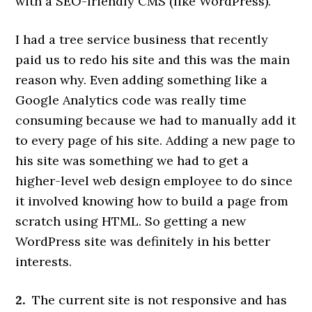
with a SEO-friendly CMS (like WordPress).
I had a tree service business that recently
paid us to redo his site and this was the main
reason why. Even adding something like a
Google Analytics code was really time
consuming because we had to manually add it
to every page of his site. Adding a new page to
his site was something we had to get a
higher-level web design employee to do since
it involved knowing how to build a page from
scratch using HTML. So getting a new
WordPress site was definitely in his better
interests.
2.
The current site is not responsive and has