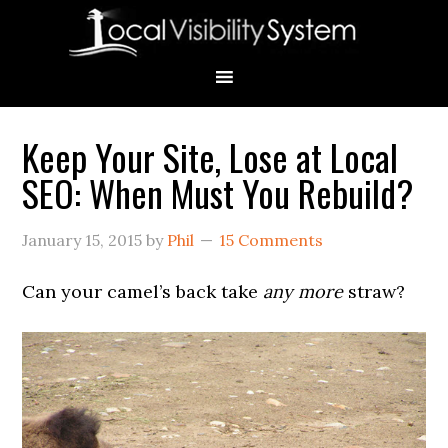
Skip
Skip
Skip
Skip
Skip
to
to
to
to
to
primary
main
primary
secondary
footer
navigation
content
sidebar
sidebar
Keep Your Site, Lose at Local
Primary
SEO: When Must You Rebuild?
Sidebar
January 15, 2015
by
Phil
15 Comments
Can your camel’s back take
any more
straw?