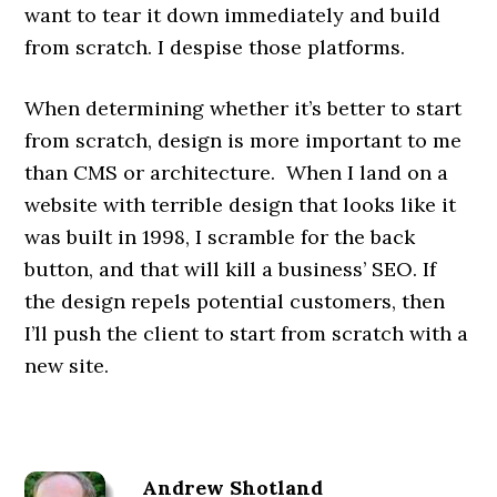
want to tear it down immediately and build
from scratch. I despise those platforms.
When determining whether it’s better to start
from scratch, design is more important to me
than CMS or architecture. When I land on a
website with terrible design that looks like it
was built in 1998, I scramble for the back
button, and that will kill a business’ SEO. If
the design repels potential customers, then
I’ll push the client to start from scratch with a
new site.
Andrew Shotland