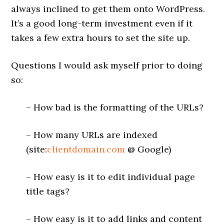
always inclined to get them onto WordPress.
It’s a good long-term investment even if it
takes a few extra hours to set the site up.
Questions I would ask myself prior to doing
so:
– How bad is the formatting of the URLs?
– How many URLs are indexed
(site:
clientdomain.com
@ Google)
– How easy is it to edit individual page
title tags?
– How easy is it to add links and content