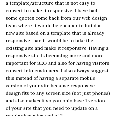
a template/structure that is not easy to
convert to make it responsive. I have had
some quotes come back from our web design
team where it would be cheaper to build a
new site based on a template that is already
responsive than it would be to take the
existing site and make it responsive. Having a
responsive site is becoming more and more
important for SEO and also for having visitors
convert into customers. I also always suggest
this instead of having a separate mobile
version of your site because responsive
design fits to any screen size (not just phones)
and also makes it so you only have 1 version
of your site that you need to update on a
regular basis instead of 2.