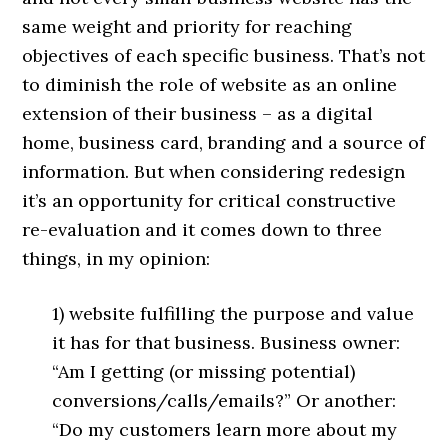
same weight and priority for reaching
objectives of each specific business. That’s not
to diminish the role of website as an online
extension of their business – as a digital
home, business card, branding and a source of
information. But when considering redesign
it’s an opportunity for critical constructive
re-evaluation and it comes down to three
things, in my opinion:
1) website fulfilling the purpose and value
it has for that business. Business owner:
“Am I getting (or missing potential)
conversions/calls/emails?” Or another:
“Do my customers learn more about my