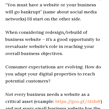
“You must have a website or your business
will go bankrupt” (same about social media
networks) I’d start on the other side.
When considering redesign/rebuild of
business website – it’s a good opportunity to
reevaluate website’s role in reaching your
overall business objectives.
Consumer expectations are evolving. How do
you adapt your digital properties to reach
potential customers?
Not every business needs a website as a
critical asset (example:
https://goo.gl/A1xbdt
)
and not every small business website has the