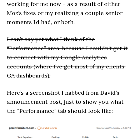
working for me now – as a result of either
Moz’s fixes or my realizing a couple senior
moments I’d had, or both.
I can’t say yet what I think of the
“Performance” area, because I couldn’t get it
to connect with my Google Analytics
accounts (where I’ve got most of my clients’
GA dashboards).
Here’s a screenshot I nabbed from David’s
announcement post, just to show you what
the “Performance” tab should look like: