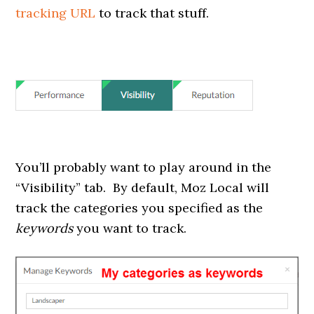
tracking URL
to track that stuff.
You’ll probably want to play around in the
“Visibility” tab. By default, Moz Local will
track the categories you specified as the
keywords
you want to track.