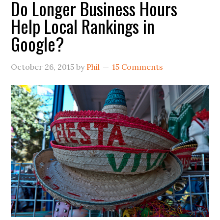
Do Longer Business Hours
Help Local Rankings in
Google?
October 26, 2015
by
Phil
15 Comments