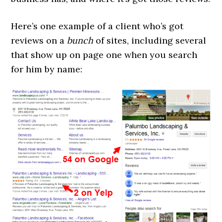
Here’s one example of a client who’s got
reviews on a
bunch
of sites, including several
that show up on page one when you search
for him by name: