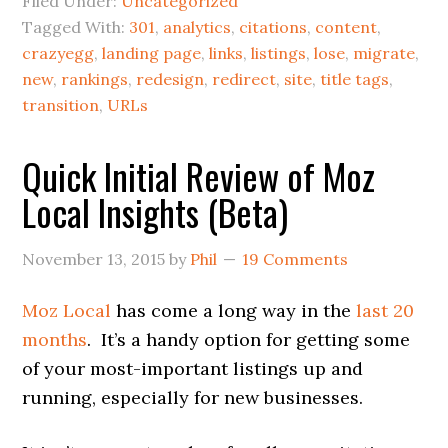
Filed Under:
Uncategorized
Tagged With:
301
,
analytics
,
citations
,
content
,
crazyegg
,
landing page
,
links
,
listings
,
lose
,
migrate
,
new
,
rankings
,
redesign
,
redirect
,
site
,
title tags
,
transition
,
URLs
Quick Initial Review of Moz
Local Insights (Beta)
November 13, 2015
by
Phil
19 Comments
Moz Local
has come a long way in the
last 20
months
. It’s a handy option for getting some
of your most-important listings up and
running, especially for new businesses.