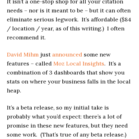
It isn’t a one-stop shop for all your citation
needs – nor is it meant to be – but it can often
eliminate serious legwork. It’s affordable ($84
/ location / year, as of this writing.) I often
recommend it.
David Mihm
just
announced
some new
features – called
Moz Local Insights
. It’s a
combination of 3 dashboards that show you
stats on where your business falls in the local
heap.
It’s a beta release, so my initial take is
probably what you’d expect: there’s a lot of
promise in these new features, but they need
some work. (That’s true of any beta release.)