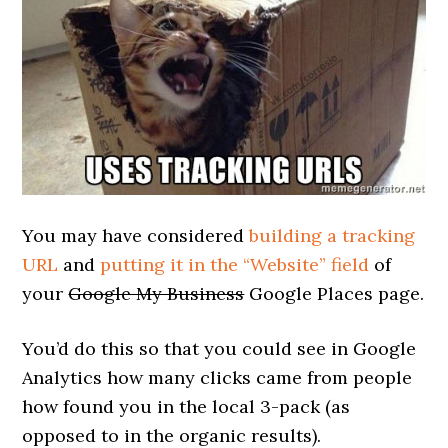
You may have considered
building a tracking
URL
and
putting it in the “Website” field
of
your
Google My Business
Google Places page.
You’d do this so that you could see in Google
Analytics how many clicks came from people
how found you in the local 3-pack (as
opposed to in the organic results).