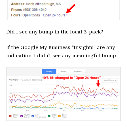
Did I see any bump in the local 3-pack?
If the Google My Business “Insights” are any
indication, I didn’t see any meaningful bump.