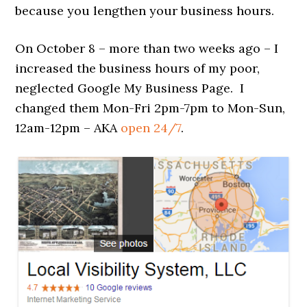
because you lengthen your business hours.
On October 8 – more than two weeks ago – I
increased the business hours of my poor,
neglected Google My Business Page. I
changed them Mon-Fri 2pm-7pm to Mon-Sun,
12am-12pm – AKA
open 24/7
.