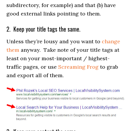
subdirectory, for example) and that (b) have
good external links pointing to them.
2. Keep your title tags the same.
Unless they’re lousy and you want to
change
them
anyway. Take note of your title tags at
least on your most-important / highest-
traffic pages, or use
Screaming Frog
to grab
and export all of them.