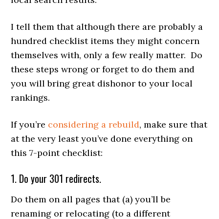
I tell them that although there are probably a
hundred checklist items they might concern
themselves with, only a few really matter. Do
these steps wrong or forget to do them and
you will bring great dishonor to your local
rankings.
If you’re
considering a rebuild
, make sure that
at the very least you’ve done everything on
this 7-point checklist:
1. Do your 301 redirects.
Do them on all pages that (a) you’ll be
renaming or relocating (to a different