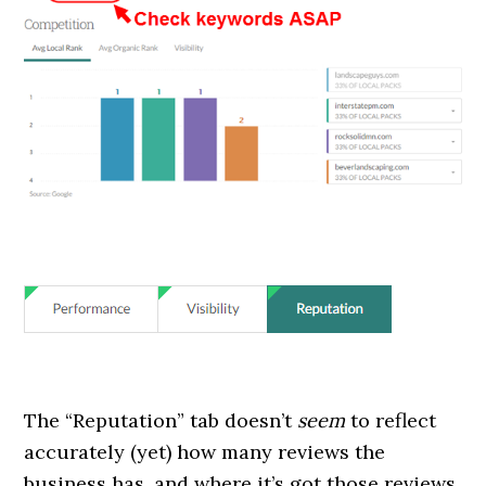
The “Reputation” tab doesn’t
seem
to reflect
accurately (yet) how many reviews the
business has, and where it’s got those reviews.