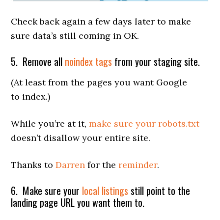
Check back again a few days later to make
sure data’s still coming in OK.
5. Remove all
noindex tags
from your staging site.
(At least from the pages you want Google
to index.)
While you’re at it,
make sure your robots.txt
doesn’t disallow your entire site.
Thanks to
Darren
for the
reminder
.
6. Make sure your
local listings
still point to the
landing page URL you want them to.