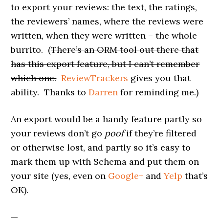
to export your reviews: the text, the ratings,
the reviewers’ names, where the reviews were
written, when they were written – the whole
burrito. (
There’s an ORM tool out there that
has this export feature, but I can’t remember
which one.
ReviewTrackers
gives you that
ability. Thanks to
Darren
for reminding me.)
An export would be a handy feature partly so
your reviews don’t go
poof
if they’re filtered
or otherwise lost, and partly so it’s easy to
mark them up with Schema and put them on
your site (yes, even on
Google+
and
Yelp
that’s
OK).
—