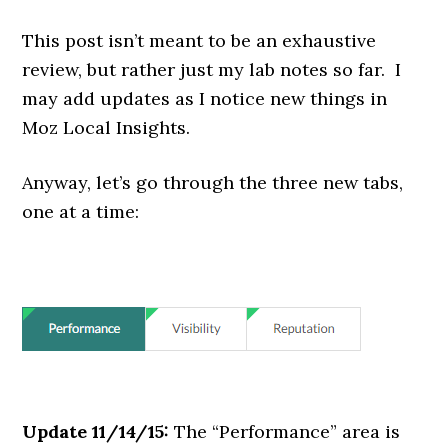
This post isn’t meant to be an exhaustive
review, but rather just my lab notes so far. I
may add updates as I notice new things in
Moz Local Insights.
Anyway, let’s go through the three new tabs,
one at a time:
Update 11/14/15:
The “Performance” area is