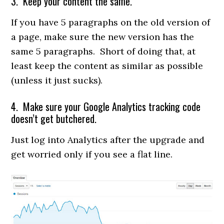
3. Keep your content the same.
If you have 5 paragraphs on the old version of
a page, make sure the new version has the
same 5 paragraphs. Short of doing that, at
least keep the content as similar as possible
(unless it just sucks).
4. Make sure your Google Analytics tracking code
doesn’t get butchered.
Just log into Analytics after the upgrade and
get worried only if you see a flat line.