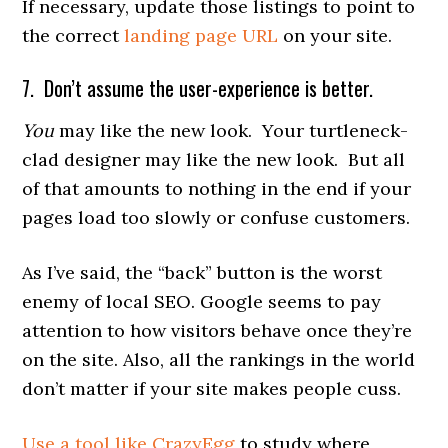
If necessary, update those listings to point to
the correct
landing page URL
on your site.
7. Don’t assume the user-experience is better.
You
may like the new look. Your turtleneck-
clad designer may like the new look. But all
of that amounts to nothing in the end if your
pages load too slowly or confuse customers.
As I’ve said, the “back” button is the worst
enemy of local SEO. Google seems to pay
attention to how visitors behave once they’re
on the site. Also, all the rankings in the world
don’t matter if your site makes people cuss.
Use a tool like CrazyEgg
to study where