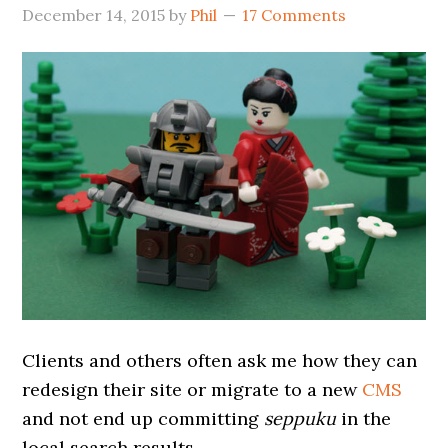
December 14, 2015
by
Phil
17 Comments
Clients and others often ask me how they can
redesign their site or migrate to a new
CMS
and not end up committing
seppuku
in the
local search results.