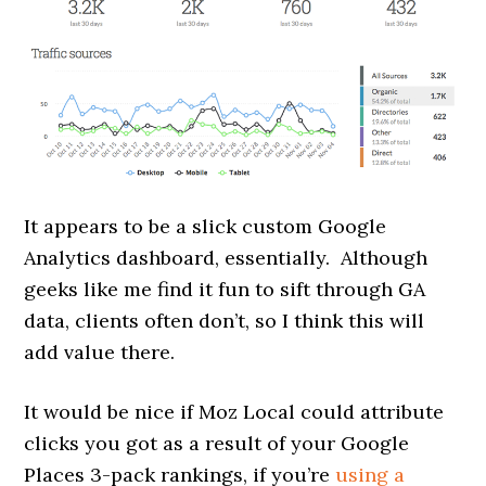
It appears to be a slick custom Google
Analytics dashboard, essentially. Although
geeks like me find it fun to sift through GA
data, clients often don’t, so I think this will
add value there.
It would be nice if Moz Local could attribute
clicks you got as a result of your Google
Places 3-pack rankings, if you’re
using a