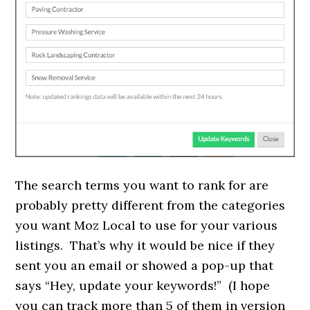
The search terms you want to rank for are
probably pretty different from the categories
you want Moz Local to use for your various
listings. That’s why it would be nice if they
sent you an email or showed a pop-up that
says “Hey, update your keywords!” (I hope
you can track more than 5 of them in version