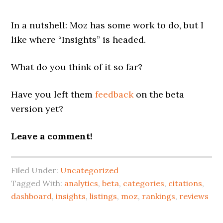
In a nutshell: Moz has some work to do, but I
like where “Insights” is headed.
What do you think of it so far?
Have you left them
feedback
on the beta
version yet?
Leave a comment!
Filed Under:
Uncategorized
Tagged With:
analytics
,
beta
,
categories
,
citations
,
dashboard
,
insights
,
listings
,
moz
,
rankings
,
reviews