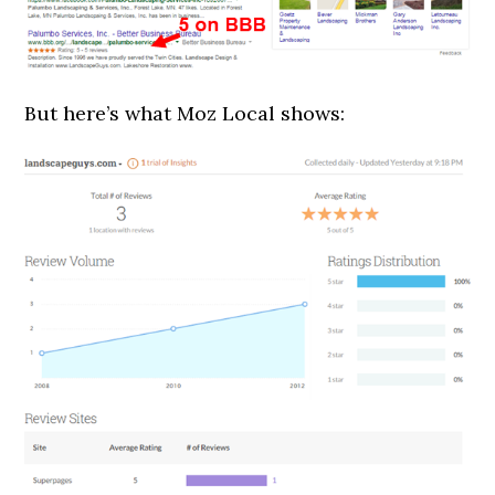
But here’s what Moz Local shows: