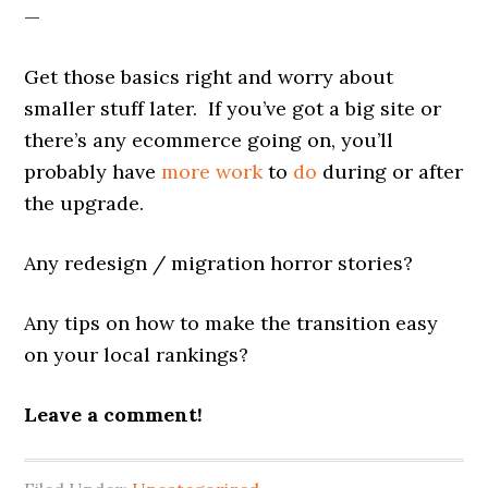
—
Get those basics right and worry about
smaller stuff later. If you’ve got a big site or
there’s any ecommerce going on, you’ll
probably have
more work
to
do
during or after
the upgrade.
Any redesign / migration horror stories?
Any tips on how to make the transition easy
on your local rankings?
Leave a comment!