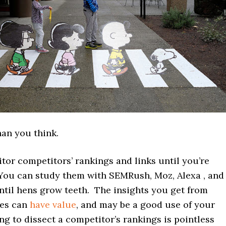
than you think.
or competitors’ rankings and links until you’re
You can study them with SEMRush, Moz, Alexa , and
ntil hens grow teeth. The insights you get from
ies can
have value
, and may be a good use of your
ing to dissect a competitor’s rankings is pointless