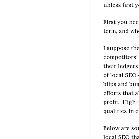
unless first
First you nee
term, and who
I suppose the
competitors’ 
their ledgers
of local SEO
blips and bum
efforts that 
profit. High
qualities in
Below are so
local SEO tha