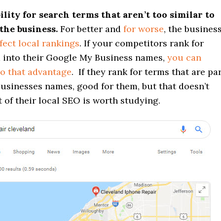
bility for search terms that aren’t too similar to
the business.
For better and
for worse
, the busines
fect local rankings
. If your competitors rank for
d into their Google My Business names,
you can
o that advantage
. If they rank for terms that are pa
usinesses names, good for them, but that doesn’t
 of their local SEO is worth studying.