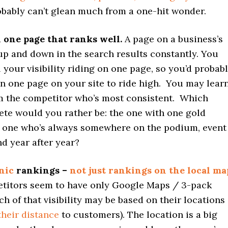
obably can’t glean much from a one-hit wonder.
 one page that ranks well.
A page on a business’s
p and down in the search results constantly. You
l your visibility riding on one page, so you’d probab
n one page on your site to ride high. You may lear
m the competitor who’s most consistent. Which
ete would you rather be: the one with one gold
e one who’s always somewhere on the podium, event
nd year after year?
nic
rankings –
not just rankings on the local ma
etitors seem to have only Google Maps / 3-pack
h of that visibility may be based on their locations
their distance
to customers). The location is a big