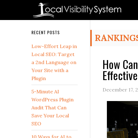
Skip
Skip
Skip
Skip
Skip
to
to
to
to
to
primary
main
primary
secondary
footer
navigation
content
sidebar
sidebar
Secondary
RECENT POSTS
RANKING
Sidebar
Low-Effort Leap in
Local SEO: Target
How Can 
a 2nd Language on
Effectiv
Your Site with a
Plugin
December 17, 
5-Minute AI
WordPress Plugin
Audit That Can
Save Your Local
SEO
10 Ways for AI to