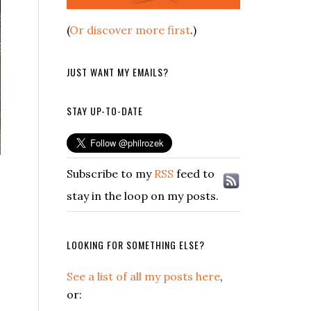
(
Or discover more first
.)
JUST WANT MY EMAILS?
STAY UP-TO-DATE
Subscribe to my
RSS
feed to
stay in the loop on my posts.
LOOKING FOR SOMETHING ELSE?
See a list of all my posts here
,
or: