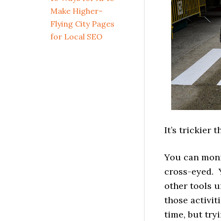
Make Higher-
Flying City Pages
for Local SEO
It’s trickier 
You can monit
cross-eyed. 
other tools u
those activit
time, but try