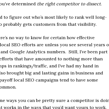
 you’ve determined
the right competitor to dissect
.
d to figure out who’s most likely to rank well long-
 probably gets customers from that visibility.
re’s no way to know for certain how effective
local SEO efforts are unless you see several years o
 and Google Analytics numbers. Still, I’ve been part
 efforts that have amounted to nothing more than
ps in rankings/traffic, and I’ve had my hand in
also brought big and lasting gains in business and
-payoff local SEO campaigns tend to have some
 common.
me ways you can be pretty sure a competitor is doi
t works in the ways that you’d want yours to work. 