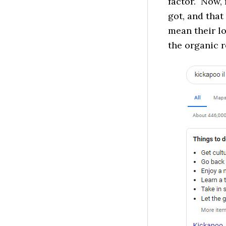
factor. Now,
got, and that
mean their l
the organic r