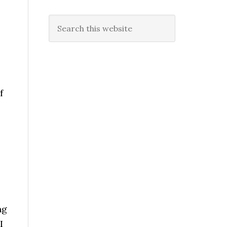
Search
this
website
f
ng
I