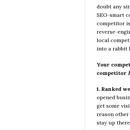
doubt any sin
SEO-smart co
competitor i
reverse-engin
local competi
into a rabbit 
Your competi
competitor
1. Ranked we
opened busin
get some visi
reason other 
stay up ther