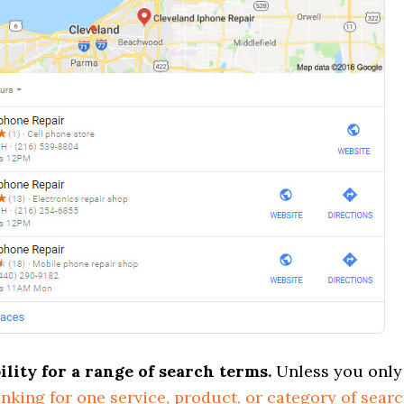
bility for a range of search terms.
Unless you only
anking for one service, product, or category of sear