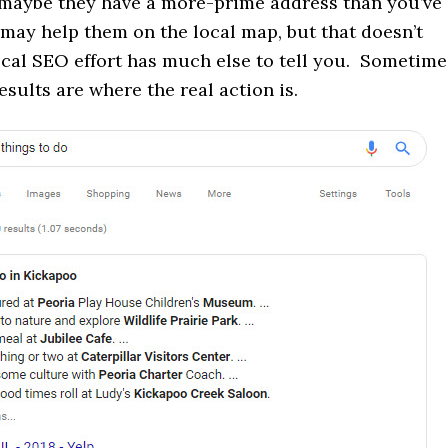
 maybe they have a more-prime address than you’ve
 may help them on the local map, but that doesn’t
ocal SEO effort has much else to tell you. Sometime
esults are where the real action is.