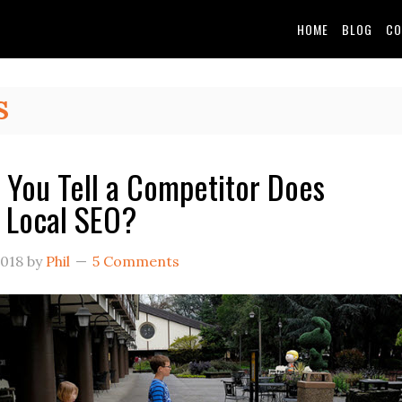
HOME
BLOG
CO
S
You Tell a Competitor Does
e Local SEO?
2018
by
Phil
5 Comments