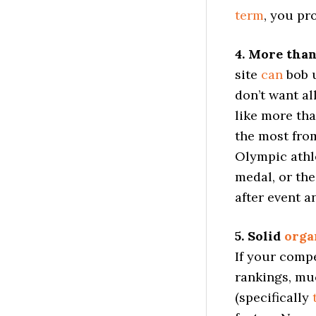
term
, you pr
4. More than
site
can
bob u
don’t want al
like more tha
the most fro
Olympic athl
medal, or th
after event a
5. Solid
orga
If your comp
rankings, muc
(specifically