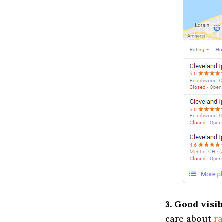
3. Good visi
care about
r