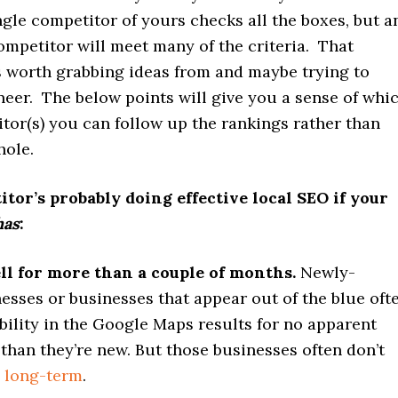
gle competitor of yours checks all the boxes, but a
mpetitor will meet many of the criteria. That
s worth grabbing ideas from and maybe trying to
eer. The below points will give you a sense of whi
tor(s) you can follow up the rankings rather than
hole.
tor’s probably doing effective local SEO if your
has
:
ll for more than a couple of months.
Newly-
esses or businesses that appear out of the blue oft
bility in the Google Maps results for no apparent
than they’re new. But those businesses often don’t
e
long-term
.