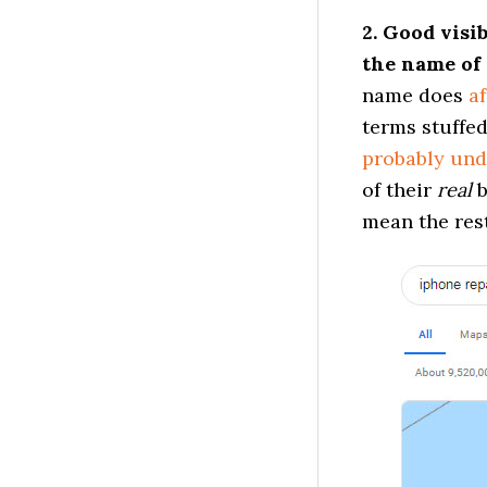
2. Good visi
the name of 
name does
af
terms stuffe
probably und
of their
real
b
mean the rest