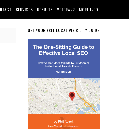
NTACT
SERVICES
RESULTS
VETERAN?
MORE INFO
Primary
GET YOUR FREE LOCAL VISIBILITY GUIDE
Sidebar