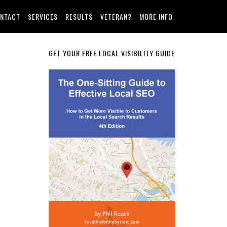
NTACT
SERVICES
RESULTS
VETERAN?
MORE INFO
Primary
GET YOUR FREE LOCAL VISIBILITY GUIDE
Sidebar