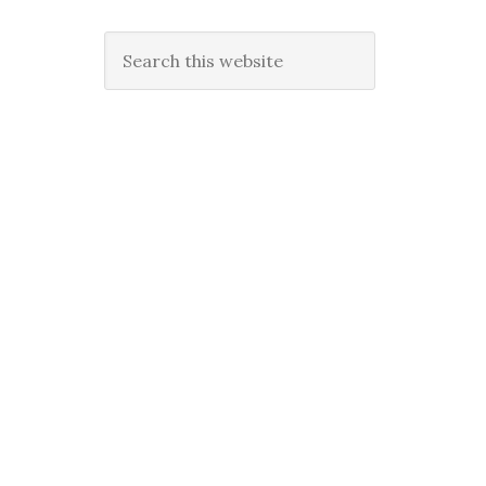
Search
this
website