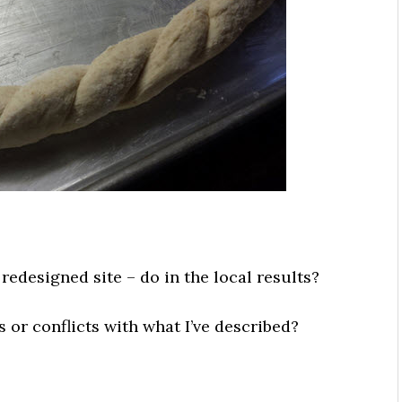
redesigned site – do in the local results?
s or conflicts with what I’ve described?