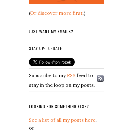
(
Or discover more first
.)
JUST WANT MY EMAILS?
STAY UP-TO-DATE
Subscribe to my
RSS
feed to
stay in the loop on my posts.
LOOKING FOR SOMETHING ELSE?
See a list of all my posts here
,
or: