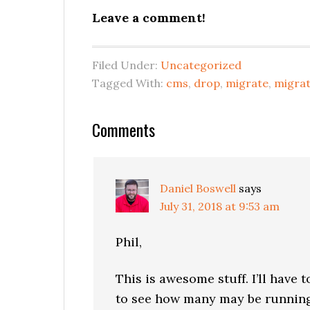
Leave a comment!
Filed Under:
Uncategorized
Tagged With:
cms
,
drop
,
migrate
,
migrat
Reader
Comments
Interactions
Daniel Boswell
says
July 31, 2018 at 9:53 am
Phil,
This is awesome stuff. I’ll have 
to see how many may be running