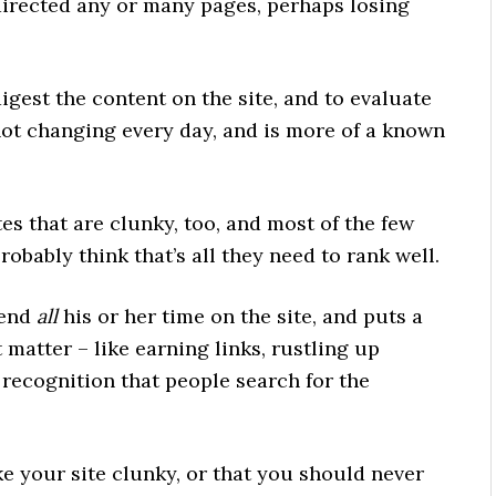
directed any or many pages, perhaps losing
igest the content on the site, and to evaluate
 not changing every day, and is more of a known
es that are clunky, too, and most of the few
obably think that’s all they need to rank well.
pend
all
his or her time on the site, and puts a
at matter – like earning links, rustling up
recognition that people search for the
e your site clunky, or that you should never