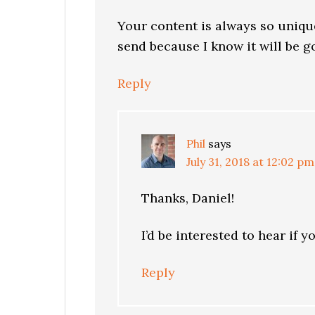
Your content is always so uniqu
send because I know it will be g
Reply
Phil
says
July 31, 2018 at 12:02 pm
Thanks, Daniel!
I’d be interested to hear if y
Reply