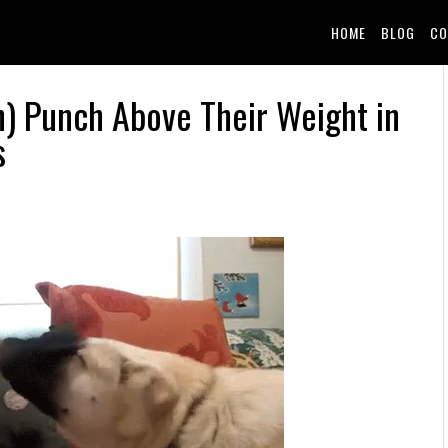
HOME
BLOG
CO
n) Punch Above Their Weight in
s