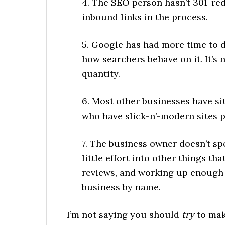
4. The SEO person hasn’t 301-re
inbound links in the process.
5. Google has had more time to d
how searchers behave on it. It’s
quantity.
6. Most other businesses have sit
who have slick-n’-modern sites pr
7. The business owner doesn’t s
little effort into other things th
reviews, and working up enough 
business by name.
I’m not saying you should
try
to mak