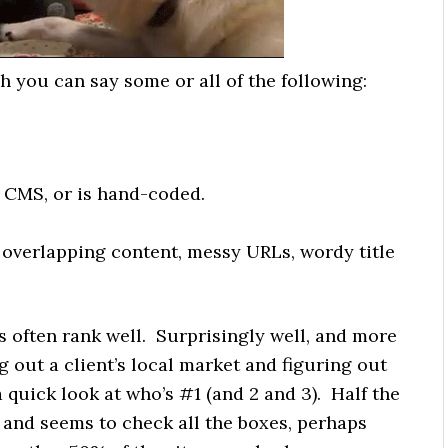
h you can say some or all of the following:
 CMS, or is hand-coded.
 overlapping content, messy URLs, wordy title
es often rank well. Surprisingly well, and more
g out a client’s local market and figuring out
 a quick look at who’s #1 (and 2 and 3). Half the
ul and seems to check all the boxes, perhaps