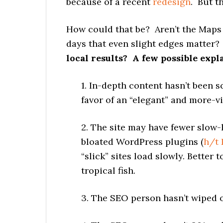
because of a recent
redesign
. But t
How could that be? Aren’t the Maps
days that even slight edges matter
local results? A few possible expl
1. In-depth content hasn’t been 
favor of an “elegant” and more-v
2. The site may have fewer slow-
bloated WordPress plugins (
h/t
“slick” sites load slowly. Better 
tropical fish.
3. The SEO person hasn’t wiped o