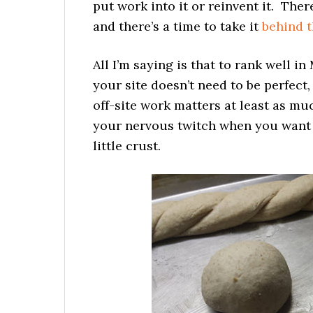
put work into it or reinvent it. Ther
and there’s a time to take it
behind t
All I’m saying is that to rank well in
your site doesn’t need to be perfect,
off-site work matters at least as mu
your nervous twitch when you want t
little crust.