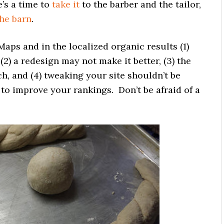
e’s a time to
take it
to the barber and the tailor,
he barn
.
 Maps and in the localized organic results (1)
 (2) a redesign may not make it better, (3) the
ch, and (4) tweaking your site shouldn’t be
o improve your rankings. Don’t be afraid of a