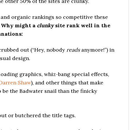
he other 50% of the sites are clunky.
 and organic rankings so competitive these
?
Why might a
clunky
site rank well in the
anations:
scrubbed out (“Hey, nobody
reads
anymore!”) in
isual design.
loading graphics, whiz-bang special effects,
Darren Shaw
), and other things that make
to be the Badwater snail than the finicky
ut or butchered the title tags.