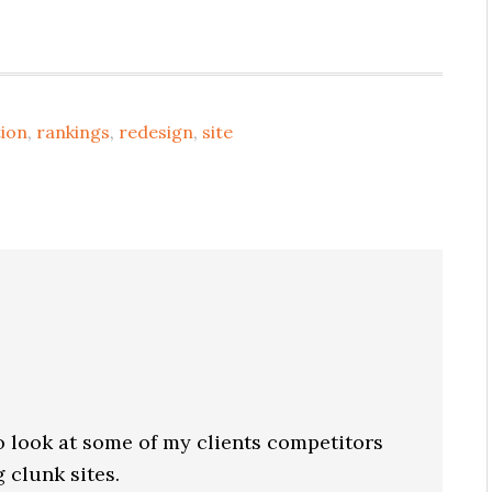
ion
,
rankings
,
redesign
,
site
to look at some of my clients competitors
 clunk sites.