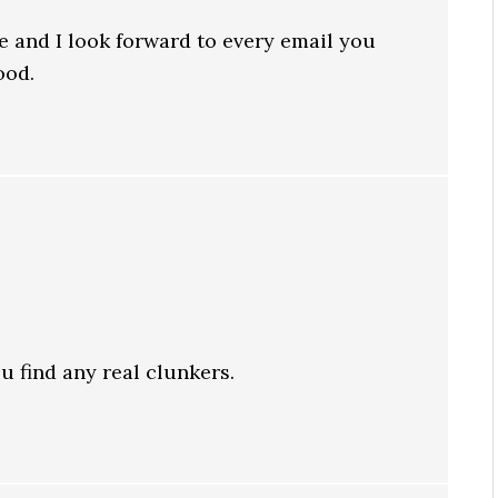
e and I look forward to every email you
ood.
ou find any real clunkers.