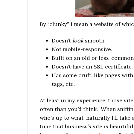
By “clunky” I mean a website of whic
Doesn’t
look
smooth.
Not mobile-responsive.
Built on an old or less-common
Doesn’t have an SSL certificate.
Has some cruft, like pages with
tags, etc.
At least in my experience, those sit
often than you’d think. When sniffin
who’s up to what, naturally I’ll take
time that business’s site is beautif