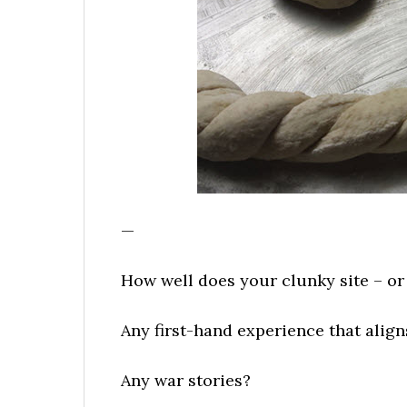
—
How well does your clunky site – or 
Any first-hand experience that align
Any war stories?