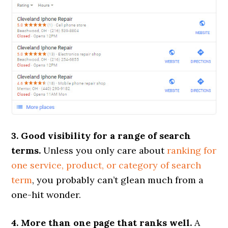
3. Good visibility for a range of search
terms.
Unless you only care about
ranking for
one service, product, or category of search
term
, you probably can’t glean much from a
one-hit wonder.
4. More than one page that ranks well.
A