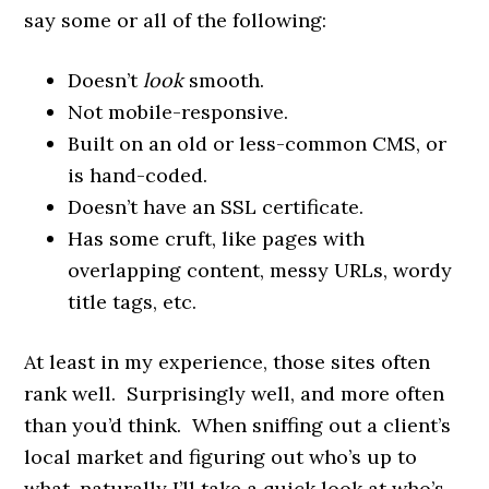
say some or all of the following:
Doesn’t
look
smooth.
Not mobile-responsive.
Built on an old or less-common CMS, or
is hand-coded.
Doesn’t have an SSL certificate.
Has some cruft, like pages with
overlapping content, messy URLs, wordy
title tags, etc.
At least in my experience, those sites often
rank well. Surprisingly well, and more often
than you’d think. When sniffing out a client’s
local market and figuring out who’s up to
what, naturally I’ll take a quick look at who’s