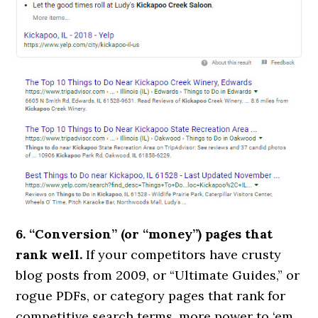
6. “Conversion” (or “money”) pages that
rank well.
If your competitors have crusty
blog posts from 2009, or “Ultimate Guides,” or
rogue PDFs, or category pages that rank for
competitive search terms, more power to ‘em.