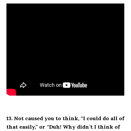
13. Not caused you to think, “I could do all of
that easily,” or “Duh! Why didn’t I think of