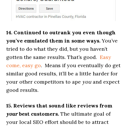
14. Continued to outrank you even though
you’ve emulated them in some ways.
You’ve
tried to do what they did, but you haven’t
gotten the same results. That’s good.
Easy
come, easy go
. Means if you eventually do get
similar good results, it’ll be a little harder for
your other competitors to ape
you
and expect
good results.
15. Reviews that sound like reviews from
your
best customers.
The ultimate goal of
your local SEO effort should be to attract