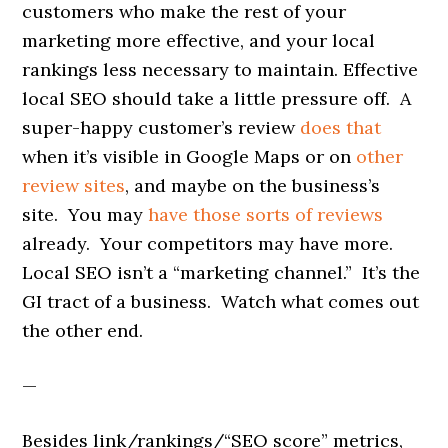
customers who make the rest of your
marketing more effective, and your local
rankings less necessary to maintain. Effective
local SEO should take a little pressure off. A
super-happy customer’s review
does that
when it’s visible in Google Maps or on
other
review sites
, and maybe on the business’s
site. You may
have those sorts of reviews
already. Your competitors may have more.
Local SEO isn’t a “marketing channel.” It’s the
GI tract of a business. Watch what comes out
the other end.
—
Besides link/rankings/“SEO score” metrics,