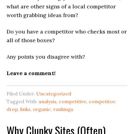
what are other signs of a local competitor
worth grabbing ideas from?
Do you have a competitor who checks most or
all of those boxes?
Any points you disagree with?
Leave a comment!
Filed Under:
Uncategorized
Tagged With:
analysis
,
competitive
,
competitor
,
drop
,
links
,
organic
,
rankings
Why Clunky Sites (Often)