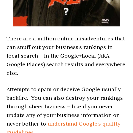
There are a million online misadventures that
can snuff out your business’s rankings in
local search – in the Google+Local (AKA
Google Places) search results and everywhere
else.
Attempts to spam or deceive Google usually
backfire. You can also destroy your rankings
through sheer laziness – like if you never
update any of your business information or
never bother to
understand Google’s quality
guidelines
.