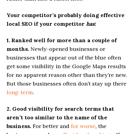
Your competitor’s probably doing effective
local SEO if your competitor
has
:
1. Ranked well for more than a couple of
months.
Newly-opened businesses or
businesses that appear out of the blue often
get some visibility in the Google Maps results
for no apparent reason other than they’re new.
But those businesses often don’t stay up there
long-term
.
2. Good visibility for search terms that
aren’t too similar to the name of the
business.
For better and
for worse
, the