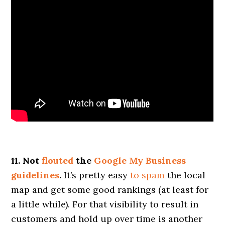
11. Not
flouted
the
Google My Business
guidelines
.
It’s pretty easy
to spam
the local
map and get some good rankings (at least for
a little while). For that visibility to result in
customers and hold up over time is another