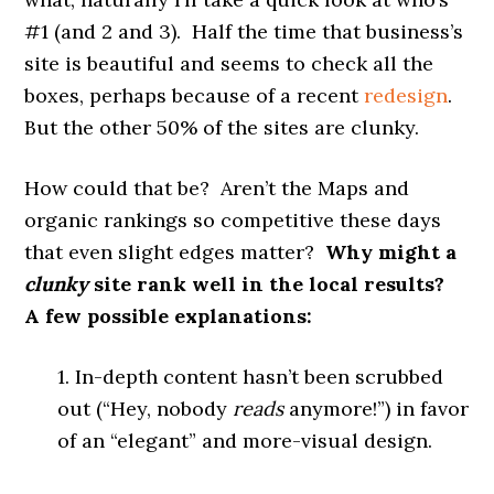
#1 (and 2 and 3). Half the time that business’s
site is beautiful and seems to check all the
boxes, perhaps because of a recent
redesign
.
But the other 50% of the sites are clunky.
How could that be? Aren’t the Maps and
organic rankings so competitive these days
that even slight edges matter?
Why might a
clunky
site rank well in the local results?
A few possible explanations:
1. In-depth content hasn’t been scrubbed
out (“Hey, nobody
reads
anymore!”) in favor
of an “elegant” and more-visual design.