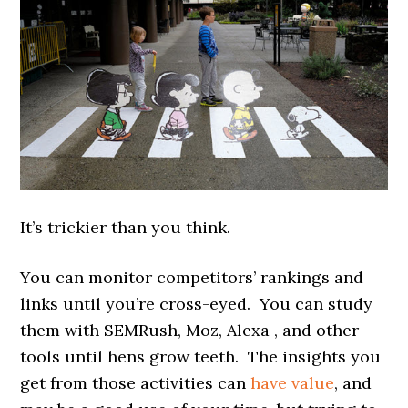
It’s trickier than you think.
You can monitor competitors’ rankings and
links until you’re cross-eyed. You can study
them with SEMRush, Moz, Alexa , and other
tools until hens grow teeth. The insights you
get from those activities can
have value
, and