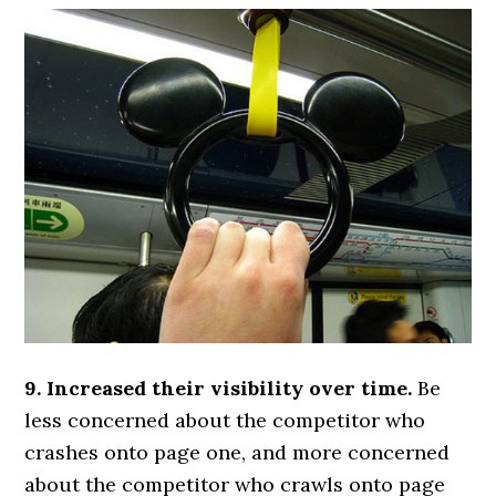
9. Increased their visibility over time.
Be
less concerned about the competitor who
crashes onto page one, and more concerned
about the competitor who crawls onto page