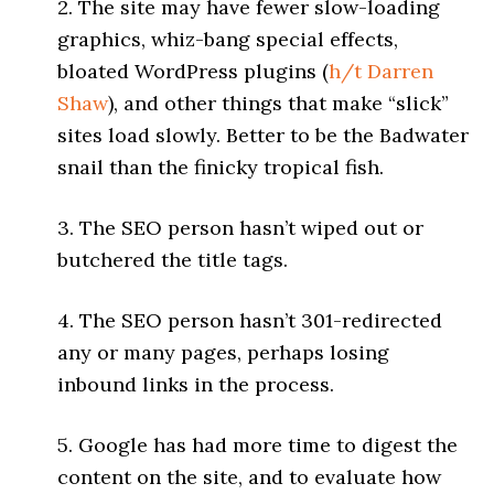
2. The site may have fewer slow-loading
graphics, whiz-bang special effects,
bloated WordPress plugins (
h/t
Darren
Shaw
), and other things that make “slick”
sites load slowly. Better to be the Badwater
snail than the finicky tropical fish.
3. The SEO person hasn’t wiped out or
butchered the title tags.
4. The SEO person hasn’t 301-redirected
any or many pages, perhaps losing
inbound links in the process.
5. Google has had more time to digest the
content on the site, and to evaluate how