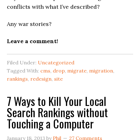
conflicts with what I’ve described?
Any war stories?
Leave a comment!
Filed Under:
Uncategorized
Tagged With:
cms
,
drop
,
migrate
,
migration
,
rankings
,
redesign
,
site
7 Ways to Kill Your Local
Search Rankings without
Touching a Computer
January 18, 2013
by
Phil
27 Comments