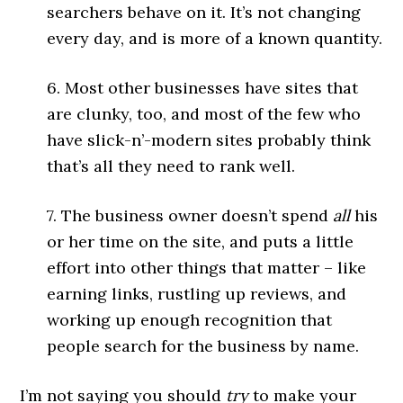
searchers behave on it. It’s not changing
every day, and is more of a known quantity.
6. Most other businesses have sites that
are clunky, too, and most of the few who
have slick-n’-modern sites probably think
that’s all they need to rank well.
7. The business owner doesn’t spend
all
his
or her time on the site, and puts a little
effort into other things that matter – like
earning links, rustling up reviews, and
working up enough recognition that
people search for the business by name.
I’m not saying you should
try
to make your