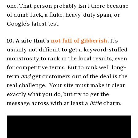
one. That person probably isn’t there because
of dumb luck, a fluke, heavy-duty spam, or
Google’s latest test.
10. A site that’s
not full of gibberish
.
It’s
usually not difficult to get a keyword-stuffed
monstrosity to rank in the local results, even
for competitive terms. But to rank well long-
term
and
get customers out of the deal is the
real challenge. Your site must make it clear
exactly what you do, but try to get the
message across with at least a
little
charm.