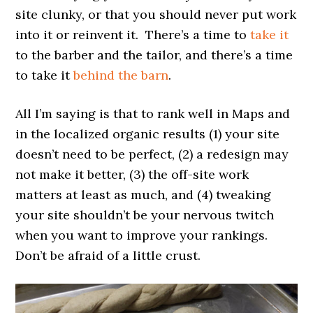
site clunky, or that you should never put work
into it or reinvent it. There’s a time to
take it
to the barber and the tailor, and there’s a time
to take it
behind the barn
.
All I’m saying is that to rank well in Maps and
in the localized organic results (1) your site
doesn’t need to be perfect, (2) a redesign may
not make it better, (3) the off-site work
matters at least as much, and (4) tweaking
your site shouldn’t be your nervous twitch
when you want to improve your rankings.
Don’t be afraid of a little crust.