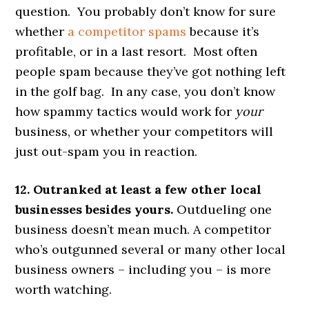
question. You probably don’t know for sure
whether
a competitor spams
because it’s
profitable, or in a last resort. Most often
people spam because they’ve got nothing left
in the golf bag. In any case, you don’t know
how spammy tactics would work for
your
business, or whether your competitors will
just out-spam you in reaction.
12. Outranked at least a few other local
businesses besides yours.
Outdueling one
business doesn’t mean much. A competitor
who’s outgunned several or many other local
business owners – including you – is more
worth watching.