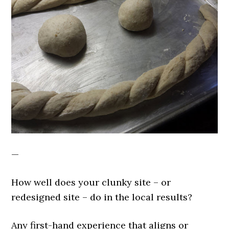
—
How well does your clunky site – or
redesigned site – do in the local results?
Any first-hand experience that aligns or