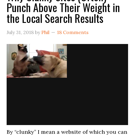
Punch Above Their Weight in
the Local Search Results
July 31, 2018
by
Phil
18 Comments
By “clunky” I mean a website of which you can