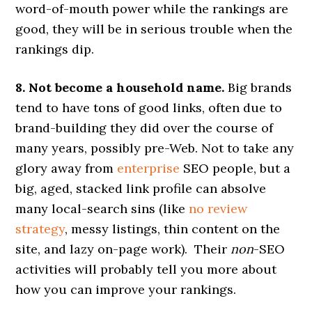
word-of-mouth power while the rankings are
good, they will be in serious trouble when the
rankings dip.
8. Not become a household name.
Big brands
tend to have tons of good links, often due to
brand-building they did over the course of
many years, possibly pre-Web. Not to take any
glory away from
enterprise
SEO people, but a
big, aged, stacked link profile can absolve
many local-search sins (like
no review
strategy
, messy listings, thin content on the
site, and lazy on-page work). Their
non
-SEO
activities will probably tell you more about
how you can improve your rankings.