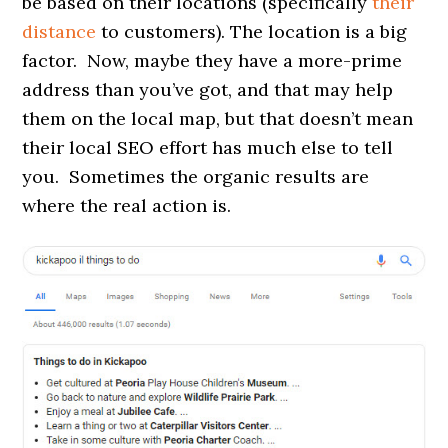
be based on their locations (specifically
their
distance
to customers). The location is a big
factor. Now, maybe they have a more-prime
address than you’ve got, and that may help
them on the local map, but that doesn’t mean
their local SEO effort has much else to tell
you. Sometimes the organic results are
where the real action is.