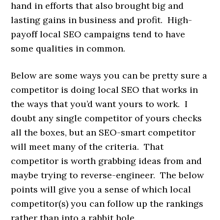
hand in efforts that also brought big and
lasting gains in business and profit. High-
payoff local SEO campaigns tend to have
some qualities in common.
Below are some ways you can be pretty sure a
competitor is doing local SEO that works in
the ways that you’d want yours to work. I
doubt any single competitor of yours checks
all the boxes, but an SEO-smart competitor
will meet many of the criteria. That
competitor is worth grabbing ideas from and
maybe trying to reverse-engineer. The below
points will give you a sense of which local
competitor(s) you can follow up the rankings
rather than into a rabbit hole.