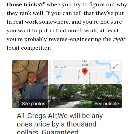
those tricks?”
when you try to figure out why
they rank well. If you can tell that they’ve put
in real work somewhere, and you’re not sure
you want to put in that much work, at least
you’re probably reverse-engineering the
right
local competitor.