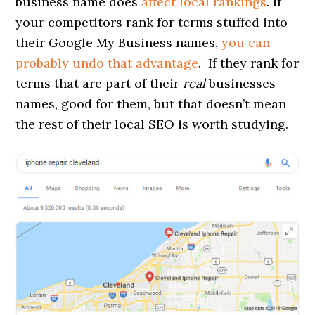
business name does
affect local rankings
. If
your competitors rank for terms stuffed into
their Google My Business names,
you can
probably undo that advantage
. If they rank for
terms that are part of their
real
businesses
names, good for them, but that doesn’t mean
the rest of their local SEO is worth studying.