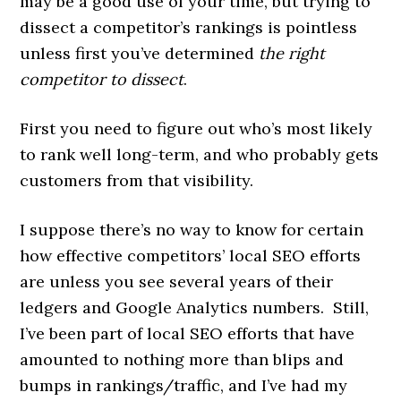
may be a good use of your time, but trying to
dissect a competitor’s rankings is pointless
unless first you’ve determined
the right
competitor to dissect
.
First you need to figure out who’s most likely
to rank well long-term, and who probably gets
customers from that visibility.
I suppose there’s no way to know for certain
how effective competitors’ local SEO efforts
are unless you see several years of their
ledgers and Google Analytics numbers. Still,
I’ve been part of local SEO efforts that have
amounted to nothing more than blips and
bumps in rankings/traffic, and I’ve had my