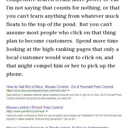
I’m not saying that counts for nothing, or that
you can’t learn anything from whatever muck
floats to the top of the pond. But you can’t
assume most people who click on that thing
plan to become customers. Spend more time
looking at the high-ranking pages that only a
local customer would want to click on, and
that might compel him or her to pick up the
phone.