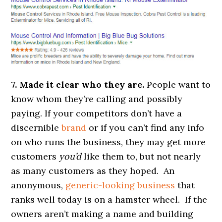
7. Made it clear who they are.
People want to
know whom they’re calling and possibly
paying. If your competitors don’t have a
discernible
brand
or if you can’t find any info
on who runs the business, they may get more
customers
you’d
like them to, but not nearly
as many customers as they hoped. An
anonymous,
generic-looking business
that
ranks well today is on a hamster wheel. If the
owners aren’t making a name and building