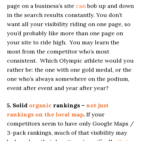
page on a business’s site
can
bob up and down
in the search results constantly. You don’t
want all your visibility riding on one page, so
you’d probably like more than one page on
your site to ride high. You may learn the
most from the competitor who’s most
consistent. Which Olympic athlete would you
rather be: the one with one gold medal, or the
one who’s always somewhere on the podium,
event after event and year after year?
5. Solid
organic
rankings –
not just
rankings on the local map
.
If your
competitors seem to have only Google Maps /
3-pack rankings, much of that visibility may