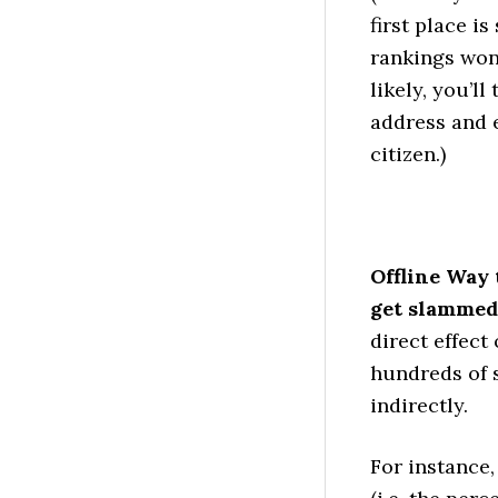
first place i
rankings won’
likely, you’ll
address and 
citizen.)
Offline Way 
get slammed
direct effect
hundreds of 
indirectly.
For instance