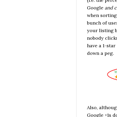
(i.e. the per
Google
and
c
when sorting
bunch of user
your listing 
nobody clicks
have a 1-star
down a peg.
Also, althoug
Google +1s do