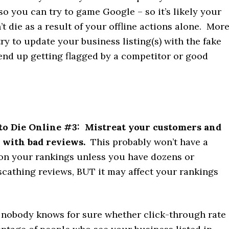
s so you can try to game Google – so it’s likely your
t die as a result of your offline actions alone. Mor
 try to update your business listing(s) with the fake
end up getting flagged by a competitor or good
to Die Online
#3: Mistreat your customers and
 with bad reviews.
This probably won’t have a
 on your rankings unless you have dozens or
scathing reviews, BUT it may affect your rankings
, nobody knows for sure whether click-through rate