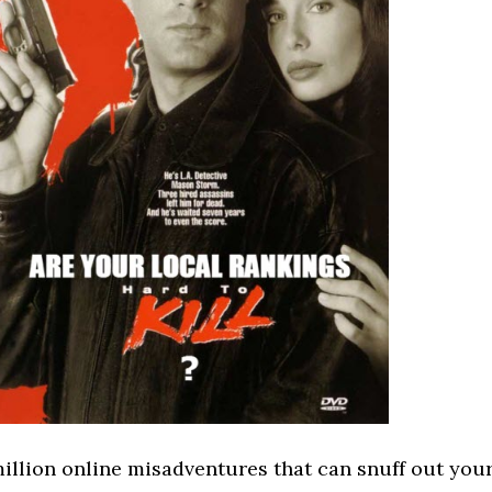
illion online misadventures that can snuff out you