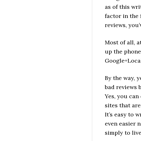
as of this wr
factor in the
reviews, you’
Most of all, a
up the phone.
Google+Local
By the way, 
bad reviews b
Yes, you can
sites that ar
It’s easy to 
even easier n
simply to live