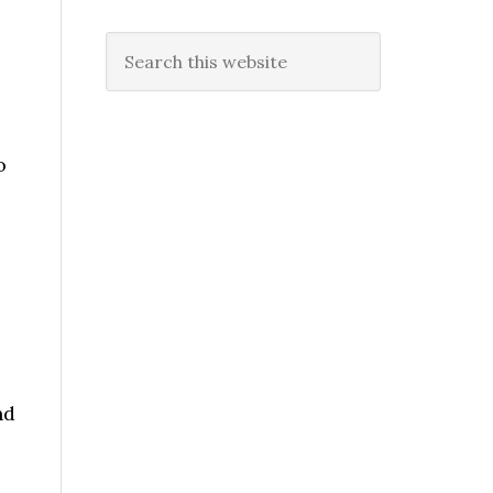
Search
this
website
o
nd