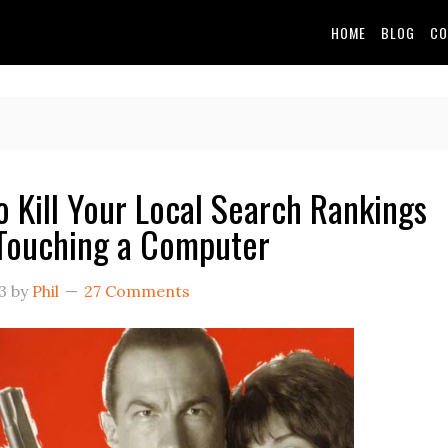
HOME
BLOG
CO
o Kill Your Local Search Rankings
Touching a Computer
3
by
Phil
27 Comments