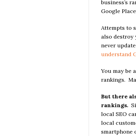
business’s ra
Google Place
Attempts to 
also destroy 
never update
understand G
You may be a
rankings. Ma
But there al
rankings.
S
local SEO cam
local custom
smartphone or