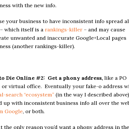
ness with the new info.
se your business to have inconsistent info spread al
– which itself is a
rankings-killer
– and may cause
eate unwanted and inaccurate Google+Local pages
ness (another rankings-killer).
to Die Online
#2: Get a phony address,
like a PO
 or virtual office. Eventually your fake-o address wi
al-search “ecosystem”
(in the way I described above)
d up with inconsistent business info all over the we
om Google
, or both.
that the only reason you’d want a phony address in th