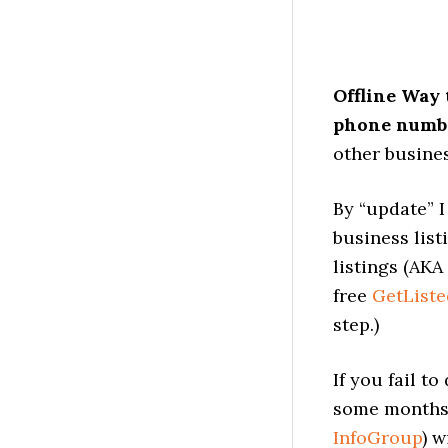
Offline Way 
phone numbe
other busines
By “update” I
business list
listings (AKA
free
GetListe
step.)
If you fail t
some months 
InfoGroup
) w