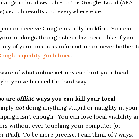
nkings in local search – in the Google+Local (AKA
s) search results and everywhere else.
spam or deceive Google usually backfire. You can
your rankings through sheer laziness – like if you
 any of your business information or never bother t
oogle’s quality guidelines
.
ware of what online actions can hurt your local
ybe you’ve learned the hard way.
so are
offline
ways you can kill your local
imply
not
doing anything stupid or naughty in your
paign isn’t enough. You can lose local visibility a
ers without ever touching your computer (or
 iPad). To be more precise, I can think of 7 ways: