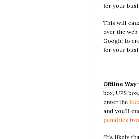
for your busi
This will cau
over the web 
Google to cr
for your busi
Offline Way 
box, UPS box,
enter the
loc
and you’ll en
penalties fr
(It’s likely 