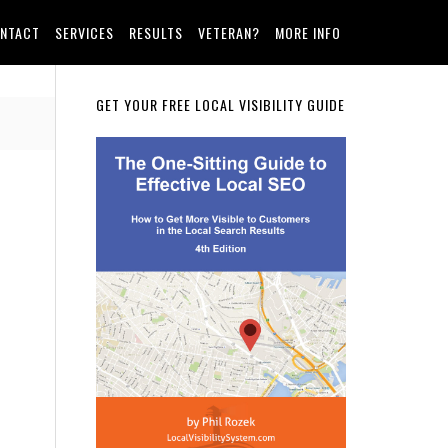
NTACT
SERVICES
RESULTS
VETERAN?
MORE INFO
Primary
GET YOUR FREE LOCAL VISIBILITY GUIDE
Sidebar