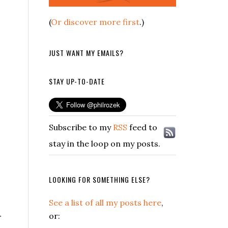
(
Or discover more first
.)
JUST WANT MY EMAILS?
STAY UP-TO-DATE
Subscribe to my
RSS
feed to
stay in the loop on my posts.
LOOKING FOR SOMETHING ELSE?
See a list of all my posts here
,
or:
r