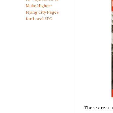
Make Higher-
Flying City Pages
for Local SEO
There are a m