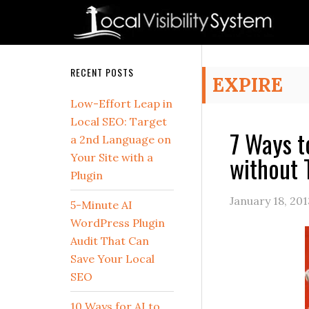
Skip
Skip
Skip
Skip
Skip
to
to
to
to
to
primary
main
primary
secondary
footer
navigation
content
sidebar
sidebar
Secondary
RECENT POSTS
EXPIRE
Sidebar
Low-Effort Leap in
Local SEO: Target
7 Ways t
a 2nd Language on
without 
Your Site with a
Plugin
January 18, 201
5-Minute AI
WordPress Plugin
Audit That Can
Save Your Local
SEO
10 Ways for AI to