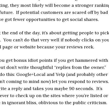
iting, they most likely will become a stronger rankin
 future. If potential customers are scared off by bad
ve got fewer opportunities to get social shares.
t the end of the day, it’s about getting people to pic
 You can’t do that very well if nobody clicks on yo
 page or website because your reviews reek.
you get bonus idiot points if you get hammered with
ut don’t write thoughtful “replies from the owner.”
 do this: Google+Local and Yelp (and probably other
en’t coming to mind now) let you respond to reviews
write a reply and takes you maybe 90 seconds. It’s
ever to check up on the sites where you’re listed o
 in ignorant bliss, oblivious to the public criticism.