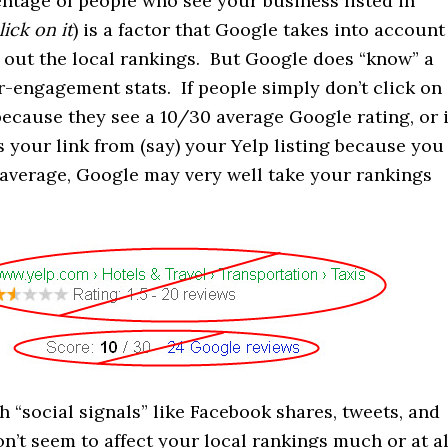
centage of people who see your business listed in
lick on it
) is a factor that Google takes into account
 out the local rankings. But Google does “know” a
-engagement stats. If people simply don’t click on
because they see a 10/30 average Google rating, or i
 your link from (say) your Yelp listing because you
 average, Google may very well take your rankings
h “social signals” like Facebook shares, tweets, and
n’t seem to affect your local rankings much or at al