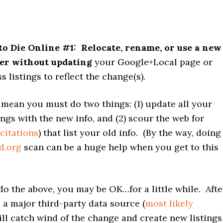
to Die Online #1:
Relocate, rename, or use a new
r without updating
your Google+Local page or
s listings to reflect the change(s).
 mean you must do two things: (1) update all your
ings with the new info, and (2) scour the web for
citations
) that list your old info. (By the way, doing
d.org
scan can be a huge help when you get to this
o do the above, you may be OK…for a little while. Afte
a major third-party data source (
most likely
ill catch wind of the change and create new listings