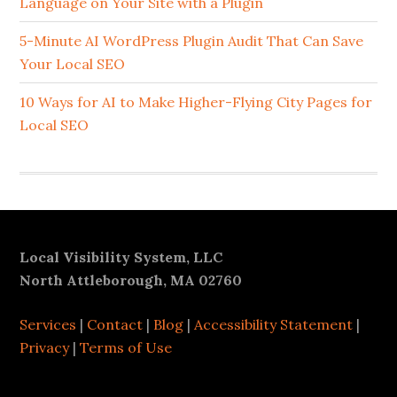
Language on Your Site with a Plugin
5-Minute AI WordPress Plugin Audit That Can Save
Your Local SEO
10 Ways for AI to Make Higher-Flying City Pages for
Local SEO
Footer
Local Visibility System, LLC
North Attleborough, MA 02760
Services
|
Contact
|
Blog
|
Accessibility Statement
|
Privacy
|
Terms of Use