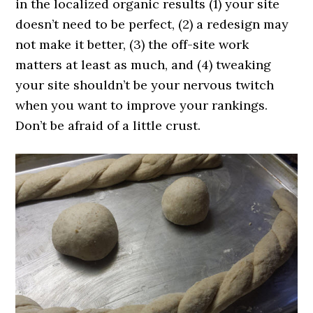
in the localized organic results (1) your site
doesn’t need to be perfect, (2) a redesign may
not make it better, (3) the off-site work
matters at least as much, and (4) tweaking
your site shouldn’t be your nervous twitch
when you want to improve your rankings.
Don’t be afraid of a little crust.