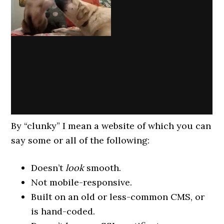
By “clunky” I mean a website of which you can
say some or all of the following:
Doesn’t
look
smooth.
Not mobile-responsive.
Built on an old or less-common CMS, or
is hand-coded.