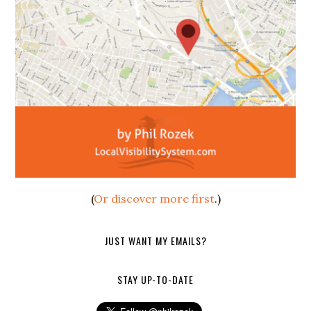
(
Or discover more first
.)
JUST WANT MY EMAILS?
STAY UP-TO-DATE