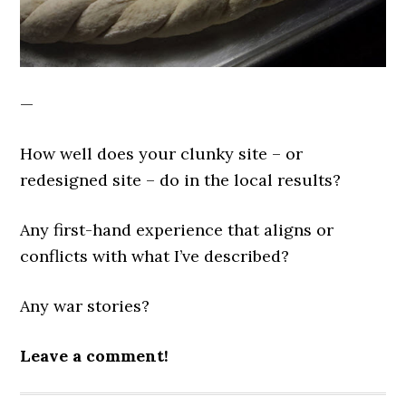
—
How well does your clunky site – or
redesigned site – do in the local results?
Any first-hand experience that aligns or
conflicts with what I’ve described?
Any war stories?
Leave a comment!