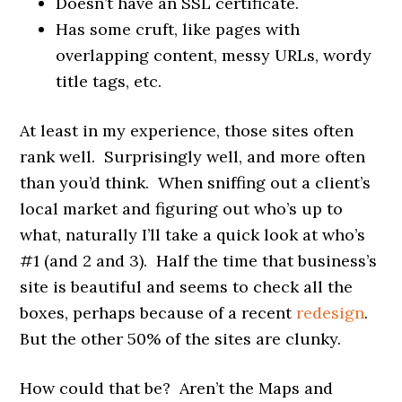
Doesn’t have an SSL certificate.
Has some cruft, like pages with
overlapping content, messy URLs, wordy
title tags, etc.
At least in my experience, those sites often
rank well. Surprisingly well, and more often
than you’d think. When sniffing out a client’s
local market and figuring out who’s up to
what, naturally I’ll take a quick look at who’s
#1 (and 2 and 3). Half the time that business’s
site is beautiful and seems to check all the
boxes, perhaps because of a recent
redesign
.
But the other 50% of the sites are clunky.
How could that be? Aren’t the Maps and