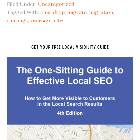
Filed Under:
Uncategorized
Tagged With:
cms
,
drop
,
migrate
,
migration
,
rankings
,
redesign
,
site
GET YOUR FREE LOCAL VISIBILITY GUIDE