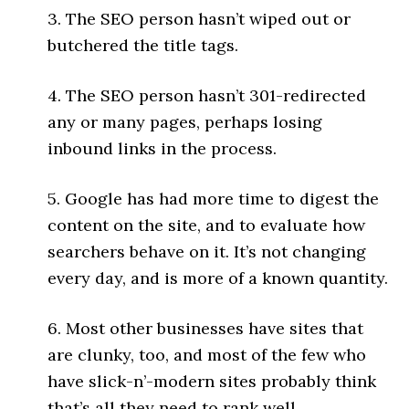
3. The SEO person hasn’t wiped out or
butchered the title tags.
4. The SEO person hasn’t 301-redirected
any or many pages, perhaps losing
inbound links in the process.
5. Google has had more time to digest the
content on the site, and to evaluate how
searchers behave on it. It’s not changing
every day, and is more of a known quantity.
6. Most other businesses have sites that
are clunky, too, and most of the few who
have slick-n’-modern sites probably think
that’s all they need to rank well.