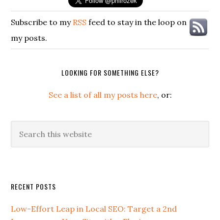
Subscribe to my
RSS
feed to stay in the loop on
my posts.
LOOKING FOR SOMETHING ELSE?
See a list of all my posts here
, or:
Search
this
website
Secondary
RECENT POSTS
Sidebar
Low-Effort Leap in Local SEO: Target a 2nd