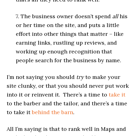
7. The business owner doesn’t spend
all
his
or her time on the site, and puts a little
effort into other things that matter – like
earning links, rustling up reviews, and
working up enough recognition that
people search for the business by name.
I’m not saying you should
try
to make your
site clunky, or that you should never put work
into it or reinvent it. There’s a time to
take it
to the barber and the tailor, and there’s a time
to take it
behind the barn
.
All I’m saying is that to rank well in Maps and