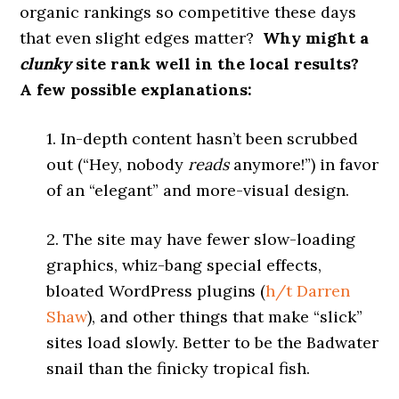
organic rankings so competitive these days
that even slight edges matter?
Why might a
clunky
site rank well in the local results?
A few possible explanations:
1. In-depth content hasn’t been scrubbed
out (“Hey, nobody
reads
anymore!”) in favor
of an “elegant” and more-visual design.
2. The site may have fewer slow-loading
graphics, whiz-bang special effects,
bloated WordPress plugins (
h/t
Darren
Shaw
), and other things that make “slick”
sites load slowly. Better to be the Badwater
snail than the finicky tropical fish.