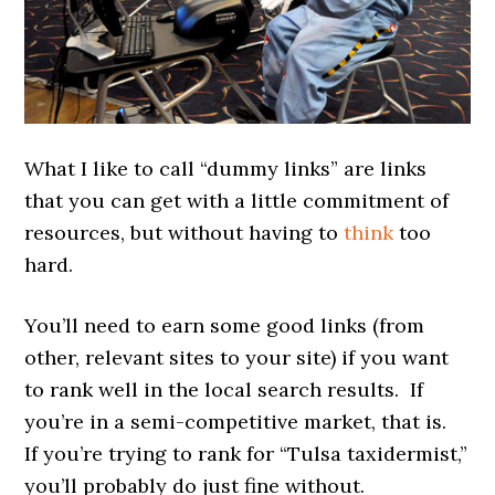
What I like to call “dummy links” are links
that you can get with a little commitment of
resources, but without having to
think
too
hard.
You’ll need to earn some good links (from
other, relevant sites to your site) if you want
to rank well in the local search results. If
you’re in a semi-competitive market, that is.
If you’re trying to rank for “Tulsa taxidermist,”
you’ll probably do just fine without.