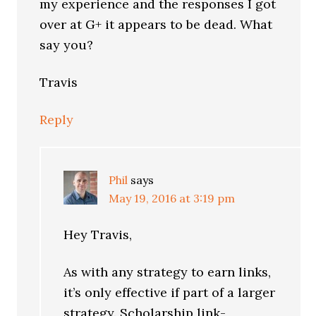
my experience and the responses I got
over at G+ it appears to be dead. What
say you?
Travis
Reply
Phil
says
May 19, 2016 at 3:19 pm
Hey Travis,
As with any strategy to earn links,
it’s only effective if part of a larger
strategy. Scholarship link-