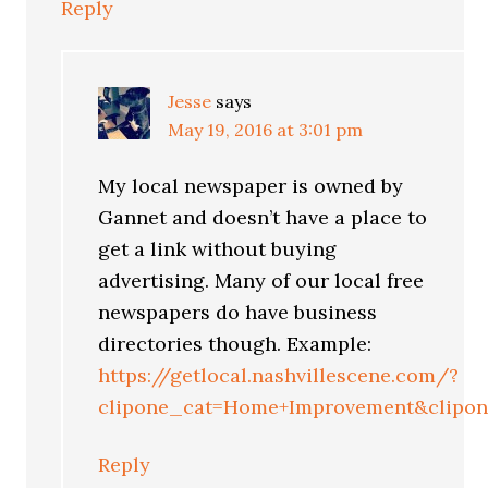
Reply
Jesse
says
May 19, 2016 at 3:01 pm
My local newspaper is owned by
Gannet and doesn’t have a place to
get a link without buying
advertising. Many of our local free
newspapers do have business
directories though. Example:
https://getlocal.nashvillescene.com/?
clipone_cat=Home+Improvement&clipon
Reply