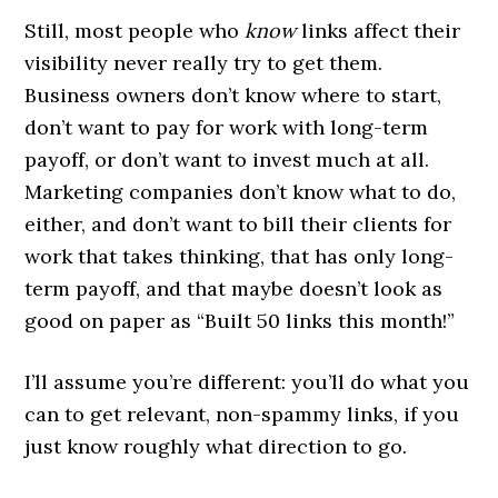
Still, most people who
know
links affect their
visibility never really try to get them.
Business owners don’t know where to start,
don’t want to pay for work with long-term
payoff, or don’t want to invest much at all.
Marketing companies don’t know what to do,
either, and don’t want to bill their clients for
work that takes thinking, that has only long-
term payoff, and that maybe doesn’t look as
good on paper as “Built 50 links this month!”
I’ll assume you’re different: you’ll do what you
can to get relevant, non-spammy links, if you
just know roughly what direction to go.