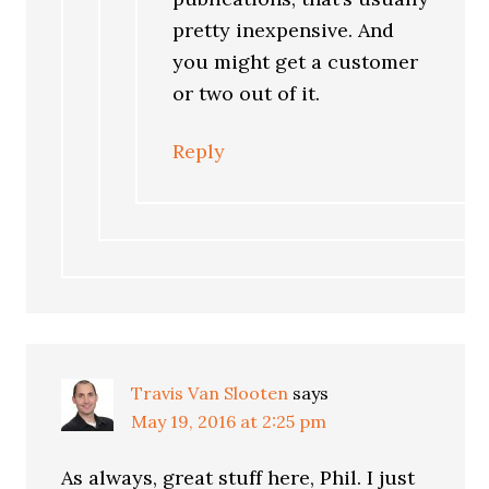
pretty inexpensive. And
you might get a customer
or two out of it.
Reply
Travis Van Slooten
says
May 19, 2016 at 2:25 pm
As always, great stuff here, Phil. I just