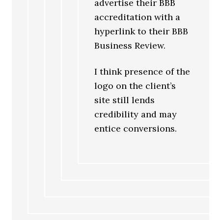
advertise their BBB
accreditation with a
hyperlink to their BBB
Business Review.
I think presence of the
logo on the client’s
site still lends
credibility and may
entice conversions.