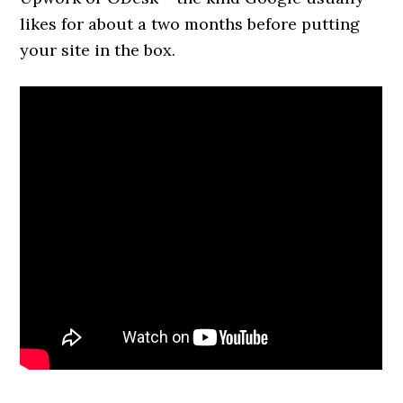
likes for about a two months before putting
your site in the box.