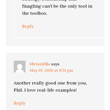
finagling can’t be the only tool in
the toolbox.
Reply
MiriamEllis
says
May 19, 2016 at 9:51 pm
Another really good one from you,
Phil. I love real-life examples!
Reply