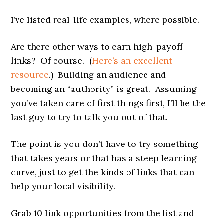
I’ve listed real-life examples, where possible.
Are there other ways to earn high-payoff
links? Of course. (
Here’s an excellent
resource
.) Building an audience and
becoming an “authority” is great. Assuming
you’ve taken care of first things first, I’ll be the
last guy to try to talk you out of that.
The point is you don’t have to try something
that takes years or that has a steep learning
curve, just to get the kinds of links that can
help your local visibility.
Grab 10 link opportunities from the list and