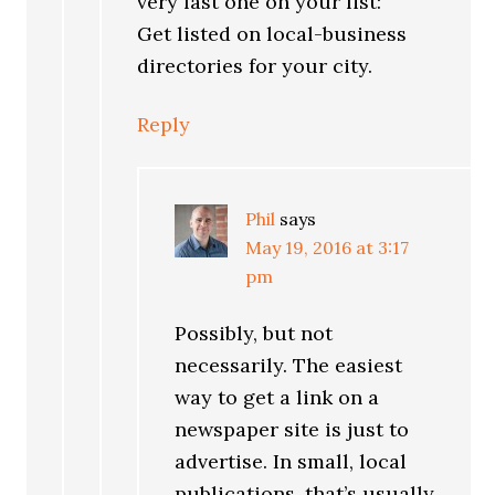
very last one on your list:
Get listed on local-business
directories for your city.
Reply
Phil
says
May 19, 2016 at 3:17
pm
Possibly, but not
necessarily. The easiest
way to get a link on a
newspaper site is just to
advertise. In small, local
publications, that’s usually