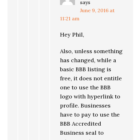
says
June 9, 2016 at
11:21 am
Hey Phil,
Also, unless something
has changed, while a
basic BBB listing is
free, it does not entitle
one to use the BBB
logo with hyperlink to
profile. Businesses
have to pay to use the
BBB Accredited
Business seal to