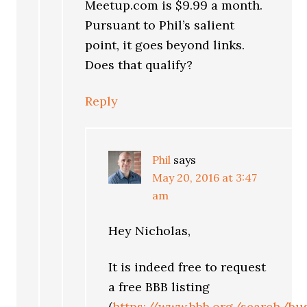
Meetup.com is $9.99 a month.
Pursuant to Phil’s salient
point, it goes beyond links.
Does that qualify?
Reply
Phil
says
May 20, 2016 at 3:47
am
Hey Nicholas,
It is indeed free to request
a free BBB listing
(
https://www.bbb.org/search/bu