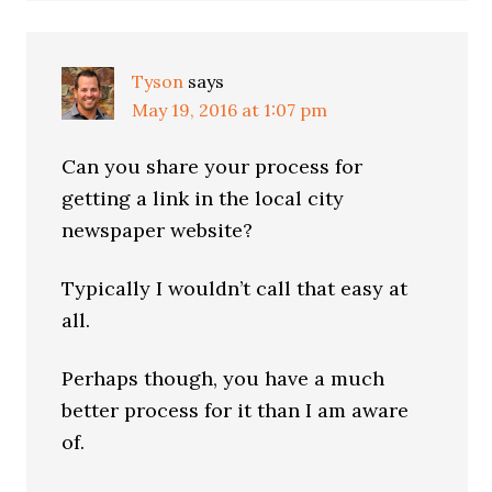
Tyson
says
May 19, 2016 at 1:07 pm
Can you share your process for
getting a link in the local city
newspaper website?
Typically I wouldn’t call that easy at
all.
Perhaps though, you have a much
better process for it than I am aware
of.