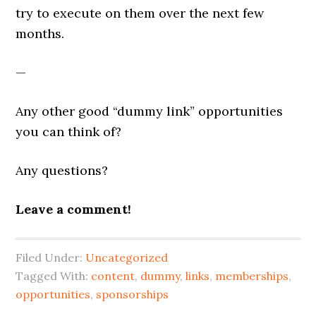
try to execute on them over the next few
months.
—
Any other good “dummy link” opportunities
you can think of?
Any questions?
Leave a comment!
Filed Under:
Uncategorized
Tagged With:
content
,
dummy
,
links
,
memberships
,
opportunities
,
sponsorships