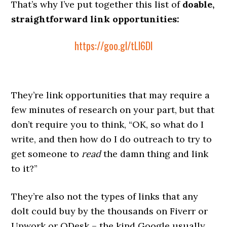
That’s why I’ve put together this list of
doable,
straightforward link opportunities:
https://goo.gl/tLl6Dl
They’re link opportunities that may require a
few minutes of research on your part, but that
don’t require you to think, “OK, so what do I
write, and then how do I do outreach to try to
get someone to
read
the damn thing and link
to it?”
They’re also not the types of links that any
dolt could buy by the thousands on Fiverr or
Upwork or ODesk – the kind Google usually