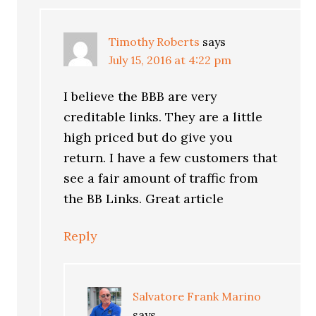
Timothy Roberts
says
July 15, 2016 at 4:22 pm
I believe the BBB are very
creditable links. They are a little
high priced but do give you
return. I have a few customers that
see a fair amount of traffic from
the BB Links. Great article
Reply
Salvatore Frank Marino
says