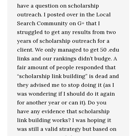
have a question on scholarship
outreach. I posted over in the Local
Search Community on G+ that I
struggled to get any results from two
years of scholarship outreach for a
client. We only managed to get 50 .edu
links and our rankings didn’t budge. A
fair amount of people responded that
“scholarship link building” is dead and
they advised me to stop doing it (as I
was wondering if I should do it again
for another year or can it). Do you
have any evidence that scholarship
link building works? I was hoping it
was still a valid strategy but based on