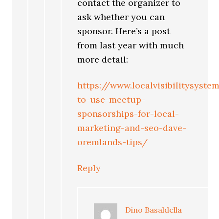
contact the organizer to
ask whether you can
sponsor. Here’s a post
from last year with much
more detail:
https://www.localvisibilitysys
to-use-meetup-
sponsorships-for-local-
marketing-and-seo-dave-
oremlands-tips/
Reply
Dino Basaldella