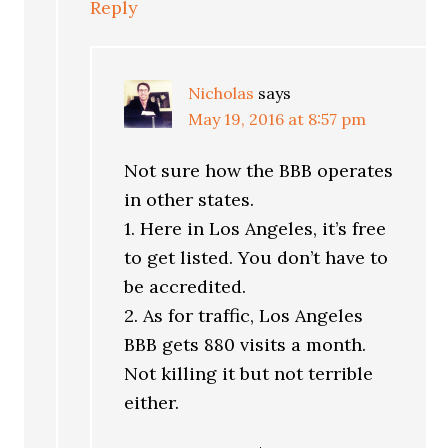
Reply
Nicholas
says
May 19, 2016 at 8:57 pm
Not sure how the BBB operates
in other states.
1. Here in Los Angeles, it’s free
to get listed. You don’t have to
be accredited.
2. As for traffic, Los Angeles
BBB gets 880 visits a month.
Not killing it but not terrible
either.