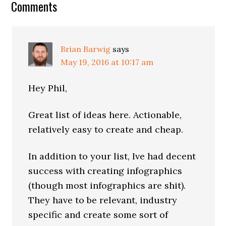
Reader
Comments
Interactions
Brian Barwig
says
May 19, 2016 at 10:17 am
Hey Phil,
Great list of ideas here. Actionable,
relatively easy to create and cheap.
In addition to your list, Ive had decent
success with creating infographics
(though most infographics are shit).
They have to be relevant, industry
specific and create some sort of