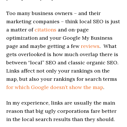
Too many business owners – and their
marketing companies – think local SEO is just
a matter of
citations
and on-page
optimization and your Google My Business
page and maybe getting a few
reviews
. What
gets overlooked is how much overlap there is
between “local” SEO and classic organic SEO.
Links affect not only your rankings on the
map, but also your rankings for search terms
for which Google doesn’t show the map
.
In my experience, links are usually the main
reason that big ugly corporations fare better
in the local search results than they should.