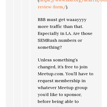
review-form/
).
BBB must get waaayyyy
more traffic than that.
Especially in LA. Are those
SEMRush numbers or
something?
Unless something’s
changed, it’s free to join
Meetup.com. You’ll have to
request membership in
whatever Meetup group
you’d like to sponsor,
before being able to