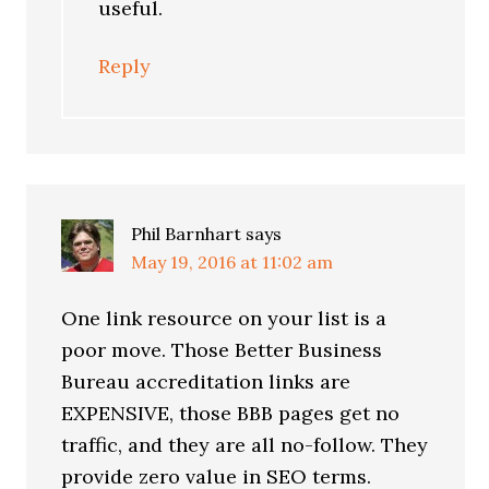
useful.
Reply
Phil Barnhart
says
May 19, 2016 at 11:02 am
One link resource on your list is a
poor move. Those Better Business
Bureau accreditation links are
EXPENSIVE, those BBB pages get no
traffic, and they are all no-follow. They
provide zero value in SEO terms.