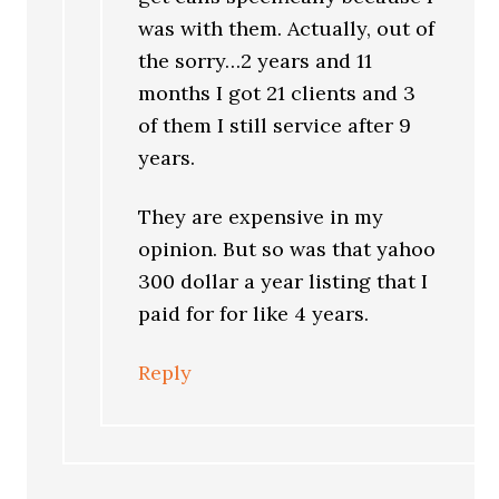
was with them. Actually, out of
the sorry…2 years and 11
months I got 21 clients and 3
of them I still service after 9
years.
They are expensive in my
opinion. But so was that yahoo
300 dollar a year listing that I
paid for for like 4 years.
Reply