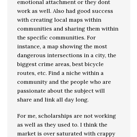
emotional attachment or they dont
work as well. Also had good success
with creating local maps within
communities and sharing them within
the specific communities. For
instance, a map showing the most
dangerous intersections in a city, the
biggest crime areas, best bicycle
routes, etc. Find a niche within a
community and the people who are
passionate about the subject will
share and link all day long.
For me, scholarships are not working
as well as they used to. I think the
market is over saturated with crappy