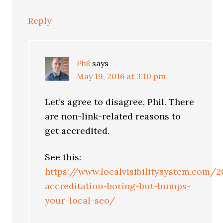
Reply
Phil
says
May 19, 2016 at 3:10 pm
Let’s agree to disagree, Phil. There
are non-link-related reasons to
get accredited.
See this:
https://www.localvisibilitysystem.com/
accreditation-boring-but-bumps-
your-local-seo/