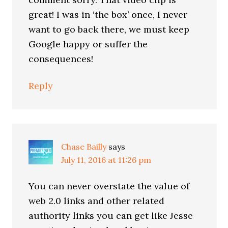
great! I was in ‘the box’ once, I never
want to go back there, we must keep
Google happy or suffer the
consequences!
Reply
Chase Bailly
says
July 11, 2016 at 11:26 pm
You can never overstate the value of
web 2.0 links and other related
authority links you can get like Jesse