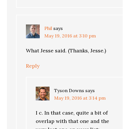
Phil
says
May 19, 2016 at 3:10 pm
What Jesse said. (Thanks, Jesse.)
Reply
Tyson Downs
says
May 19, 2016 at 3:14 pm
I c. In that case, quite a bit of
overlap with that one and the