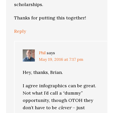
scholarships.
Thanks for putting this together!
Reply
Phil
says
May 19, 2016 at 7:17 pm
Hey, thanks, Brian.
I agree infographics can be great.
Not what I’d call a “dummy”
opportunity, though OTOH they
don’t have to be
clever
– just