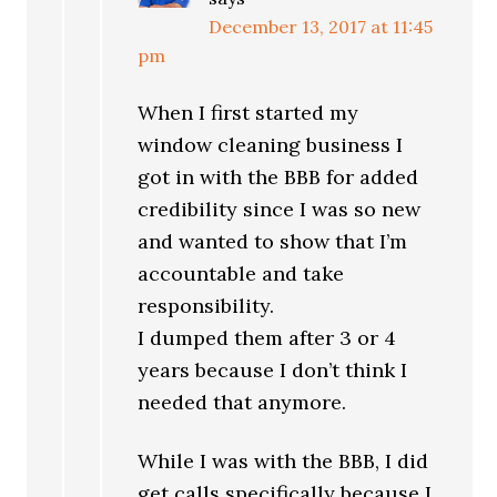
December 13, 2017 at 11:45
pm
When I first started my
window cleaning business I
got in with the BBB for added
credibility since I was so new
and wanted to show that I’m
accountable and take
responsibility.
I dumped them after 3 or 4
years because I don’t think I
needed that anymore.
While I was with the BBB, I did
get calls specifically because I