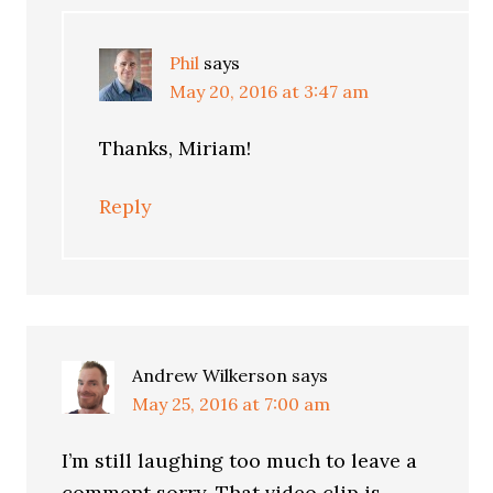
Phil
says
May 20, 2016 at 3:47 am
Thanks, Miriam!
Reply
Andrew Wilkerson
says
May 25, 2016 at 7:00 am
I’m still laughing too much to leave a
comment sorry. That video clip is