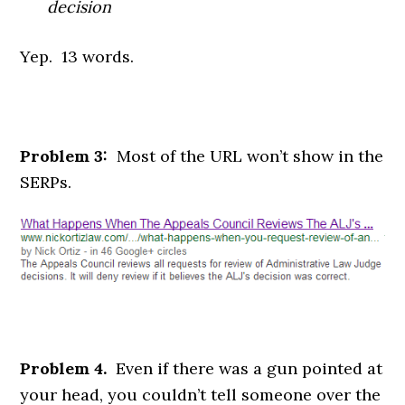
decision
Yep. 13 words.
Problem 3:
Most of the URL won’t show in the
SERPs.
Problem 4.
Even if there was a gun pointed at
your head, you couldn’t tell someone over the