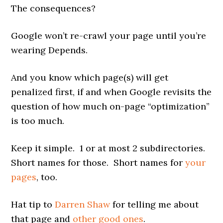
The consequences?
Google won’t re-crawl your page until you’re
wearing Depends.
And you know which page(s) will get
penalized first, if and when Google revisits the
question of how much on-page “optimization”
is too much.
Keep it simple. 1 or at most 2 subdirectories.
Short names for those. Short names for
your
pages
, too.
Hat tip to
Darren Shaw
for telling me about
that page and
other good ones
.