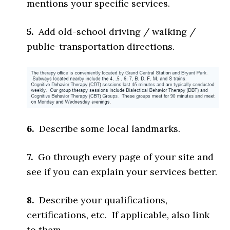
mentions your specific services.
5.
Add old-school driving / walking /
public-transportation directions.
6.
Describe some local landmarks.
7.
Go through every page of your site and
see if you can explain your services better.
8.
Describe your qualifications,
certifications, etc. If applicable, also link
to them.