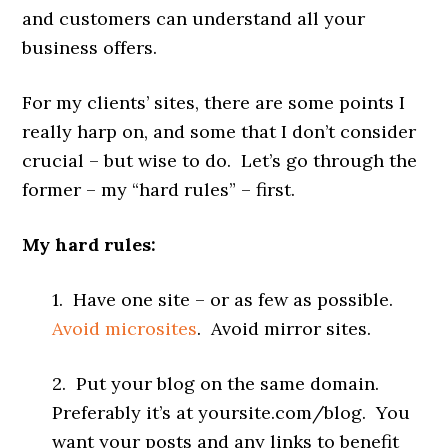
and customers can understand all your
business offers.
For my clients’ sites, there are some points I
really harp on, and some that I don’t consider
crucial – but wise to do. Let’s go through the
former – my “hard rules” – first.
My hard rules:
1. Have one site – or as few as possible.
Avoid microsites
. Avoid mirror sites.
2. Put your blog on the same domain.
Preferably it’s at yoursite.com/blog. You
want your posts and any links to benefit