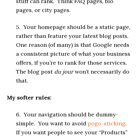
stuff can rank. Think FAQ pages, bio
pages, or city pages.
5. Your homepage should be a static page,
rather than feature your latest blog posts.
One reason (of many) is that Google needs
a consistent picture of what your business
offers, if you’re to rank for those services.
The blog post
du jour
won’t necessarily do
that.
My softer rules:
6. Your navigation should be dummy-
simple. You want to avoid
pogo-sticking
.
If you want people to see your “Products”