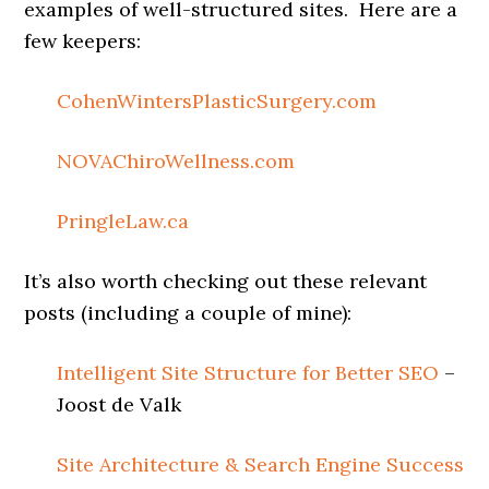
examples of well-structured sites. Here are a
few keepers:
CohenWintersPlasticSurgery.com
NOVAChiroWellness.com
PringleLaw.ca
It’s also worth checking out these relevant
posts (including a couple of mine):
Intelligent Site Structure for Better SEO
–
Joost de Valk
Site Architecture & Search Engine Success