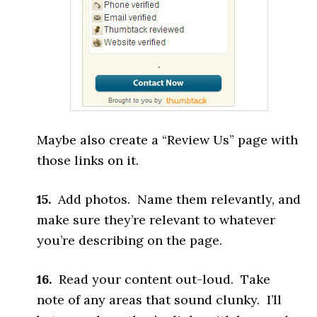
Maybe also create a “Review Us” page with
those links on it.
15.
Add photos. Name them relevantly, and
make sure they’re relevant to whatever
you’re describing on the page.
16.
Read your content out-loud. Take
note of any areas that sound clunky. I’ll