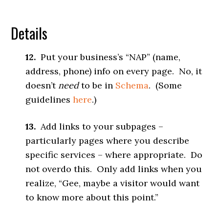
Details
12.
Put your business’s “NAP” (name,
address, phone) info on every page. No, it
doesn’t
need
to be in
Schema
. (Some
guidelines
here
.)
13.
Add links to your subpages –
particularly pages where you describe
specific services – where appropriate. Do
not overdo this. Only add links when you
realize, “Gee, maybe a visitor would want
to know more about this point.”