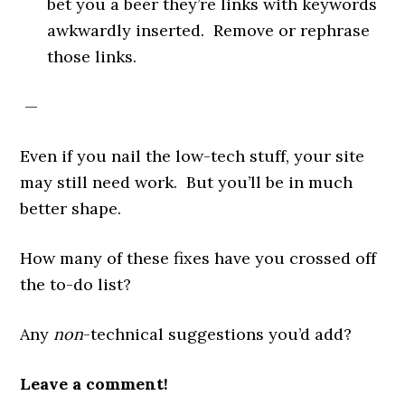
bet you a beer they’re links with keywords
awkwardly inserted. Remove or rephrase
those links.
—
Even if you nail the low-tech stuff, your site
may still need work. But you’ll be in much
better shape.
How many of these fixes have you crossed off
the to-do list?
Any
non
-technical suggestions you’d add?
Leave a comment!