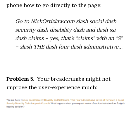
phone how to go directly to the page:
Go to NickOrtizlaw.com slash social dash
security dash disability dash and dash ssi
dash claims – yes, that’s “claims” with an “S”
– slash THE dash four dash administrative…
Problem 5.
Your breadcrumbs might not
improve the user-experience much: