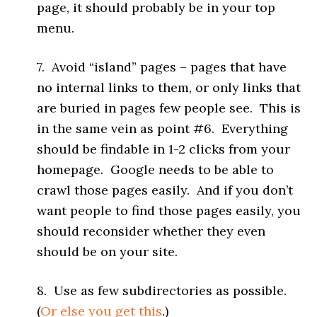
page, it should probably be in your top
menu.
7. Avoid “island” pages – pages that have
no internal links to them, or only links that
are buried in pages few people see. This is
in the same vein as point #6. Everything
should be findable in 1-2 clicks from your
homepage. Google needs to be able to
crawl those pages easily. And if you don’t
want people to find those pages easily, you
should reconsider whether they even
should be on your site.
8. Use as few subdirectories as possible.
(
Or else you get this
.)