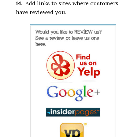
14.
Add links to sites where customers
have reviewed you.