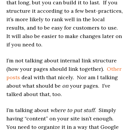
that long, but you can build it to last. If you
structure it according to a few best-practices,
it’s more likely to rank well in the local
results, and to be easy for customers to use.
It will also be easier to make changes later on
if you need to.
I’m not talking about internal link structure
(how your pages should link together).
Other
posts
deal with that nicely. Nor am I talking
about what should be
on
your pages. I’ve
talked about that, too.
I’m talking about
where to put stuff
. Simply
having “content” on your site isn’t enough.
You need to organize it in a way that Google