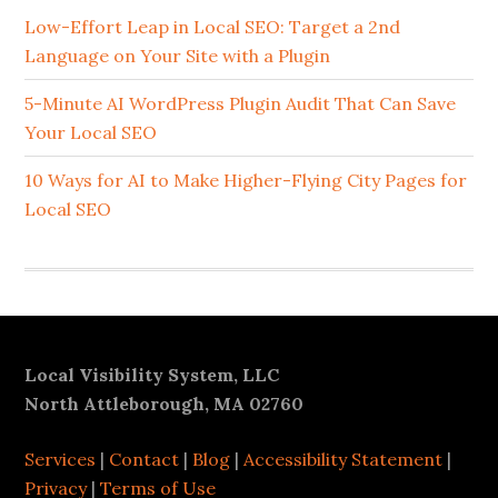
Sidebar
Low-Effort Leap in Local SEO: Target a 2nd
Language on Your Site with a Plugin
5-Minute AI WordPress Plugin Audit That Can Save
Your Local SEO
10 Ways for AI to Make Higher-Flying City Pages for
Local SEO
Footer
Local Visibility System, LLC
North Attleborough, MA 02760
Services
|
Contact
|
Blog
|
Accessibility Statement
|
Privacy
|
Terms of Use