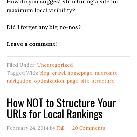
How do you suggest structuring a site for
maximum local visibility?
Did I forget any big no-nos?
Leave a comment!
Filed Under:
Uncategorized
Tagged With:
blog
,
crawl
,
homepage
,
microsite
,
navigation
,
optimization
,
page
,
site
,
structure
How NOT to Structure Your
URLs for Local Rankings
February 24, 2014
by
Phil
20 Comments