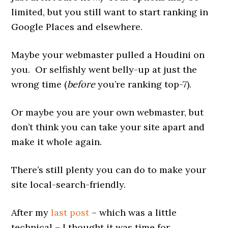
limited, but you still want to start ranking in
Google Places and elsewhere.
Maybe your webmaster pulled a Houdini on
you. Or selfishly went belly-up at just the
wrong time (
before
you’re ranking top-7).
Or maybe you are your own webmaster, but
don’t think you can take your site apart and
make it whole again.
There’s still plenty you can do to make your
site local-search-friendly.
After my
last post
– which was a little
technical – I thought it was time for