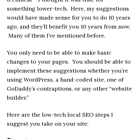
something lower-tech. Here, my suggestions
would have made sense for you to do 10 years
ago, and they’ll benefit you 10 years from now.
Many of them I’ve mentioned before.
You only need to be able to make basic
changes to your pages. You should be able to
implement these suggestions whether you’re
using WordPress, a hand-coded site, one of
GoDaddy’s contraptions, or any other “website
builder.”
Here are the low-tech local SEO steps I
suggest you take on your site: