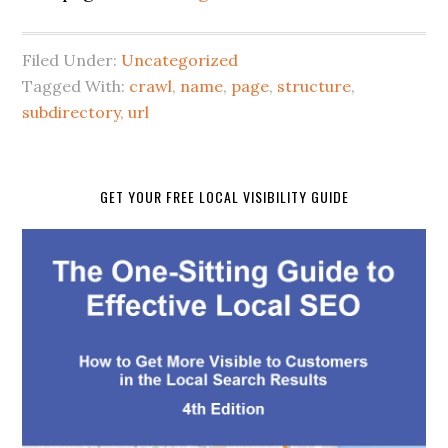
Filed Under:
Uncategorized
Tagged With:
crawl
,
name
,
page
,
structure
,
subdirectory
,
url
GET YOUR FREE LOCAL VISIBILITY GUIDE