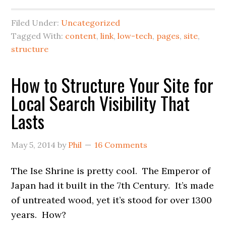
Filed Under:
Uncategorized
Tagged With:
content
,
link
,
low-tech
,
pages
,
site
,
structure
How to Structure Your Site for
Local Search Visibility That
Lasts
May 5, 2014
by
Phil
16 Comments
The Ise Shrine is pretty cool. The Emperor of
Japan had it built in the 7th Century. It’s made
of untreated wood, yet it’s stood for over 1300
years. How?