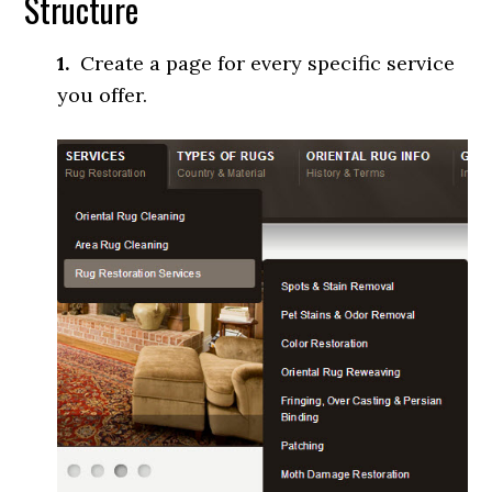
Structure
1.
Create a page for every specific service
you offer.