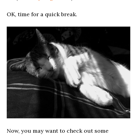
OK, time for a quick break.
Now, you may want to check out some