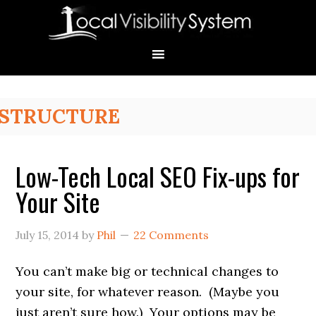
Skip
Skip
Skip
Skip
Skip
to
to
to
to
to
primary
main
primary
secondary
footer
navigation
content
sidebar
sidebar
Primary
STRUCTURE
Sidebar
Low-Tech Local SEO Fix-ups for
Your Site
July 15, 2014
by
Phil
22 Comments
You can’t make big or technical changes to
your site, for whatever reason. (Maybe you
just aren’t sure how.) Your options may be