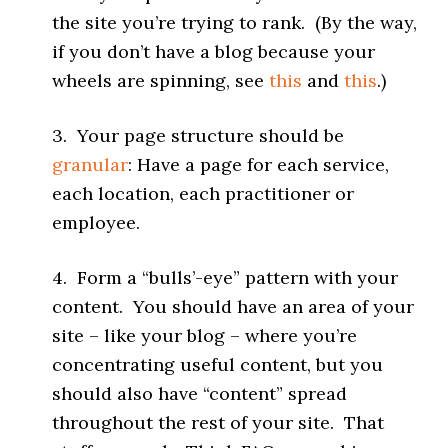
the site you’re trying to rank. (By the way,
if you don’t have a blog because your
wheels are spinning, see
this
and
this
.)
3. Your page structure should be
granular
: Have a page for each service,
each location, each practitioner or
employee.
4. Form a “bulls’-eye” pattern with your
content. You should have an area of your
site – like your blog – where you’re
concentrating useful content, but you
should also have “content” spread
throughout the rest of your site. That