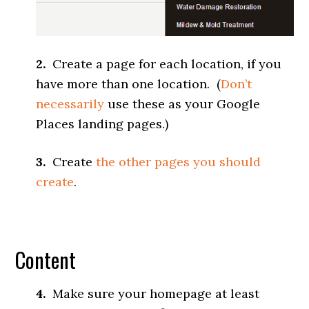
2.
Create a page for each location, if you
have more than one location. (
Don’t
necessarily
use these as your Google
Places landing pages.)
3.
Create
the other pages you should
create
.
Content
4.
Make sure your homepage at least