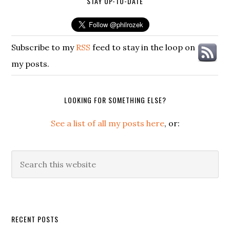
STAY UP-TO-DATE
Subscribe to my
RSS
feed to stay in the loop on
my posts.
LOOKING FOR SOMETHING ELSE?
See a list of all my posts here
, or:
Search
this
website
Secondary
RECENT POSTS