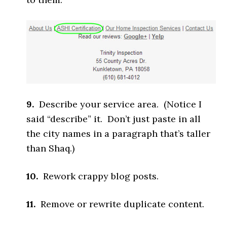
9.
Describe your service area. (Notice I
said “describe” it. Don’t just paste in all
the city names in a paragraph that’s taller
than Shaq.)
10.
Rework crappy blog posts.
11.
Remove or rewrite duplicate content.