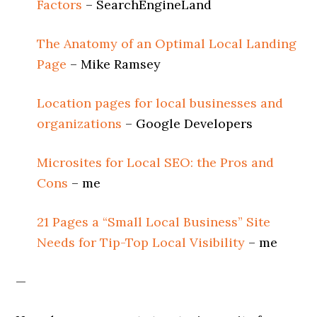
Factors
– SearchEngineLand
The Anatomy of an Optimal Local Landing
Page
– Mike Ramsey
Location pages for local businesses and
organizations
– Google Developers
Microsites for Local SEO: the Pros and
Cons
– me
21 Pages a “Small Local Business” Site
Needs for Tip-Top Local Visibility
– me
—