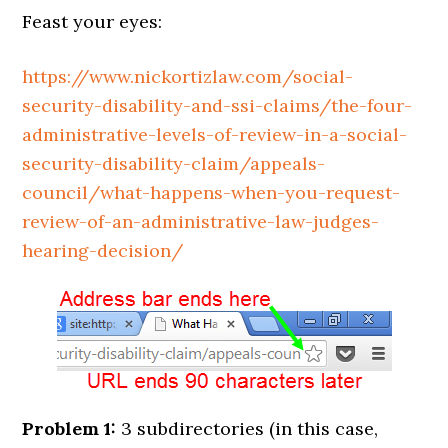
Feast your eyes:
https://www.nickortizlaw.com/social-
security-disability-and-ssi-claims/the-four-
administrative-levels-of-review-in-a-social-
security-disability-claim/appeals-
council/what-happens-when-you-request-
review-of-an-administrative-law-judges-
hearing-decision/
Problem 1:
3 subdirectories (in this case,