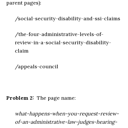
parent pages):
/social-security-disability-and-ssi-claims
/the-four-administrative-levels-of-
review-in-a-social-security-disability-
claim
/appeals-council
Problem 2:
The page name:
what-happens-when-you-request-review-
of-an-administrative-law-judges-hearing-