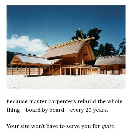
Because master carpenters rebuild the whole
thing – board by board – every 20 years.
Your site won’t have to serve you for
quite