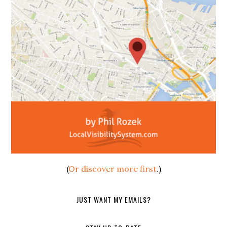
(
Or discover more first
.)
JUST WANT MY EMAILS?