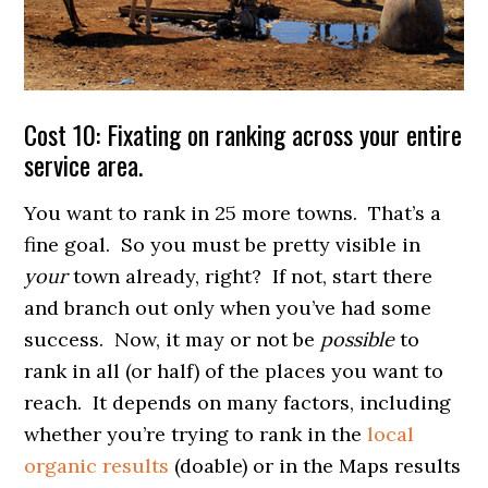
Cost 10: Fixating on ranking across your entire
service area.
You want to rank in 25 more towns. That’s a
fine goal. So you must be pretty visible in
your
town already, right? If not, start there
and branch out only when you’ve had some
success. Now, it may or not be
possible
to
rank in all (or half) of the places you want to
reach. It depends on many factors, including
whether you’re trying to rank in the
local
organic results
(doable) or in the Maps results