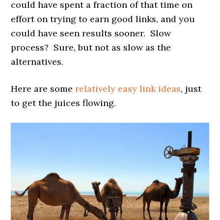
could have spent a fraction of that time on
effort on trying to earn good links, and you
could have seen results sooner. Slow
process? Sure, but not as slow as the
alternatives.
Here are some
relatively easy link ideas
, just
to get the juices flowing.