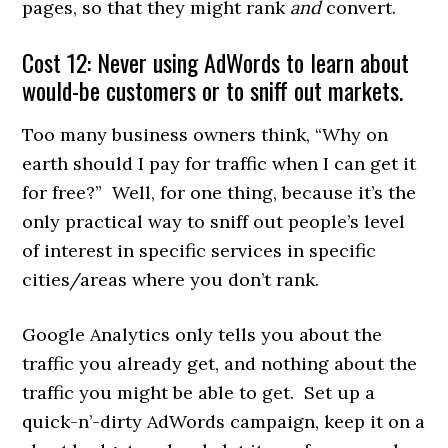
pages, so that they might rank
and
convert.
Cost 12: Never using AdWords to learn about
would-be customers or to sniff out markets.
Too many business owners think, “Why on
earth should I pay for traffic when I can get it
for free?” Well, for one thing, because it’s the
only practical way to sniff out people’s level
of interest in specific services in specific
cities/areas where you don’t rank.
Google Analytics only tells you about the
traffic you already get, and nothing about the
traffic you might be able to get. Set up a
quick-n’-dirty AdWords campaign, keep it on a