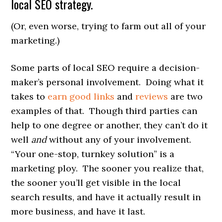
local SEO strategy.
(Or, even worse, trying to farm out all of your
marketing.)
Some parts of local SEO require a decision-
maker’s personal involvement. Doing what it
takes to
earn good links
and
reviews
are two
examples of that. Though third parties can
help to one degree or another, they can’t do it
well
and
without any of your involvement.
“Your one-stop, turnkey solution” is a
marketing ploy. The sooner you realize that,
the sooner you’ll get visible in the local
search results, and have it actually result in
more business, and have it last.