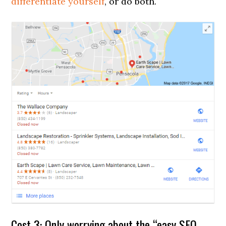
differentiate yourself
, or do both.
Cost 3: Only worrying about the “easy SEO