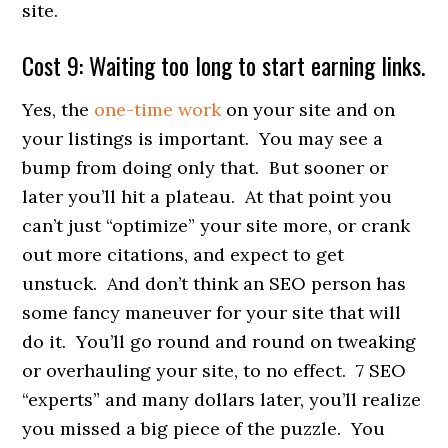
site.
Cost 9: Waiting too long to start earning links.
Yes, the
one-time work
on your site and on
your listings is important. You may see a
bump from doing only that. But sooner or
later you’ll hit a plateau. At that point you
can’t just “optimize” your site more, or crank
out more citations, and expect to get
unstuck. And don’t think an SEO person has
some fancy maneuver for your site that will
do it. You’ll go round and round on tweaking
or overhauling your site, to no effect. 7 SEO
“experts” and many dollars later, you’ll realize
you missed a big piece of the puzzle. You