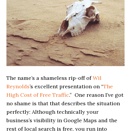
The name’s a shameless rip-off of
Wil
Reynolds
’s excellent presentation on “
The
High Cost of Free Traffic
.” One reason I’ve got
no shame is that that describes the situation
perfectly: Although technically your
business’s visibility in Google Maps and the
rest of local search is free, you run into