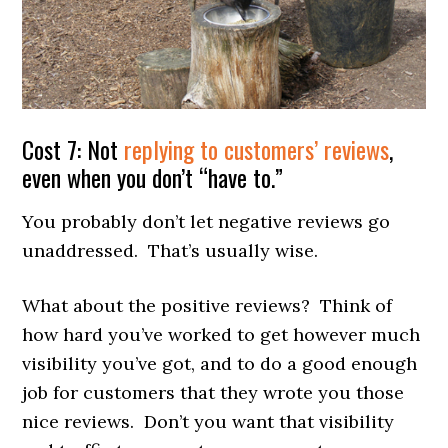
Cost 7: Not
replying to customers’ reviews
,
even when you don’t “have to.”
You probably don’t let negative reviews go
unaddressed. That’s usually wise.
What about the positive reviews? Think of
how hard you’ve worked to get however much
visibility you’ve got, and to do a good enough
job for customers that they wrote you those
nice reviews. Don’t you want that visibility