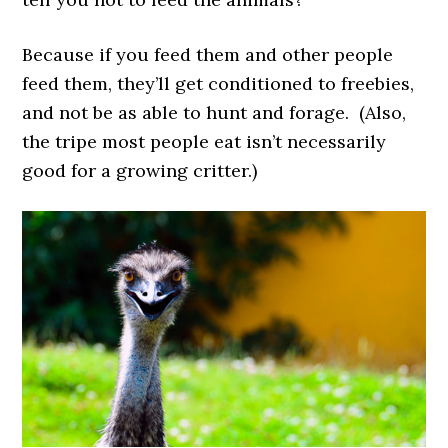
Because if you feed them and other people
feed them, they’ll get conditioned to freebies,
and not be as able to hunt and forage. (Also,
the tripe most people eat isn’t necessarily
good for a growing critter.)