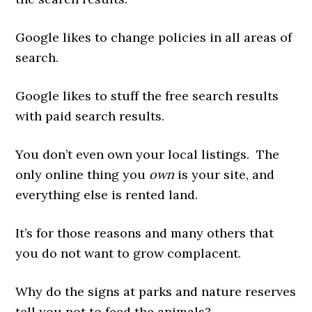
Google likes to change policies in all areas of
search.
Google likes to stuff the free search results
with paid search results.
You don’t even own your local listings. The
only online thing you
own
is your site, and
everything else is rented land.
It’s for those reasons and many others that
you do not want to grow complacent.
Why do the signs at parks and nature reserves
tell you not to feed the animals?