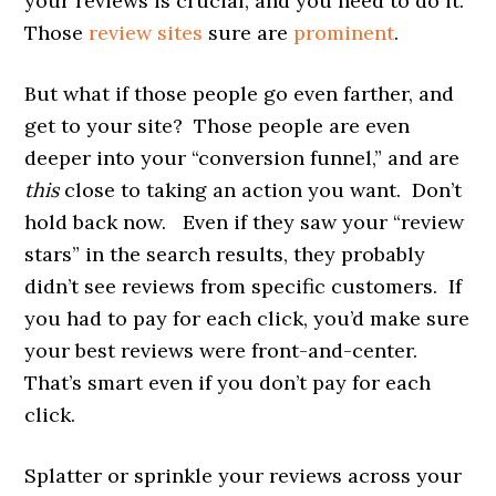
your reviews is crucial, and you need to do it.
Those
review sites
sure are
prominent
.
But what if those people go even farther, and
get to your site? Those people are even
deeper into your “conversion funnel,” and are
this
close to taking an action you want. Don’t
hold back now. Even if they saw your “review
stars” in the search results, they probably
didn’t see reviews from specific customers. If
you had to pay for each click, you’d make sure
your best reviews were front-and-center.
That’s smart even if you don’t pay for each
click.
Splatter or sprinkle your reviews across your