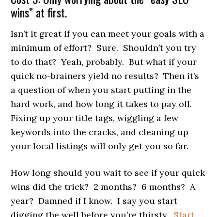
wins” at first.
Isn’t it great if you can meet your goals with a
minimum of effort? Sure. Shouldn’t you try
to do that? Yeah, probably. But what if your
quick no-brainers yield no results? Then it’s
a question of when you start putting in the
hard work, and how long it takes to pay off.
Fixing up your title tags, wiggling a few
keywords into the cracks, and cleaning up
your local listings will only get you so far.
How long should you wait to see if your quick
wins did the trick? 2 months? 6 months? A
year? Damned if I know. I say you start
digging the well before you’re thirsty.
Start