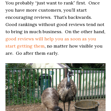
You probably “just want to rank” first. Once
you have more customers, you’ll start
encouraging reviews. That’s backwards.
Good rankings without good reviews tend not
to bring in much business. On the other hand,
good reviews will help you as soon as you
start getting them
, no matter how visible you
are. Go after them early.