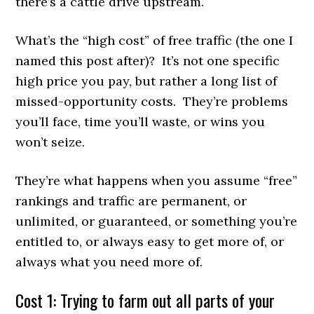
there’s a cattle drive upstream.
What’s the “high cost” of free traffic (the one I
named this post after)? It’s not one specific
high price you pay, but rather a long list of
missed-opportunity costs. They’re problems
you’ll face, time you’ll waste, or wins you
won’t seize.
They’re what happens when you assume “free”
rankings and traffic are permanent, or
unlimited, or guaranteed, or something you’re
entitled to, or always easy to get more of, or
always what you need more of.
Cost 1: Trying to farm out all parts of your