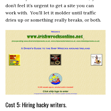
don’t feel it’s urgent to get a site you can
work with. You’ll let it molder until traffic
dries up or something really breaks, or both.
Cost 5: Hiring hacky writers.