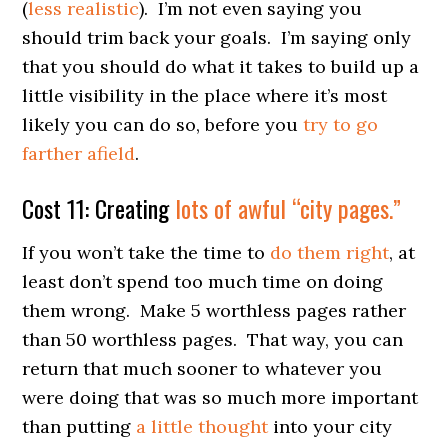
(
less realistic
). I’m not even saying you
should trim back your goals. I’m saying only
that you should do what it takes to build up a
little visibility in the place where it’s most
likely you can do so, before you
try to go
farther afield
.
Cost 11: Creating
lots of awful “city pages.”
If you won’t take the time to
do them right
, at
least don’t spend too much time on doing
them wrong. Make 5 worthless pages rather
than 50 worthless pages. That way, you can
return that much sooner to whatever you
were doing that was so much more important
than putting
a little thought
into your city