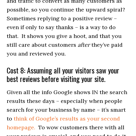
and traffic to convert as many customers as
possible, so you continue the upward spiral?
Sometimes replying to a positive review –
even if only to say thanks – is a way to do
that. It shows you give a hoot, and that you
still care about customers
after
they’ve paid
you and reviewed you.
Cost 8: Assuming all your visitors saw your
best reviews before visiting your site.
Given all the info Google shows IN the search
results these days – especially when people
search for your business by name – it’s smart
to
think of Google’s results as your second
homepage.
To wow customers there with all