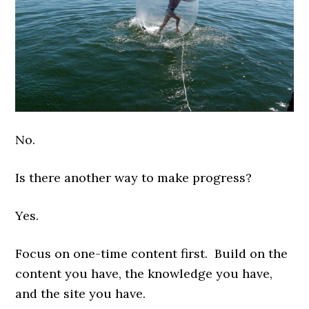
No.
Is there another way to make progress?
Yes.
Focus on one-time content first. Build on the
content you have, the knowledge you have,
and the site you have.