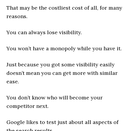
That may be the costliest cost of all, for many
reasons.
You can always lose visibility.
You won’t have a monopoly while you have it.
Just because you got some visibility easily
doesn’t mean you can get more with similar
ease.
You don’t know who will become your
competitor next.
Google likes to test just about all aspects of
the search results.