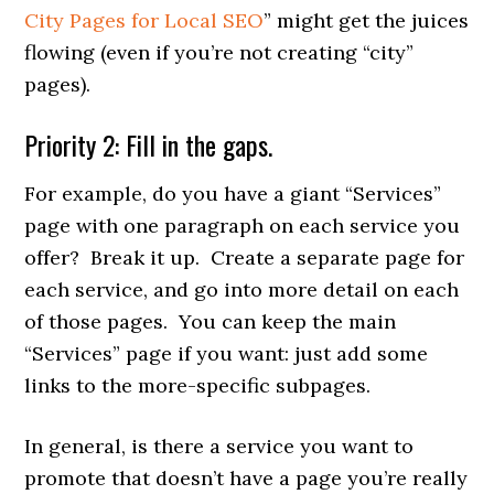
City Pages for Local SEO
” might get the juices
flowing (even if you’re not creating “city”
pages).
Priority 2: Fill in the gaps.
For example, do you have a giant “Services”
page with one paragraph on each service you
offer? Break it up. Create a separate page for
each service, and go into more detail on each
of those pages. You can keep the main
“Services” page if you want: just add some
links to the more-specific subpages.
In general, is there a service you want to
promote that doesn’t have a page you’re really