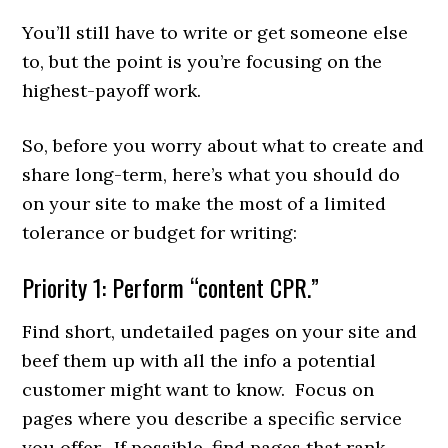
You’ll still have to write or get someone else
to, but the point is you’re focusing on the
highest-payoff work.
So, before you worry about what to create and
share long-term, here’s what you should do
on your site to make the most of a limited
tolerance or budget for writing:
Priority 1: Perform “content CPR.”
Find short, undetailed pages on your site and
beef them up with all the info a potential
customer might want to know. Focus on
pages where you describe a specific service
you offer. If possible, find pages that rank