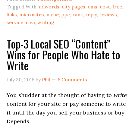
Tagged With:
adwords
,
city pages
,
cms
,
cost
,
free
,
links
,
microsites
,
niche
,
ppc
,
rank
,
reply
,
reviews
,
service area
,
writing
Top-3 Local SEO “Content”
Wins for People Who Hate to
Write
July 30, 2015
by
Phil
6 Comments
You shudder at the thought of having to
write
content for your site or pay someone to write
it until the day you sell your business or buy
Depends.