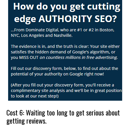
Cost 6: Waiting too long to get serious about
getting reviews.