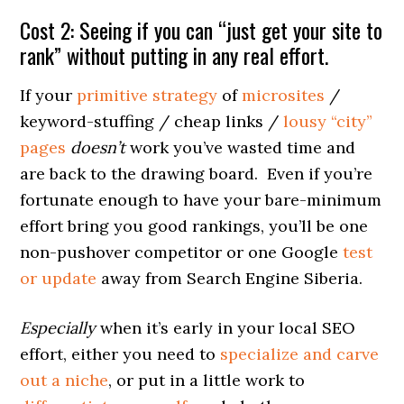
Cost 2: Seeing if you can “just get your site to
rank” without putting in any real effort.
If your
primitive strategy
of
microsites
/
keyword-stuffing / cheap links /
lousy “city”
pages
doesn’t
work you’ve wasted time and
are back to the drawing board. Even if you’re
fortunate enough to have your bare-minimum
effort bring you good rankings, you’ll be one
non-pushover competitor or one Google
test
or update
away from Search Engine Siberia.
Especially
when it’s early in your local SEO
effort, either you need to
specialize and carve
out a niche
, or put in a little work to