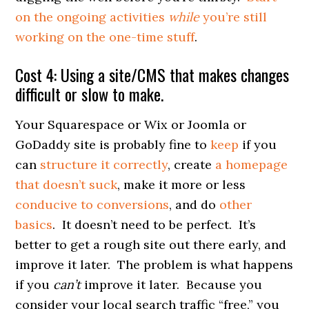
on the ongoing activities
while
you’re still
working on the one-time stuff
.
Cost 4: Using a site/CMS that makes changes
difficult or slow to make.
Your Squarespace or Wix or Joomla or
GoDaddy site is probably fine to
keep
if you
can
structure it correctly
, create
a homepage
that doesn’t suck
, make it more or less
conducive to conversions
, and do
other
basics
. It doesn’t need to be perfect. It’s
better to get a rough site out there early, and
improve it later. The problem is what happens
if you
can’t
improve it later. Because you
consider your local search traffic “free,” you