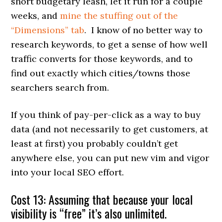
short budgetary leash, let it run for a couple
weeks, and
mine the stuffing out of the
“Dimensions” tab
. I know of no better way to
research keywords, to get a sense of how well
traffic converts for those keywords, and to
find out exactly which cities/towns those
searchers search from.
If you think of pay-per-click as a way to buy
data (and not necessarily to get customers, at
least at first) you probably couldn’t get
anywhere else, you can put new vim and vigor
into your local SEO effort.
Cost 13: Assuming that because your local
visibility is “free” it’s also unlimited.