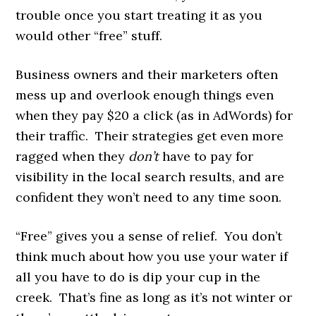
trouble once you start treating it as you
would other “free” stuff.
Business owners and their marketers often
mess up and overlook enough things even
when they pay $20 a click (as in AdWords) for
their traffic. Their strategies get even more
ragged when they
don’t
have to pay for
visibility in the local search results, and are
confident they won’t need to any time soon.
“Free” gives you a sense of relief. You don’t
think much about how you use your water if
all you have to do is dip your cup in the
creek. That’s fine as long as it’s not winter or