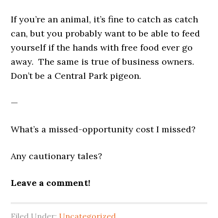
If you’re an animal, it’s fine to catch as catch
can, but you probably want to be able to feed
yourself if the hands with free food ever go
away. The same is true of business owners.
Don’t be a Central Park pigeon.
—
What’s a missed-opportunity cost I missed?
Any cautionary tales?
Leave a comment!
Filed Under:
Uncategorized