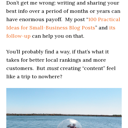
Don’t get me wrong: writing and sharing your
best info over a period of months or years can
have enormous payoff. My post “
100 Practical
Ideas for Small-Business Blog Posts
” and
its
follow-up
can help you on that.
You’ll probably find a way, if that’s what it
takes for better local rankings and more
customers. But
must
creating “content” feel
like a trip to nowhere?