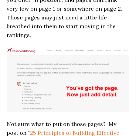
very low on page 1 or somewhere on page 2.
Those pages may just need a little life
breathed into them to start moving in the
rankings.
Not sure what to put on those pages? My
post on “
25 Principles of Building Effective