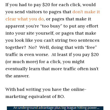
If you had to pay $20 for each click, would
you send visitors to pages that
don’t make it
clear what you do
, or pages that make it
apparent you’re “too busy” to put any effort
into your site yourself, or pages that make
you look like you can’t string two sentences
together? No? Well, doing that with “free”
traffic is even worse. At least if you pay $20
(or much more) for a click, you might
eventually learn that more traffic often isn’t
the answer.
With bad writing you have the online-
marketing equivalent of BO.