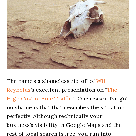
The name’s a shameless rip-off of
Wil
Reynolds
’s excellent presentation on “
The
High Cost of Free Traffic
.” One reason I’ve got
no shame is that that describes the situation
perfectly: Although technically your
business’s visibility in Google Maps and the
rest of local search is free, you run into