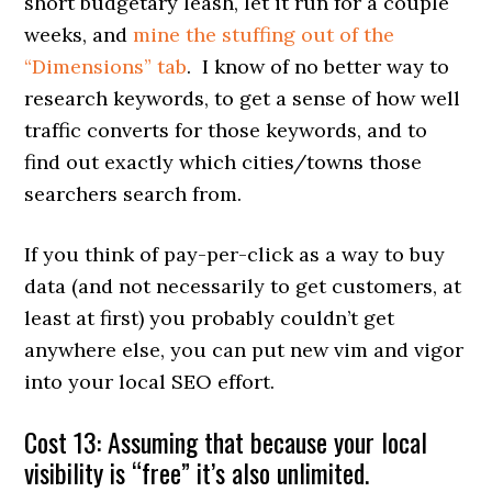
short budgetary leash, let it run for a couple
weeks, and
mine the stuffing out of the
“Dimensions” tab
. I know of no better way to
research keywords, to get a sense of how well
traffic converts for those keywords, and to
find out exactly which cities/towns those
searchers search from.
If you think of pay-per-click as a way to buy
data (and not necessarily to get customers, at
least at first) you probably couldn’t get
anywhere else, you can put new vim and vigor
into your local SEO effort.
Cost 13: Assuming that because your local
visibility is “free” it’s also unlimited.