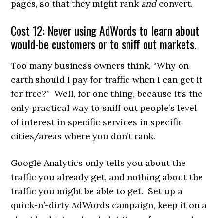
pages, so that they might rank
and
convert.
Cost 12: Never using AdWords to learn about
would-be customers or to sniff out markets.
Too many business owners think, “Why on
earth should I pay for traffic when I can get it
for free?” Well, for one thing, because it’s the
only practical way to sniff out people’s level
of interest in specific services in specific
cities/areas where you don’t rank.
Google Analytics only tells you about the
traffic you already get, and nothing about the
traffic you might be able to get. Set up a
quick-n’-dirty AdWords campaign, keep it on a