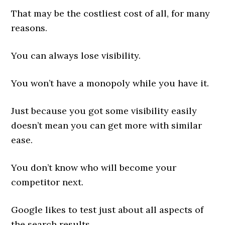
That may be the costliest cost of all, for many
reasons.
You can always lose visibility.
You won’t have a monopoly while you have it.
Just because you got some visibility easily
doesn’t mean you can get more with similar
ease.
You don’t know who will become your
competitor next.
Google likes to test just about all aspects of
the search results.