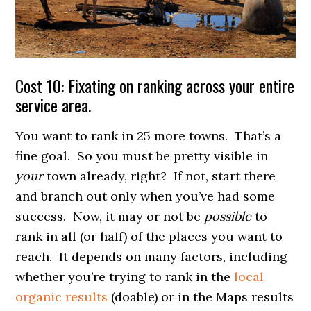
Cost 10: Fixating on ranking across your entire
service area.
You want to rank in 25 more towns. That’s a
fine goal. So you must be pretty visible in
your
town already, right? If not, start there
and branch out only when you’ve had some
success. Now, it may or not be
possible
to
rank in all (or half) of the places you want to
reach. It depends on many factors, including
whether you’re trying to rank in the
local
organic results
(doable) or in the Maps results