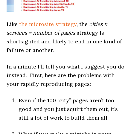
Like
the microsite strategy
, the
cities x
services = number of pages
strategy is
shortsighted and likely to end in one kind of
failure or another.
In a minute I’ll tell you what I suggest you do
instead. First, here are the problems with
your rapidly reproducing pages:
Even if the 100 “city” pages aren’t too
good and you just squirt them out, it’s
still a lot of work to build them all.