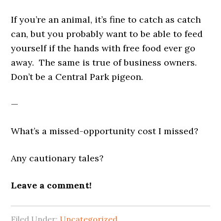
If you’re an animal, it’s fine to catch as catch
can, but you probably want to be able to feed
yourself if the hands with free food ever go
away. The same is true of business owners.
Don’t be a Central Park pigeon.
—
What’s a missed-opportunity cost I missed?
Any cautionary tales?
Leave a comment!
Filed Under:
Uncategorized