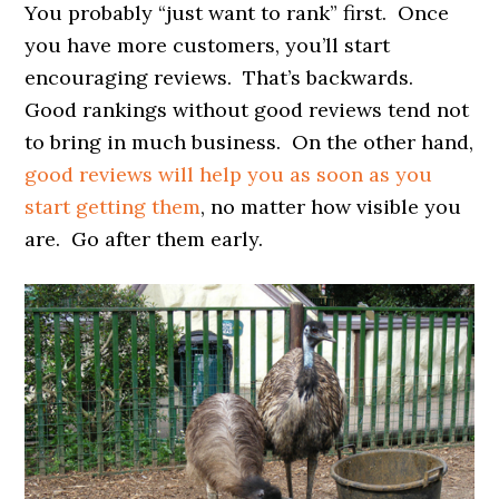
You probably “just want to rank” first. Once
you have more customers, you’ll start
encouraging reviews. That’s backwards.
Good rankings without good reviews tend not
to bring in much business. On the other hand,
good reviews will help you as soon as you
start getting them
, no matter how visible you
are. Go after them early.