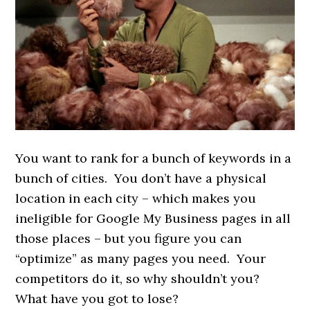
You want to rank for a bunch of keywords in a
bunch of cities. You don’t have a physical
location in each city – which makes you
ineligible for Google My Business pages in all
those places – but you figure you can
“optimize” as many pages you need. Your
competitors do it, so why shouldn’t you?
What have you got to lose?