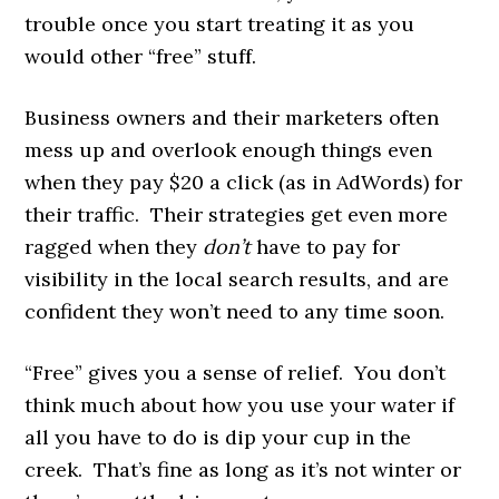
trouble once you start treating it as you
would other “free” stuff.
Business owners and their marketers often
mess up and overlook enough things even
when they pay $20 a click (as in AdWords) for
their traffic. Their strategies get even more
ragged when they
don’t
have to pay for
visibility in the local search results, and are
confident they won’t need to any time soon.
“Free” gives you a sense of relief. You don’t
think much about how you use your water if
all you have to do is dip your cup in the
creek. That’s fine as long as it’s not winter or