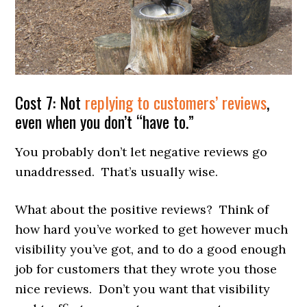
Cost 7: Not
replying to customers’ reviews
,
even when you don’t “have to.”
You probably don’t let negative reviews go
unaddressed. That’s usually wise.
What about the positive reviews? Think of
how hard you’ve worked to get however much
visibility you’ve got, and to do a good enough
job for customers that they wrote you those
nice reviews. Don’t you want that visibility