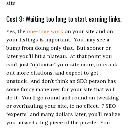
site.
Cost 9: Waiting too long to start earning links.
Yes, the
one-time work
on your site and on
your listings is important. You may see a
bump from doing only that. But sooner or
later you’ll hit a plateau. At that point you
can’t just “optimize” your site more, or crank
out more citations, and expect to get
unstuck. And don’t think an SEO person has
some fancy maneuver for your site that will
do it. You’ll go round and round on tweaking
or overhauling your site, to no effect. 7 SEO
“experts” and many dollars later, you’ll realize
you missed a big piece of the puzzle. You