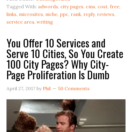
Tagged With:
adwords
,
city pages
,
cms
,
cost
,
free
,
links
,
microsites
,
niche
,
ppc
,
rank
,
reply
,
reviews
,
service area
,
writing
You Offer 10 Services and
Serve 10 Cities, So You Create
100 City Pages? Why City-
Page Proliferation Is Dumb
April 27, 2017
by
Phil
50 Comments