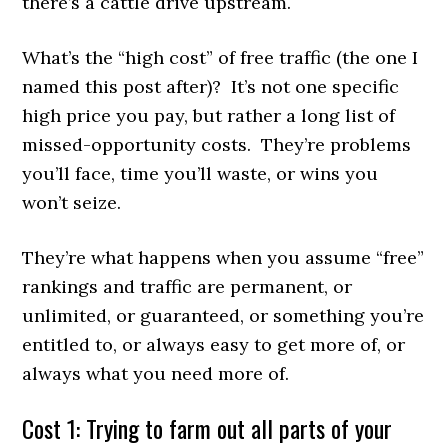
there’s a cattle drive upstream.
What’s the “high cost” of free traffic (the one I
named this post after)? It’s not one specific
high price you pay, but rather a long list of
missed-opportunity costs. They’re problems
you’ll face, time you’ll waste, or wins you
won’t seize.
They’re what happens when you assume “free”
rankings and traffic are permanent, or
unlimited, or guaranteed, or something you’re
entitled to, or always easy to get more of, or
always what you need more of.
Cost 1: Trying to farm out all parts of your