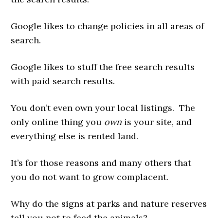
Google likes to change policies in all areas of
search.
Google likes to stuff the free search results
with paid search results.
You don’t even own your local listings. The
only online thing you
own
is your site, and
everything else is rented land.
It’s for those reasons and many others that
you do not want to grow complacent.
Why do the signs at parks and nature reserves
tell you not to feed the animals?