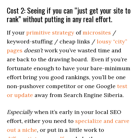
Cost 2: Seeing if you can “just get your site to
rank” without putting in any real effort.
If your
primitive strategy
of
microsites
/
keyword-stuffing / cheap links /
lousy “city”
pages
doesn’t
work you’ve wasted time and
are back to the drawing board. Even if you’re
fortunate enough to have your bare-minimum
effort bring you good rankings, you’ll be one
non-pushover competitor or one Google
test
or update
away from Search Engine Siberia.
Especially
when it’s early in your local SEO
effort, either you need to
specialize and carve
out a niche
, or put in a little work to