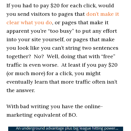
If you had to pay $20 for each click, would
you send visitors to pages that
don’t make it
clear what you do
, or pages that make it
apparent you’re “too busy” to put any effort
into your site yourself, or pages that make
you look like you can’t string two sentences
together? No? Well, doing that with “free”
traffic is even worse. At least if you pay $20
(or much more) for a click, you might
eventually learn that more traffic often isn’t
the answer.
With bad writing you have the online-
marketing equivalent of BO.