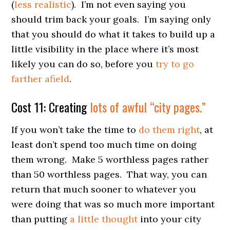
(
less realistic
). I’m not even saying you
should trim back your goals. I’m saying only
that you should do what it takes to build up a
little visibility in the place where it’s most
likely you can do so, before you
try to go
farther afield
.
Cost 11: Creating
lots of awful “city pages.”
If you won’t take the time to
do them right
, at
least don’t spend too much time on doing
them wrong. Make 5 worthless pages rather
than 50 worthless pages. That way, you can
return that much sooner to whatever you
were doing that was so much more important
than putting
a little thought
into your city