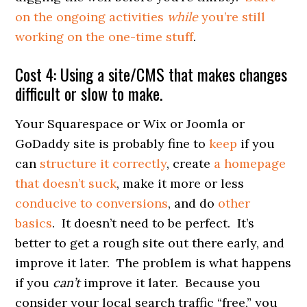
on the ongoing activities
while
you’re still
working on the one-time stuff
.
Cost 4: Using a site/CMS that makes changes
difficult or slow to make.
Your Squarespace or Wix or Joomla or
GoDaddy site is probably fine to
keep
if you
can
structure it correctly
, create
a homepage
that doesn’t suck
, make it more or less
conducive to conversions
, and do
other
basics
. It doesn’t need to be perfect. It’s
better to get a rough site out there early, and
improve it later. The problem is what happens
if you
can’t
improve it later. Because you
consider your local search traffic “free,” you