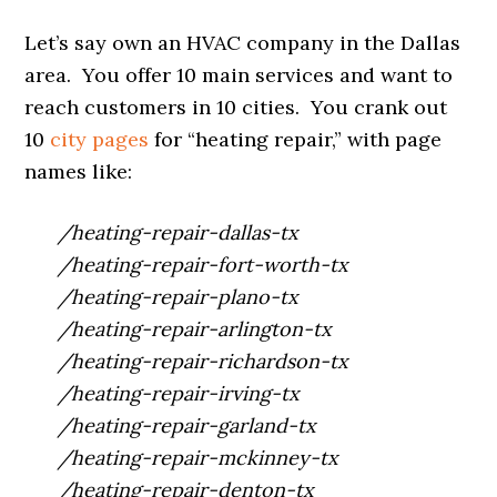
Let’s say own an HVAC company in the Dallas
area. You offer 10 main services and want to
reach customers in 10 cities. You crank out
10
city pages
for “heating repair,” with page
names like:
/heating-repair-dallas-tx
/heating-repair-fort-worth-tx
/heating-repair-plano-tx
/heating-repair-arlington-tx
/heating-repair-richardson-tx
/heating-repair-irving-tx
/heating-repair-garland-tx
/heating-repair-mckinney-tx
/heating-repair-denton-tx