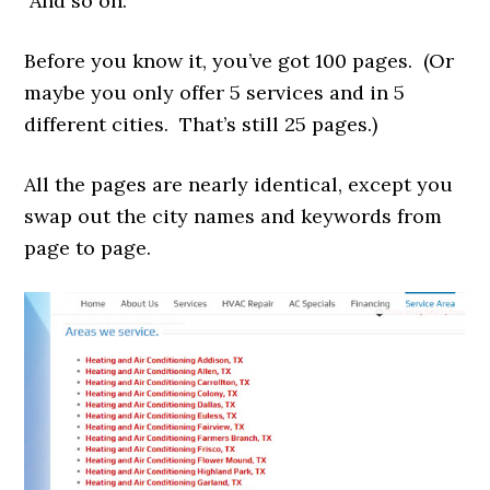
And so on.
Before you know it, you’ve got 100 pages. (Or
maybe you only offer 5 services and in 5
different cities. That’s still 25 pages.)
All the pages are nearly identical, except you
swap out the city names and keywords from
page to page.