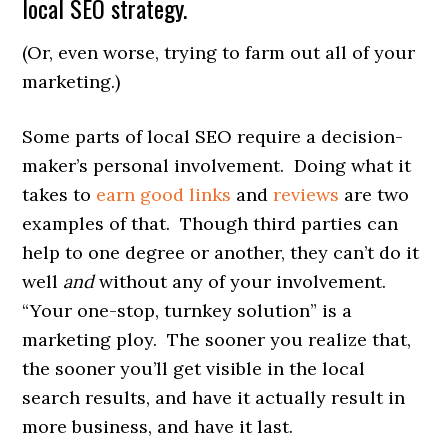
local SEO strategy.
(Or, even worse, trying to farm out all of your
marketing.)
Some parts of local SEO require a decision-
maker’s personal involvement. Doing what it
takes to
earn good links
and
reviews
are two
examples of that. Though third parties can
help to one degree or another, they can’t do it
well
and
without any of your involvement.
“Your one-stop, turnkey solution” is a
marketing ploy. The sooner you realize that,
the sooner you’ll get visible in the local
search results, and have it actually result in
more business, and have it last.