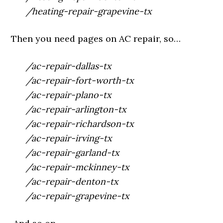
/heating-repair-grapevine-tx
Then you need pages on AC repair, so…
/ac-repair-dallas-tx
/ac-repair-fort-worth-tx
/ac-repair-plano-tx
/ac-repair-arlington-tx
/ac-repair-richardson-tx
/ac-repair-irving-tx
/ac-repair-garland-tx
/ac-repair-mckinney-tx
/ac-repair-denton-tx
/ac-repair-grapevine-tx