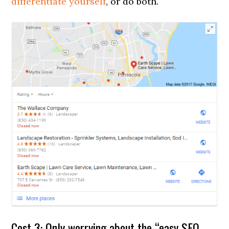
differentiate yourself
, or do both.
Cost 3: Only worrying about the “easy SEO