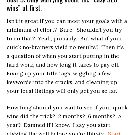
wins” at first.
Isn’t it great if you can meet your goals with a
minimum of effort? Sure. Shouldn’t you try
to do that? Yeah, probably. But what if your
quick no-brainers yield no results? Then it’s
a question of when you start putting in the
hard work, and how long it takes to pay off.
Fixing up your title tags, wiggling a few
keywords into the cracks, and cleaning up
your local listings will only get you so far.
How long should you wait to see if your quick
wins did the trick? 2 months? 6 months? A
year? Damned if I know. I say you start
digging the well before you’re thirsty.
Start