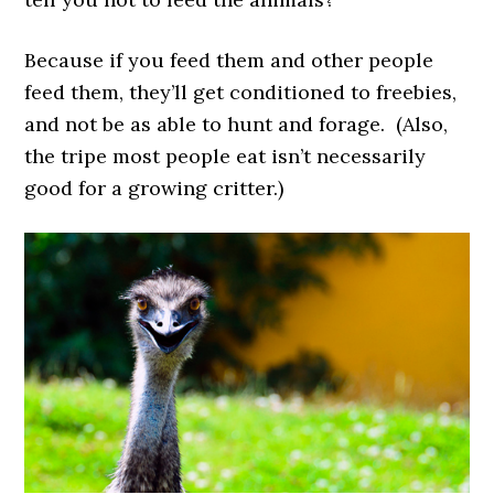
Because if you feed them and other people
feed them, they’ll get conditioned to freebies,
and not be as able to hunt and forage. (Also,
the tripe most people eat isn’t necessarily
good for a growing critter.)