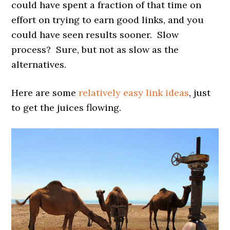
could have spent a fraction of that time on
effort on trying to earn good links, and you
could have seen results sooner. Slow
process? Sure, but not as slow as the
alternatives.
Here are some
relatively easy link ideas
, just
to get the juices flowing.