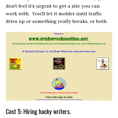
don’t feel it’s urgent to get a site you can
work with. You’ll let it molder until traffic
dries up or something really breaks, or both.
Cost 5: Hiring hacky writers.