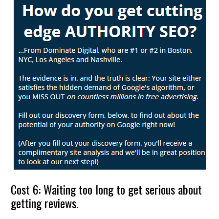
Cost 6: Waiting too long to get serious about
getting reviews.