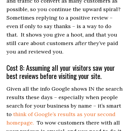
and traffic to convert as many customers as
possible, so you continue the upward spiral?
Sometimes replying to a positive review –
even if only to say thanks – is a way to do
that. It shows you give a hoot, and that you
still care about customers
after
they’ve paid
you and reviewed you.
Cost 8: Assuming all your visitors saw your
best reviews before visiting your site.
Given all the info Google shows IN the search
results these days – especially when people
search for your business by name – it’s smart
to
think of Google’s results as your second
homepage.
To wow customers there with all