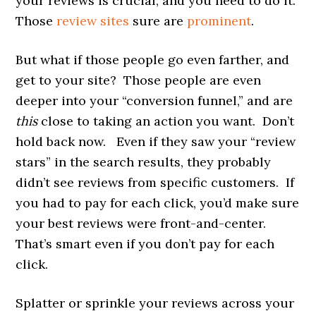
your reviews is crucial, and you need to do it.
Those
review sites
sure are
prominent
.
But what if those people go even farther, and
get to your site? Those people are even
deeper into your “conversion funnel,” and are
this
close to taking an action you want. Don’t
hold back now. Even if they saw your “review
stars” in the search results, they probably
didn’t see reviews from specific customers. If
you had to pay for each click, you’d make sure
your best reviews were front-and-center.
That’s smart even if you don’t pay for each
click.
Splatter or sprinkle your reviews across your