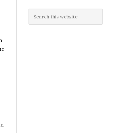
Search
this
website
n
me
en