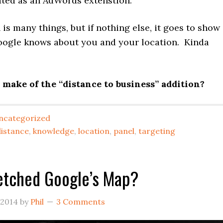
ated as an AdWords extenstion.
 is many things, but if nothing else, it goes to show
gle knows about you and your location. Kinda
make of the “distance to business” addition?
ncategorized
distance
,
knowledge
,
location
,
panel
,
targeting
etched Google’s Map?
 2014
by
Phil
3 Comments