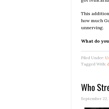
got reincarn
This addition
how much Goo
unnerving.
What do you 
Filed Under:
U
Tagged With:
Who Str
September 22,