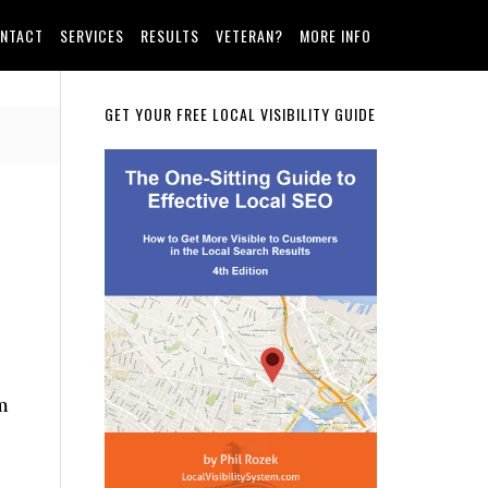
NTACT
SERVICES
RESULTS
VETERAN?
MORE INFO
Primary
GET YOUR FREE LOCAL VISIBILITY GUIDE
Sidebar
m