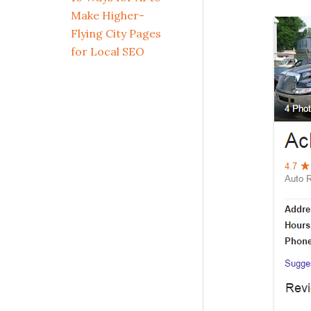
Make Higher-
Flying City Pages
for Local SEO