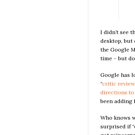
I didn’t see 
desktop, but 
the Google M
time – but d
Google has l
“
critic revie
directions t
been adding f
Who knows wh
surprised if 