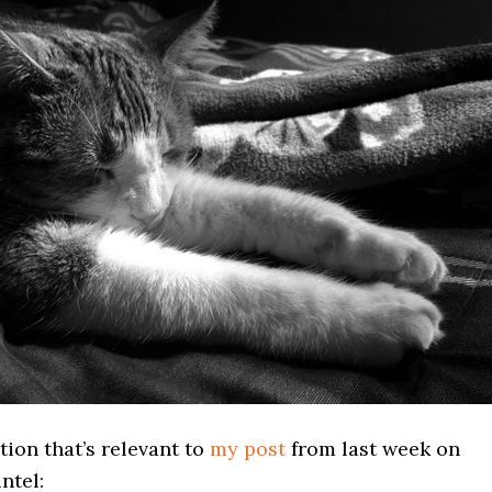
tion that’s relevant to
my post
from last week on
ntel: