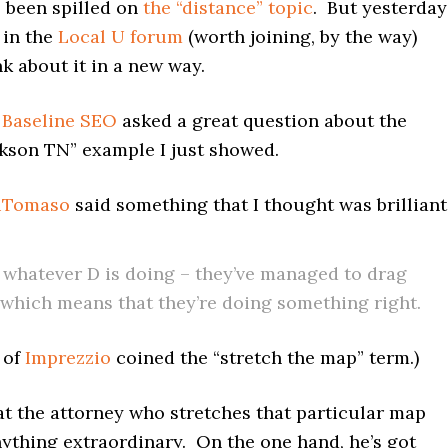
 been spilled on
the “distance” topic
. But yesterday
 in the
Local U forum
(worth joining, by the way)
k about it in a new way.
f
Baseline SEO
asked a great question about the
ckson TN” example I just showed.
iTomaso
said something that I thought was brilliant
 whatever D is doing – they’ve managed to drag
which means that they’re doing something right.
 of
Imprezzio
coined the “stretch the map” term.)
at the attorney who stretches that particular map
nything extraordinary. On the one hand, he’s got