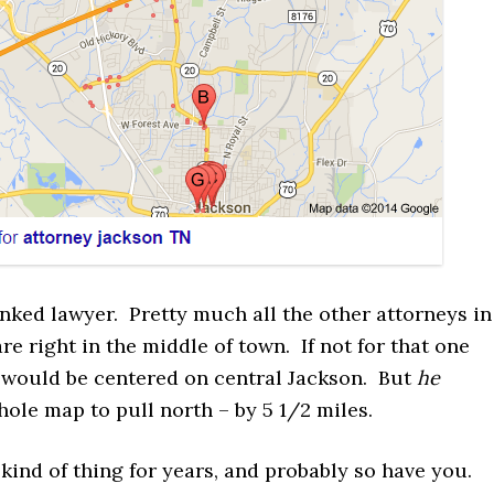
nked lawyer. Pretty much all the other attorneys in
re right in the middle of town. If not for that one
 would be centered on central Jackson. But
he
ole map to pull north – by 5 1/2 miles.
s kind of thing for years, and probably so have you.