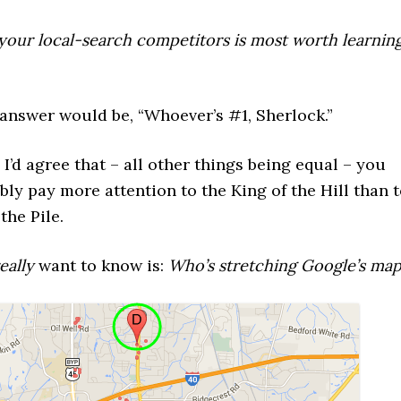
your local-search competitors is most worth learnin
answer would be, “Whoever’s #1, Sherlock.”
s I’d agree that – all other things being equal – you
ly pay more attention to the King of the Hill than 
the Pile.
eally
want to know is:
Who’s stretching Google’s ma