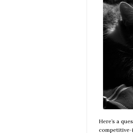
Here’s a ques
competitive-i