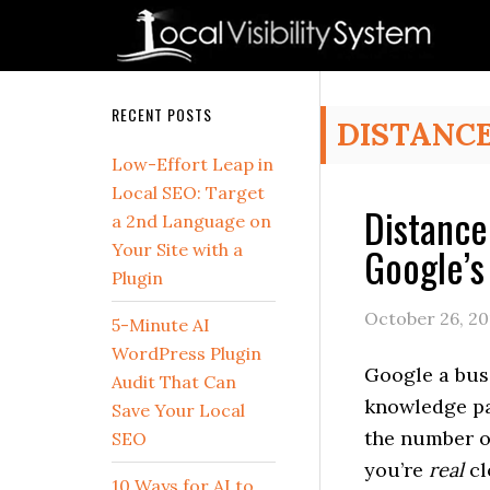
Skip
Skip
Skip
Skip
Skip
to
to
to
to
to
primary
main
primary
secondary
footer
navigation
content
sidebar
sidebar
Secondary
RECENT POSTS
DISTANC
Sidebar
Low-Effort Leap in
Local SEO: Target
Distance
a 2nd Language on
Google’s
Your Site with a
Plugin
October 26, 20
5-Minute AI
WordPress Plugin
Google a bus
Audit That Can
knowledge pan
Save Your Local
the number of
SEO
you’re
real
cl
10 Ways for AI to