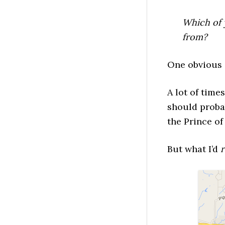
Which of 
from?
One obvious 
A lot of time
should probab
the Prince of 
But what I’d
r