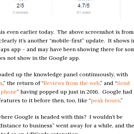
this even earlier today. The above screenshot is from
clearly it’s another “mobile-first” update. It shows i
aps app – and may have been showing there for so
oes not show in the Google app.
oaded up the knowledge panel continuously, with
ws
,” the return of “
Reviews from the web
,” and “
Send
o phone
” having popped up just in 2016. Google had
eatures to it before then, too, like “
peak hours
.”
ere Google is headed with this? I wouldn’t be
“distance to business” went away for a while, and th