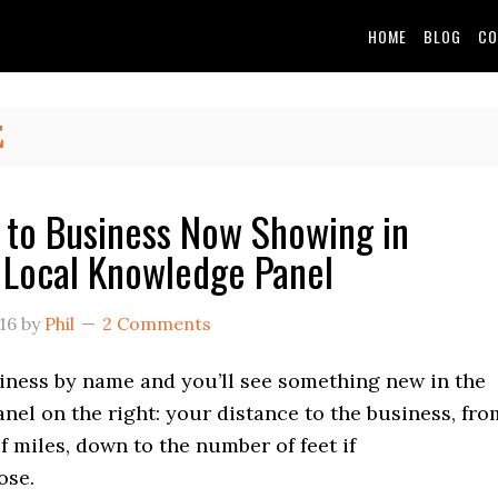
HOME
BLOG
CO
E
 to Business Now Showing in
 Local Knowledge Panel
16
by
Phil
2 Comments
iness by name and you’ll see something new in the
el on the right: your distance to the business, fro
 miles, down to the number of feet if
ose.