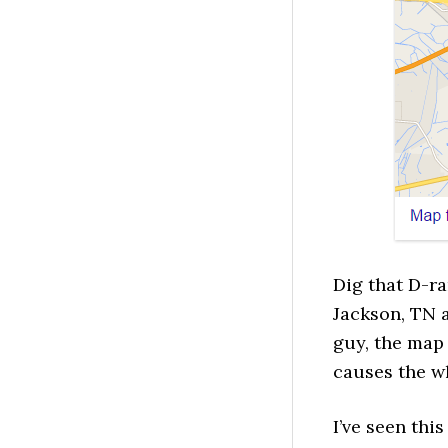
Dig that D-ra
Jackson, TN a
guy, the map
causes the wh
I’ve seen thi