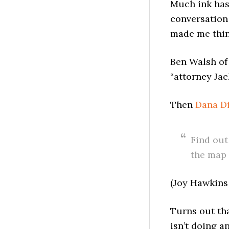
Much ink has
conversation
made me thin
Ben Walsh o
“attorney Ja
Then
Dana D
Find out
the map 
(Joy Hawkins
Turns out th
isn’t doing a