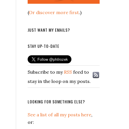
(
Or discover more first
.)
JUST WANT MY EMAILS?
STAY UP-TO-DATE
Subscribe to my
RSS
feed to
stay in the loop on my posts.
LOOKING FOR SOMETHING ELSE?
See a list of all my posts here
,
or: