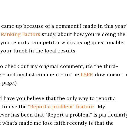
 came up because of a comment I made in this year’
 Ranking Factors
study, about how you’re doing the
f you report a competitor who’s using questionable
your lunch in the local results.
to check out my original comment, it’s the third-
e – and my last comment – in the
LSRF
, down near t
 page.)
 have you believe that the only way to report a
s to use the
“Report a problem” feature
. My
ver has been that “Report a problem” is particularl
t what’s made me lose faith recently is that the