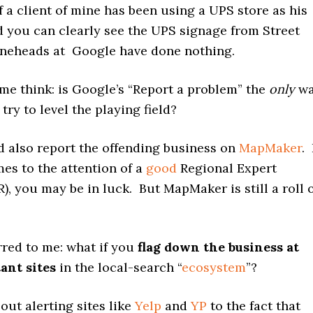
 a client of mine has been using a UPS store as his
d you can clearly see the UPS signage from Street
neheads at Google have done nothing.
e think: is Google’s “Report a problem” the
only
wa
try to level the playing field?
d also report the offending business on
MapMaker
. 
es to the attention of a
good
Regional Expert
), you may be in luck. But MapMaker is still a roll 
rred to me: what if you
flag down the business at
ant sites
in the local-search “
ecosystem
”?
bout alerting sites like
Yelp
and
YP
to the fact that