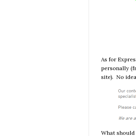
As for Expres
personally (f
site). No ide
What should 