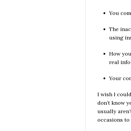
You comp
The inac
using in
How you 
real info
Your cont
I wish I coul
don’t know y
usually aren’
occasions to