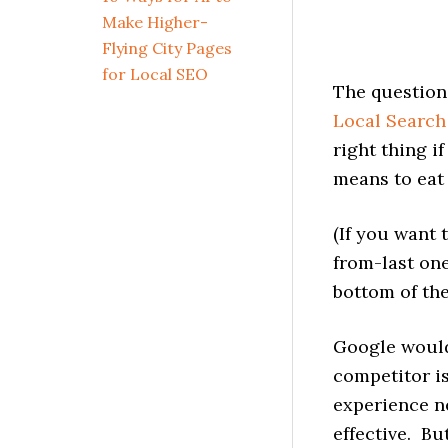
Make Higher-
Flying City Pages
for Local SEO
The question
Local Search
right thing i
means to eat 
(If you want 
from-last on
bottom of the
Google would
competitor i
experience ne
effective. Bu