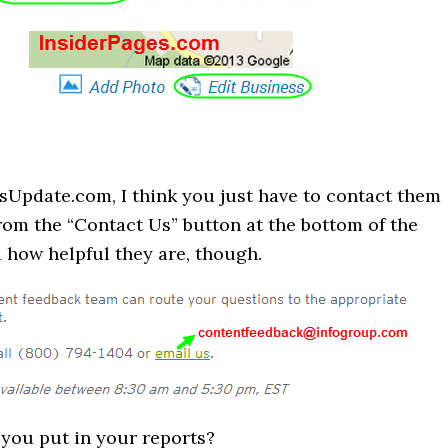
sUpdate.com, I think you just have to contact them
rom the “Contact Us” button at the bottom of the
a how helpful they are, though.
you put in your reports?