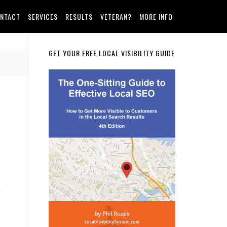
NTACT
SERVICES
RESULTS
VETERAN?
MORE INFO
Primary
GET YOUR FREE LOCAL VISIBILITY GUIDE
Sidebar
a