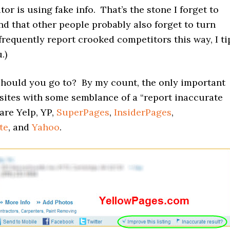
or is using fake info. That’s the stone I forget to
nd that other people probably also forget to turn
 frequently report crooked competitors this way, I ti
.)
should you go to? By my count, the only important
 sites with some semblance of a “report inaccurate
 are Yelp, YP,
SuperPages
,
InsiderPages
,
te
, and
Yahoo
.