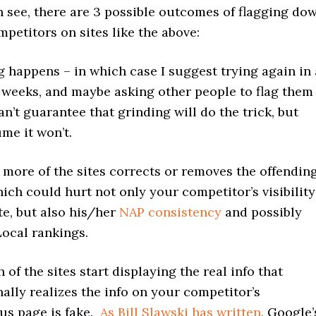
an see, there are 3 possible outcomes of flagging do
petitors on sites like the above:
g happens – in which case I suggest trying again in 
 weeks, and maybe asking other people to flag them
n’t guarantee that grinding will do the trick, but
me it won’t.
 more of the sites corrects or removes the offendin
hich could hurt not only your competitor’s visibility
te, but also his/her
NAP consistency
and possibly
ocal rankings.
of the sites start displaying the real info that
nally realizes the info on your competitor’s
us page is fake.
As Bill Slawski has written
, Google’