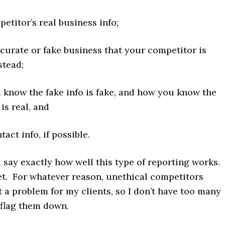
etitor’s real business info;
curate or fake business that your competitor is
stead;
know the fake info is fake, and how you know the
 is real, and
act info, if possible.
d say exactly how well this type of reporting works. 
et. For whatever reason, unethical competitors
t a problem for my clients, so I don’t have too many
 flag them down.