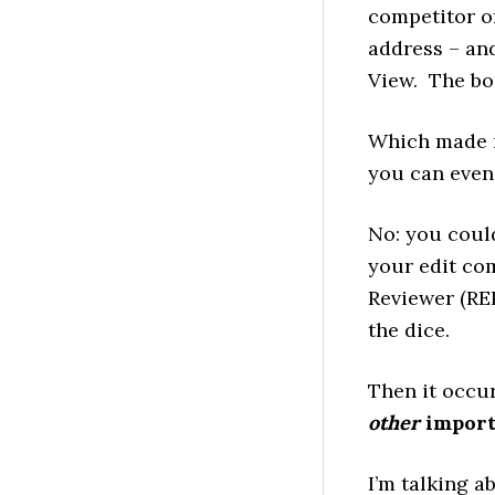
competitor of
address – an
View. The bo
Which made m
you can even 
No: you coul
your edit com
Reviewer (RER
the dice.
Then it occu
other
import
I’m talking a