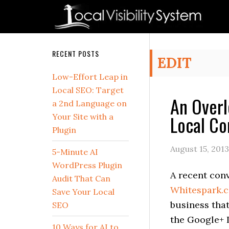
Skip
Skip
Skip
Skip
Skip
to
to
to
to
to
primary
main
primary
secondary
footer
navigation
content
sidebar
sidebar
Secondary
RECENT POSTS
EDIT
Sidebar
Low-Effort Leap in
Local SEO: Target
An Overl
a 2nd Language on
Local Co
Your Site with a
Plugin
August 15, 2013
5-Minute AI
WordPress Plugin
A recent con
Audit That Can
Whitespark.c
Save Your Local
business that
SEO
the Google+ 
10 Ways for AI to