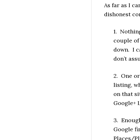
As far as I c
dishonest com
1. Nothin
couple of
down. I ca
don’t assu
2. One or
listing, w
on that si
Google+ L
3. Enough 
Google fi
Places/Pl