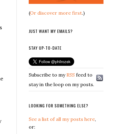
(
Or discover more first
.)
s
JUST WANT MY EMAILS?
STAY UP-TO-DATE
Subscribe to my
RSS
feed to
he
stay in the loop on my posts.
LOOKING FOR SOMETHING ELSE?
See a list of all my posts here
,
y
or: