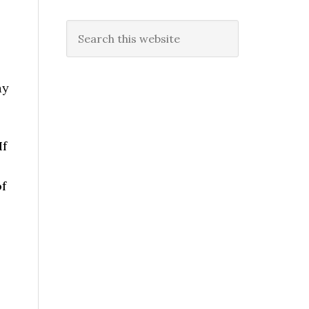
Search
this
website
y
If
of