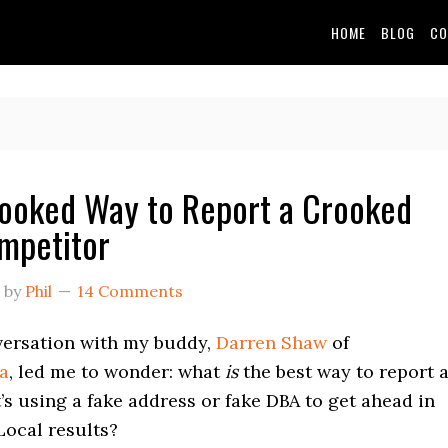
HOME
BLOG
CO
ooked Way to Report a Crooked
mpetitor
by
Phil
14 Comments
versation with my buddy,
Darren Shaw
of
a
, led me to wonder: what
is
the best way to report 
’s using a fake address or fake DBA to get ahead in
Local results?