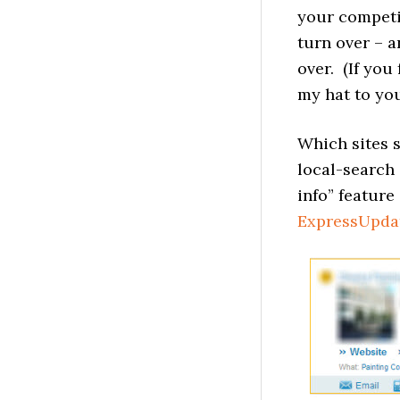
your competit
turn over – a
over. (If you
my hat to you
Which sites 
local-search
info” feature
ExpressUpda