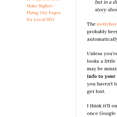
but in a 
Make Higher-
story sho
Flying City Pages
for Local SEO
The
switchov
probably bee
automaticall
Unless you’ve
looks a littl
may be missi
info to your
you haven’t l
get lost.
I think it’ll 
once Google