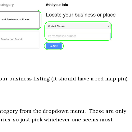
ur business listing (it should have a red map pin).
ategory from the dropdown menu. These are only
ries, so just pick whichever one seems most