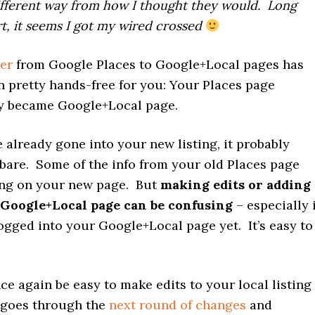
different way from how I thought they would. Long
rt, it seems I got my wired crossed
er
from Google Places to Google+Local pages has
n pretty hands-free for you: Your Places page
y became Google+Local page.
 already gone into your new listing, it probably
e bare. Some of the info from your old Places page
ng on your new page. But
making edits or adding
 Google+Local page can be confusing
– especially i
ogged into your Google+Local page yet. It’s easy to
once again be easy to make edits to your local listing
 goes through the
next round of changes
and