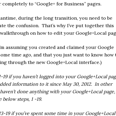
r completely to “Google+ for Business” pages.
antime, during the long transition, you need to be
ate the confusion. That’s why I’ve put together this
 walkthrough on how to edit your Google+Local pag
 I’m assuming you created and claimed your Google
some time ago, and that you just want to know how 
ting through the new Google+Local interface.)
1-19 if you haven’t logged into your Google+Local pag
 added information to it since May 30, 2012. In other
 haven’t done anything with your Google+Local page,
 below steps, 1 -19.
13-19 if you’ve spent some time in your Google+Local