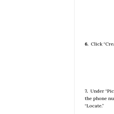
6.
Click “Cre
7.
Under “Pick
the phone num
“Locate.”