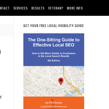
NTACT
SERVICES
RESULTS
VETERAN?
MORE INFO
Primary
GET YOUR FREE LOCAL VISIBILITY GUIDE
Sidebar
p
t