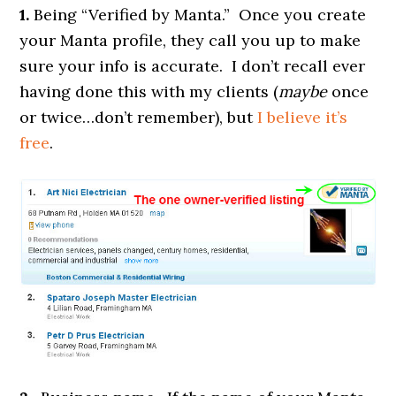
1.
Being “Verified by Manta.” Once you create
your Manta profile, they call you up to make
sure your info is accurate. I don’t recall ever
having done this with my clients (
maybe
once
or twice…don’t remember), but
I believe it’s
free
.