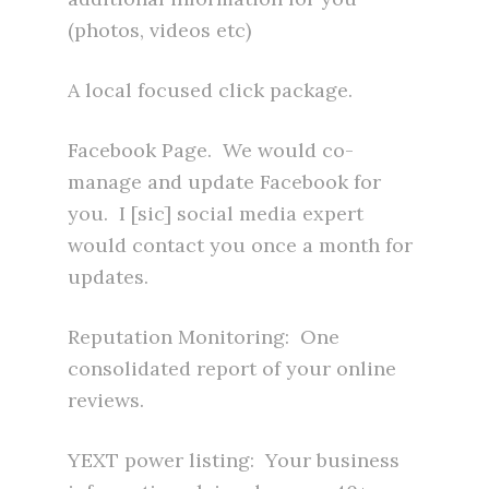
(photos, videos etc)
A local focused click package.
Facebook Page. We would co-
manage and update Facebook for
you. I [sic] social media expert
would contact you once a month for
updates.
Reputation Monitoring: One
consolidated report of your online
reviews.
YEXT power listing: Your business