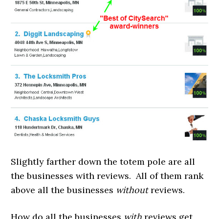
Slightly farther down the totem pole are all
the businesses with reviews. All of them rank
above all the businesses
without
reviews.
How do all the businesses
with
reviews get