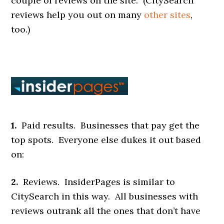
couple of reviews on the site. (CitySearch
reviews help you out on many
other sites
,
too.)
1.
Paid results. Businesses that pay get the
top spots. Everyone else dukes it out based
on:
2.
Reviews. InsiderPages is similar to
CitySearch in this way. All businesses with
reviews outrank all the ones that don’t have