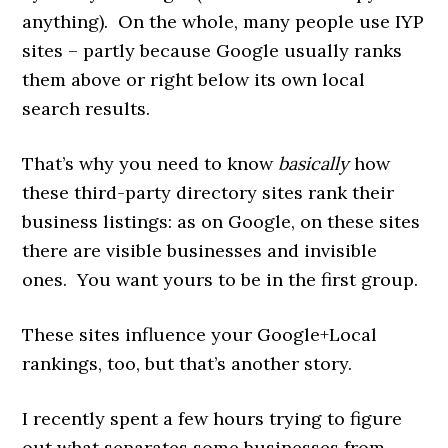
anything). On the whole, many people use IYP
sites – partly because Google usually ranks
them above or right below its own local
search results.
That’s why you need to know
basically
how
these third-party directory sites rank their
business listings: as on Google, on these sites
there are visible businesses and invisible
ones. You want yours to be in the first group.
These sites influence your Google+Local
rankings, too, but that’s another story.
I recently spent a few hours trying to figure
out what separates some businesses from