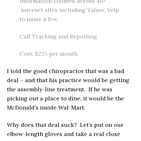
information claimed across 40+
internet sites including Yahoo, Yelp
to name a few.
Call Tracking and Reporting
Cost: $225 per month.
I told the good chiropractor that was a bad
deal – and that his practice would be getting
the assembly-line treatment. If he was
picking out a place to dine, it would be the
McDonald’s inside Wal-Mart.
Why does that deal suck? Let’s put on our
elbow-length gloves and take a real close