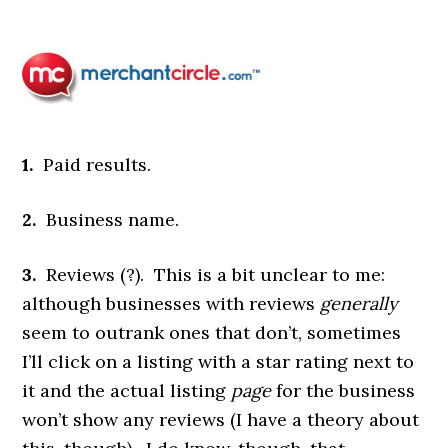
1.
Paid results.
2.
Business name.
3.
Reviews (?). This is a bit unclear to me:
although businesses with reviews
generally
seem to outrank ones that don’t, sometimes
I’ll click on a listing with a star rating next to
it and the actual listing
page
for the business
won’t show any reviews (I have a theory about