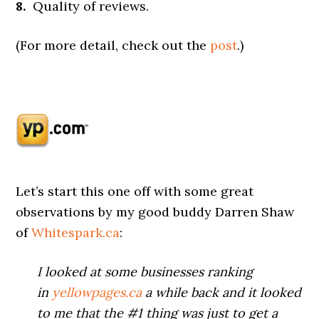
8.
Quality of reviews.
(For more detail, check out the
post
.)
Let’s start this one off with some great
observations by my good buddy Darren Shaw
of
Whitespark.ca
:
I looked at some businesses ranking
in
yellowpages.ca
a while back and it looked
to me that the #1 thing was just to get a