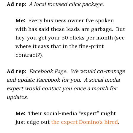
Ad rep:
A local focused click package.
Me:
Every business owner I’ve spoken
with has said these leads are garbage. But
hey, you get your 50 clicks per month (see
where it says that in the fine-print
contract?).
Ad rep:
Facebook Page. We would co-manage
and update Facebook for you. A social media
expert would contact you once a month for
updates.
Me:
Their social-media “expert” might
just edge out
the expert Domino’s hired
.