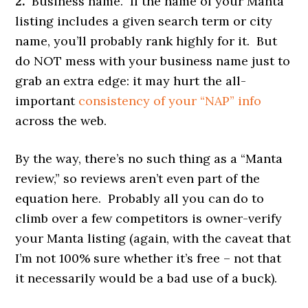
2.
Business name. If the name of your Manta
listing includes a given search term or city
name, you’ll probably rank highly for it. But
do NOT mess with your business name just to
grab an extra edge: it may hurt the all-
important
consistency of your “NAP” info
across the web.
By the way, there’s no such thing as a “Manta
review,” so reviews aren’t even part of the
equation here. Probably all you can do to
climb over a few competitors is owner-verify
your Manta listing (again, with the caveat that
I’m not 100% sure whether it’s free – not that
it necessarily would be a bad use of a buck).