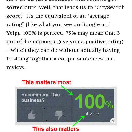
sorted out? Well, that leads us to “CitySearch
score.” It’s the equivalent of an “average
rating” (like what you see on Google and
Yelp). 100% is perfect. 75% may mean that 3
out of 4 customers gave you a positive rating
– which they can do without actually having
to string together a couple sentences in a
review.