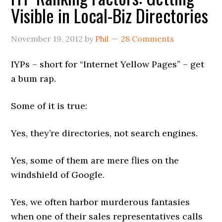
Visible in Local-Biz Directories
November 19, 2012
by
Phil
28 Comments
IYPs – short for “Internet Yellow Pages” – get
a bum rap.
Some of it is true:
Yes, they’re directories, not search engines.
Yes, some of them are mere flies on the
windshield of Google.
Yes, we often harbor murderous fantasies
when one of their sales representatives calls