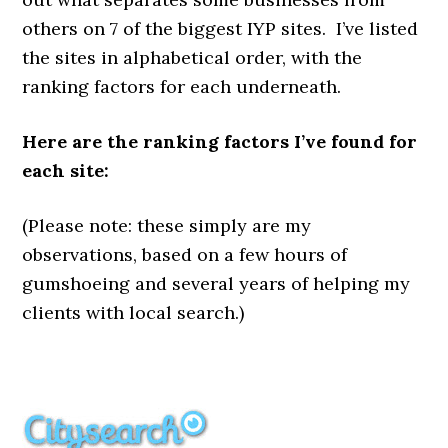
others on 7 of the biggest IYP sites. I’ve listed
the sites in alphabetical order, with the
ranking factors for each underneath.
Here are the ranking factors I’ve found for
each site:
(Please note: these simply are my
observations, based on a few hours of
gumshoeing and several years of helping my
clients with local search.)