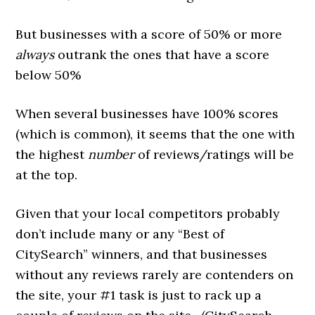
But businesses with a score of 50% or more
always
outrank the ones that have a score
below 50%
When several businesses have 100% scores
(which is common), it seems that the one with
the highest
number
of reviews/ratings will be
at the top.
Given that your local competitors probably
don’t include many or any “Best of
CitySearch” winners, and that businesses
without any reviews rarely are contenders on
the site, your #1 task is just to rack up a