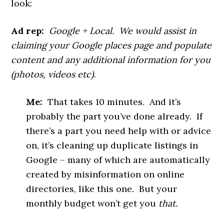
look:
Ad rep:
Google + Local. We would assist in
claiming your Google places page and populate
content and any additional information for you
(photos, videos etc).
Me:
That takes 10 minutes. And it’s
probably the part you’ve done already. If
there’s a part you need help with or advice
on, it’s cleaning up duplicate listings in
Google – many of which are automatically
created by misinformation on online
directories, like this one. But your
monthly budget won’t get you
that.