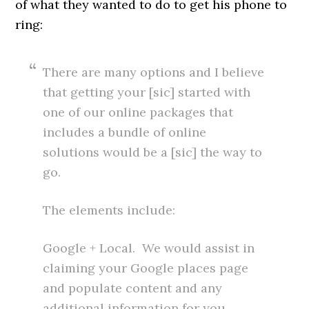
of what they wanted to do to get his phone to
ring:
There are many options and I believe
that getting your [sic] started with
one of our online packages that
includes a bundle of online
solutions would be a [sic] the way to
go.
The elements include:
Google + Local. We would assist in
claiming your Google places page
and populate content and any
additional information for you