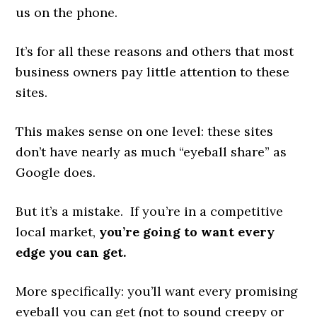
us on the phone.
It’s for all these reasons and others that most
business owners pay little attention to these
sites.
This makes sense on one level: these sites
don’t have nearly as much “eyeball share” as
Google does.
But it’s a mistake. If you’re in a competitive
local market,
you’re going to want every
edge you can get.
More specifically: you’ll want every promising
eyeball you can get (not to sound creepy or