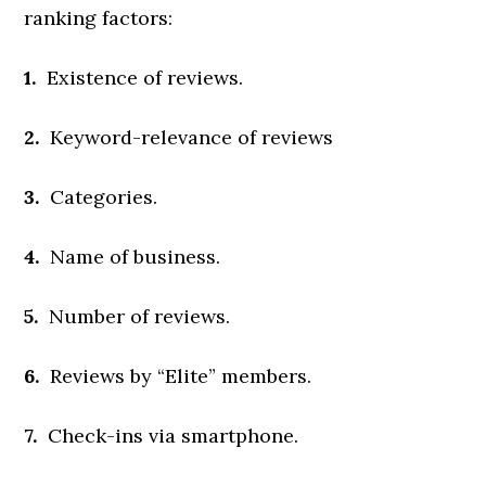
ranking factors:
1.
Existence of reviews.
2.
Keyword-relevance of reviews
3.
Categories.
4.
Name of business.
5.
Number of reviews.
6.
Reviews by “Elite” members.
7.
Check-ins via smartphone.