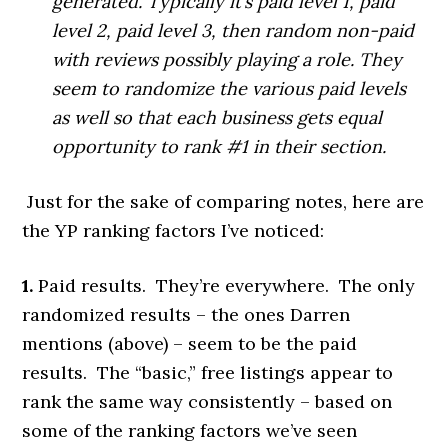
generated. Typically it’s paid level 1, paid
level 2, paid level 3, then random non-paid
with reviews possibly playing a role. They
seem to randomize the various paid levels
as well so that each business gets equal
opportunity to rank #1 in their section.
Just for the sake of comparing notes, here are
the YP ranking factors I’ve noticed:
1.
Paid results. They’re everywhere. The only
randomized results – the ones Darren
mentions (above) – seem to be the paid
results. The “basic,” free listings appear to
rank the same way consistently – based on
some of the ranking factors we’ve seen