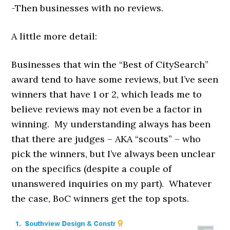
-Then businesses with no reviews.
A little more detail:
Businesses that win the “Best of CitySearch”
award tend to have some reviews, but I’ve seen
winners that have 1 or 2, which leads me to
believe reviews may not even be a factor in
winning. My understanding always has been
that there are judges – AKA “scouts” – who
pick the winners, but I’ve always been unclear
on the specifics (despite a couple of
unanswered inquiries on my part). Whatever
the case, BoC winners get the top spots.