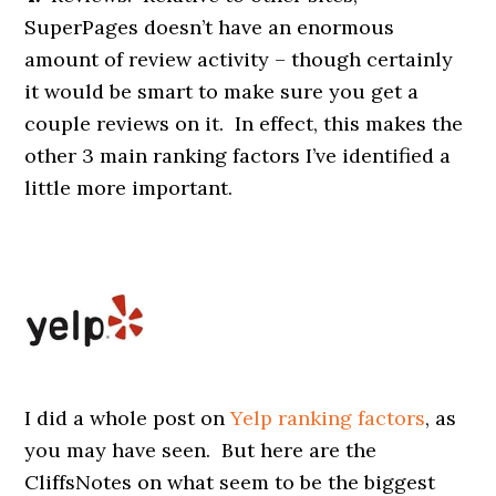
SuperPages doesn’t have an enormous
amount of review activity – though certainly
it would be smart to make sure you get a
couple reviews on it. In effect, this makes the
other 3 main ranking factors I’ve identified a
little more important.
I did a whole post on
Yelp ranking factors
, as
you may have seen. But here are the
CliffsNotes on what seem to be the biggest