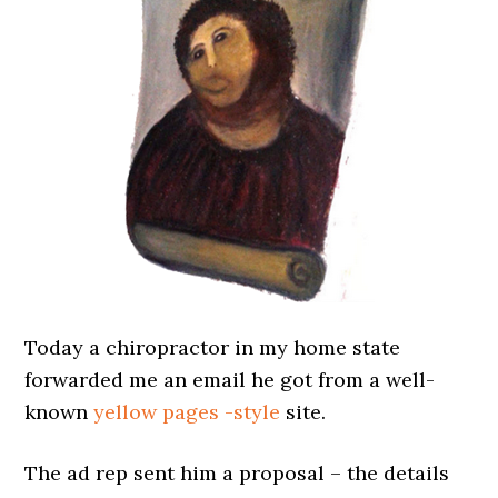
Today a chiropractor in my home state
forwarded me an email he got from a well-
known
yellow pages -style
site.
The ad rep sent him a proposal – the details