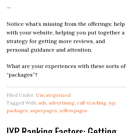
—
Notice what’s missing from the offerings: help
with your website, helping you put together a
strategy for getting more reviews, and
personal guidance and attention.
What are your experiences with these sorts of
“packages”?
Filed Under:
Uncategorized
Tagged With:
ads
,
advertising
,
call-tracking
,
iyp
,
packages
,
superpages
,
yellowpages
IYP Ranking Factors: Getting