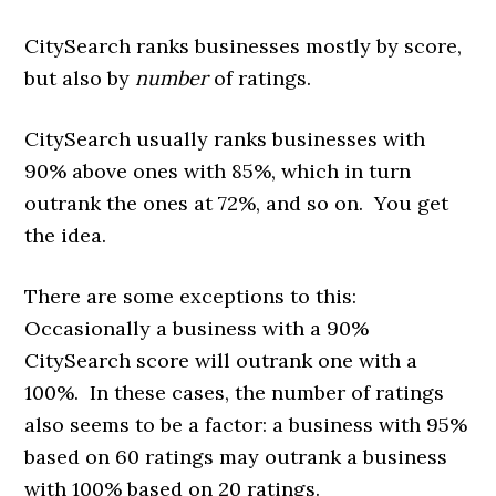
CitySearch ranks businesses mostly by score,
but also by
number
of ratings.
CitySearch usually ranks businesses with
90% above ones with 85%, which in turn
outrank the ones at 72%, and so on. You get
the idea.
There are some exceptions to this:
Occasionally a business with a 90%
CitySearch score will outrank one with a
100%. In these cases, the number of ratings
also seems to be a factor: a business with 95%
based on 60 ratings may outrank a business
with 100% based on 20 ratings.