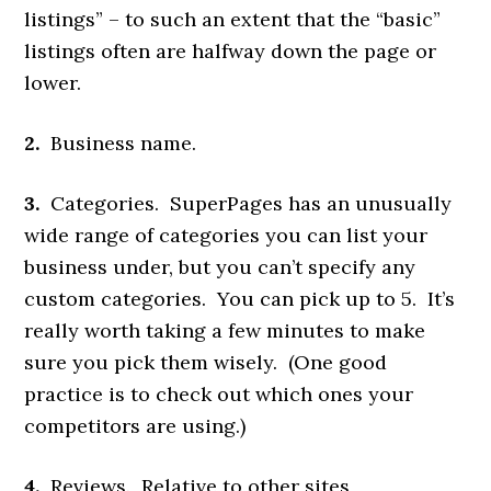
listings” – to such an extent that the “basic”
listings often are halfway down the page or
lower.
2.
Business name.
3.
Categories. SuperPages has an unusually
wide range of categories you can list your
business under, but you can’t specify any
custom categories. You can pick up to 5. It’s
really worth taking a few minutes to make
sure you pick them wisely. (One good
practice is to check out which ones your
competitors are using.)
4.
Reviews. Relative to other sites,