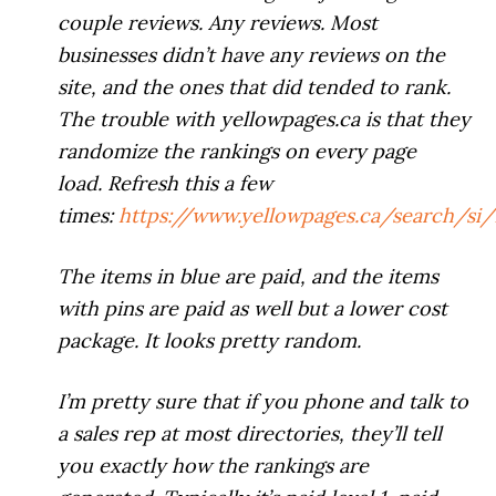
couple reviews. Any reviews. Most
businesses didn’t have any reviews on the
site, and the ones that did tended to rank.
The trouble with yellowpages.ca is that they
randomize the rankings on every page
load. Refresh this a few
times:
https://www.yellowpages.ca/search/s
The items in blue are paid, and the items
with pins are paid as well but a lower cost
package. It looks pretty random.
I’m pretty sure that if you phone and talk to
a sales rep at most directories, they’ll tell
you exactly how the rankings are