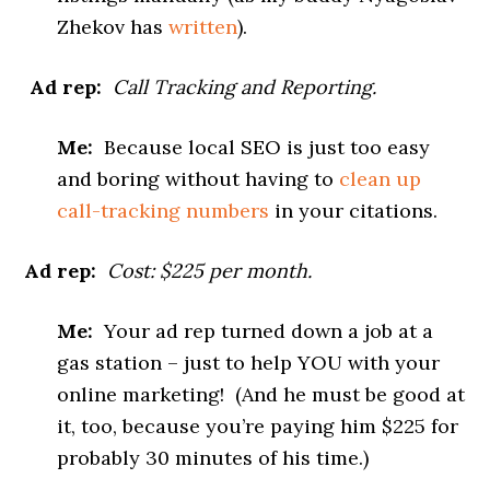
Zhekov has
written
).
Ad rep:
Call Tracking and Reporting.
Me:
Because local SEO is just too easy
and boring without having to
clean up
call-tracking numbers
in your citations.
Ad rep:
Cost: $225 per month.
Me:
Your ad rep turned down a job at a
gas station – just to help YOU with your
online marketing! (And he must be good at
it, too, because you’re paying him $225 for
probably 30 minutes of his time.)