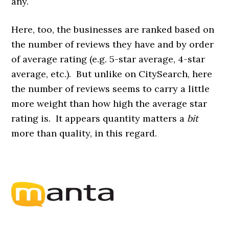
any.
Here, too, the businesses are ranked based on
the number of reviews they have and by order
of average rating (e.g. 5-star average, 4-star
average, etc.). But unlike on CitySearch, here
the number of reviews seems to carry a little
more weight than how high the average star
rating is. It appears quantity matters a
bit
more than quality, in this regard.