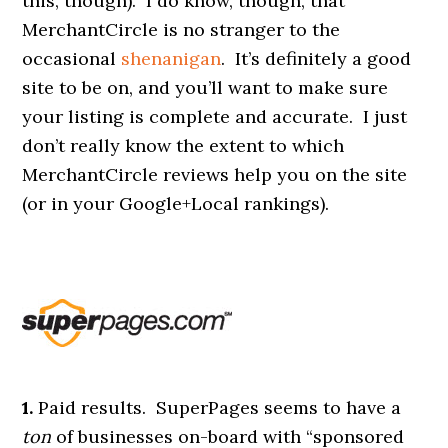
this, though). I do know, though, that
MerchantCircle is no stranger to the
occasional
shenanigan
. It’s definitely a good
site to be on, and you’ll want to make sure
your listing is complete and accurate. I just
don’t really know the extent to which
MerchantCircle reviews help you on the site
(or in your Google+Local rankings).
1.
Paid results. SuperPages seems to have a
ton
of businesses on-board with “sponsored