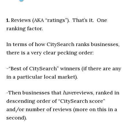
1.
Reviews (AKA “ratings”). That’s it. One
ranking factor.
In terms of how CitySearch ranks businesses,
there is a very clear pecking order:
-“Best of CitySearch” winners (if there are any
in a particular local market).
-Then businesses that
have
reviews, ranked in
descending order of “CitySearch score”
and/or number of reviews (more on this in a
second).