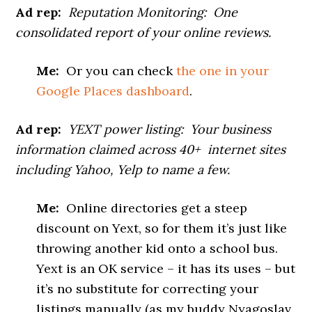
Ad rep:
Reputation Monitoring: One
consolidated report of your online reviews.
Me:
Or you can check
the one in your
Google Places dashboard
.
Ad rep:
YEXT power listing: Your business
information claimed across 40+ internet sites
including Yahoo, Yelp to name a few.
Me:
Online directories get a steep
discount on Yext, so for them it’s just like
throwing another kid onto a school bus.
Yext is an OK service – it has its uses – but
it’s no substitute for correcting your
listings manually (as my buddy Nyagoslav